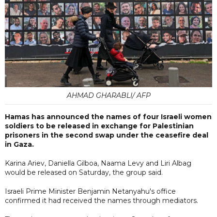
AHMAD GHARABLI/ AFP
Hamas has announced the names of four Israeli women
soldiers to be released in exchange for Palestinian
prisoners in the second swap under the ceasefire deal
in Gaza.
Karina Ariev, Daniella Gilboa, Naama Levy and Liri Albag
would be released on Saturday, the group said.
Israeli Prime Minister Benjamin Netanyahu's office
confirmed it had received the names through mediators.