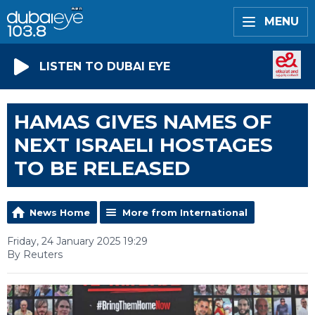
MENU
LISTEN TO DUBAI EYE
HAMAS GIVES NAMES OF
NEXT ISRAELI HOSTAGES
TO BE RELEASED
News Home
More from International
Friday, 24 January 2025 19:29
By Reuters