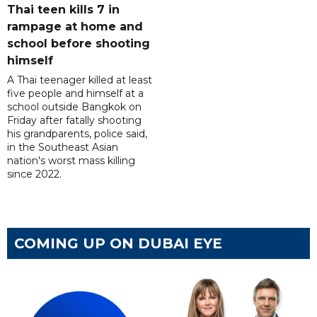
Thai teen kills 7 in
rampage at home and
school before shooting
himself
A Thai teenager killed at least
five people and himself at a
school outside Bangkok on
Friday after fatally shooting
his grandparents, police said,
in the Southeast Asian
nation's worst mass killing
since 2022.
COMING UP ON DUBAI EYE