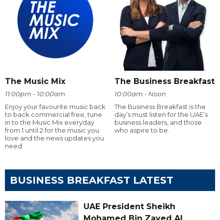
The Music Mix
The Business Breakfast
11:00pm - 10:00am
10:00am - Noon
Enjoy your favourite music back
The Business Breakfast is the
to back commercial free, tune
day’s must listen for the UAE’s
in to the Music Mix everyday
business leaders, and those
from 1 until 2 for the music you
who aspire to be.
love and the news updates you
need
BUSINESS BREAKFAST LATEST
UAE President Sheikh
Mohamed Bin Zayed Al