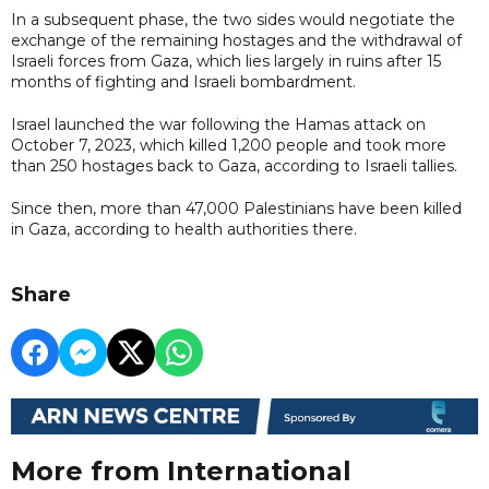
In a subsequent phase, the two sides would negotiate the
exchange of the remaining hostages and the withdrawal of
Israeli forces from Gaza, which lies largely in ruins after 15
months of fighting and Israeli bombardment.
Israel launched the war following the Hamas attack on
October 7, 2023, which killed 1,200 people and took more
than 250 hostages back to Gaza, according to Israeli tallies.
Since then, more than 47,000 Palestinians have been killed
in Gaza, according to health authorities there.
Share
More from International