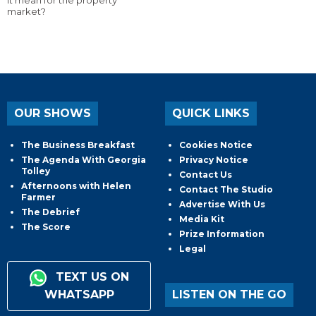
market?
OUR SHOWS
QUICK LINKS
The Business Breakfast
Cookies Notice
The Agenda With Georgia
Privacy Notice
Tolley
Contact Us
Afternoons with Helen
Contact The Studio
Farmer
Advertise With Us
The Debrief
Media Kit
The Score
Prize Information
Legal
TEXT US ON
WHATSAPP
LISTEN ON THE GO