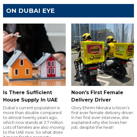
ON DUBAI EYE
Is There Sufficient
Noon's First Female
House Supply In UAE
Delivery Driver
Dubai’s current population is
Glory Ehirim Nkiruka is Noon’s
more than double compared
first ever female delivery driver.
to almost twenty years ago,
In her first ever interview, she
which now stands at 3.7 million.
explained why she loves her
Lots of families are also moving
job, despite the heat!
to the UAE now. So what does
it mean for the property