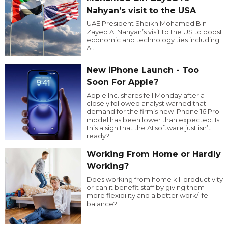
Nahyan’s visit to the USA
UAE President Sheikh Mohamed Bin
Zayed Al Nahyan’s visit to the US to boost
economic and technology ties including
AI.
New iPhone Launch - Too
Soon For Apple?
Apple Inc. shares fell Monday after a
closely followed analyst warned that
demand for the firm’s new iPhone 16 Pro
model has been lower than expected. Is
this a sign that the AI software just isn’t
ready?
Working From Home or Hardly
Working?
Does working from home kill productivity
or can it benefit staff by giving them
more flexibility and a better work/life
balance?