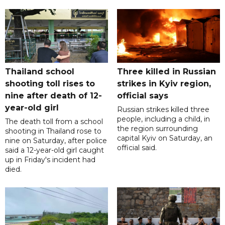
Thailand school
Three killed in Russian
shooting toll rises to
strikes in Kyiv region,
nine after death of 12-
official says
year-old girl
Russian strikes killed three
people, including a child, in
The death toll from a school
the region surrounding
shooting in Thailand rose to
capital Kyiv on Saturday, an
nine on Saturday, after police
official said.
said a 12-year-old girl caught
up in Friday's incident had
died.