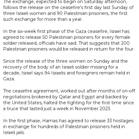
The exchange, expected to begin on Saturday afternoon,
follows the release on the ceasefire's first day last Sunday of
three Israeli women and 90 Palestinian prisoners, the first
such exchange for more than a year.
In the six-week first phase of the Gaza ceasefire, Israel has
agreed to release 50 Palestinian prisoners for every female
soldier released, officials have said. That suggests that 200
Palestinian prisoners would be released in return for the four.
Since the release of the three women on Sunday and the
recovery of the body of an Israeli soldier missing for a
decade, Israel says 94 Israelis and foreigners remain held in
Gaza.
The ceasefire agreement, worked out after months of on-off
negotiations brokered by Qatar and Egypt and backed by
the United States, halted the fighting for the first time since
a truce that lasted just a week in November 2023.
In the first phase, Hamas has agreed to release 33 hostages
in exchange for hundreds of Palestinian prisoners held in
Israeli jails.