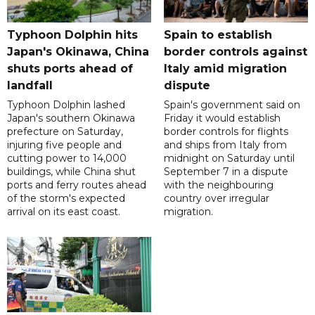
Typhoon Dolphin hits
Spain to establish
Japan's Okinawa, China
border controls against
shuts ports ahead of
Italy amid migration
landfall
dispute
Typhoon Dolphin lashed
Spain's government said on
Japan's southern Okinawa
Friday it would establish
prefecture on Saturday,
border controls for flights
injuring five people and
and ships from Italy from
cutting power to 14,000
midnight on Saturday until
buildings, while China shut
September 7 in a dispute
ports and ferry routes ahead
with the neighbouring
of the storm's expected
country over irregular
arrival on its east coast.
migration.