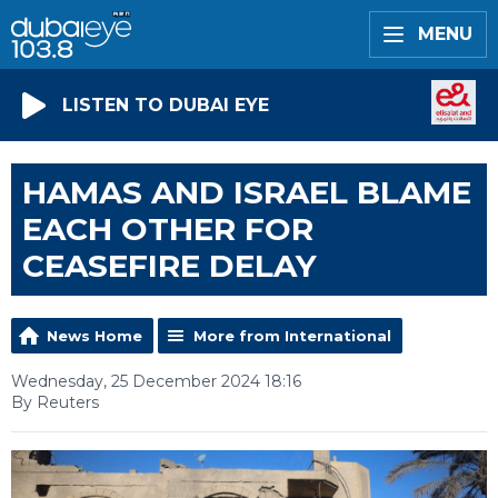
MENU
LISTEN TO DUBAI EYE
HAMAS AND ISRAEL BLAME
EACH OTHER FOR
CEASEFIRE DELAY
News Home
More from International
Wednesday, 25 December 2024 18:16
By Reuters