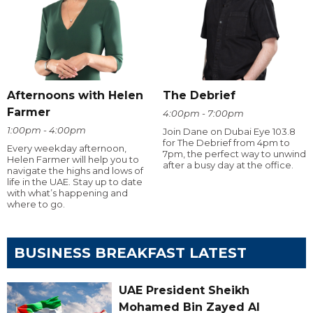
Afternoons with Helen
The Debrief
Farmer
4:00pm - 7:00pm
1:00pm - 4:00pm
Join Dane on Dubai Eye 103.8
for The Debrief from 4pm to
Every weekday afternoon,
7pm, the perfect way to unwind
Helen Farmer will help you to
after a busy day at the office.
navigate the highs and lows of
life in the UAE. Stay up to date
with what’s happening and
where to go.
BUSINESS BREAKFAST LATEST
UAE President Sheikh
Mohamed Bin Zayed Al