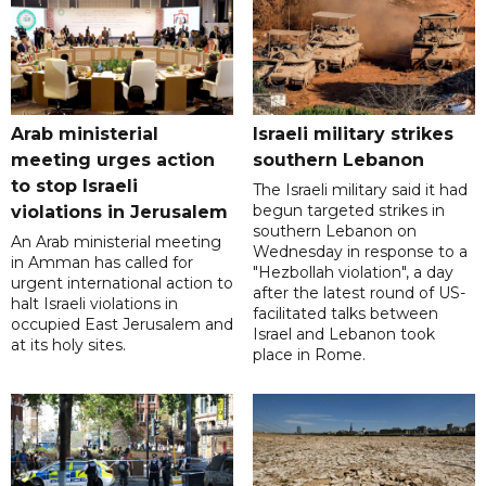
Arab ministerial
Israeli military strikes
meeting urges action
southern Lebanon
to stop Israeli
The Israeli military said it had
begun targeted strikes in
violations in Jerusalem
southern Lebanon on
An Arab ministerial meeting
Wednesday in response to a
in Amman has called for
"Hezbollah violation", a day
urgent international action to
after the latest round of US-
halt Israeli violations in
facilitated talks between
occupied East Jerusalem and
‌Israel and Lebanon took
at its holy sites.
place in Rome.