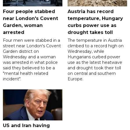
Four people stabbed
Austria has record
near London's Covent
temperature, Hungary
Garden, woman
curbs power use as
arrested
drought takes toll
Four men were stabbed in a
The temperature in Austria
street near London's Covent
climbed to a record high on
Garden district on
Wednesday, while
Wednesday and a woman
Hungarians curbed power
was arrested in what police
use as the latest heatwave
said they believed to be a
and drought took their toll
"mental health related
on central and southern
incident".
Europe.
US and Iran having