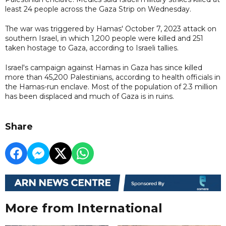
least 24 people across the Gaza Strip on Wednesday.
The war was triggered by Hamas' October 7, 2023 attack on
southern Israel, in which 1,200 people were killed and 251
taken hostage to Gaza, according to Israeli tallies.
Israel's campaign against Hamas in Gaza has since killed
more than 45,200 Palestinians, according to health officials in
the Hamas-run enclave. Most of the population of 2.3 million
has been displaced and much of Gaza is in ruins.
Share
More from International