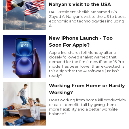
Nahyan’s visit to the USA
UAE President Sheikh Mohamed Bin
Zayed Al Nahyan’s visit to the US to boost
economic and technology ties including
AI.
New iPhone Launch - Too
Soon For Apple?
Apple Inc. shares fell Monday after a
closely followed analyst warned that
demand for the firm’s new iPhone 16 Pro
model has been lower than expected. Is
this a sign that the AI software just isn’t
ready?
Working From Home or Hardly
Working?
Does working from home kill productivity
or can it benefit staff by giving them
more flexibility and a better work/life
balance?