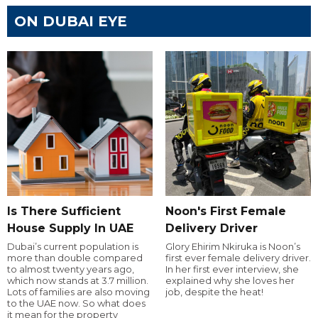
ON DUBAI EYE
Is There Sufficient
Noon's First Female
House Supply In UAE
Delivery Driver
Dubai’s current population is
Glory Ehirim Nkiruka is Noon’s
more than double compared
first ever female delivery driver.
to almost twenty years ago,
In her first ever interview, she
which now stands at 3.7 million.
explained why she loves her
Lots of families are also moving
job, despite the heat!
to the UAE now. So what does
it mean for the property