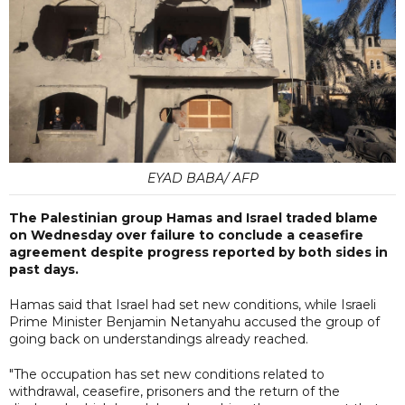
EYAD BABA/ AFP
The Palestinian group Hamas and Israel traded blame
on Wednesday over failure to conclude a ceasefire
agreement despite progress reported by both sides in
past days.
Hamas said that Israel had set new conditions, while Israeli
Prime Minister Benjamin Netanyahu accused the group of
going back on understandings already reached.
"The occupation has set new conditions related to
withdrawal, ceasefire, prisoners and the return of the