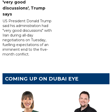
'very good
discussions', Trump
says
US President Donald Trump
said his administration had
"very good discussions" with
Iran during all-day
negotiations on Tuesday,
fuelling expectations of an
imminent end to the five-
month conflict.
COMING UP ON DUBAI EYE