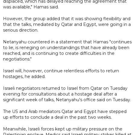
displaced, which has delayed reaching the agreement that
was available," Hamas said.
However, the group added that it was showing flexibility and
that the talks, mediated by Qatar and Egypt, were going in a
serious direction.
Netanyahu countered in a statement that Hamas "continues
to lie, is reneging on understandings that have already been
reached, and is continuing to create difficulties in the
negotiations."
Israel will, however, continue relentless efforts to return
hostages, he added.
Israeli negotiators returned to Israel from Qatar on Tuesday
evening for consultations about a hostage deal after a
significant week of talks, Netanyahu's office said on Tuesday.
The US and Arab mediators Qatar and Egypt have stepped
up efforts to conclude a deal in the past two weeks.
Meanwhile, Israeli forces kept up military pressure on the
Palestinian enclave. Medics said Israeli military strikes killed at