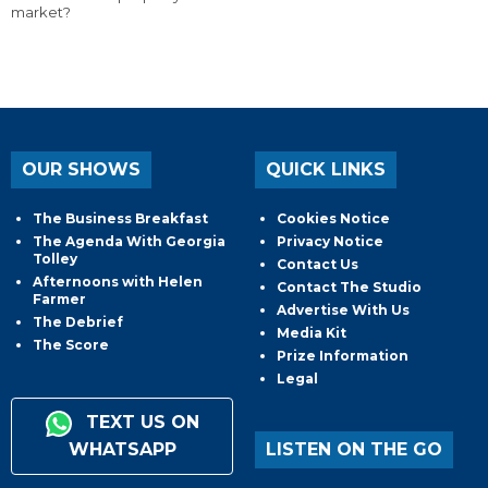
market?
OUR SHOWS
QUICK LINKS
The Business Breakfast
Cookies Notice
The Agenda With Georgia
Privacy Notice
Tolley
Contact Us
Afternoons with Helen
Contact The Studio
Farmer
Advertise With Us
The Debrief
Media Kit
The Score
Prize Information
Legal
TEXT US ON
WHATSAPP
LISTEN ON THE GO