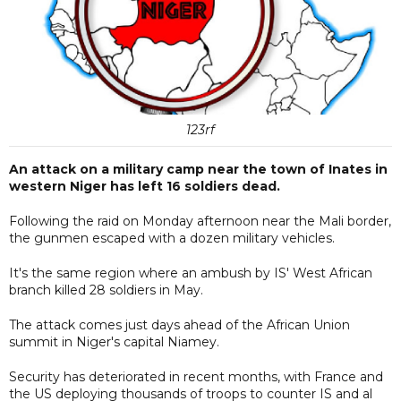
123rf
An attack on a military camp near the town of Inates in
western Niger has left 16 soldiers dead.
Following the raid on Monday afternoon near the Mali border,
the gunmen escaped with a dozen military vehicles.
It's the same region where an ambush by IS' West African
branch killed 28 soldiers in May.
The attack comes just days ahead of the African Union
summit in Niger's capital Niamey.
Security has deteriorated in recent months, with France and
the US deploying thousands of troops to counter IS and al