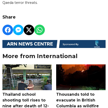
Qaeda terror threats.
Share
More from International
Thailand school
Thousands told to
shooting toll rises to
evacuate in British
nine after death of 12-
Columbia as wildfire