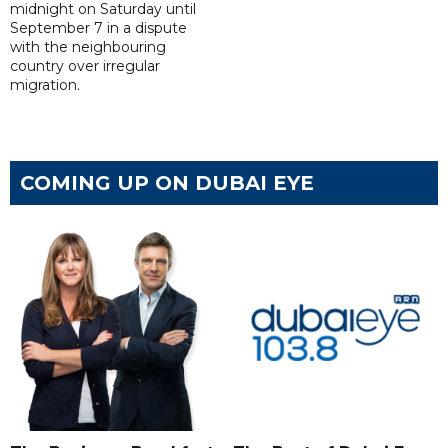
midnight on Saturday until
September 7 in a dispute
with the neighbouring
country over irregular
migration.
COMING UP ON DUBAI EYE