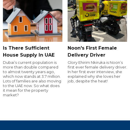
Is There Sufficient
Noon's First Female
House Supply In UAE
Delivery Driver
Dubai’s current population is
Glory Ehirim Nkiruka is Noon’s
more than double compared
first ever female delivery driver.
to almost twenty years ago,
In her first ever interview, she
which now stands at 3.7 million.
explained why she loves her
Lots of families are also moving
job, despite the heat!
to the UAE now. So what does
it mean for the property
market?