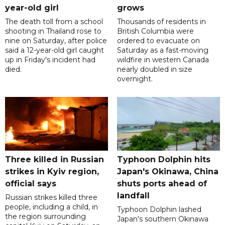
year-old girl
grows
The death toll from a school
Thousands of residents in
shooting in Thailand rose to
British Columbia were
nine on Saturday, after police
ordered to evacuate on
said a 12-year-old girl caught
Saturday as a fast-moving
up in Friday's incident had
wildfire in western Canada
died.
nearly doubled in size
overnight.
Three killed in Russian
Typhoon Dolphin hits
strikes in Kyiv region,
Japan's Okinawa, China
official says
shuts ports ahead of
landfall
Russian strikes killed three
people, including a child, in
Typhoon Dolphin lashed
the region surrounding
Japan's southern Okinawa