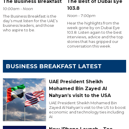
The Business Breakfast
The Best of Dubai Eye
103.8
10:00am - Noon
Noon - 7:00pm
The Business Breakfast is the
day’s must listen for the UAE’s
Hear the highlights from the
business leaders, and those
week gone by on Dubai Eye
who aspire to be.
103.8. Listen again to the best
interviews, advice and the top
stories that has gripped our
conversation this week.
BUSINESS BREAKFAST LATEST
UAE President Sheikh
Mohamed Bin Zayed Al
Nahyan’s visit to the USA
UAE President Sheikh Mohamed Bin
Zayed Al Nahyan’s visit to the US to boost
economic and technology ties including
AI.