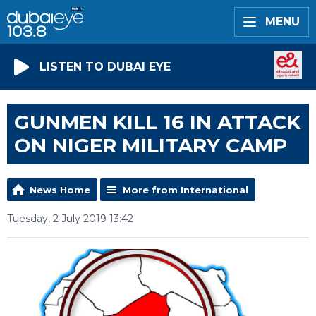
MENU
LISTEN TO DUBAI EYE
GUNMEN KILL 16 IN ATTACK
ON NIGER MILITARY CAMP
News Home
More from International
Tuesday, 2 July 2019 13:42