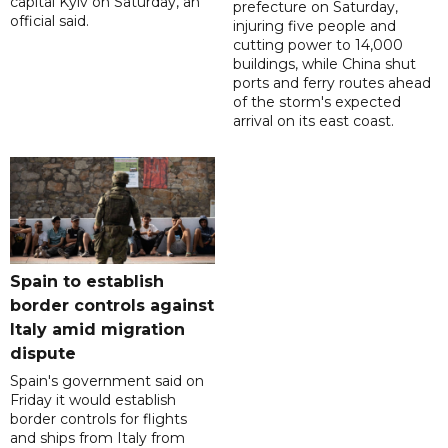
capital Kyiv on Saturday, an
prefecture on Saturday,
official said.
injuring five people and
cutting power to 14,000
buildings, while China shut
ports and ferry routes ahead
of the storm's expected
arrival on its east coast.
Spain to establish
border controls against
Italy amid migration
dispute
Spain's government said on
Friday it would establish
border controls for flights
and ships from Italy from