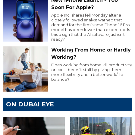
New iPhone Launch - Too
Soon For Apple?
Apple Inc. shares fell Monday after a
closely followed analyst warned that
demand for the firm’s new iPhone 16 Pro
model has been lower than expected. Is
this a sign that the AI software just isn’t
ready?
Working From Home or Hardly
Working?
Does working from home kill productivity
or can it benefit staff by giving them
more flexibility and a better work/life
balance?
ON DUBAI EYE