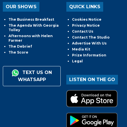
OUR SHOWS
QUICK LINKS
The Business Breakfast
Cookies Notice
The Agenda With Georgia
Privacy Notice
Tolley
Contact Us
Afternoons with Helen
Contact The Studio
Farmer
Advertise With Us
The Debrief
Media Kit
The Score
Prize Information
Legal
TEXT US ON
WHATSAPP
LISTEN ON THE GO