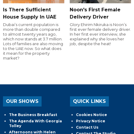
Is There Sufficient
Noon's First Female
House Supply In UAE
Delivery Driver
Dubai’s current population is
Glory Ehirim Nkiruka is Noon’s
more than double compared
first ever female delivery driver.
to almost twenty years ago,
In her first ever interview, she
which now stands at 3.7 million.
explained why she loves her
Lots of families are also moving
job, despite the heat!
to the UAE now. So what does
it mean for the property
market?
OUR SHOWS
QUICK LINKS
The Business Breakfast
Cookies Notice
The Agenda With Georgia
Privacy Notice
Tolley
Contact Us
Afternoons with Helen
Contact The Studio