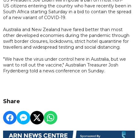
US citizens entering the country who have recently been in
South Africa starting Saturday in a bid to contain the spread
of a new variant of COVID-19.
Australia and New Zealand have fared better than most
other developed economies during the pandemic through
swift border closures, lockdowns, strict hotel quarantine for
travellers and widespread testing and social distancing.
"We have the virus under control here in Australia, but we
want to roll out the vaccine," Australian Treasurer Josh
Frydenberg told a news conference on Sunday.
Share