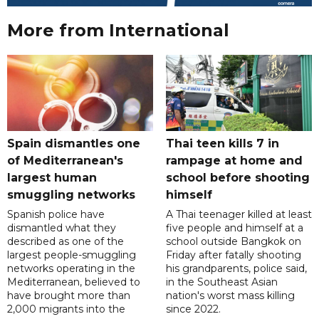
More from International
Spain dismantles one
Thai teen kills 7 in
of Mediterranean's
rampage at home and
largest human
school before shooting
smuggling networks
himself
Spanish police have
A Thai teenager killed at least
dismantled what they
five people and himself at a
described as one of the
school outside Bangkok on
largest people-smuggling
Friday after fatally shooting
networks operating in the
his grandparents, police said,
Mediterranean, believed to
in the Southeast Asian
have brought more than
nation's worst mass killing
2,000 migrants into the
since 2022.