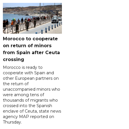
Morocco to cooperate
on return of minors
from Spain after Ceuta
crossing
Morocco is ready to
cooperate with Spain and
other European partners on
the return of
unaccompanied minors who
were among tens of
thousands of migrants who
crossed into the Spanish
enclave of Ceuta, state news
agency MAP reported on
Thursday.