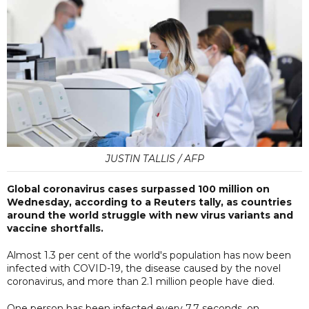
JUSTIN TALLIS / AFP
Global coronavirus cases surpassed 100 million on
Wednesday, according to a Reuters tally, as countries
around the world struggle with new virus variants and
vaccine shortfalls.
Almost 1.3 per cent of the world's population has now been
infected with COVID-19, the disease caused by the novel
coronavirus, and more than 2.1 million people have died.
One person has been infected every 7.7 seconds, on