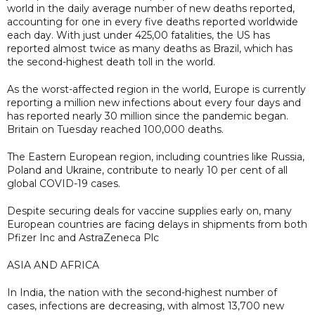
world in the daily average number of new deaths reported,
accounting for one in every five deaths reported worldwide
each day. With just under 425,00 fatalities, the US has
reported almost twice as many deaths as Brazil, which has
the second-highest death toll in the world.
As the worst-affected region in the world, Europe is currently
reporting a million new infections about every four days and
has reported nearly 30 million since the pandemic began.
Britain on Tuesday reached 100,000 deaths.
The Eastern European region, including countries like Russia,
Poland and Ukraine, contribute to nearly 10 per cent of all
global COVID-19 cases.
Despite securing deals for vaccine supplies early on, many
European countries are facing delays in shipments from both
Pfizer Inc and AstraZeneca Plc
ASIA AND AFRICA
In India, the nation with the second-highest number of
cases, infections are decreasing, with almost 13,700 new