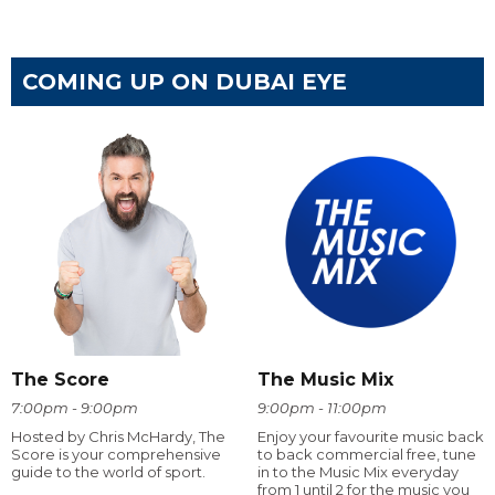
COMING UP ON DUBAI EYE
The Score
The Music Mix
7:00pm - 9:00pm
9:00pm - 11:00pm
Hosted by Chris McHardy, The
Enjoy your favourite music back
Score is your comprehensive
to back commercial free, tune
guide to the world of sport.
in to the Music Mix everyday
from 1 until 2 for the music you