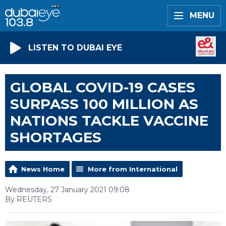
MENU
LISTEN TO DUBAI EYE
GLOBAL COVID-19 CASES
SURPASS 100 MILLION AS
NATIONS TACKLE VACCINE
SHORTAGES
News Home
More from International
Wednesday, 27 January 2021 09:08
By REUTERS