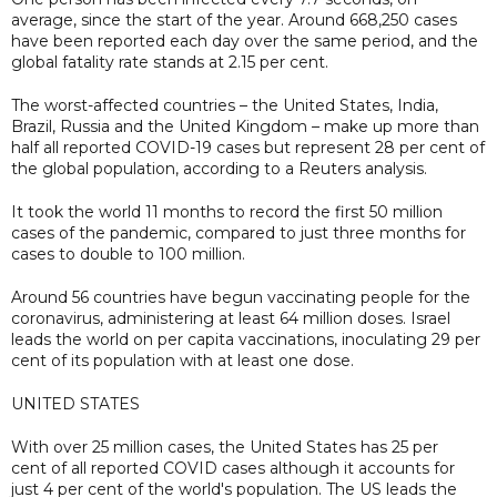
average, since the start of the year. Around 668,250 cases
have been reported each day over the same period, and the
global fatality rate stands at 2.15 per cent.
The worst-affected countries – the United States, India,
Brazil, Russia and the United Kingdom – make up more than
half all reported COVID-19 cases but represent 28 per cent of
the global population, according to a Reuters analysis.
It took the world 11 months to record the first 50 million
cases of the pandemic, compared to just three months for
cases to double to 100 million.
Around 56 countries have begun vaccinating people for the
coronavirus, administering at least 64 million doses. Israel
leads the world on per capita vaccinations, inoculating 29 per
cent of its population with at least one dose.
UNITED STATES
With over 25 million cases, the United States has 25 per
cent of all reported COVID cases although it accounts for
just 4 per cent of the world's population. The US leads the