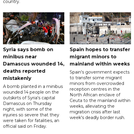
country.
Syria says bomb on
Spain hopes to transfer
minibus near
migrant minors to
Damascus wounded 14,
mainland within weeks
deaths reported
Spain's government expects
to transfer some migrant
mistakenly
minors from overcrowded
A bomb planted in a minibus
reception centres in the
wounded 14 people on the
North African enclave of
outskirts of Syria's capital
Ceuta to the mainland within
Damascus on Thursday
weeks, alleviating the
night, with some of the
migration crisis after last
injuries so severe that they
week's deadly border rush.
were taken for fatalities, an
official said on Friday.