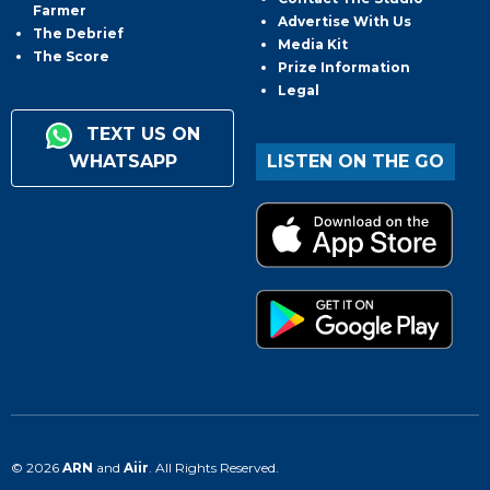
Farmer
Advertise With Us
The Debrief
Media Kit
The Score
Prize Information
Legal
TEXT US ON
WHATSAPP
LISTEN ON THE GO
© 2026
ARN
and
Aiir
. All Rights Reserved.