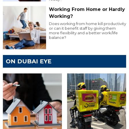
Working From Home or Hardly
Working?
Does working from home kill productivity
or can it benefit staff by giving them
more flexibility and a better work/life
balance?
ON DUBAI EYE