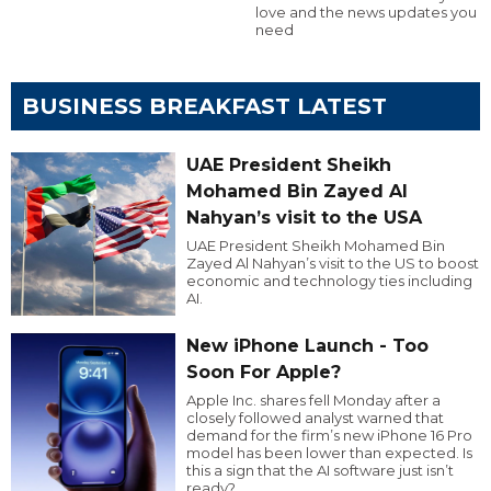
love and the news updates you
need
BUSINESS BREAKFAST LATEST
UAE President Sheikh
Mohamed Bin Zayed Al
Nahyan’s visit to the USA
UAE President Sheikh Mohamed Bin
Zayed Al Nahyan’s visit to the US to boost
economic and technology ties including
AI.
New iPhone Launch - Too
Soon For Apple?
Apple Inc. shares fell Monday after a
closely followed analyst warned that
demand for the firm’s new iPhone 16 Pro
model has been lower than expected. Is
this a sign that the AI software just isn’t
ready?