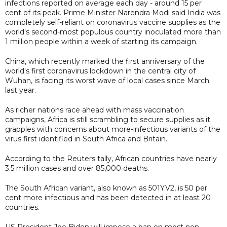
infections reported on average each day - around 15 per
cent of its peak. Prime Minister Narendra Modi said India was
completely self-reliant on coronavirus vaccine supplies as the
world's second-most populous country inoculated more than
1 million people within a week of starting its campaign.
China, which recently marked the first anniversary of the
world's first coronavirus lockdown in the central city of
Wuhan, is facing its worst wave of local cases since March
last year.
As richer nations race ahead with mass vaccination
campaigns, Africa is still scrambling to secure supplies as it
grapples with concerns about more-infectious variants of the
virus first identified in South Africa and Britain.
According to the Reuters tally, African countries have nearly
3.5 million cases and over 85,000 deaths.
The South African variant, also known as 501Y.V2, is 50 per
cent more infectious and has been detected in at least 20
countries.
US President Joe Biden will impose a ban on most non-