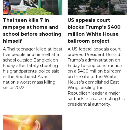
Thai teen kills 7 in
US appeals court
rampage at home and
blocks Trump’s $400
school before shooting
million White House
himself
ballroom project
A Thai teenager killed at least
A US federal appeals court
five people and himself at a
ordered President Donald
school outside Bangkok on
Trump’s administration on
Friday after fatally shooting
Friday to stop construction
his grandparents, police said,
on a $400 million ballroom
in the Southeast Asian
on the site of the White
nation's worst mass killing
House's demolished East
since 2022.
Wing, dealing the
Republican leader a major
setback in a case testing his
presidential authority.