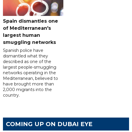
Spain dismantles one
of Mediterranean's
largest human
smuggling networks
Spanish police have
dismantled what they
described as one of the
largest people-smuggling
networks operating in the
Mediterranean, believed to
have brought more than
2,000 migrants into the
country.
COMING UP ON DUBAI EYE