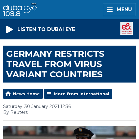
MENU
LISTEN TO DUBAI EYE
GERMANY RESTRICTS
TRAVEL FROM VIRUS
VARIANT COUNTRIES
News Home
More from International
Saturday, 30 January 2021 12:36
By Reuters