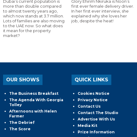
Dubai’s current population is
Glory Ehirim Nkiruka is Noon’s
more than double compared
first ever female delivery driver.
to almost twenty years ago,
In her first ever interview, she
which now stands at 3.7 million.
explained why she loves her
Lots of families are also moving
job, despite the heat!
to the UAE now. So what does
it mean for the property
market?
OUR SHOWS
QUICK LINKS
The Business Breakfast
Cookies Notice
The Agenda With Georgia
Privacy Notice
Tolley
Contact Us
Afternoons with Helen
Contact The Studio
Farmer
Advertise With Us
The Debrief
Media Kit
The Score
Prize Information