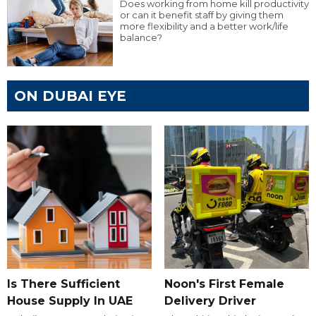
Does working from home kill productivity
or can it benefit staff by giving them
more flexibility and a better work/life
balance?
ON DUBAI EYE
Is There Sufficient
Noon's First Female
House Supply In UAE
Delivery Driver