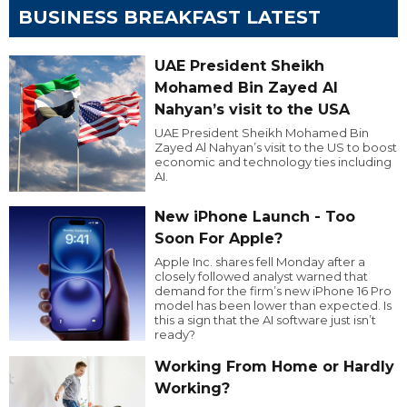
BUSINESS BREAKFAST LATEST
UAE President Sheikh
Mohamed Bin Zayed Al
Nahyan’s visit to the USA
UAE President Sheikh Mohamed Bin
Zayed Al Nahyan’s visit to the US to boost
economic and technology ties including
AI.
New iPhone Launch - Too
Soon For Apple?
Apple Inc. shares fell Monday after a
closely followed analyst warned that
demand for the firm’s new iPhone 16 Pro
model has been lower than expected. Is
this a sign that the AI software just isn’t
ready?
Working From Home or Hardly
Working?