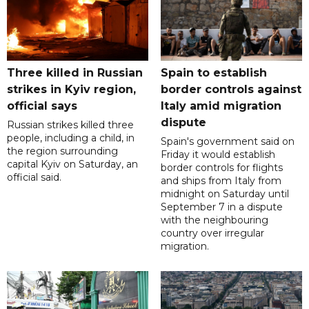
Three killed in Russian
Spain to establish
strikes in Kyiv region,
border controls against
official says
Italy amid migration
dispute
Russian strikes killed three
people, including a child, in
Spain's government said on
the region surrounding
Friday it would establish
capital Kyiv on Saturday, an
border controls for flights
official said.
and ships from Italy from
midnight on Saturday until
September 7 in a dispute
with the neighbouring
country over irregular
migration.