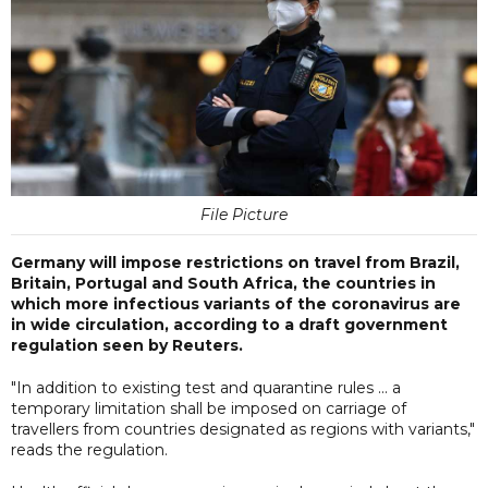
File Picture
Germany will impose restrictions on travel from Brazil,
Britain, Portugal and South Africa, the countries in
which more infectious variants of the coronavirus are
in wide circulation, according to a draft government
regulation seen by Reuters.
"In addition to existing test and quarantine rules ... a
temporary limitation shall be imposed on carriage of
travellers from countries designated as regions with variants,"
reads the regulation.