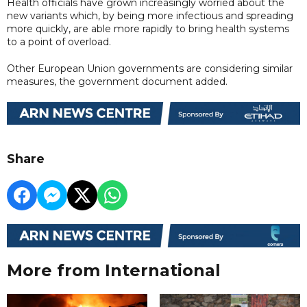
Health officials have grown increasingly worried about the
new variants which, by being more infectious and spreading
more quickly, are able more rapidly to bring health systems
to a point of overload.
Other European Union governments are considering similar
measures, the government document added.
Share
More from International