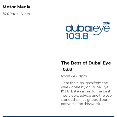
Motor Mania
10:00am - Noon
The Best of Dubai Eye
103.8
Noon - 4:00pm
Hear the highlights from the
week gone by on Dubai Eye
103.8. Listen again to the best
interviews, advice and the top
stories that has gripped our
conversation this week.