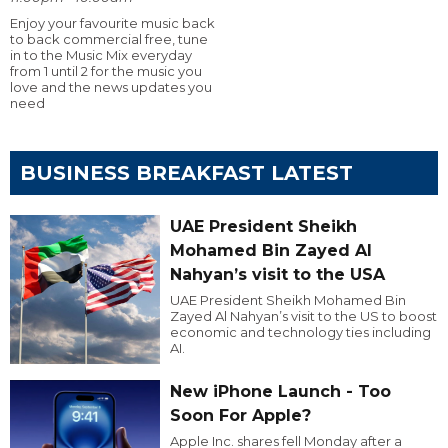
Enjoy your favourite music back
to back commercial free, tune
in to the Music Mix everyday
from 1 until 2 for the music you
love and the news updates you
need
BUSINESS BREAKFAST LATEST
UAE President Sheikh
Mohamed Bin Zayed Al
Nahyan’s visit to the USA
UAE President Sheikh Mohamed Bin
Zayed Al Nahyan’s visit to the US to boost
economic and technology ties including
AI.
New iPhone Launch - Too
Soon For Apple?
Apple Inc. shares fell Monday after a