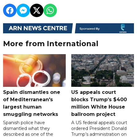
More from International
Spain dismantles one
US appeals court
of Mediterranean's
blocks Trump’s $400
largest human
million White House
smuggling networks
ballroom project
Spanish police have
A US federal appeals court
dismantled what they
ordered President Donald
described as one of the
Trump’s administration on