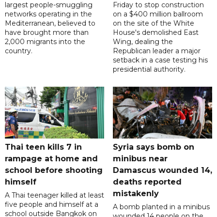
largest people-smuggling
Friday to stop construction
networks operating in the
on a $400 million ballroom
Mediterranean, believed to
on the site of the White
have brought more than
House's demolished East
2,000 migrants into the
Wing, dealing the
country.
Republican leader a major
setback in a case testing his
presidential authority.
Thai teen kills 7 in
Syria says bomb on
rampage at home and
minibus near
school before shooting
Damascus wounded 14,
himself
deaths reported
mistakenly
A Thai teenager killed at least
five people and himself at a
A bomb planted in a minibus
school outside Bangkok on
wounded 14 people on the