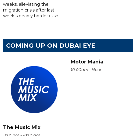
weeks, alleviating the
migration crisis after last
week's deadly border rush.
COMING UP ON DUBAI EYE
Motor Mania
10:00am - Noon
The Music Mix
11:00pm - 10:00am