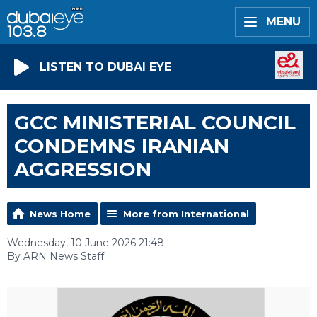
MENU
LISTEN TO DUBAI EYE
GCC MINISTERIAL COUNCIL
CONDEMNS IRANIAN
AGGRESSION
News Home
More from International
Wednesday, 10 June 2026 21:48
By ARN News Staff