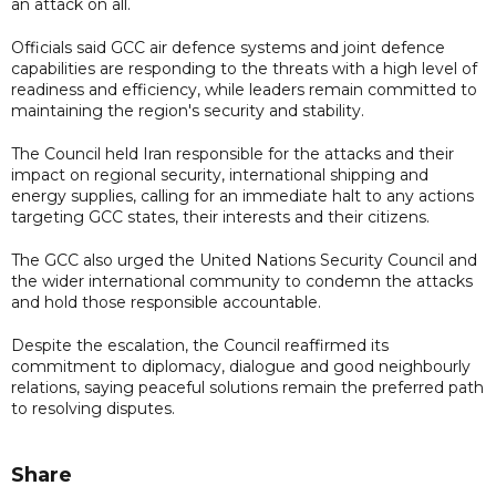
an attack on all.
Officials said GCC air defence systems and joint defence
capabilities are responding to the threats with a high level of
readiness and efficiency, while leaders remain committed to
maintaining the region's security and stability.
The Council held Iran responsible for the attacks and their
impact on regional security, international shipping and
energy supplies, calling for an immediate halt to any actions
targeting GCC states, their interests and their citizens.
The GCC also urged the United Nations Security Council and
the wider international community to condemn the attacks
and hold those responsible accountable.
Despite the escalation, the Council reaffirmed its
commitment to diplomacy, dialogue and good neighbourly
relations, saying peaceful solutions remain the preferred path
to resolving disputes.
Share