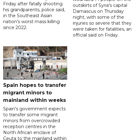
Friday after fatally shooting
outskirts of Syria's capital
his grandparents, police said,
Damascus on Thursday
in the Southeast Asian
night, with some of the
nation's worst mass killing
injuries so severe that they
since 2022.
were taken for fatalities, an
official said on Friday.
Spain hopes to transfer
migrant minors to
mainland within weeks
Spain's government expects
to transfer some migrant
minors from overcrowded
reception centres in the
North African enclave of
Ceuta to the mainland within