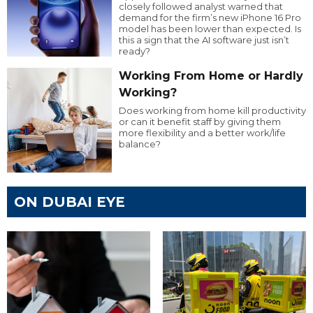
closely followed analyst warned that
demand for the firm’s new iPhone 16 Pro
model has been lower than expected. Is
this a sign that the AI software just isn’t
ready?
Working From Home or Hardly
Working?
Does working from home kill productivity
or can it benefit staff by giving them
more flexibility and a better work/life
balance?
ON DUBAI EYE