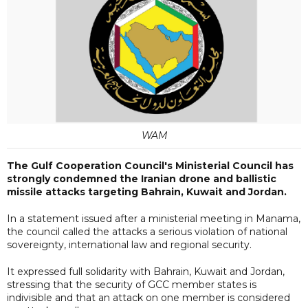
WAM
The Gulf Cooperation Council's Ministerial Council has
strongly condemned the Iranian drone and ballistic
missile attacks targeting Bahrain, Kuwait and Jordan.
In a statement issued after a ministerial meeting in Manama,
the council called the attacks a serious violation of national
sovereignty, international law and regional security.
It expressed full solidarity with Bahrain, Kuwait and Jordan,
stressing that the security of GCC member states is
indivisible and that an attack on one member is considered