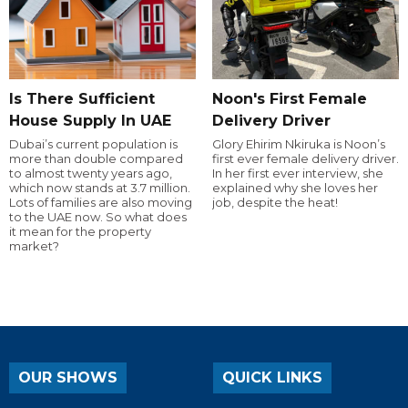
Is There Sufficient
Noon's First Female
House Supply In UAE
Delivery Driver
Dubai’s current population is
Glory Ehirim Nkiruka is Noon’s
more than double compared
first ever female delivery driver.
to almost twenty years ago,
In her first ever interview, she
which now stands at 3.7 million.
explained why she loves her
Lots of families are also moving
job, despite the heat!
to the UAE now. So what does
it mean for the property
market?
OUR SHOWS
QUICK LINKS