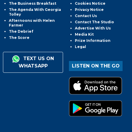
The Business Breakfast
Cookies Notice
The Agenda With Georgia
Privacy Notice
Tolley
Contact Us
Afternoons with Helen
Contact The Studio
Farmer
Advertise With Us
The Debrief
Media Kit
The Score
Prize Information
Legal
TEXT US ON
WHATSAPP
LISTEN ON THE GO