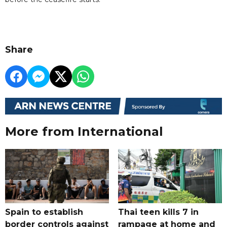
Share
More from International
Spain to establish
Thai teen kills 7 in
border controls against
rampage at home and