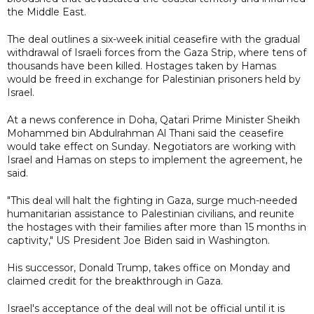
the Middle East.
The deal outlines a six-week initial ceasefire with the gradual
withdrawal of Israeli forces from the Gaza Strip, where tens of
thousands have been killed. Hostages taken by Hamas
would be freed in exchange for Palestinian prisoners held by
Israel.
At a news conference in Doha, Qatari Prime Minister Sheikh
Mohammed bin Abdulrahman Al Thani said the ceasefire
would take effect on Sunday. Negotiators are working with
Israel and Hamas on steps to implement the agreement, he
said.
"This deal will halt the fighting in Gaza, surge much-needed
humanitarian assistance to Palestinian civilians, and reunite
the hostages with their families after more than 15 months in
captivity," US President Joe Biden said in Washington.
His successor, Donald Trump, takes office on Monday and
claimed credit for the breakthrough in Gaza.
Israel's acceptance of the deal will not be official until it is