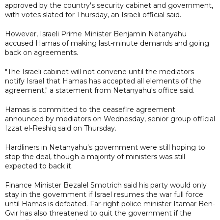
approved by the country's security cabinet and government,
with votes slated for Thursday, an Israeli official said.
However, Israeli Prime Minister Benjamin Netanyahu
accused Hamas of making last-minute demands and going
back on agreements.
"The Israeli cabinet will not convene until the mediators
notify Israel that Hamas has accepted all elements of the
agreement," a statement from Netanyahu's office said.
Hamas is committed to the ceasefire agreement
announced by mediators on Wednesday, senior group official
Izzat el-Reshiq said on Thursday.
Hardliners in Netanyahu's government were still hoping to
stop the deal, though a majority of ministers was still
expected to back it.
Finance Minister Bezalel Smotrich said his party would only
stay in the government if Israel resumes the war full force
until Hamas is defeated. Far-right police minister Itamar Ben-
Gvir has also threatened to quit the government if the