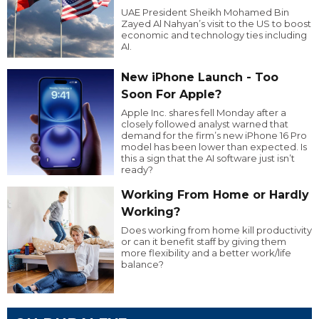
UAE President Sheikh Mohamed Bin
Zayed Al Nahyan’s visit to the US to boost
economic and technology ties including
AI.
New iPhone Launch - Too
Soon For Apple?
Apple Inc. shares fell Monday after a
closely followed analyst warned that
demand for the firm’s new iPhone 16 Pro
model has been lower than expected. Is
this a sign that the AI software just isn’t
ready?
Working From Home or Hardly
Working?
Does working from home kill productivity
or can it benefit staff by giving them
more flexibility and a better work/life
balance?