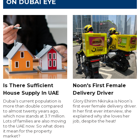
ON DUBAI EYE
Is There Sufficient
Noon's First Female
House Supply In UAE
Delivery Driver
Dubai’s current population is
Glory Ehirim Nkiruka is Noon’s
more than double compared
first ever female delivery driver.
to almost twenty years ago,
In her first ever interview, she
which now stands at 3.7 million.
explained why she loves her
Lots of families are also moving
job, despite the heat!
to the UAE now. So what does
it mean for the property
market?