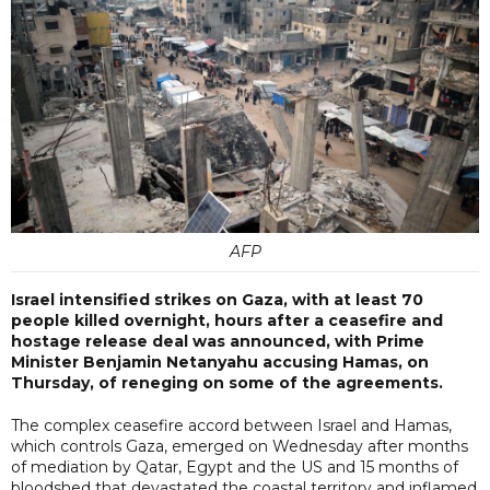
AFP
Israel intensified strikes on Gaza, with at least 70
people killed overnight, hours after a ceasefire and
hostage release deal was announced, with Prime
Minister Benjamin Netanyahu accusing Hamas, on
Thursday, of reneging on some of the agreements.
The complex ceasefire accord between Israel and Hamas,
which controls Gaza, emerged on Wednesday after months
of mediation by Qatar, Egypt and the US and 15 months of
bloodshed that devastated the coastal territory and inflamed