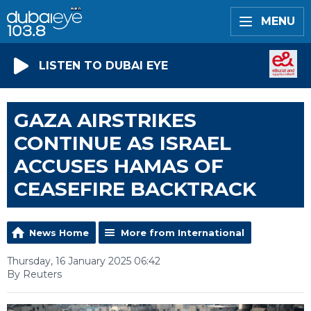
MENU
LISTEN TO DUBAI EYE
GAZA AIRSTRIKES
CONTINUE AS ISRAEL
ACCUSES HAMAS OF
CEASEFIRE BACKTRACK
News Home
More from International
Thursday, 16 January 2025 06:42
By Reuters