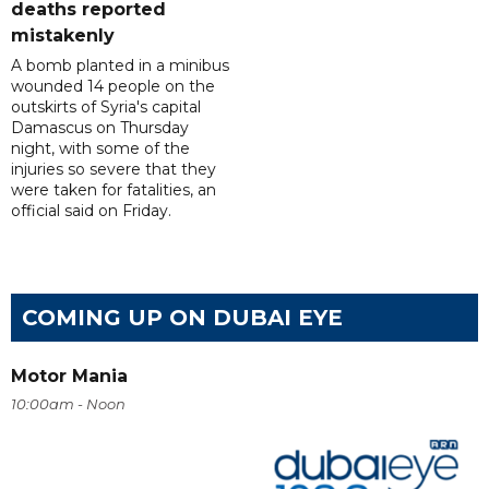
deaths reported
mistakenly
A bomb planted in a minibus
wounded 14 people on the
outskirts of Syria's capital
Damascus on Thursday
night, with some of the
injuries so severe that they
were taken for fatalities, an
official said on Friday.
COMING UP ON DUBAI EYE
Motor Mania
10:00am - Noon