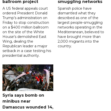
ballroom project
smuggling networks
A US federal appeals court
Spanish police have
ordered President Donald
dismantled what they
Trump’s administration on
described as one of the
Friday to stop construction
largest people-smuggling
on a $400 million ballroom
networks operating in the
on the site of the White
Mediterranean, believed to
House's demolished East
have brought more than
Wing, dealing the
2,000 migrants into the
Republican leader a major
country.
setback in a case testing his
presidential authority.
Syria says bomb on
minibus near
Damascus wounded 14,