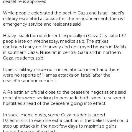
ceasefire is approved.
While people celebrated the pact in Gaza and Israel, Israel's
military escalated attacks after the announcement, the civil
emergency service and residents said.
Heavy Israeli bombardment, especially in Gaza City, killed 32
people late on Wednesday, medics said. The strikes
continued early on Thursday and destroyed houses in Rafah
in southern Gaza, Nuseirat in central Gaza and in northern
Gaza, residents said.
Israel's military made no immediate comment and there
were no reports of Hamas attacks on Israel after the
ceasefire announcement.
A Palestinian official close to the ceasefire negotiations said
mediators were seeking to persuade both sides to suspend
hostilities ahead of the ceasefire going into effect.
In social media posts, some Gaza residents urged
Palestinians to exercise extra caution in the belief Israel could
step up attacks in the next few days to maximize gains
before the ceasefire starts.