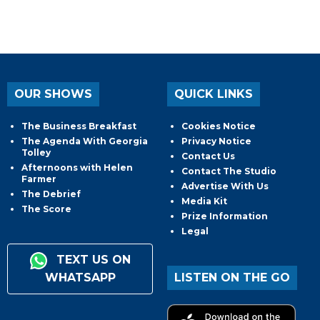
OUR SHOWS
QUICK LINKS
The Business Breakfast
Cookies Notice
The Agenda With Georgia
Privacy Notice
Tolley
Contact Us
Afternoons with Helen
Contact The Studio
Farmer
Advertise With Us
The Debrief
Media Kit
The Score
Prize Information
Legal
TEXT US ON
WHATSAPP
LISTEN ON THE GO