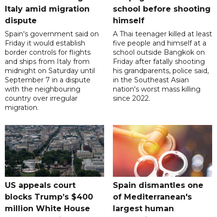
Italy amid migration
school before shooting
dispute
himself
Spain's government said on
A Thai teenager killed at least
Friday it would establish
five people and himself at a
border controls for flights
school outside Bangkok on
and ships from Italy from
Friday after fatally shooting
midnight on Saturday until
his grandparents, police said,
September 7 in a dispute
in the Southeast Asian
with the neighbouring
nation's worst mass killing
country over irregular
since 2022.
migration.
US appeals court
Spain dismantles one
blocks Trump’s $400
of Mediterranean's
million White House
largest human