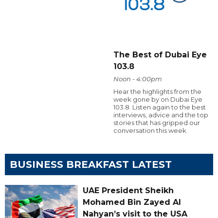
The Best of Dubai Eye
103.8
Noon - 4:00pm
Hear the highlights from the
week gone by on Dubai Eye
103.8. Listen again to the best
interviews, advice and the top
stories that has gripped our
conversation this week.
BUSINESS BREAKFAST LATEST
UAE President Sheikh
Mohamed Bin Zayed Al
Nahyan’s visit to the USA