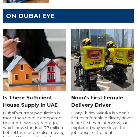
ON DUBAI EYE
Is There Sufficient
Noon's First Female
House Supply In UAE
Delivery Driver
Dubai’s current population is
Glory Ehirim Nkiruka is Noon’s
more than double compared
first ever female delivery driver.
to almost twenty years ago,
In her first ever interview, she
which now stands at 3.7 million.
explained why she loves her
Lots of families are also moving
job, despite the heat!