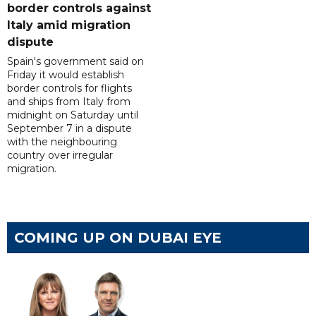
border controls against
Italy amid migration
dispute
Spain's government said on
Friday it would establish
border controls for flights
and ships from Italy from
midnight on Saturday until
September 7 in a dispute
with the neighbouring
country over irregular
migration.
COMING UP ON DUBAI EYE