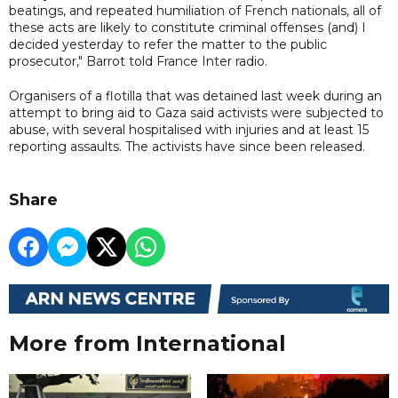
beatings, and repeated humiliation of French nationals, all of
these acts are likely to constitute criminal offenses (and) I
decided yesterday to refer the matter to the public
prosecutor," Barrot told France Inter radio.
Organisers of a flotilla that was detained last week during an
attempt to bring aid to Gaza said activists were subjected to
abuse, with several hospitalised with injuries and at least 15
reporting assaults. The activists have since been released.
Share
More from International