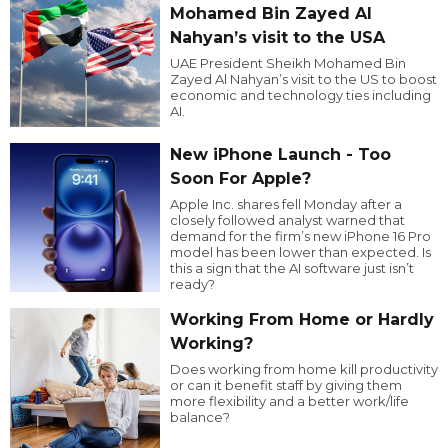
Mohamed Bin Zayed Al
Nahyan’s visit to the USA
UAE President Sheikh Mohamed Bin
Zayed Al Nahyan’s visit to the US to boost
economic and technology ties including
AI.
New iPhone Launch - Too
Soon For Apple?
Apple Inc. shares fell Monday after a
closely followed analyst warned that
demand for the firm’s new iPhone 16 Pro
model has been lower than expected. Is
this a sign that the AI software just isn’t
ready?
Working From Home or Hardly
Working?
Does working from home kill productivity
or can it benefit staff by giving them
more flexibility and a better work/life
balance?