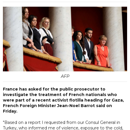
AFP
France has asked for the public prosecutor to
investigate the treatment of French nationals who
were part of a recent activist flotilla heading for Gaza,
French Foreign Minister Jean-Noel Barrot said on
Friday.
"Based on a report I requested from our Consul General in
Turkey, who informed me of violence, exposure to the cold,