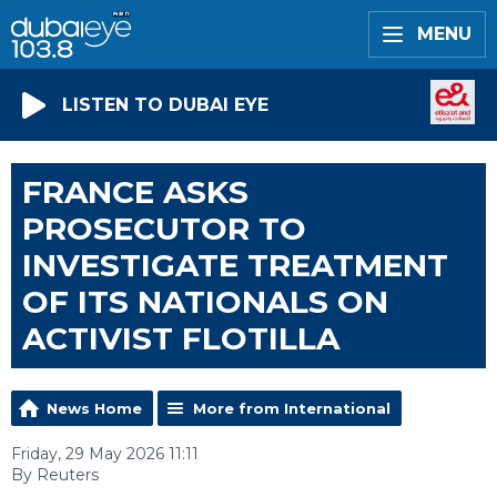
MENU
LISTEN TO DUBAI EYE
FRANCE ASKS
PROSECUTOR TO
INVESTIGATE TREATMENT
OF ITS NATIONALS ON
ACTIVIST FLOTILLA
News Home
More from International
Friday, 29 May 2026 11:11
By Reuters