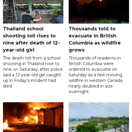
Thailand school
Thousands told to
shooting toll rises to
evacuate in British
nine after death of 12-
Columbia as wildfire
year-old girl
grows
The death toll from a school
Thousands of residents in
shooting in Thailand rose to
British Columbia were
nine on Saturday, after police
ordered to evacuate on
said a 12-year-old girl caught
Saturday as a fast-moving
up in Friday's incident had
wildfire in western Canada
died.
nearly doubled in size
overnight.