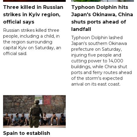
Three killed in Russian
Typhoon Dolphin hits
strikes in Kyiv region,
Japan's Okinawa, China
official says
shuts ports ahead of
landfall
Russian strikes killed three
people, including a child, in
Typhoon Dolphin lashed
the region surrounding
Japan's southern Okinawa
capital Kyiv on Saturday, an
prefecture on Saturday,
official said.
injuring five people and
cutting power to 14,000
buildings, while China shut
ports and ferry routes ahead
of the storm's expected
arrival on its east coast.
Spain to establish