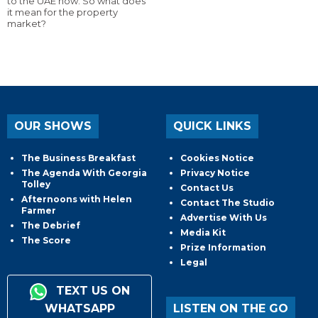
to the UAE now. So what does
it mean for the property
market?
OUR SHOWS
QUICK LINKS
The Business Breakfast
Cookies Notice
The Agenda With Georgia
Privacy Notice
Tolley
Contact Us
Afternoons with Helen
Contact The Studio
Farmer
Advertise With Us
The Debrief
Media Kit
The Score
Prize Information
Legal
TEXT US ON
WHATSAPP
LISTEN ON THE GO