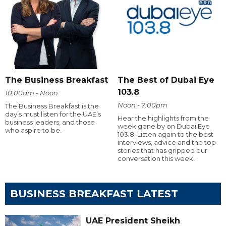
The Business Breakfast
The Best of Dubai Eye
103.8
10:00am - Noon
Noon - 7:00pm
The Business Breakfast is the
day’s must listen for the UAE’s
Hear the highlights from the
business leaders, and those
week gone by on Dubai Eye
who aspire to be.
103.8. Listen again to the best
interviews, advice and the top
stories that has gripped our
conversation this week.
BUSINESS BREAKFAST LATEST
UAE President Sheikh