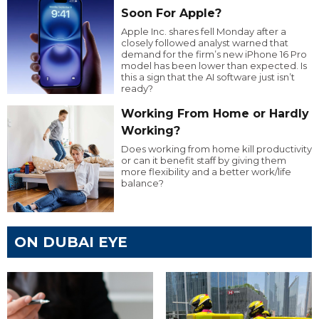
Soon For Apple?
Apple Inc. shares fell Monday after a
closely followed analyst warned that
demand for the firm’s new iPhone 16 Pro
model has been lower than expected. Is
this a sign that the AI software just isn’t
ready?
Working From Home or Hardly
Working?
Does working from home kill productivity
or can it benefit staff by giving them
more flexibility and a better work/life
balance?
ON DUBAI EYE