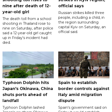
nine after death of 12-
official says
year-old girl
Russian strikes killed three
people, including a child, in
The death toll from a school
the region surrounding
shooting in Thailand rose to
capital Kyiv on Saturday, an
nine on Saturday, after police
official said.
said a 12-year-old girl caught
up in Friday's incident had
died.
Typhoon Dolphin hits
Spain to establish
Japan's Okinawa, China
border controls against
shuts ports ahead of
Italy amid migration
landfall
dispute
Typhoon Dolphin lashed
Spain's government said on