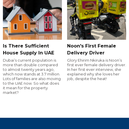
Is There Sufficient
Noon's First Female
House Supply In UAE
Delivery Driver
Dubai’s current population is
Glory Ehirim Nkiruka is Noon’s
more than double compared
first ever female delivery driver.
to almost twenty years ago,
In her first ever interview, she
which now stands at 3.7 million.
explained why she loves her
Lots of families are also moving
job, despite the heat!
to the UAE now. So what does
it mean for the property
market?