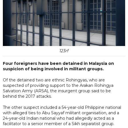
123rf
Four foreigners have been detained in Malaysia on
suspicion of being involved in militant groups.
Of the detained two are ethnic Rohingyas, who are
suspected of providing support to the Arakan Rohingya
Salvation Army (ARSA), the insurgent group said to be
behind the 2017 attacks.
The other suspect included a 54-year-old Philippine national
with alleged ties to Abu Sayyaf militant organisation, and a
24-year-old Indian national who had allegedly acted as a
facilitator to a senior member of a Sikh separatist group.