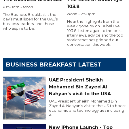
103.8
10:00am - Noon
Noon - 7:00pm
The Business Breakfast is the
day’s must listen for the UAE’s
Hear the highlights from the
business leaders, and those
week gone by on Dubai Eye
who aspire to be.
103.8. Listen again to the best
interviews, advice and the top
stories that has gripped our
conversation this week.
BUSINESS BREAKFAST LATEST
UAE President Sheikh
Mohamed Bin Zayed Al
Nahyan’s visit to the USA
UAE President Sheikh Mohamed Bin
Zayed Al Nahyan’s visit to the US to boost
economic and technology ties including
AI.
New iPhone Launch - Too