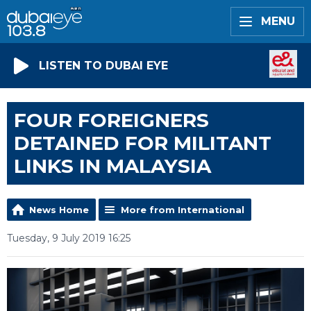
MENU
LISTEN TO DUBAI EYE
FOUR FOREIGNERS
DETAINED FOR MILITANT
LINKS IN MALAYSIA
News Home
More from International
Tuesday, 9 July 2019 16:25