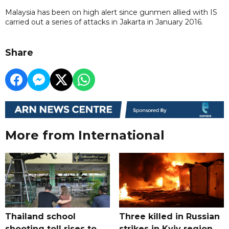
Malaysia has been on high alert since gunmen allied with IS
carried out a series of attacks in Jakarta in January 2016.
Share
More from International
Thailand school
Three killed in Russian
shooting toll rises to
strikes in Kyiv region,