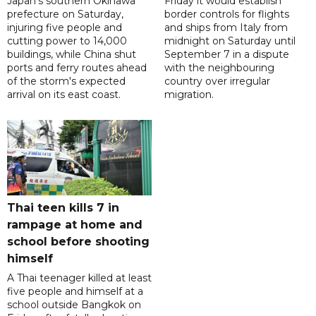
Japan's southern Okinawa
Friday it would establish
prefecture on Saturday,
border controls for flights
injuring five people and
and ships from Italy from
cutting power to 14,000
midnight on Saturday until
buildings, while China shut
September 7 in a dispute
ports and ferry routes ahead
with the neighbouring
of the storm's expected
country over irregular
arrival on its east coast.
migration.
Thai teen kills 7 in
rampage at home and
school before shooting
himself
A Thai teenager killed at least
five people and himself at a
school outside Bangkok on