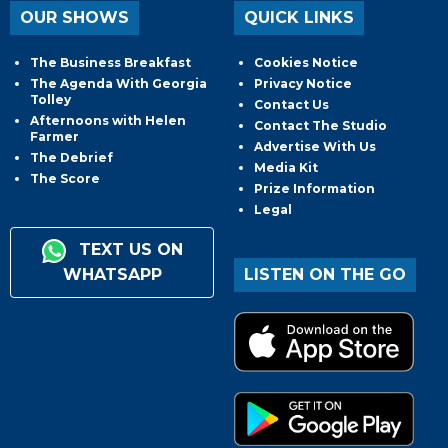
OUR SHOWS
QUICK LINKS
The Business Breakfast
Cookies Notice
The Agenda With Georgia
Privacy Notice
Tolley
Contact Us
Afternoons with Helen
Contact The Studio
Farmer
Advertise With Us
The Debrief
Media Kit
The Score
Prize Information
Legal
TEXT US ON
WHATSAPP
LISTEN ON THE GO