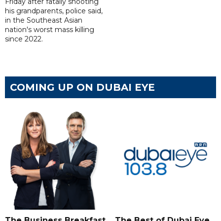
Friday after fatally shooting
his grandparents, police said,
in the Southeast Asian
nation's worst mass killing
since 2022.
COMING UP ON DUBAI EYE
The Business Breakfast
The Best of Dubai Eye