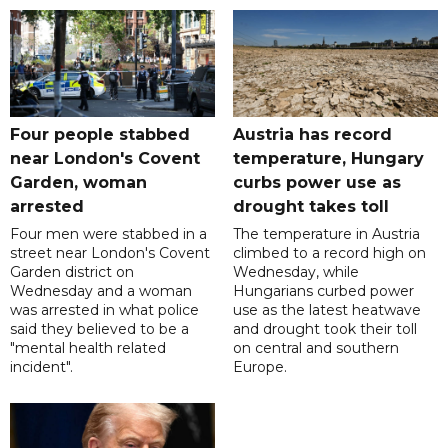
Four people stabbed
Austria has record
near London's Covent
temperature, Hungary
Garden, woman
curbs power use as
arrested
drought takes toll
Four men were stabbed in a
The temperature in Austria
street near London's Covent
climbed to a record high on
Garden district on
Wednesday, while
Wednesday and a woman
Hungarians curbed power
was arrested in what police
use as the latest heatwave
said they believed to be a
and drought took their toll
"mental health related
on central and southern
incident".
Europe.