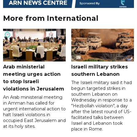
More from International
Arab ministerial
Israeli military strikes
meeting urges action
southern Lebanon
to stop Israeli
The Israeli military said it had
begun targeted strikes in
violations in Jerusalem
southern Lebanon on
An Arab ministerial meeting
Wednesday in response to a
in Amman has called for
"Hezbollah violation", a day
urgent international action to
after the latest round of US-
halt Israeli violations in
facilitated talks between
occupied East Jerusalem and
‌Israel and Lebanon took
at its holy sites.
place in Rome.