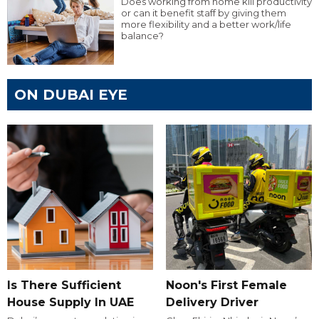
Does working from home kill productivity
or can it benefit staff by giving them
more flexibility and a better work/life
balance?
ON DUBAI EYE
Is There Sufficient
Noon's First Female
House Supply In UAE
Delivery Driver