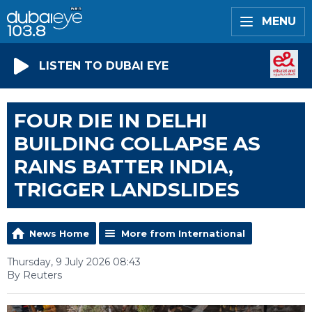
MENU
LISTEN TO DUBAI EYE
FOUR DIE IN DELHI
BUILDING COLLAPSE AS
RAINS BATTER INDIA,
TRIGGER LANDSLIDES
News Home
More from International
Thursday, 9 July 2026 08:43
By Reuters