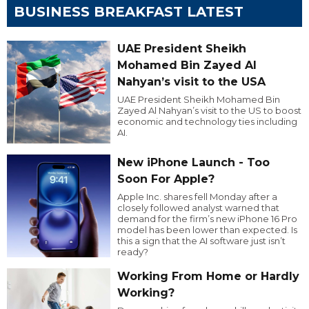
BUSINESS BREAKFAST LATEST
UAE President Sheikh
Mohamed Bin Zayed Al
Nahyan’s visit to the USA
UAE President Sheikh Mohamed Bin
Zayed Al Nahyan’s visit to the US to boost
economic and technology ties including
AI.
New iPhone Launch - Too
Soon For Apple?
Apple Inc. shares fell Monday after a
closely followed analyst warned that
demand for the firm’s new iPhone 16 Pro
model has been lower than expected. Is
this a sign that the AI software just isn’t
ready?
Working From Home or Hardly
Working?