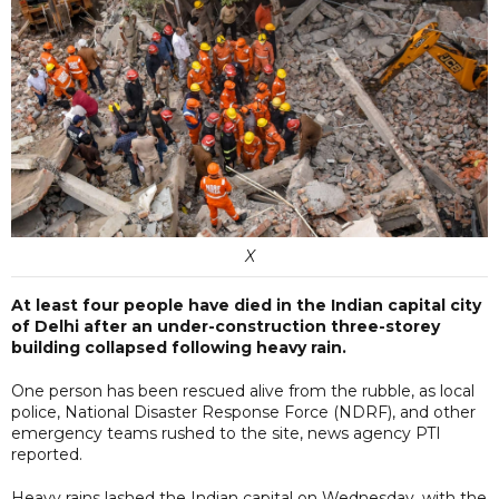
X
At least four people have died in the Indian capital city
of Delhi after an under-construction three-storey
building collapsed following heavy rain.
One person has been rescued alive from the rubble, as local
police, National Disaster Response Force (NDRF), and other
emergency teams rushed to the site, news agency PTI
reported.
Heavy rains lashed the Indian capital on Wednesday, with the