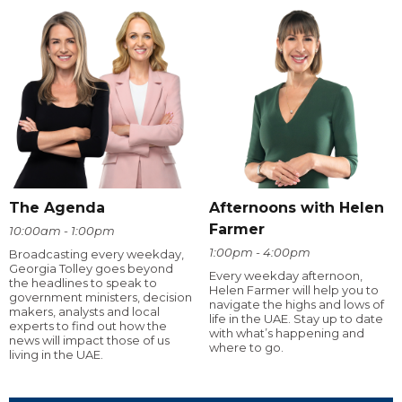
The Agenda
Afternoons with Helen
Farmer
10:00am - 1:00pm
1:00pm - 4:00pm
Broadcasting every weekday,
Georgia Tolley goes beyond
Every weekday afternoon,
the headlines to speak to
Helen Farmer will help you to
government ministers, decision
navigate the highs and lows of
makers, analysts and local
life in the UAE. Stay up to date
experts to find out how the
with what’s happening and
news will impact those of us
where to go.
living in the UAE.