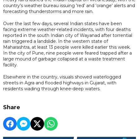
country's weather bureau issuing 'red' and 'orange' alerts and
forecasting thunderstorms and more rain.
Over the last few days, several Indian states have been
facing extreme weather-related incidents, with four deaths
reported in the south Indian city of Wayanad after torrential
rain triggered a landslide. In the western state of
Maharashtra, at least 13 people were killed earlier this week.
In the city of Pune, nine people were feared trapped after a
large mound of garbage collapsed at a waste treatment
facility.
Elsewhere in the country, visuals showed waterlogged
streets in Agra and flooded highways in Gujarat, with
residents wading through knee-deep waters.
Share