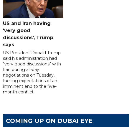
US and Iran having
'very good
discussions', Trump
says
US President Donald Trump
said his administration had
"very good discussions" with
Iran during all-day
negotiations on Tuesday,
fuelling expectations of an
imminent end to the five-
month conflict.
COMING UP ON DUBAI EYE