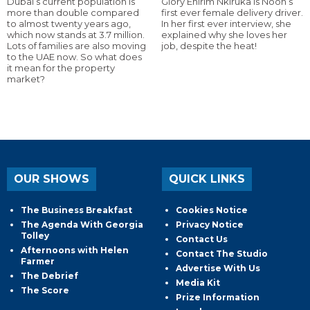
Dubai’s current population is
Glory Ehirim Nkiruka is Noon’s
more than double compared
first ever female delivery driver.
to almost twenty years ago,
In her first ever interview, she
which now stands at 3.7 million.
explained why she loves her
Lots of families are also moving
job, despite the heat!
to the UAE now. So what does
it mean for the property
market?
OUR SHOWS
QUICK LINKS
The Business Breakfast
Cookies Notice
The Agenda With Georgia
Privacy Notice
Tolley
Contact Us
Afternoons with Helen
Contact The Studio
Farmer
Advertise With Us
The Debrief
Media Kit
The Score
Prize Information