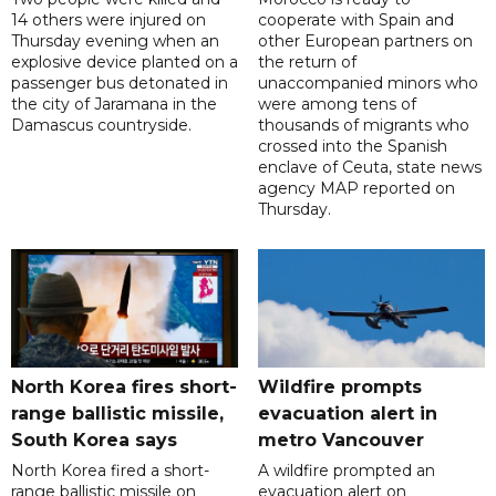
14 others were injured on
cooperate with Spain and
Thursday evening when an
other European partners on
explosive device planted on a
the return of
passenger bus detonated in
unaccompanied minors who
the city of Jaramana in the
were among tens of
Damascus countryside.
thousands of migrants who
crossed into the Spanish
enclave of Ceuta, state news
agency MAP reported on
Thursday.
North Korea fires short-
Wildfire prompts
range ballistic missile,
evacuation alert in
South Korea says
metro Vancouver
North Korea fired a short-
A wildfire prompted an
range ballistic missile on
evacuation alert on