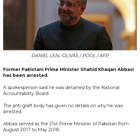
DANIEL LEAL-OLIVAS / POOL / AFP
Former Pakistani Prime Minister Shahid Khaqan Abbasi
has been arrested.
A spokesperson said he was detained by the National
Accountability Board.
The anti-graft body has given no details on why he was
arrested.
Abbasi served as the 21st Prime Minister of Pakistan from
August 2017 to May 2018.