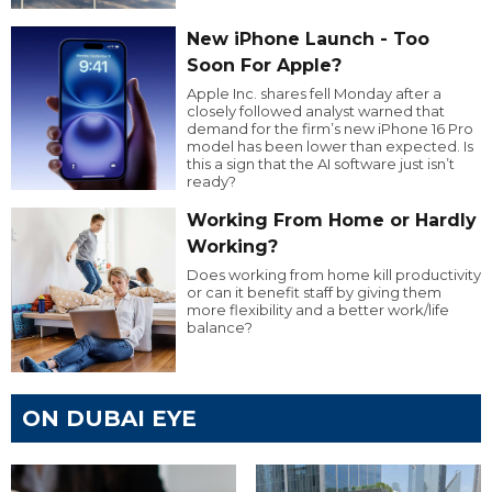
New iPhone Launch - Too
Soon For Apple?
Apple Inc. shares fell Monday after a
closely followed analyst warned that
demand for the firm’s new iPhone 16 Pro
model has been lower than expected. Is
this a sign that the AI software just isn’t
ready?
Working From Home or Hardly
Working?
Does working from home kill productivity
or can it benefit staff by giving them
more flexibility and a better work/life
balance?
ON DUBAI EYE