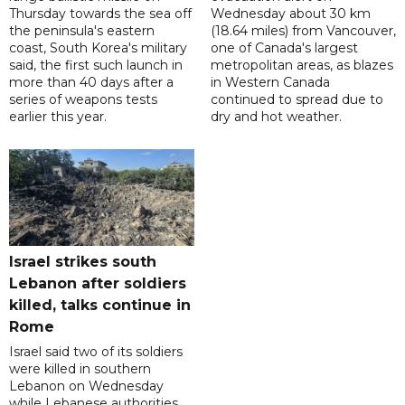
Thursday towards the sea off
Wednesday about 30 km
the peninsula's eastern
(18.64 miles) from Vancouver,
coast, South Korea's military
one of Canada's largest
said, the first such launch in
metropolitan areas, as blazes
more than 40 days after a
in Western Canada
series of weapons tests
continued to spread due to
earlier this year.
dry and hot weather.
Israel strikes south
Lebanon after soldiers
killed, talks continue in
Rome
Israel said two of its soldiers
were killed in southern
Lebanon on Wednesday
while Lebanese authorities