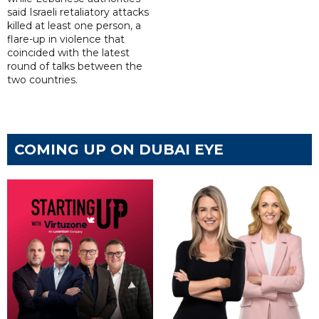
said Israeli retaliatory attacks
killed at least one person, a
flare-up in violence that
coincided with the latest
round of talks between the
two countries.
COMING UP ON DUBAI EYE