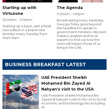
Starting up with
The Agenda
Virtuzone
11:00am - 1:00pm
10:00am - 11:00am
Broadcasting every weekday,
Georgia Tolley goes beyond
Starting Up is back, with a fresh
the headlines to speak to
new edition in a brand-new
government ministers, decision
timeslot every Tuesday from
makers, analysts and local
10am-11am.
experts to find out how the
news will impact those of us
living in the UAE.
BUSINESS BREAKFAST LATEST
UAE President Sheikh
Mohamed Bin Zayed Al
Nahyan’s visit to the USA
UAE President Sheikh Mohamed Bin
Zayed Al Nahyan’s visit to the US to boost
economic and technology ties including
AI.