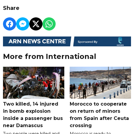
Share
More from International
Two killed, 14 injured
Morocco to cooperate
in bomb explosion
on return of minors
inside a passenger bus
from Spain after Ceuta
near Damascus
crossing
Two people were killed and
Morocco is ready to