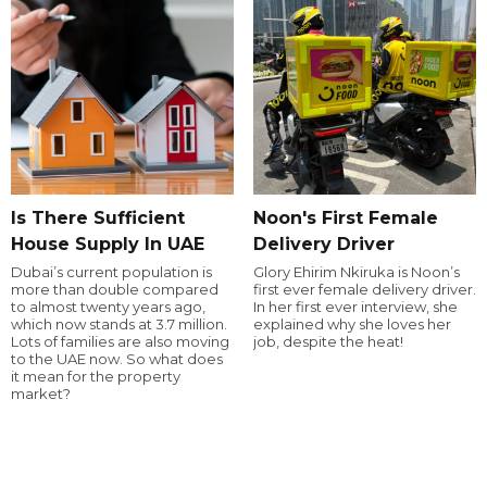
Is There Sufficient
Noon's First Female
House Supply In UAE
Delivery Driver
Dubai’s current population is
Glory Ehirim Nkiruka is Noon’s
more than double compared
first ever female delivery driver.
to almost twenty years ago,
In her first ever interview, she
which now stands at 3.7 million.
explained why she loves her
Lots of families are also moving
job, despite the heat!
to the UAE now. So what does
it mean for the property
market?