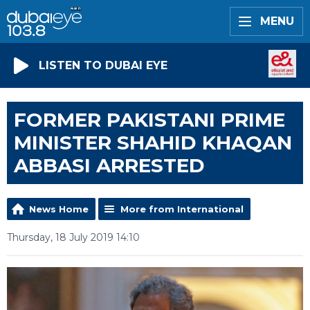
MENU
LISTEN TO DUBAI EYE
FORMER PAKISTANI PRIME
MINISTER SHAHID KHAQAN
ABBASI ARRESTED
News Home
More from International
Thursday, 18 July 2019 14:10