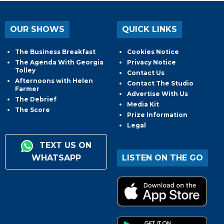
OUR SHOWS
QUICK LINKS
The Business Breakfast
Cookies Notice
The Agenda With Georgia
Privacy Notice
Tolley
Contact Us
Afternoons with Helen
Contact The Studio
Farmer
Advertise With Us
The Debrief
Media Kit
The Score
Prize Information
Legal
TEXT US ON
WHATSAPP
LISTEN ON THE GO