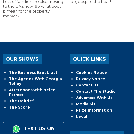
Lots of families are also moving
job, despite the heat!
to the UAE now. So what does
it mean for the property
market?
OUR SHOWS
QUICK LINKS
The Business Breakfast
Cookies Notice
The Agenda With Georgia
Privacy Notice
Tolley
Contact Us
Afternoons with Helen
Contact The Studio
Farmer
Advertise With Us
The Debrief
Media Kit
The Score
Prize Information
Legal
TEXT US ON