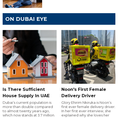
ON DUBAI EYE
Is There Sufficient
Noon's First Female
House Supply In UAE
Delivery Driver
Dubai’s current population is
Glory Ehirim Nkiruka is Noon’s
more than double compared
first ever female delivery driver.
to almost twenty years ago,
In her first ever interview, she
which now stands at 3.7 million.
explained why she loves her