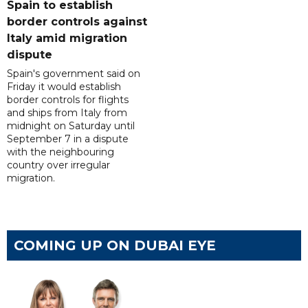
Spain to establish
border controls against
Italy amid migration
dispute
Spain's government said on
Friday it would establish
border controls for flights
and ships from Italy from
midnight on Saturday until
September 7 in a dispute
with the neighbouring
country over irregular
migration.
COMING UP ON DUBAI EYE