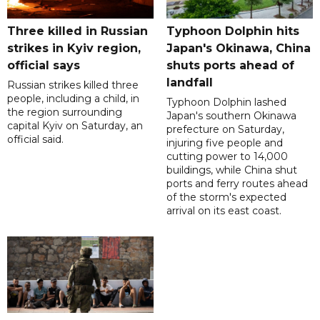
Three killed in Russian
Typhoon Dolphin hits
strikes in Kyiv region,
Japan's Okinawa, China
official says
shuts ports ahead of
landfall
Russian strikes killed three
people, including a child, in
Typhoon Dolphin lashed
the region surrounding
Japan's southern Okinawa
capital Kyiv on Saturday, an
prefecture on Saturday,
official said.
injuring five people and
cutting power to 14,000
buildings, while China shut
ports and ferry routes ahead
of the storm's expected
arrival on its east coast.