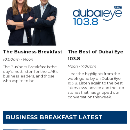
The Business Breakfast
The Best of Dubai Eye
103.8
10:00am - Noon
Noon - 7:00pm
The Business Breakfast is the
day’s must listen for the UAE’s
Hear the highlights from the
business leaders, and those
week gone by on Dubai Eye
who aspire to be.
103.8. Listen again to the best
interviews, advice and the top
stories that has gripped our
conversation this week.
BUSINESS BREAKFAST LATEST