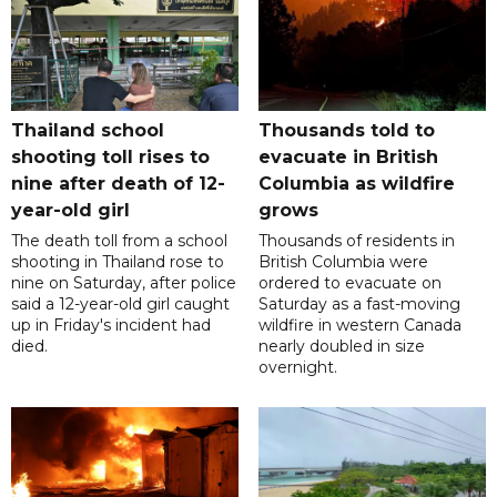
Thailand school
Thousands told to
shooting toll rises to
evacuate in British
nine after death of 12-
Columbia as wildfire
year-old girl
grows
The death toll from a school
Thousands of residents in
shooting in Thailand rose to
British Columbia were
nine on Saturday, after police
ordered to evacuate on
said a 12-year-old girl caught
Saturday as a fast-moving
up in Friday's incident had
wildfire in western Canada
died.
nearly doubled in size
overnight.