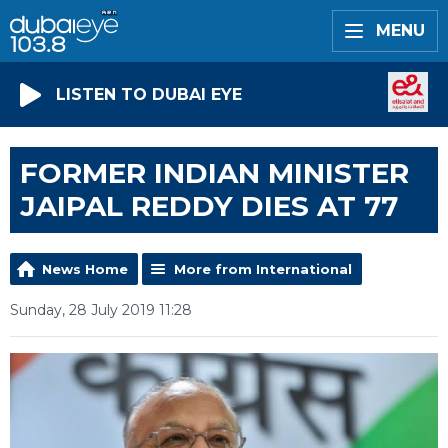
MENU
LISTEN TO DUBAI EYE
FORMER INDIAN MINISTER
JAIPAL REDDY DIES AT 77
News Home
More from International
Sunday, 28 July 2019 11:28