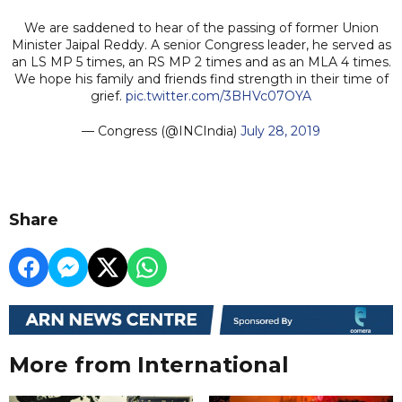
We are saddened to hear of the passing of former Union
Minister Jaipal Reddy. A senior Congress leader, he served as
an LS MP 5 times, an RS MP 2 times and as an MLA 4 times.
We hope his family and friends find strength in their time of
grief.
pic.twitter.com/3BHVc07OYA
— Congress (@INCIndia)
July 28, 2019
Share
More from International