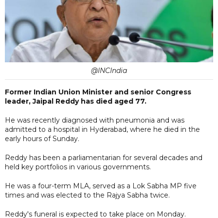
@INCIndia
Former Indian Union Minister and senior Congress
leader, Jaipal Reddy has died aged 77.
He was recently diagnosed with pneumonia and was
admitted to a hospital in Hyderabad, where he died in the
early hours of Sunday.
Reddy has been a parliamentarian for several decades and
held key portfolios in various governments.
He was a four-term MLA, served as a Lok Sabha MP five
times and was elected to the Rajya Sabha twice.
Reddy's funeral is expected to take place on Monday.