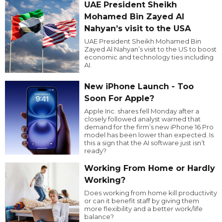
UAE President Sheikh
Mohamed Bin Zayed Al
Nahyan’s visit to the USA
UAE President Sheikh Mohamed Bin
Zayed Al Nahyan’s visit to the US to boost
economic and technology ties including
AI.
New iPhone Launch - Too
Soon For Apple?
Apple Inc. shares fell Monday after a
closely followed analyst warned that
demand for the firm’s new iPhone 16 Pro
model has been lower than expected. Is
this a sign that the AI software just isn’t
ready?
Working From Home or Hardly
Working?
Does working from home kill productivity
or can it benefit staff by giving them
more flexibility and a better work/life
balance?