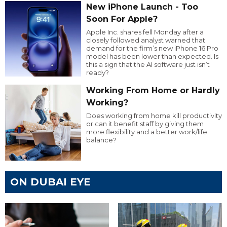
New iPhone Launch - Too
Soon For Apple?
Apple Inc. shares fell Monday after a
closely followed analyst warned that
demand for the firm’s new iPhone 16 Pro
model has been lower than expected. Is
this a sign that the AI software just isn’t
ready?
Working From Home or Hardly
Working?
Does working from home kill productivity
or can it benefit staff by giving them
more flexibility and a better work/life
balance?
ON DUBAI EYE