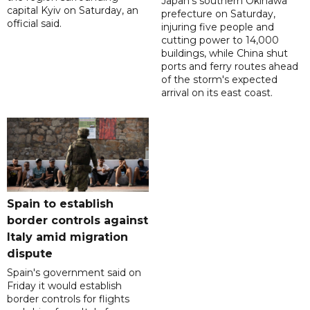
Japan's southern Okinawa
capital Kyiv on Saturday, an
prefecture on Saturday,
official said.
injuring five people and
cutting power to 14,000
buildings, while China shut
ports and ferry routes ahead
of the storm's expected
arrival on its east coast.
Spain to establish
border controls against
Italy amid migration
dispute
Spain's government said on
Friday it would establish
border controls for flights