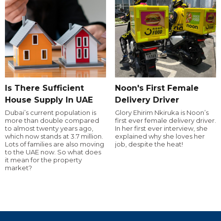
Is There Sufficient
Noon's First Female
House Supply In UAE
Delivery Driver
Dubai’s current population is
Glory Ehirim Nkiruka is Noon’s
more than double compared
first ever female delivery driver.
to almost twenty years ago,
In her first ever interview, she
which now stands at 3.7 million.
explained why she loves her
Lots of families are also moving
job, despite the heat!
to the UAE now. So what does
it mean for the property
market?