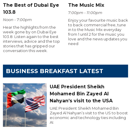
The Best of Dubai Eye
The Music Mix
103.8
7:00pm - 11:00pm
Noon - 7:00pm
Enjoy your favourite music back
to back commercial free, tune
Hear the highlights from the
in to the Music Mix everyday
week gone by on Dubai Eye
from 1 until 2 for the music you
103.8. Listen again to the best
love and the news updates you
interviews, advice and the top
need
stories that has gripped our
conversation this week.
BUSINESS BREAKFAST LATEST
UAE President Sheikh
Mohamed Bin Zayed Al
Nahyan’s visit to the USA
UAE President Sheikh Mohamed Bin
Zayed Al Nahyan’s visit to the US to boost
economic and technology ties including
AI.