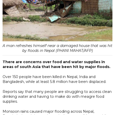
A man refreshes himself near a damaged house that was hit
by floods in Nepal (PHANI MAHAT/AFP)
There are concerns over food and water supplies in
areas of south Asia that have been hit by major floods.
Over 150 people have been killed in Nepal, India and
Bangladesh, while at least 5.8 million have been displaced.
Reports say that many people are struggling to access clean
drinking water and having to make do with meagre food
supplies.
Monsoon rains caused major flooding across Nepal,