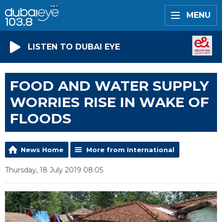
MENU
LISTEN TO DUBAI EYE
FOOD AND WATER SUPPLY
WORRIES RISE IN WAKE OF
FLOODS
News Home
More from International
Thursday, 18 July 2019 08:05