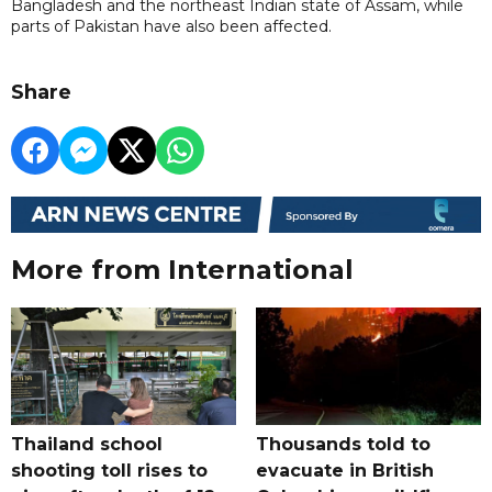
Bangladesh and the northeast Indian state of Assam, while
parts of Pakistan have also been affected.
Share
More from International
Thailand school
Thousands told to
shooting toll rises to
evacuate in British