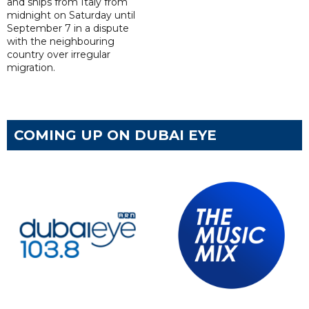
and ships from Italy from
midnight on Saturday until
September 7 in a dispute
with the neighbouring
country over irregular
migration.
COMING UP ON DUBAI EYE