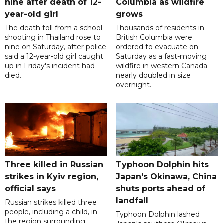
nine after death of 12-
Columbia as wildfire
year-old girl
grows
The death toll from a school
Thousands of residents in
shooting in Thailand rose to
British Columbia were
nine on Saturday, after police
ordered to evacuate on
said a 12-year-old girl caught
Saturday as a fast-moving
up in Friday's incident had
wildfire in western Canada
died.
nearly doubled in size
overnight.
Three killed in Russian
Typhoon Dolphin hits
strikes in Kyiv region,
Japan's Okinawa, China
official says
shuts ports ahead of
landfall
Russian strikes killed three
people, including a child, in
Typhoon Dolphin lashed
the region surrounding