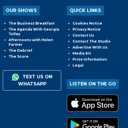
OUR SHOWS
QUICK LINKS
The Business Breakfast
Cookies Notice
The Agenda With Georgia
Privacy Notice
Tolley
Contact Us
Afternoons with Helen
Contact The Studio
Farmer
Advertise With Us
The Debrief
Media Kit
The Score
Prize Information
Legal
TEXT US ON
WHATSAPP
LISTEN ON THE GO