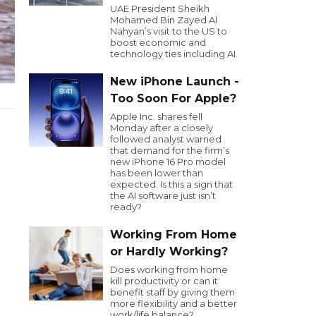
UAE President Sheikh
Mohamed Bin Zayed Al
Nahyan’s visit to the US to
boost economic and
technology ties including AI.
New iPhone Launch -
Too Soon For Apple?
Apple Inc. shares fell
Monday after a closely
followed analyst warned
that demand for the firm’s
new iPhone 16 Pro model
has been lower than
expected. Is this a sign that
the AI software just isn’t
ready?
Working From Home
or Hardly Working?
Does working from home
kill productivity or can it
benefit staff by giving them
more flexibility and a better
work/life balance?