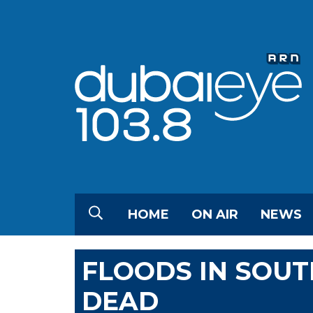
HOME
ON AIR
NEWS
FLOODS IN SOUT
DEAD