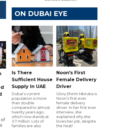
ON DUBAI EYE
Is There
Noon's First
n
Sufficient House
Female Delivery
Supply In UAE
Driver
ed
Dubai’s current
Glory Ehirim Nkiruka is
d
population is more
Noon’s first ever
than double
female delivery
compared to almost
driver. In her first ever
twenty years ago,
interview, she
which now stands at
explained why she
 of
3.7 million. Lots of
loves her job, despite
s
families are also
the heat!