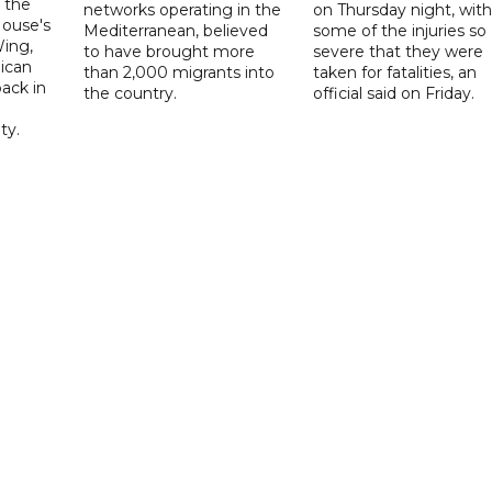
 the
networks operating in the
on Thursday night, with
House's
Mediterranean, believed
some of the injuries so
ing,
to have brought more
severe that they were
ican
than 2,000 migrants into
taken for fatalities, an
ack in
the country.
official said on Friday.
ty.