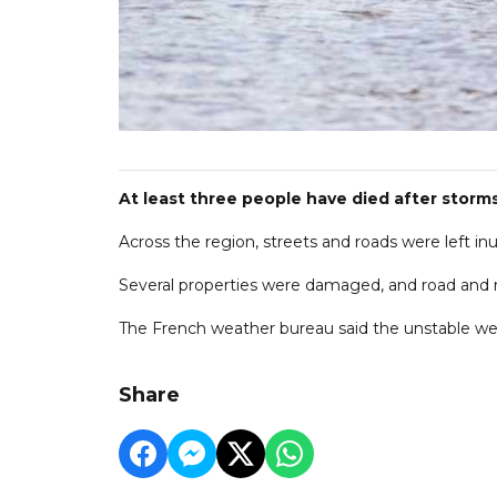
At least three people have died after storm
Across the region, streets and roads were left i
Several properties were damaged, and road and rai
The French weather bureau said the unstable wea
Share