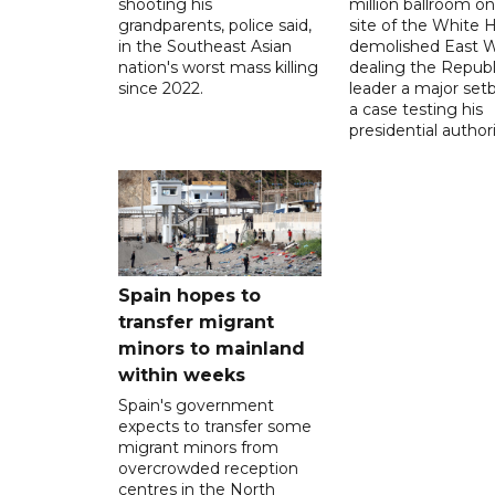
shooting his
million ballroom on
grandparents, police said,
site of the White 
in the Southeast Asian
demolished East W
nation's worst mass killing
dealing the Republ
since 2022.
leader a major setb
a case testing his
presidential authori
Spain hopes to
transfer migrant
minors to mainland
within weeks
Spain's government
expects to transfer some
migrant minors from
overcrowded reception
centres in the North