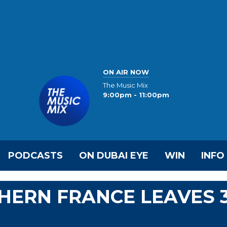
ON AIR NOW
The Music Mix
9:00pm - 11:00pm
PODCASTS
ON DUBAI EYE
WIN
INFO
HERN FRANCE LEAVES 