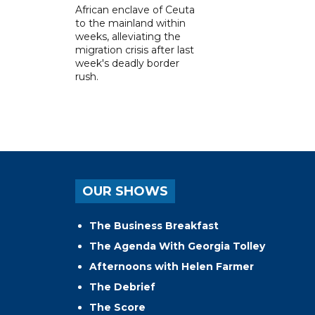
African enclave of Ceuta
to the mainland within
weeks, alleviating the
migration crisis after last
week's deadly border
rush.
OUR SHOWS
The Business Breakfast
The Agenda With Georgia Tolley
Afternoons with Helen Farmer
The Debrief
The Score