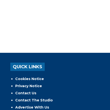
QUICK LINKS
Cookies Notice
Privacy Notice
Contact Us
Contact The Studio
Advertise With Us