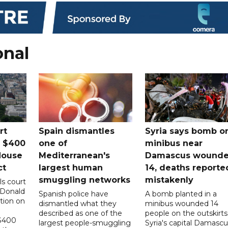
onal
rt
Spain dismantles
Syria says bomb o
s $400
one of
minibus near
House
Mediterranean's
Damascus wound
ct
largest human
14, deaths reporte
smuggling networks
mistakenly
ls court
 Donald
Spanish police have
A bomb planted in a
tion on
dismantled what they
minibus wounded 14
described as one of the
people on the outskirts
 $400
largest people-smuggling
Syria's capital Damascu