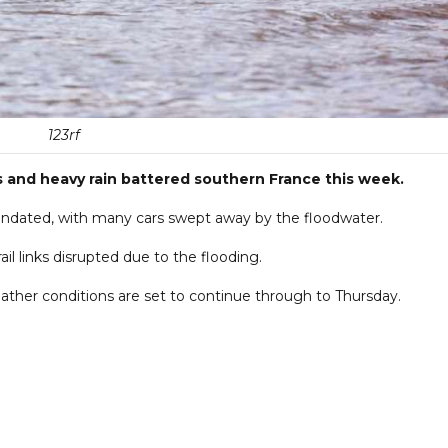
123rf
s and heavy rain battered southern France this week.
nundated, with many cars swept away by the floodwater.
l links disrupted due to the flooding.
ther conditions are set to continue through to Thursday.