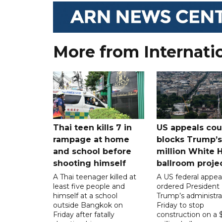
More from Internati
Thai teen kills 7 in
US appeals cou
rampage at home
blocks Trump’
and school before
million White 
shooting himself
ballroom proje
A Thai teenager killed at
A US federal appea
least five people and
ordered President
himself at a school
Trump’s administra
outside Bangkok on
Friday to stop
Friday after fatally
construction on a