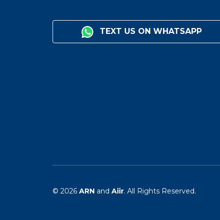
TEXT US ON WHATSAPP
© 2026
ARN
and
Aiir
. All Rights Reserved.