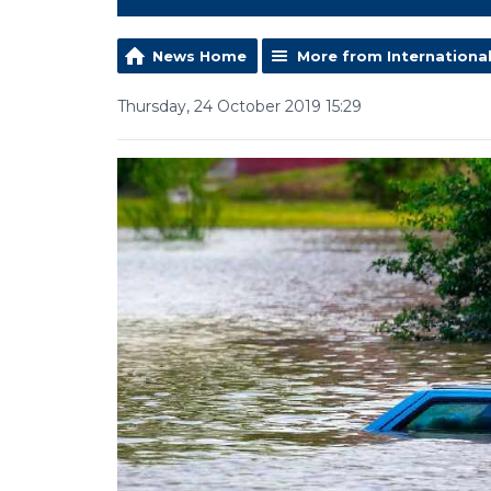
News Home
More from Internationa
Thursday, 24 October 2019 15:29