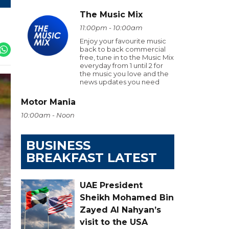
The Music Mix
11:00pm - 10:00am
Enjoy your favourite music
back to back commercial
free, tune in to the Music Mix
everyday from 1 until 2 for
the music you love and the
news updates you need
Motor Mania
10:00am - Noon
BUSINESS
BREAKFAST LATEST
UAE President
Sheikh Mohamed Bin
Zayed Al Nahyan’s
visit to the USA