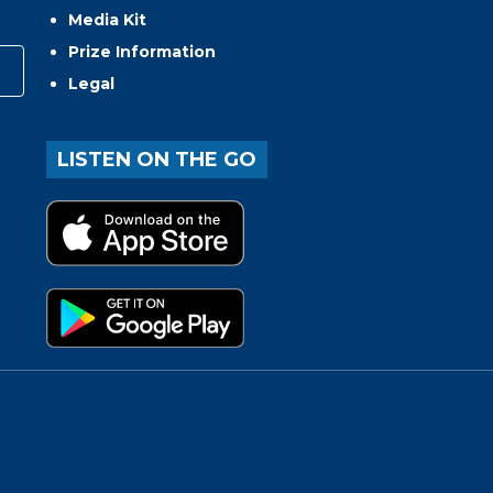
Media Kit
Prize Information
Legal
LISTEN ON THE GO