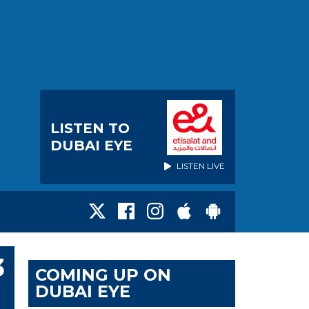
LISTEN TO
DUBAI EYE
LISTEN LIVE
3
COMING UP ON
DUBAI EYE