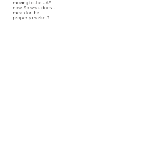
moving to the UAE
now. So what does it
mean for the
property market?