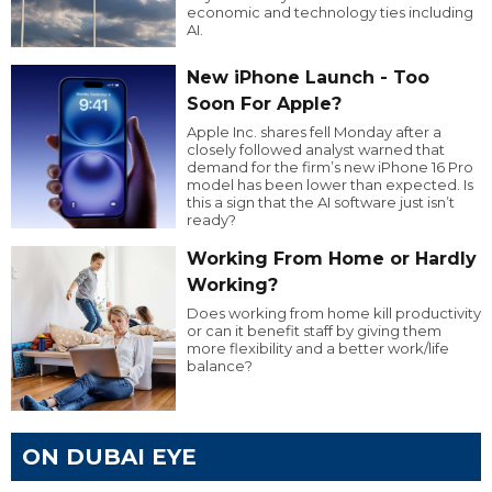
economic and technology ties including
AI.
New iPhone Launch - Too
Soon For Apple?
Apple Inc. shares fell Monday after a
closely followed analyst warned that
demand for the firm’s new iPhone 16 Pro
model has been lower than expected. Is
this a sign that the AI software just isn’t
ready?
Working From Home or Hardly
Working?
Does working from home kill productivity
or can it benefit staff by giving them
more flexibility and a better work/life
balance?
ON DUBAI EYE