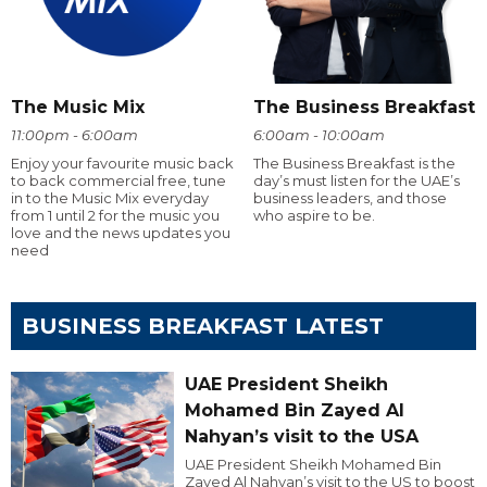
The Music Mix
The Business Breakfast
11:00pm - 6:00am
6:00am - 10:00am
Enjoy your favourite music back
The Business Breakfast is the
to back commercial free, tune
day’s must listen for the UAE’s
in to the Music Mix everyday
business leaders, and those
from 1 until 2 for the music you
who aspire to be.
love and the news updates you
need
BUSINESS BREAKFAST LATEST
UAE President Sheikh
Mohamed Bin Zayed Al
Nahyan’s visit to the USA
UAE President Sheikh Mohamed Bin
Zayed Al Nahyan’s visit to the US to boost