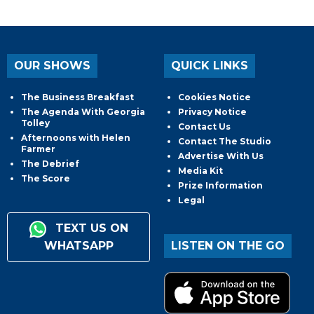
OUR SHOWS
QUICK LINKS
The Business Breakfast
Cookies Notice
The Agenda With Georgia
Privacy Notice
Tolley
Contact Us
Afternoons with Helen
Contact The Studio
Farmer
Advertise With Us
The Debrief
Media Kit
The Score
Prize Information
Legal
TEXT US ON
WHATSAPP
LISTEN ON THE GO