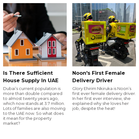
Is There Sufficient
Noon's First Female
House Supply In UAE
Delivery Driver
Dubai’s current population is
Glory Ehirim Nkiruka is Noon’s
more than double compared
first ever female delivery driver.
to almost twenty years ago,
In her first ever interview, she
which now stands at 3.7 million.
explained why she loves her
Lots of families are also moving
job, despite the heat!
to the UAE now. So what does
it mean for the property
market?