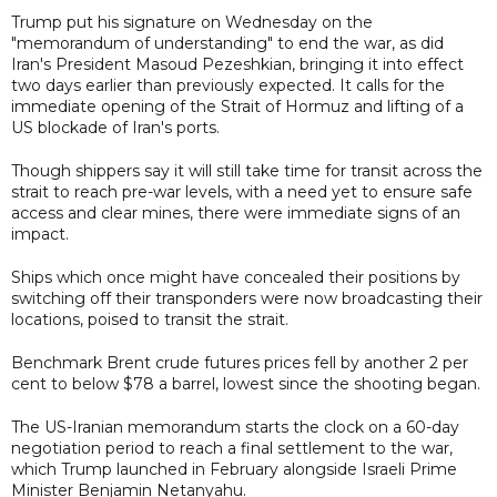
Trump put his signature on Wednesday on the
"memorandum of understanding" to end the war, as did
Iran's President Masoud Pezeshkian, bringing it into effect
two days earlier than previously expected. It calls for the
immediate opening of the Strait of Hormuz and lifting of a
US blockade of Iran's ports.
Though shippers say it will still take time for transit across the
strait to reach pre-war levels, with a need yet to ensure safe
access and clear mines, there were immediate signs of an
impact.
Ships which once might have concealed their positions by
switching off their transponders were now broadcasting their
locations, poised to transit the strait.
Benchmark Brent crude futures prices fell by another 2 per
cent to below $78 a barrel, lowest since the shooting began.
The US-Iranian memorandum starts the clock on a 60-day
negotiation period to reach a final settlement to the war,
which Trump launched in February alongside Israeli Prime
Minister Benjamin Netanyahu.