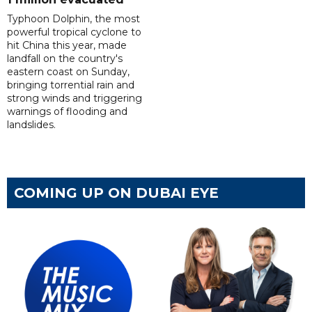
Typhoon Dolphin, the most
powerful tropical cyclone to
hit China this year, made
landfall on the country's
eastern coast on Sunday,
bringing torrential rain and
strong winds and triggering
warnings of flooding and
landslides.
COMING UP ON DUBAI EYE