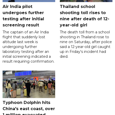
Air India pilot
Thailand school
undergoes further
shooting toll rises to
testing after initial
nine after death of 12-
screening result
year-old girl
The captain of an Air India
The death toll from a school
flight that suddenly lost
shooting in Thailand rose to
altitude last week is
nine on Saturday, after police
undergoing further
said a 12-year-old girl caught
laboratory testing after an
up in Friday's incident had
initial screening indicated a
died.
result requiring confirmation.
Typhoon Dolphin hits
China's east coast, over
1 million evacuated