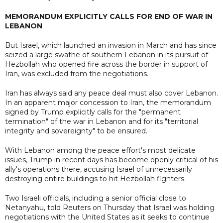
MEMORANDUM EXPLICITLY CALLS FOR END OF WAR IN
LEBANON
But Israel, which launched an invasion in March and has since
seized a large swathe of southern Lebanon in its pursuit of
Hezbollah who opened fire across the border in support of
Iran, was excluded from the negotiations.
Iran has always said any peace deal must also cover Lebanon.
In an apparent major concession to Iran, the memorandum
signed by Trump explicitly calls for the "permanent
termination" of the war in Lebanon and for its "territorial
integrity and sovereignty" to be ensured.
With Lebanon among the peace effort's most delicate
issues, Trump in recent days has become openly critical of his
ally's operations there, accusing Israel of unnecessarily
destroying entire buildings to hit Hezbollah fighters.
Two Israeli officials, including a senior official close to
Netanyahu, told Reuters on Thursday that Israel was holding
negotiations with the United States as it seeks to continue