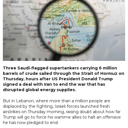
Three Saudi-flagged supertankers carrying 6 million
barrels of crude sailed through the Strait of Hormuz on
Thursday, hours after US President Donald Trump
signed a deal with Iran to end the war that has
disrupted global energy supplies.
But in Lebanon, where more than a million people are
displaced by the fighting, Israeli forces launched fresh
airstrikes on Thursday morning, raising doubt about how far
Trump will go to force his wartime allies to halt an offensive
he has now pledged to end.