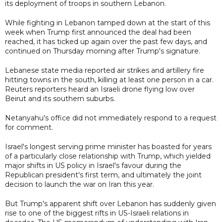
its deployment of troops in southern Lebanon.
While fighting in Lebanon tamped down at the start of this
week when Trump first announced the deal had been
reached, it has ticked up again over the past few days, and
continued on Thursday morning after Trump's signature.
Lebanese state media reported air strikes and artillery fire
hitting towns in the south, killing at least one person in a car.
Reuters reporters heard an Israeli drone flying low over
Beirut and its southern suburbs.
Netanyahu's office did not immediately respond to a request
for comment.
Israel's longest serving prime minister has boasted for years
of a particularly close relationship with Trump, which yielded
major shifts in US policy in Israel's favour during the
Republican president's first term, and ultimately the joint
decision to launch the war on Iran this year.
But Trump's apparent shift over Lebanon has suddenly given
rise to one of the biggest rifts in US-Israeli relations in