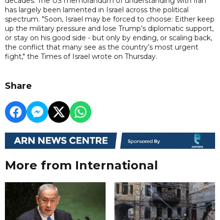
decades. The US memorandum of understanding with Iran
has largely been lamented in Israel across the political
spectrum. "Soon, Israel may be forced to choose: Either keep
up the military pressure and lose Trump’s diplomatic support,
or stay on his good side - but only by ending, or scaling back,
the conflict that many see as the country’s most urgent
fight," the Times of Israel wrote on Thursday.
Share
More from International