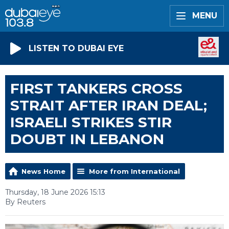
MENU
LISTEN TO DUBAI EYE
FIRST TANKERS CROSS
STRAIT AFTER IRAN DEAL;
ISRAELI STRIKES STIR
DOUBT IN LEBANON
News Home
More from International
Thursday, 18 June 2026 15:13
By Reuters