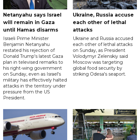
Netanyahu says Israel
Ukraine, Russia accuse
will remain in Gaza
each other of lethal
until Hamas disarms
attacks
Israeli Prime Minister
Ukraine and Russia accused
Benjamin Netanyahu
each other of lethal attacks
restated his rejection of
on Sunday, as President
Donald Trump's latest Gaza
Volodymyr Zelenskiy said
plan in televised remarks to
Moscow was targeting
his right-wing government
global food security by
on Sunday, even as Israel's
striking Odesa's seaport.
military has effectively halted
attacks in the territory under
pressure from the US
President.