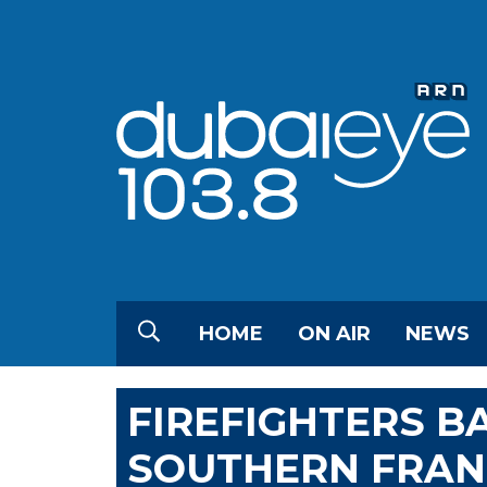
HOME
ON AIR
NEWS
FIREFIGHTERS BA
SOUTHERN FRAN