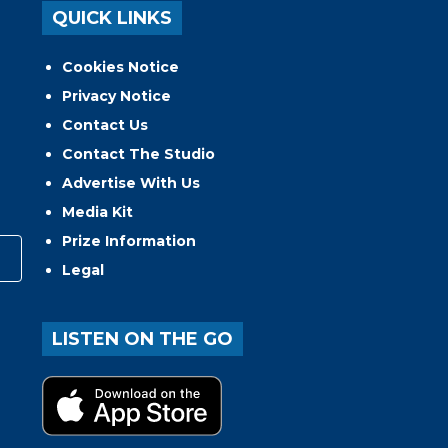
QUICK LINKS
Cookies Notice
Privacy Notice
Contact Us
Contact The Studio
Advertise With Us
Media Kit
Prize Information
Legal
LISTEN ON THE GO