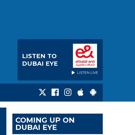
LISTEN TO
DUBAI EYE
LISTEN LIVE
COMING UP ON
DUBAI EYE