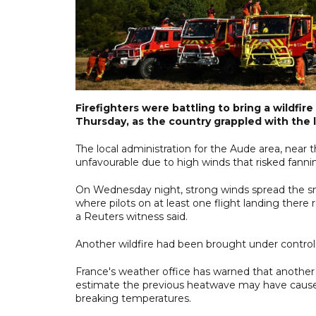
Firefighters were battling to bring a wildfi
Thursday, as the country grappled with the 
The local administration for the Aude area, near
unfavourable due to high winds that risked fanni
On Wednesday night, strong winds spread the smel
where pilots on at least one flight landing there
a Reuters witness said.
Another wildfire had been brought under control i
France's weather office has warned that another 
estimate the previous heatwave may have caused
breaking temperatures.