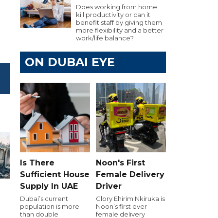
Does working from home
kill productivity or can it
benefit staff by giving them
more flexibility and a better
work/life balance?
ON DUBAI EYE
Is There
Noon's First
Sufficient House
Female Delivery
Supply In UAE
Driver
Dubai’s current
Glory Ehirim Nkiruka is
population is more
Noon’s first ever
than double
female delivery