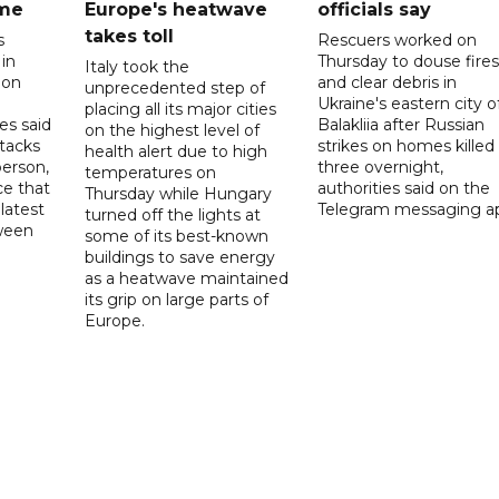
ome
Europe's heatwave
officials say
takes toll
s
Rescuers worked on
 in
Thursday to douse fires
Italy took the
 on
and clear debris in
unprecedented step of
Ukraine's eastern city o
placing all its major cities
es said
Balakliia after Russian
on the highest level of
ttacks
strikes on homes killed
health alert due to high
person,
three overnight,
temperatures on
ce that
authorities said on the
Thursday while Hungary
latest
Telegram messaging a
turned off the lights at
tween
some of its best-known
buildings to save energy
as a heatwave maintained
its grip on large parts of
Europe.