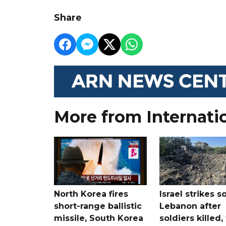
Share
More from Internati
North Korea fires
Israel strikes s
short-range ballistic
Lebanon after
missile, South Korea
soldiers killed,