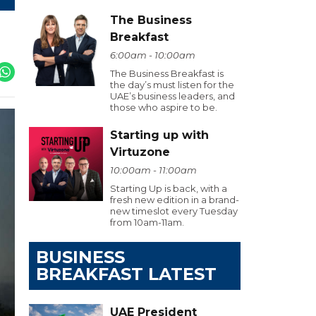
The Business
Breakfast
6:00am - 10:00am
The Business Breakfast is
the day’s must listen for the
UAE’s business leaders, and
those who aspire to be.
Starting up with
Virtuzone
10:00am - 11:00am
Starting Up is back, with a
fresh new edition in a brand-
new timeslot every Tuesday
from 10am-11am.
BUSINESS
BREAKFAST LATEST
UAE President