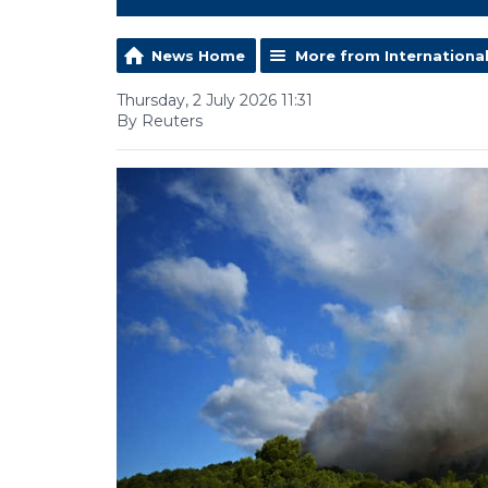
News Home
More from Internationa
Thursday, 2 July 2026 11:31
By Reuters