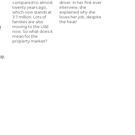
compared to almost
driver. In her first ever
twenty years ago,
interview, she
which now stands at
explained why she
3.7 million. Lots of
loves her job, despite
families are also
the heat!
moving to the UAE
f
now. So what does it
mean for the
property market?
pp.