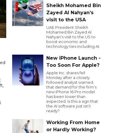
Sheikh Mohamed Bin
Zayed Al Nahyan’s
visit to the USA
UAE President Sheikh
Mohamed Bin Zayed Al
Nahyan’s visit to the US to
boost economic and
technology ties including AI.
New iPhone Launch -
ned
Too Soon For Apple?
Apple Inc. shares fell
Monday after a closely
t
followed analyst warned
t,
that demand for the firm’s
new iPhone 16 Pro model
has been lower than
expected. Is this a sign that
.
the AI software just isn’t
ready?
Working From Home
or Hardly Working?