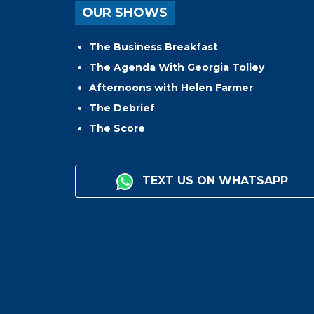
OUR SHOWS
The Business Breakfast
The Agenda With Georgia Tolley
Afternoons with Helen Farmer
The Debrief
The Score
TEXT US ON WHATSAPP