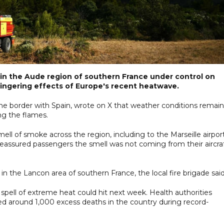
re in the Aude region of southern France under control on
lingering effects of Europe's recent heatwave.
 the border with Spain, wrote on X that weather conditions remai
ng the flames.
l of smoke across the region, including to the Marseille airpor
 reassured passengers the smell was not coming from their aircraf
n the Lancon area of southern France, the local fire brigade said
spell of extreme heat could hit next week. Health authorities
 around 1,000 excess deaths in the country during record-