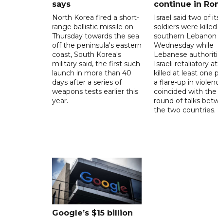
says
continue in R
North Korea fired a short-
Israel said two of it
range ballistic missile on
soldiers were killed
Thursday towards the sea
southern Lebanon
off the peninsula's eastern
Wednesday while
coast, South Korea's
Lebanese authoriti
military said, the first such
Israeli retaliatory a
launch in more than 40
killed at least one 
days after a series of
a flare-up in violen
weapons tests earlier this
coincided with the 
year.
round of talks be
the two countries.
Google’s $15 billion