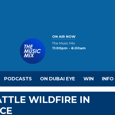
ON AIR NOW
The Music Mix
11:00pm - 6:00am
PODCASTS
ON DUBAI EYE
WIN
INFO
TTLE WILDFIRE IN
CE