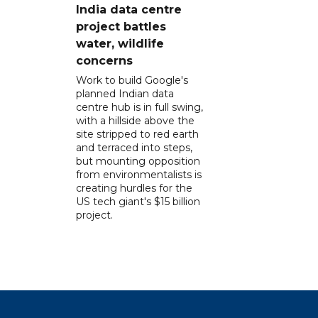
India data centre
project battles
water, wildlife
concerns
Work to build Google's
planned Indian data
centre hub is in full swing,
with a hillside above the
site stripped to red earth
and terraced into steps,
but mounting opposition
from environmentalists is
creating hurdles for the
US tech giant's $15 billion
project.