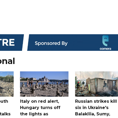
onal
outh
Italy on red alert,
Russian strikes kill
Hungary turns off
six in Ukraine's
 talks
the lights as
Balakliia, Sumy,