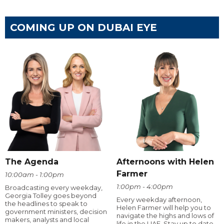
COMING UP ON DUBAI EYE
The Agenda
Afternoons with Helen
Farmer
10:00am - 1:00pm
1:00pm - 4:00pm
Broadcasting every weekday,
Georgia Tolley goes beyond
Every weekday afternoon,
the headlines to speak to
Helen Farmer will help you to
government ministers, decision
navigate the highs and lows of
makers, analysts and local
life in the UAE. Stay up to date