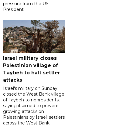
pressure from the US
President.
Israel military closes
Palestinian village of
Taybeh to halt settler
attacks
Israel's military on Sunday
closed the West Bank village
of Taybeh to nonresidents,
saying it aimed to prevent
growing attacks on
Palestinians by Israeli settlers
across the West Bank.