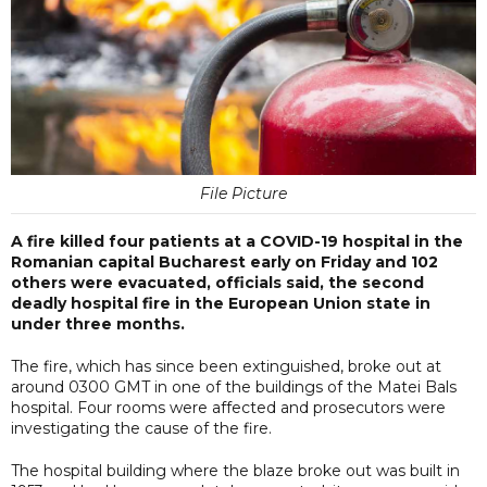
File Picture
A fire killed four patients at a COVID-19 hospital in the
Romanian capital Bucharest early on Friday and 102
others were evacuated, officials said, the second
deadly hospital fire in the European Union state in
under three months.
The fire, which has since been extinguished, broke out at
around 0300 GMT in one of the buildings of the Matei Bals
hospital. Four rooms were affected and prosecutors were
investigating the cause of the fire.
The hospital building where the blaze broke out was built in