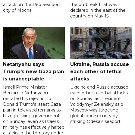
attack on the Red Sea port
the outbreak that was
city of Mocha.
declared in the east of the
country on May 15.
Netanyahu says
Ukraine, Russia accuse
Trump's new Gaza plan
each other of lethal
is unacceptable
attacks
Israeli Prime Minister
Ukraine and Russia accused
Benjamin Netanyahu
each other of lethal attacks
restated his rejection of
on Sunday, as President
Donald Trump's latest Gaza
Volodymyr Zelenskiy said
plan in televised remarks to
Moscow was targeting
his right-wing government
global food security by
on Sunday, even as Israel's
striking Odesa's seaport.
military has effectively halted
attacks in the territory under