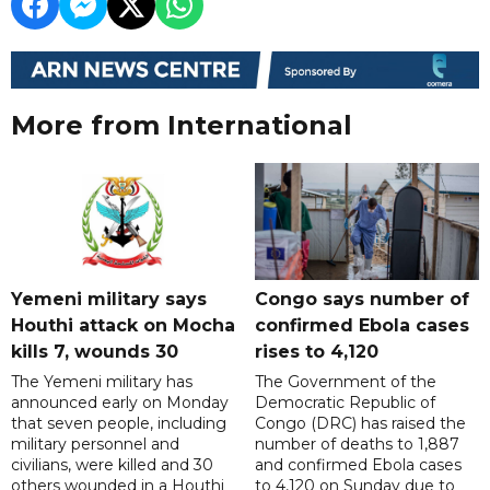
More from International
Yemeni military says
Congo says number of
Houthi attack on Mocha
confirmed Ebola cases
kills 7, wounds 30
rises to 4,120
The Yemeni military has
The Government of the
announced early on Monday
Democratic Republic of
that seven people, including
Congo (DRC) has raised the
military personnel and
number of deaths to 1,887
civilians, were killed and 30
and confirmed Ebola cases
others wounded in a Houthi
to 4,120 on Sunday due to