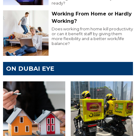
ready?
Working From Home or Hardly
Working?
Does working from home kill productivity
or can it benefit staff by giving them
more flexibility and a better work/life
balance?
ON DUBAI EYE