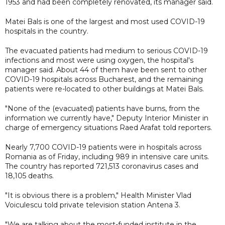
1953 and had been completely renovated, its manager said.
Matei Bals is one of the largest and most used COVID-19
hospitals in the country.
The evacuated patients had medium to serious COVID-19
infections and most were using oxygen, the hospital's
manager said. About 44 of them have been sent to other
COVID-19 hospitals across Bucharest, and the remaining
patients were re-located to other buildings at Matei Bals.
"None of the (evacuated) patients have burns, from the
information we currently have," Deputy Interior Minister in
charge of emergency situations Raed Arafat told reporters.
Nearly 7,700 COVID-19 patients were in hospitals across
Romania as of Friday, including 989 in intensive care units.
The country has reported 721,513 coronavirus cases and
18,105 deaths.
"It is obvious there is a problem," Health Minister Vlad
Voiculescu told private television station Antena 3.
"We are talking about the most-funded institute in the