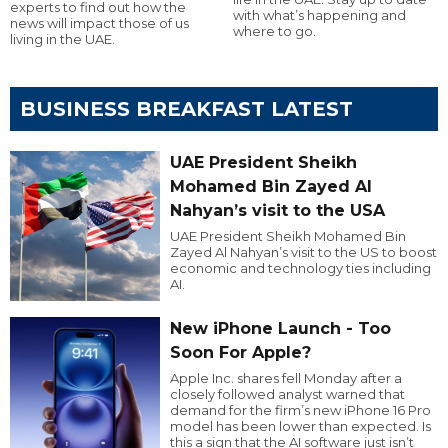
experts to find out how the
with what’s happening and
news will impact those of us
where to go.
living in the UAE.
BUSINESS BREAKFAST LATEST
UAE President Sheikh
Mohamed Bin Zayed Al
Nahyan’s visit to the USA
UAE President Sheikh Mohamed Bin
Zayed Al Nahyan’s visit to the US to boost
economic and technology ties including
AI.
New iPhone Launch - Too
Soon For Apple?
Apple Inc. shares fell Monday after a
closely followed analyst warned that
demand for the firm’s new iPhone 16 Pro
model has been lower than expected. Is
this a sign that the AI software just isn’t