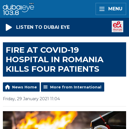
MENU
LISTEN TO DUBAI EYE
FIRE AT COVID-19
HOSPITAL IN ROMANIA
KILLS FOUR PATIENTS
News Home
More from International
Friday, 29 January 2021 11:04