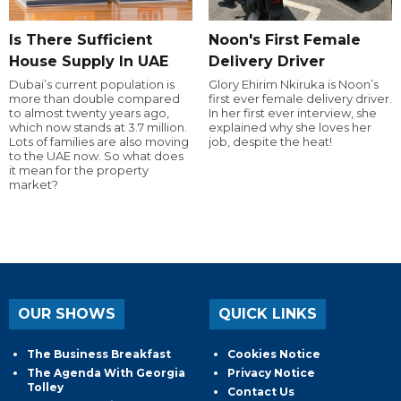
Is There Sufficient
Noon's First Female
House Supply In UAE
Delivery Driver
Dubai’s current population is
Glory Ehirim Nkiruka is Noon’s
more than double compared
first ever female delivery driver.
to almost twenty years ago,
In her first ever interview, she
which now stands at 3.7 million.
explained why she loves her
Lots of families are also moving
job, despite the heat!
to the UAE now. So what does
it mean for the property
market?
OUR SHOWS
QUICK LINKS
The Business Breakfast
Cookies Notice
The Agenda With Georgia
Privacy Notice
Tolley
Contact Us