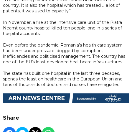
country. It is also the hospital which has treated ... a lot of
patients, it was used to capacity."
In November, a fire at the intensive care unit of the Piatra
Neamt county hospital killed ten people, one in a series of
hospital accidents.
Even before the pandemic, Romania’s health care system
had been under pressure, dogged by corruption,
inefficiencies and politicised management. The country has
one of the EU’s least developed healthcare infrastructures.
The state has built one hospital in the last three decades,
spends the least on healthcare in the European Union and
tens of thousands of doctors and nurses have emigrated.
Share