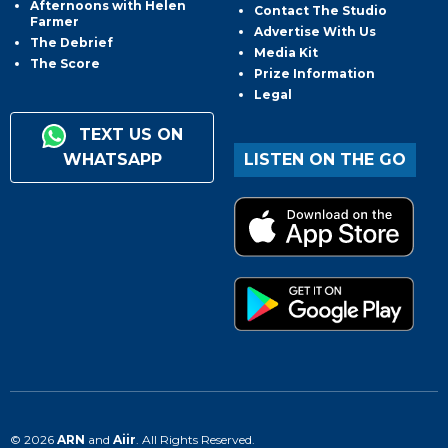
Afternoons with Helen
Contact The Studio
Farmer
Advertise With Us
The Debrief
Media Kit
The Score
Prize Information
Legal
TEXT US ON
WHATSAPP
LISTEN ON THE GO
© 2026
ARN
and
Aiir
. All Rights Reserved.