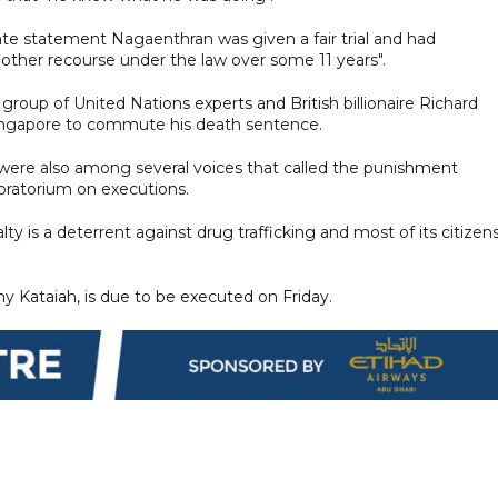
ate statement Nagaenthran was given a fair trial and had
 other recourse under the law over some 11 years".
 group of United Nations experts and British billionaire Richard
Singapore to commute his death sentence.
ere also among several voices that called the punishment
ratorium on executions.
y is a deterrent against drug trafficking and most of its citizen
y Kataiah, is due to be executed on Friday.