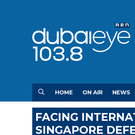
HOME
ON AIR
NEWS
FACING INTERNAT
SINGAPORE DEF