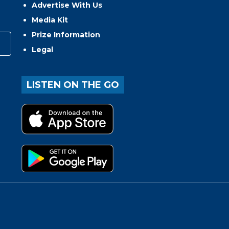
Advertise With Us
Media Kit
Prize Information
Legal
LISTEN ON THE GO