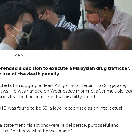
AFP
ended a decision to execute a Malaysian drug trafficker, 
r use of the death penalty.
ed of smuggling at least 42 grams of heroin into Singapore,
 laws. He was hanged on Wednesday morning, after multiple leg
 that he had an intellectual disability, failed.
 IQ was found to be 69, a level recognised as an intellectual
a statement his actions were "a deliberate, purposeful and
gs that "he knew what he was doing".