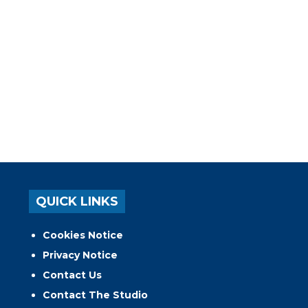
QUICK LINKS
Cookies Notice
Privacy Notice
Contact Us
Contact The Studio