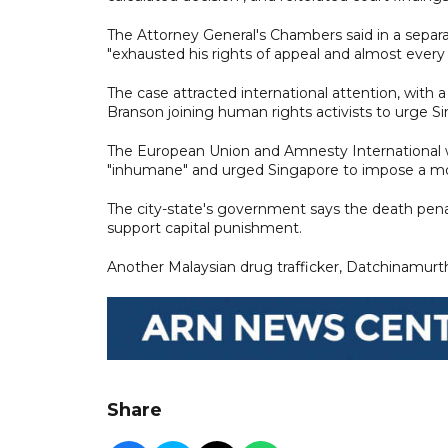
The Attorney General's Chambers said in a separ
"exhausted his rights of appeal and almost every
The case attracted international attention, with a
Branson joining human rights activists to urge 
The European Union and Amnesty International w
"inhumane" and urged Singapore to impose a mo
The city-state's government says the death penalt
support capital punishment.
Another Malaysian drug trafficker, Datchinamurth
Share