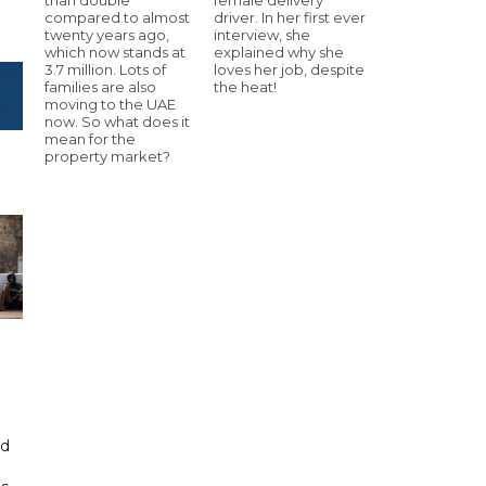
compared to almost
driver. In her first ever
twenty years ago,
interview, she
which now stands at
explained why she
3.7 million. Lots of
loves her job, despite
families are also
the heat!
moving to the UAE
now. So what does it
mean for the
property market?
id