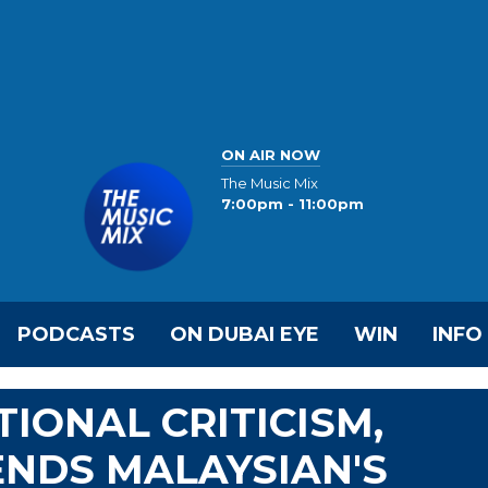
ON AIR NOW
The Music Mix
7:00pm - 11:00pm
PODCASTS
ON DUBAI EYE
WIN
INFO
IONAL CRITICISM,
ENDS MALAYSIAN'S