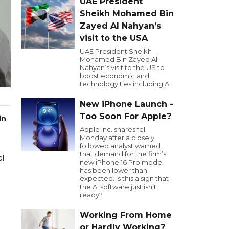
UAE President
Sheikh Mohamed Bin
Zayed Al Nahyan’s
visit to the USA
UAE President Sheikh
Mohamed Bin Zayed Al
Nahyan’s visit to the US to
boost economic and
technology ties including AI.
New iPhone Launch -
Too Soon For Apple?
in
Apple Inc. shares fell
Monday after a closely
followed analyst warned
that demand for the firm’s
al
new iPhone 16 Pro model
has been lower than
expected. Is this a sign that
the AI software just isn’t
ready?
Working From Home
or Hardly Working?