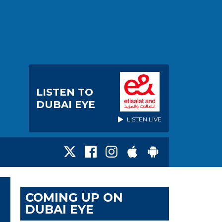
LISTEN TO
DUBAI EYE
LISTEN LIVE
COMING UP ON
DUBAI EYE