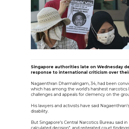
Singapore authorities late on Wednesday def
response to international criticism over thei
Nagaenthran Dharmalingam, 34, had been convict
which has among the world's harshest narcotics
challenges and appeals for clemency on the grounds
His lawyers and activists have said Nagaenthran's
disability.
But Singapore's Central Narcotics Bureau said in 
calculated decision", and reiterated court findin