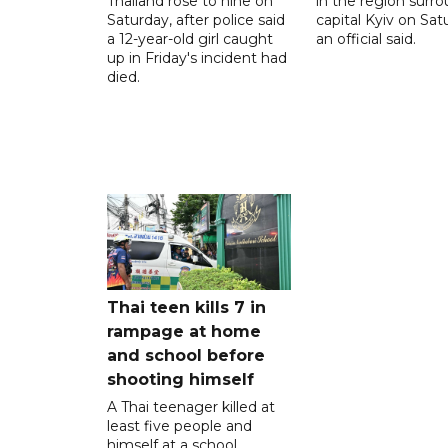
Thailand rose to nine on
in the region surr
Saturday, after police said
capital Kyiv on Sat
a 12-year-old girl caught
an official said.
up in Friday's incident had
died.
Thai teen kills 7 in
rampage at home
and school before
shooting himself
A Thai teenager killed at
least five people and
himself at a school