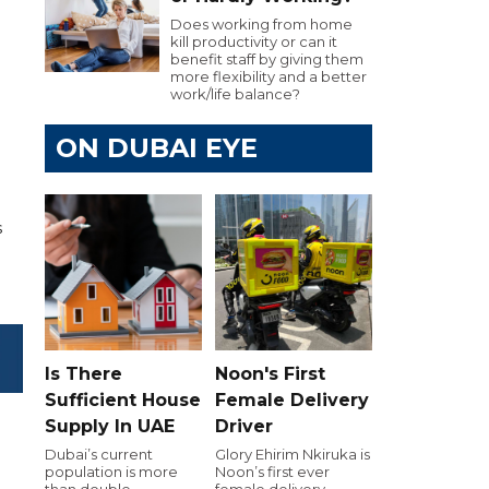
Does working from home
kill productivity or can it
benefit staff by giving them
more flexibility and a better
work/life balance?
ON DUBAI EYE
s
Is There
Noon's First
Sufficient House
Female Delivery
Supply In UAE
Driver
Dubai’s current
Glory Ehirim Nkiruka is
population is more
Noon’s first ever
than double
female delivery