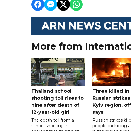
More from Internati
Thailand school
Three killed in
shooting toll rises to
Russian strikes
nine after death of
Kyiv region, off
12-year-old girl
says
The death toll from a
Russian strikes kill
school shooting in
people, including a 