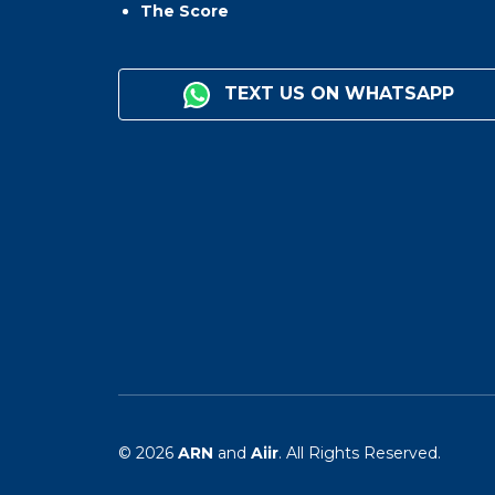
The Score
TEXT US ON WHATSAPP
© 2026
ARN
and
Aiir
. All Rights Reserved.