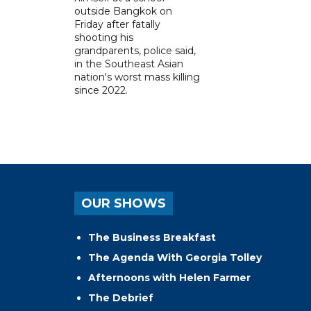
outside Bangkok on
Friday after fatally
shooting his
grandparents, police said,
in the Southeast Asian
nation's worst mass killing
since 2022.
OUR SHOWS
The Business Breakfast
The Agenda With Georgia Tolley
Afternoons with Helen Farmer
The Debrief