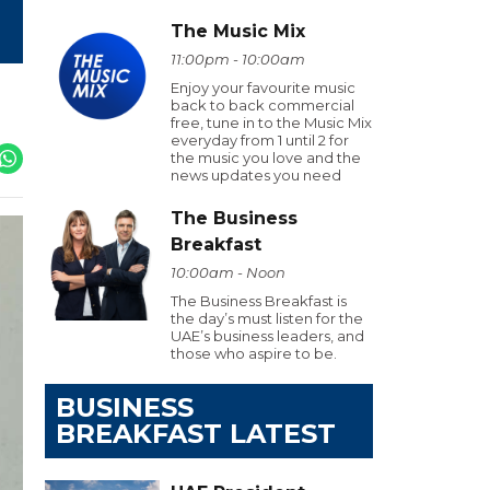
The Music Mix
11:00pm - 10:00am
Enjoy your favourite music
back to back commercial
free, tune in to the Music Mix
everyday from 1 until 2 for
the music you love and the
news updates you need
The Business
Breakfast
10:00am - Noon
The Business Breakfast is
the day’s must listen for the
UAE’s business leaders, and
those who aspire to be.
BUSINESS
BREAKFAST LATEST