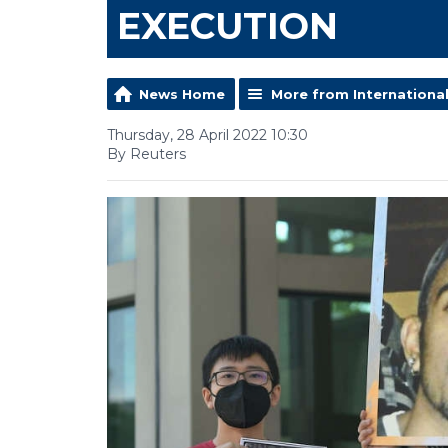
EXECUTION
News Home
More from Internationa
Thursday, 28 April 2022 10:30
By Reuters