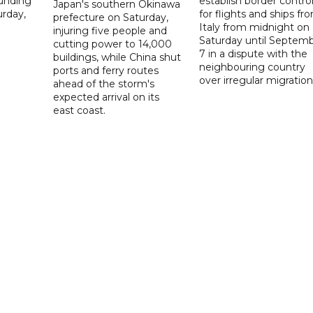
ounding
establish border contro
Japan's southern Okinawa
urday,
for flights and ships fr
prefecture on Saturday,
Italy from midnight on
injuring five people and
Saturday until Septem
cutting power to 14,000
7 in a dispute with the
buildings, while China shut
neighbouring country
ports and ferry routes
over irregular migration
ahead of the storm's
expected arrival on its
east coast.