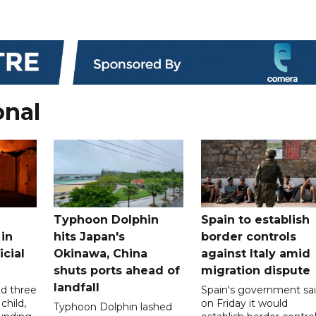
onal
Typhoon Dolphin
Spain to establish
 in
hits Japan's
border controls
icial
Okinawa, China
against Italy amid
shuts ports ahead of
migration dispute
landfall
ed three
Spain's government sa
child,
on Friday it would
Typhoon Dolphin lashed