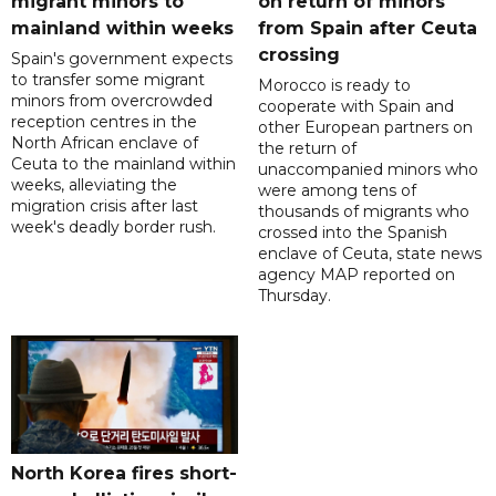
migrant minors to
on return of minors
mainland within weeks
from Spain after Ceuta
crossing
Spain's government expects
to transfer some migrant
Morocco is ready to
minors from overcrowded
cooperate with Spain and
reception centres in the
other European partners on
North African enclave of
the return of
Ceuta to the mainland within
unaccompanied minors who
weeks, alleviating the
were among tens of
migration crisis after last
thousands of migrants who
week's deadly border rush.
crossed into the Spanish
enclave of Ceuta, state news
agency MAP reported on
Thursday.
North Korea fires short-