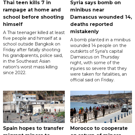
Thai teen kills 7 in
Syria says bomb on
rampage at home and
minibus near
school before shooting
Damascus wounded 14,
himself
deaths reported
mistakenly
A Thai teenager killed at least
five people and himself at a
A bomb planted in a minibus
school outside Bangkok on
wounded 14 people on the
Friday after fatally shooting
outskirts of Syria's capital
his grandparents, police said,
Damascus on Thursday
in the Southeast Asian
night, with some of the
nation's worst mass killing
injuries so severe that they
since 2022.
were taken for fatalities, an
official said on Friday.
Spain hopes to transfer
Morocco to cooperate