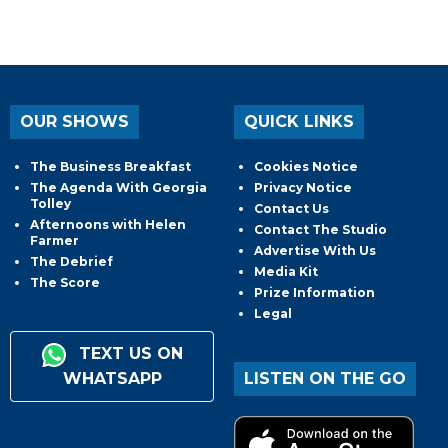
OUR SHOWS
QUICK LINKS
The Business Breakfast
Cookies Notice
The Agenda With Georgia
Privacy Notice
Tolley
Contact Us
Afternoons with Helen
Contact The Studio
Farmer
Advertise With Us
The Debrief
Media Kit
The Score
Prize Information
Legal
TEXT US ON
WHATSAPP
LISTEN ON THE GO