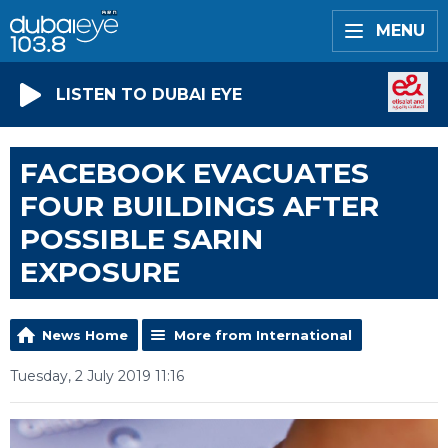
MENU
LISTEN TO DUBAI EYE
FACEBOOK EVACUATES
FOUR BUILDINGS AFTER
POSSIBLE SARIN
EXPOSURE
News Home
More from International
Tuesday, 2 July 2019 11:16