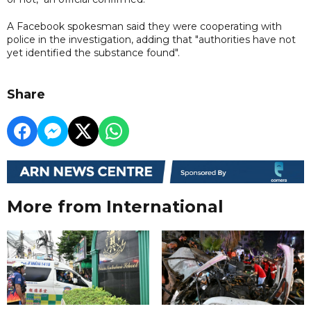
A Facebook spokesman said they were cooperating with
police in the investigation, adding that "authorities have not
yet identified the substance found".
Share
More from International