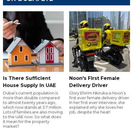
Is There Sufficient
Noon's First Female
House Supply In UAE
Delivery Driver
Dubai’s current population is
Glory Ehirim Nkiruka is Noon’s
more than double compared
first ever female delivery driver.
to almost twenty years ago,
In her first ever interview, she
which now stands at 3.7 million.
explained why she loves her
Lots of families are also moving
job, despite the heat!
to the UAE now. So what does
it mean for the property
market?