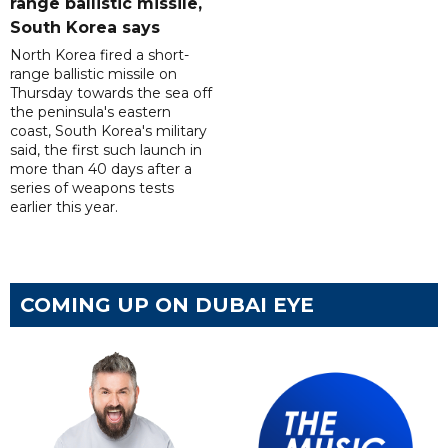
range ballistic missile,
South Korea says
North Korea fired a short-
range ballistic missile on
Thursday towards the sea off
the peninsula's eastern
coast, South Korea's military
said, the first such launch in
more than 40 days after a
series of weapons tests
earlier this year.
COMING UP ON DUBAI EYE