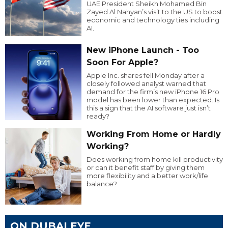
UAE President Sheikh Mohamed Bin
Zayed Al Nahyan’s visit to the US to boost
economic and technology ties including
AI.
New iPhone Launch - Too
Soon For Apple?
Apple Inc. shares fell Monday after a
closely followed analyst warned that
demand for the firm’s new iPhone 16 Pro
model has been lower than expected. Is
this a sign that the AI software just isn’t
ready?
Working From Home or Hardly
Working?
Does working from home kill productivity
or can it benefit staff by giving them
more flexibility and a better work/life
balance?
ON DUBAI EYE