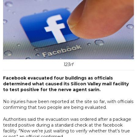
123rf
Facebook evacuated four buildings as officials
determined what caused its Silicon Valley mail facility
to test positive for the nerve agent sarin.
No injuries have been reported at the site so far, with officials
confirming that two people are being evaluated.
Authorities said the evacuation was ordered after a package
tested positive during a standard check at the facebook
facility. "Now we’re just waiting to verify whether that’s true
or not," an official confirmed.