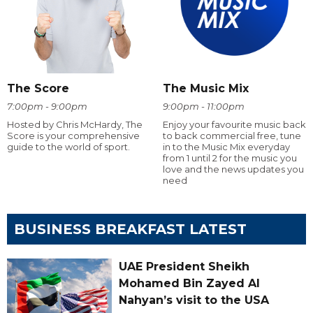
The Score
The Music Mix
7:00pm - 9:00pm
9:00pm - 11:00pm
Hosted by Chris McHardy, The
Enjoy your favourite music back
Score is your comprehensive
to back commercial free, tune
guide to the world of sport.
in to the Music Mix everyday
from 1 until 2 for the music you
love and the news updates you
need
BUSINESS BREAKFAST LATEST
UAE President Sheikh
Mohamed Bin Zayed Al
Nahyan’s visit to the USA