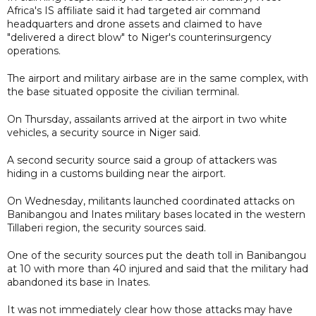
Africa's IS affiliate said it had targeted air command
headquarters and drone assets and claimed to have
"delivered a direct blow" to Niger's counterinsurgency
operations.
The airport and military ​airbase are in the same complex, with
the base situated opposite the civilian terminal.
On Thursday, assailants arrived at the airport in two white
vehicles, a security source in Niger said.
A second security source said a group of attackers was
hiding in a customs building near the airport.
On Wednesday, militants launched coordinated attacks on
Banibangou and Inates military bases located in the western
Tillaberi region, the security sources said.
One of the security sources put the death toll in Banibangou
at 10 with more than 40 injured and said that the military had
abandoned its base in Inates.
It was not immediately clear how those attacks may have