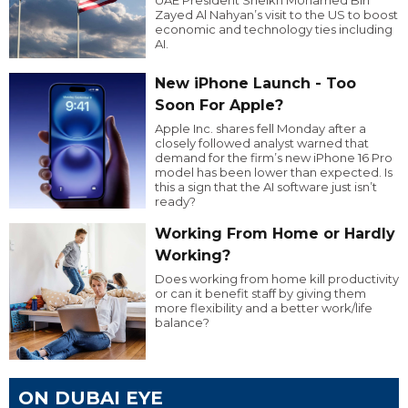
Zayed Al Nahyan’s visit to the US to boost
economic and technology ties including
AI.
New iPhone Launch - Too
Soon For Apple?
Apple Inc. shares fell Monday after a
closely followed analyst warned that
demand for the firm’s new iPhone 16 Pro
model has been lower than expected. Is
this a sign that the AI software just isn’t
ready?
Working From Home or Hardly
Working?
Does working from home kill productivity
or can it benefit staff by giving them
more flexibility and a better work/life
balance?
ON DUBAI EYE