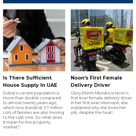
Is There Sufficient
Noon's First Female
House Supply In UAE
Delivery Driver
Dubai’s current population is
Glory Ehirim Nkiruka is Noon’s
more than double compared
first ever female delivery driver.
to almost twenty years ago,
In her first ever interview, she
which now stands at 3.7 million.
explained why she loves her
Lots of families are also moving
job, despite the heat!
to the UAE now. So what does
it mean for the property
market?