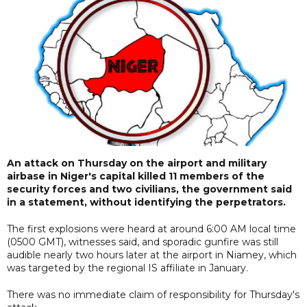
An attack on Thursday on the airport and military
airbase in Niger's capital killed 11 members of the
security forces and two civilians, the government said
in a statement, without identifying the perpetrators.
The first explosions were heard at around 6:00 AM local time
(0500 GMT), witnesses said, and sporadic gunfire was still
audible nearly two hours later at the airport in Niamey, which
was targeted by the regional IS affiliate in January.
There was no immediate claim of responsibility for Thursday's