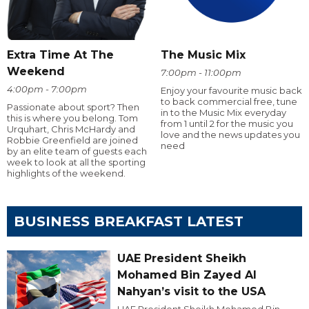
Extra Time At The
The Music Mix
Weekend
7:00pm - 11:00pm
4:00pm - 7:00pm
Enjoy your favourite music back
to back commercial free, tune
Passionate about sport? Then
in to the Music Mix everyday
this is where you belong. Tom
from 1 until 2 for the music you
Urquhart, Chris McHardy and
love and the news updates you
Robbie Greenfield are joined
need
by an elite team of guests each
week to look at all the sporting
highlights of the weekend.
BUSINESS BREAKFAST LATEST
UAE President Sheikh
Mohamed Bin Zayed Al
Nahyan’s visit to the USA
UAE President Sheikh Mohamed Bin