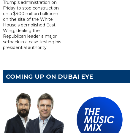
Trump’s administration on
Friday to stop construction
on a $400 million ballroom
on the site of the White
House's demolished East
Wing, dealing the
Republican leader a major
setback in a case testing his
presidential authority.
COMING UP ON DUBAI EYE