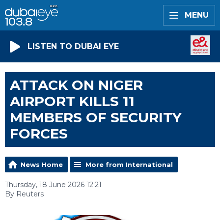
MENU
LISTEN TO DUBAI EYE
ATTACK ON NIGER
AIRPORT KILLS 11
MEMBERS OF SECURITY
FORCES
News Home
More from International
Thursday, 18 June 2026 12:21
By Reuters