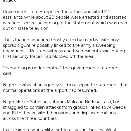
attack.
Government forces repelled the attack and killed 22
assailants, while about 20 people were arrested and assorted
weapons seized, according to the statement which was read
out on state television.
The situation appeared mostly calm by midday, with only
sporadic gunfire possibly linked to the army's sweeping
operations, a Reuters witness and two residents said, noting
that security forces had blocked off the area.
"Everything is under control," the government statement
said.
Niger's civil aviation agency said in a separate statement that
normal operations at the airport had resumed.
Niger, like its Sahel neighbours Mali and Burkina Faso, has
struggled to contain attacks from groups linked to Al Qaeda
and IS that have killed thousands and displaced millions
across the three countries.
In claiming responsibility for the attack in January, West