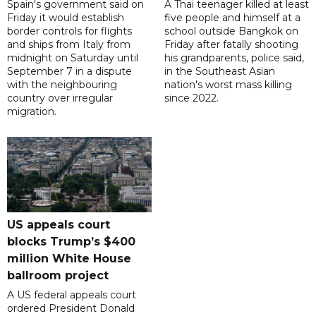
Spain's government said on
A Thai teenager killed at least
Friday it would establish
five people and himself at a
border controls for flights
school outside Bangkok on
and ships from Italy from
Friday after fatally shooting
midnight on Saturday until
his grandparents, police said,
September 7 in a dispute
in the Southeast Asian
with the neighbouring
nation's worst mass killing
country over irregular
since 2022.
migration.
US appeals court
blocks Trump’s $400
million White House
ballroom project
A US federal appeals court
ordered President Donald