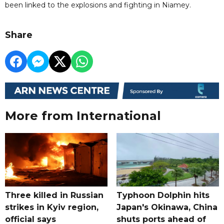
been linked to the explosions and fighting in Niamey.
Share
More from International
Three killed in Russian
Typhoon Dolphin hits
strikes in Kyiv region,
Japan's Okinawa, China
official says
shuts ports ahead of