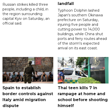
landfall
Russian strikes killed three
people, including a child, in
Typhoon Dolphin lashed
the region surrounding
Japan's southern Okinawa
capital Kyiv on Saturday, an
prefecture on Saturday,
official said.
injuring five people and
cutting power to 14,000
buildings, while China shut
ports and ferry routes ahead
of the storm's expected
arrival on its east coast.
Spain to establish
Thai teen kills 7 in
border controls against
rampage at home and
Italy amid migration
school before shooting
dispute
himself