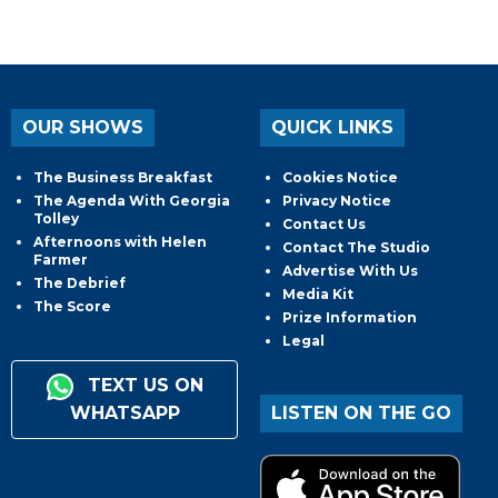
OUR SHOWS
QUICK LINKS
The Business Breakfast
Cookies Notice
The Agenda With Georgia
Privacy Notice
Tolley
Contact Us
Afternoons with Helen
Contact The Studio
Farmer
Advertise With Us
The Debrief
Media Kit
The Score
Prize Information
Legal
TEXT US ON
WHATSAPP
LISTEN ON THE GO