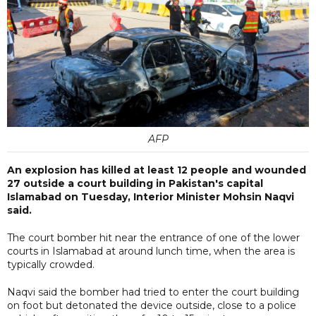
AFP
An explosion has killed at least 12 people and wounded
27 outside a court building in Pakistan's capital
Islamabad on Tuesday, Interior Minister Mohsin Naqvi
said.
The court bomber hit near the entrance of one of the lower
courts in Islamabad at around lunch time, when the area is
typically crowded.
Naqvi said the bomber had tried to enter the court building
on foot but detonated the device outside, close to a police