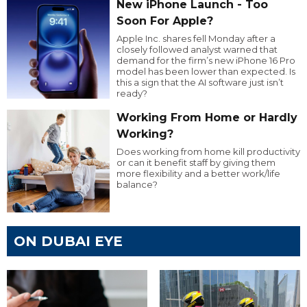
New iPhone Launch - Too
Soon For Apple?
Apple Inc. shares fell Monday after a
closely followed analyst warned that
demand for the firm’s new iPhone 16 Pro
model has been lower than expected. Is
this a sign that the AI software just isn’t
ready?
Working From Home or Hardly
Working?
Does working from home kill productivity
or can it benefit staff by giving them
more flexibility and a better work/life
balance?
ON DUBAI EYE