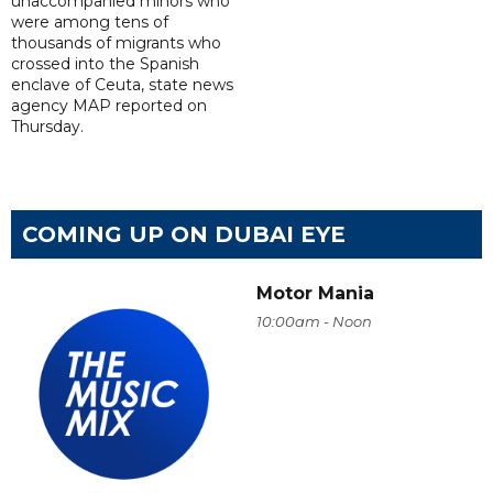
unaccompanied minors who
were among tens of
thousands of migrants who
crossed into the Spanish
enclave of Ceuta, state news
agency MAP reported on
Thursday.
COMING UP ON DUBAI EYE
Motor Mania
10:00am - Noon