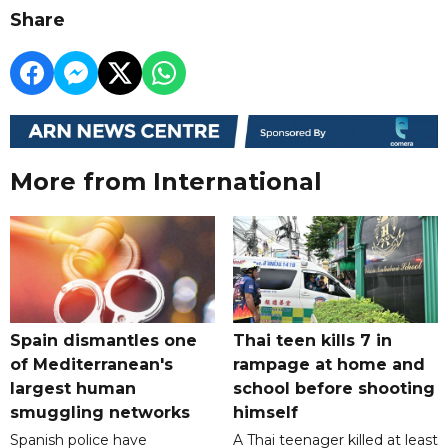
Share
More from International
Spain dismantles one
Thai teen kills 7 in
of Mediterranean's
rampage at home and
largest human
school before shooting
smuggling networks
himself
Spanish police have
A Thai teenager killed at least