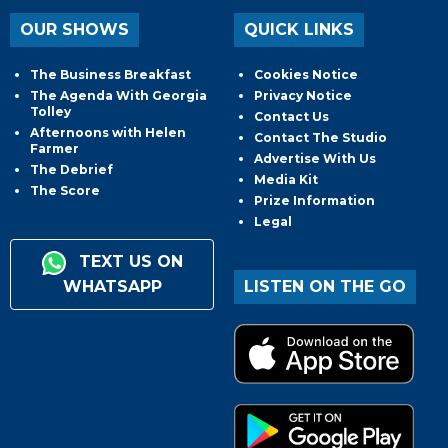
OUR SHOWS
QUICK LINKS
The Business Breakfast
Cookies Notice
The Agenda With Georgia
Privacy Notice
Tolley
Contact Us
Afternoons with Helen
Contact The Studio
Farmer
Advertise With Us
The Debrief
Media Kit
The Score
Prize Information
Legal
TEXT US ON
WHATSAPP
LISTEN ON THE GO