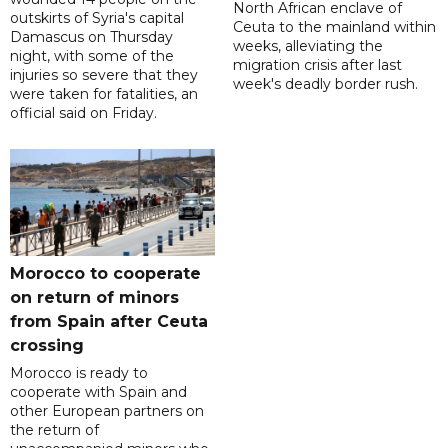
North African enclave of
outskirts of Syria's capital
Ceuta to the mainland within
Damascus on Thursday
weeks, alleviating the
night, with some of the
migration crisis after last
injuries so severe that they
week's deadly border rush.
were taken for fatalities, an
official said on Friday.
Morocco to cooperate
on return of minors
from Spain after Ceuta
crossing
Morocco is ready to
cooperate with Spain and
other European partners on
the return of