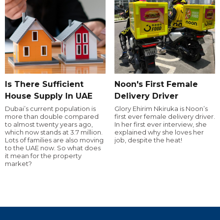
Is There Sufficient
Noon's First Female
House Supply In UAE
Delivery Driver
Dubai’s current population is
Glory Ehirim Nkiruka is Noon’s
more than double compared
first ever female delivery driver.
to almost twenty years ago,
In her first ever interview, she
which now stands at 3.7 million.
explained why she loves her
Lots of families are also moving
job, despite the heat!
to the UAE now. So what does
it mean for the property
market?