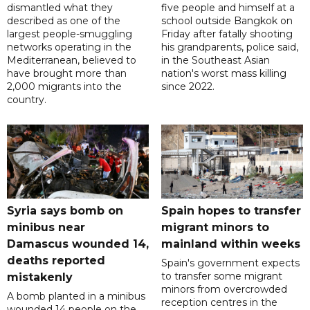
dismantled what they
five people and himself at a
described as one of the
school outside Bangkok on
largest people-smuggling
Friday after fatally shooting
networks operating in the
his grandparents, police said,
Mediterranean, believed to
in the Southeast Asian
have brought more than
nation's worst mass killing
2,000 migrants into the
since 2022.
country.
Syria says bomb on
Spain hopes to transfer
minibus near
migrant minors to
Damascus wounded 14,
mainland within weeks
deaths reported
Spain's government expects
to transfer some migrant
mistakenly
minors from overcrowded
A bomb planted in a minibus
reception centres in the
wounded 14 people on the