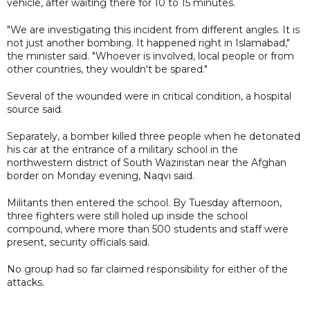
vehicle, after waiting there for 10 to 15 minutes.
"We are investigating this incident from different angles. It is
not just another bombing. It happened right in Islamabad,"
the minister said. "Whoever is involved, local people or from
other countries, they wouldn't be spared."
Several of the wounded were in critical condition, a hospital
source said.
Separately, a bomber killed three people when he detonated
his car at the entrance of a military school in the
northwestern district of South Waziristan near the Afghan
border on Monday evening, Naqvi said.
Militants then entered the school. By Tuesday afternoon,
three fighters were still holed up inside the school
compound, where more than 500 students and staff were
present, security officials said.
No group had so far claimed responsibility for either of the
attacks.