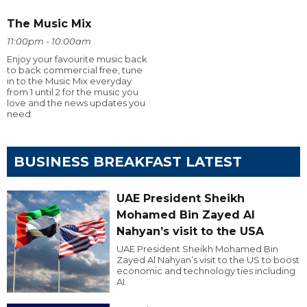
The Music Mix
11:00pm - 10:00am
Enjoy your favourite music back
to back commercial free, tune
in to the Music Mix everyday
from 1 until 2 for the music you
love and the news updates you
need
BUSINESS BREAKFAST LATEST
UAE President Sheikh
Mohamed Bin Zayed Al
Nahyan’s visit to the USA
UAE President Sheikh Mohamed Bin
Zayed Al Nahyan’s visit to the US to boost
economic and technology ties including
AI.