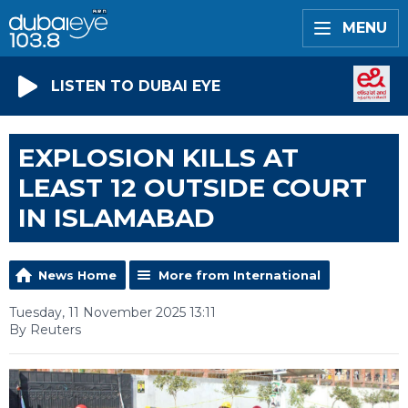
MENU
LISTEN TO DUBAI EYE
EXPLOSION KILLS AT
LEAST 12 OUTSIDE COURT
IN ISLAMABAD
News Home
More from International
Tuesday, 11 November 2025 13:11
By Reuters