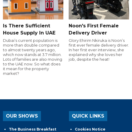
Is There Sufficient
Noon's First Female
House Supply In UAE
Delivery Driver
Dubai’s current population is
Glory Ehirim Nkiruka is Noon’s
more than double compared
first ever female delivery driver.
to almost twenty years ago,
In her first ever interview, she
which now stands at 3.7 million.
explained why she loves her
Lots of families are also moving
job, despite the heat!
to the UAE now. So what does
it mean for the property
market?
OUR SHOWS
QUICK LINKS
The Business Breakfast
Cookies Notice