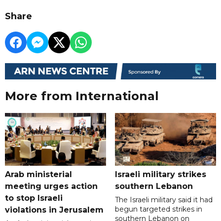
Share
More from International
Arab ministerial
Israeli military strikes
meeting urges action
southern Lebanon
to stop Israeli
The Israeli military said it had
begun targeted strikes in
violations in Jerusalem
southern Lebanon on