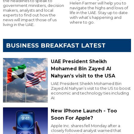
the headlines to speak to
Helen Farmer will help you to
government ministers, decision
navigate the highs and lows of
makers, analysts and local
life in the UAE. Stay up to date
experts to find out how the
with what’s happening and
news will impact those of us
where to go.
living in the UAE.
BUSINESS BREAKFAST LATEST
UAE President Sheikh
Mohamed Bin Zayed Al
Nahyan’s visit to the USA
UAE President Sheikh Mohamed Bin
Zayed Al Nahyan’s visit to the US to boost
economic and technology ties including
AI.
New iPhone Launch - Too
Soon For Apple?
Apple Inc. shares fell Monday after a
closely followed analyst warned that