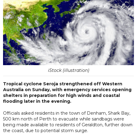
iStock (illustration)
Tropical cyclone Seroja strengthened off Western
Australia on Sunday, with emergency services opening
shelters in preparation for high winds and coastal
flooding later in the evening.
Officials asked residents in the town of Denham, Shark Bay,
500 km north of Perth to evacuate while sandbags were
being made available to residents of Geraldton, further down
the coast, due to potential storm surge.