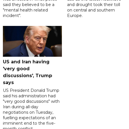
said they believed to be a
and drought took their toll
"mental health related
on central and southern
incident".
Europe.
US and Iran having
'very good
discussions', Trump
says
US President Donald Trump
said his administration had
"very good discussions" with
Iran during all-day
negotiations on Tuesday,
fuelling expectations of an
imminent end to the five-
month conflict.