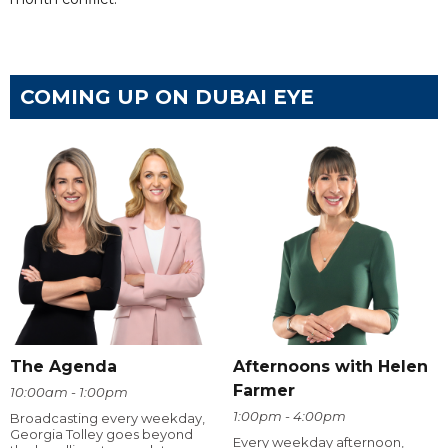
COMING UP ON DUBAI EYE
The Agenda
Afternoons with Helen
Farmer
10:00am - 1:00pm
1:00pm - 4:00pm
Broadcasting every weekday,
Georgia Tolley goes beyond
Every weekday afternoon,