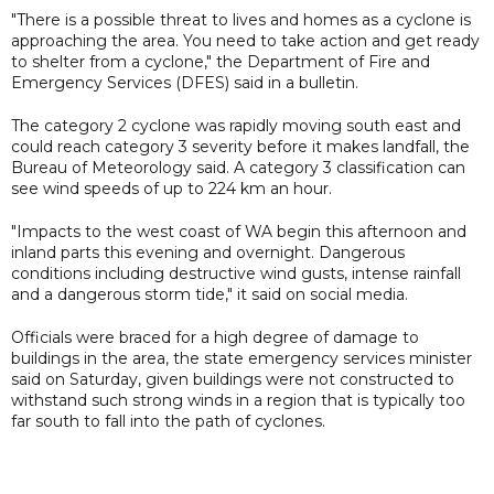
"There is a possible threat to lives and homes as a cyclone is
approaching the area. You need to take action and get ready
to shelter from a cyclone," the Department of Fire and
Emergency Services (DFES) said in a bulletin.
The category 2 cyclone was rapidly moving south east and
could reach category 3 severity before it makes landfall, the
Bureau of Meteorology said. A category 3 classification can
see wind speeds of up to 224 km an hour.
"Impacts to the west coast of WA begin this afternoon and
inland parts this evening and overnight. Dangerous
conditions including destructive wind gusts, intense rainfall
and a dangerous storm tide," it said on social media.
Officials were braced for a high degree of damage to
buildings in the area, the state emergency services minister
said on Saturday, given buildings were not constructed to
withstand such strong winds in a region that is typically too
far south to fall into the path of cyclones.