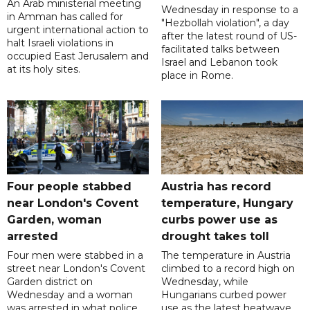
An Arab ministerial meeting
Wednesday in response to a
in Amman has called for
"Hezbollah violation", a day
urgent international action to
after the latest round of US-
halt Israeli violations in
facilitated talks between
occupied East Jerusalem and
‌Israel and Lebanon took
at its holy sites.
place in Rome.
Four people stabbed
Austria has record
near London's Covent
temperature, Hungary
Garden, woman
curbs power use as
arrested
drought takes toll
Four men were stabbed in a
The temperature in Austria
street near London's Covent
climbed to a record high on
Garden district on
Wednesday, while
Wednesday and a woman
Hungarians curbed power
was arrested in what police
use as the latest heatwave