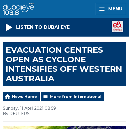
MENU
LISTEN TO DUBAI EYE
EVACUATION CENTRES
OPEN AS CYCLONE
INTENSIFIES OFF WESTERN
AUSTRALIA
News Home
More from International
Sunday, 11 April 2021 08:59
By REUTERS