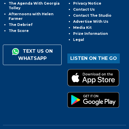
The Agenda With Georgia
Privacy Notice
Tolley
Contact Us
Afternoons with Helen
Contact The Studio
Farmer
Advertise With Us
The Debrief
Media Kit
The Score
Prize Information
Legal
TEXT US ON
WHATSAPP
LISTEN ON THE GO