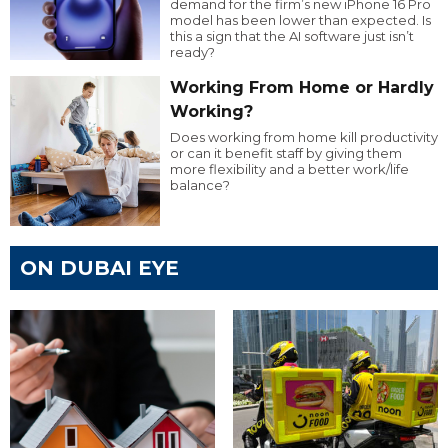
demand for the firm’s new iPhone 16 Pro
model has been lower than expected. Is
this a sign that the AI software just isn’t
ready?
Working From Home or Hardly
Working?
Does working from home kill productivity
or can it benefit staff by giving them
more flexibility and a better work/life
balance?
ON DUBAI EYE