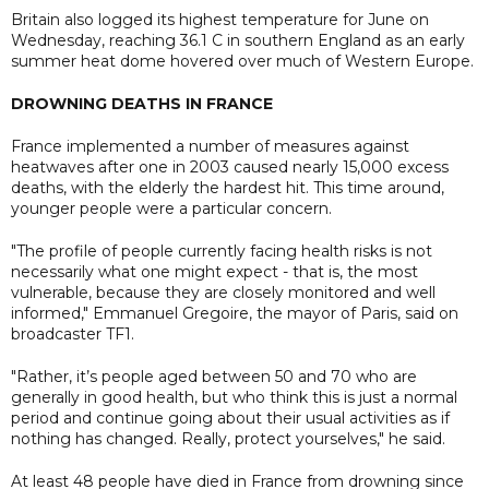
Britain also logged its highest temperature for June on
Wednesday, reaching 36.1 C in southern England as an early
summer heat dome hovered over much of Western Europe.
DROWNING DEATHS IN FRANCE
France implemented a number of measures against
heatwaves after one in 2003 caused nearly 15,000 excess
deaths, with the elderly the hardest hit. This time around,
younger people were a particular concern.
"The profile of people currently facing health risks is not
necessarily what one might expect - that is, the most
vulnerable, because they are closely monitored and well
informed," Emmanuel Gregoire, the mayor of Paris, said on
broadcaster TF1.
"Rather, it’s people aged between 50 and 70 who are
generally in good health, but who think this is just a normal
period and continue going about their usual activities as if
nothing has changed. Really, protect yourselves," he said.
At least 48 people have died in France from drowning since