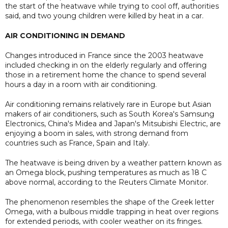
the start of the heatwave while trying to cool off, authorities
said, and two young children were killed by heat in a car.
AIR CONDITIONING IN DEMAND
Changes introduced in France since the 2003 heatwave
included checking in on the elderly regularly and offering
those in a retirement home the chance to spend several
hours a day in a room with air conditioning.
Air conditioning remains relatively rare in Europe but Asian
makers of air conditioners, such as South Korea's Samsung
Electronics, China's Midea and Japan's Mitsubishi Electric, are
enjoying a boom in sales, with strong demand from
countries such as France, Spain and Italy.
The heatwave is being driven by ​a weather pattern known as
an Omega block, pushing temperatures as much as 18 C
above normal, according to the Reuters Climate Monitor.
The phenomenon resembles the shape of the Greek letter
Omega, with a bulbous middle trapping in heat over regions
for extended periods, with cooler weather on its fringes.