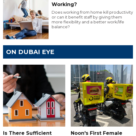
Working?
Does working from home kill productivity
or can it benefit staff by giving them
more flexibility and a better work/life
balance?
ON DUBAI EYE
Is There Sufficient
Noon's First Female