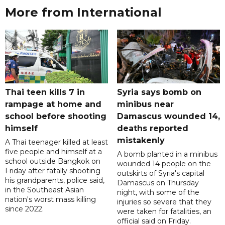
More from International
Thai teen kills 7 in
Syria says bomb on
rampage at home and
minibus near
school before shooting
Damascus wounded 14,
himself
deaths reported
mistakenly
A Thai teenager killed at least
five people and himself at a
A bomb planted in a minibus
school outside Bangkok on
wounded 14 people on the
Friday after fatally shooting
outskirts of Syria's capital
his grandparents, police said,
Damascus on Thursday
in the Southeast Asian
night, with some of the
nation's worst mass killing
injuries so severe that they
since 2022.
were taken for fatalities, an
official said on Friday.