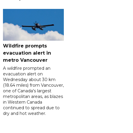
Wildfire prompts
evacuation alert in
metro Vancouver
A wildfire prompted an
evacuation alert on
Wednesday about 30 km
(18.64 miles) from Vancouver,
one of Canada's largest
metropolitan areas, as blazes
in Western Canada
continued to spread due to
dry and hot weather.