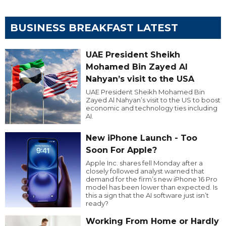
BUSINESS BREAKFAST LATEST
UAE President Sheikh
Mohamed Bin Zayed Al
Nahyan’s visit to the USA
UAE President Sheikh Mohamed Bin
Zayed Al Nahyan’s visit to the US to boost
economic and technology ties including
AI.
New iPhone Launch - Too
Soon For Apple?
Apple Inc. shares fell Monday after a
closely followed analyst warned that
demand for the firm’s new iPhone 16 Pro
model has been lower than expected. Is
this a sign that the AI software just isn’t
ready?
Working From Home or Hardly