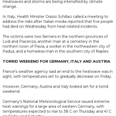
Heatwaves and storms are being intensified by climate
change.
In Italy, Health Minister Orazio Schillaci called a meeting to
address the risks after Italian media reported that five people
had died on Wednesday from heat-related incidents.
The victims were two farmers in the northern provinces of
Lodi and Piacenza, another man at a cemetery in the
northern town of Pavia, a worker in the northeastern city of
Padua, and a homeless man in the southern city of Naples.
TORRID WEEKEND FOR GERMANY, ITALY AND AUSTRIA
France's weather agency said an end to the heatwave was in
sight, with temperatures set to gradually decrease on Friday.
However, Germany, Austria and Italy looked set for a torrid
weekend.
Germany's National Meteorological Service issued extreme
heat warnings for a large area of western Germany, with
temperatures expected to rise to 38 C on Thursday and 41 C