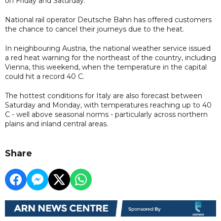
on Friday and Saturday.
National rail operator Deutsche Bahn has offered customers
the chance to cancel their journeys due to the heat.
In neighbouring Austria, the national weather service issued
a red heat warning for the northeast of the country, including
Vienna, this weekend, when the temperature in the capital
could hit a record 40 C.
The hottest conditions for Italy are also forecast between
Saturday and Monday, with temperatures reaching up to 40
C - well above seasonal norms - particularly across northern
plains and inland central areas.
Share