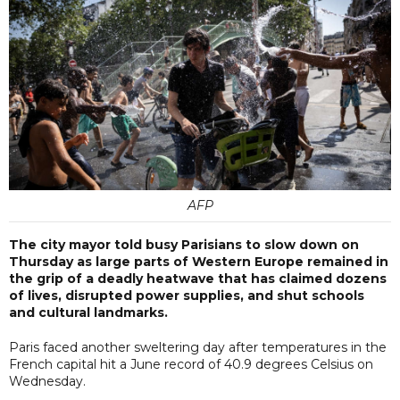
AFP
The city mayor told busy Parisians to slow down on
Thursday as large parts of Western Europe remained in
the grip of a deadly heatwave that has claimed dozens
of lives, disrupted power supplies, and shut schools
and cultural landmarks.
Paris faced another sweltering day after temperatures in the
French capital hit a June record of 40.9 degrees Celsius on
Wednesday.