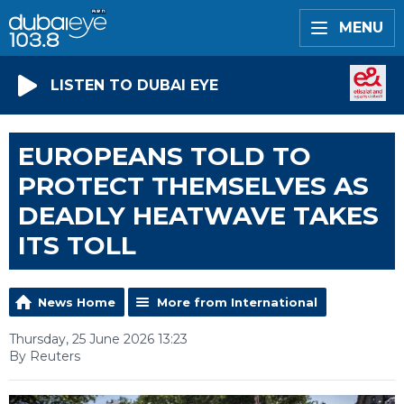
MENU
LISTEN TO DUBAI EYE
EUROPEANS TOLD TO
PROTECT THEMSELVES AS
DEADLY HEATWAVE TAKES
ITS TOLL
News Home
More from International
Thursday, 25 June 2026 13:23
By Reuters