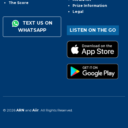
The Score
Prize Information
Legal
TEXT US ON
WHATSAPP
LISTEN ON THE GO
© 2026
ARN
and
Aiir
. All Rights Reserved.