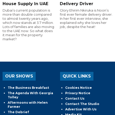
House Supply In UAE
Delivery Driver
Dubai’s current population is
Glory Ehirim Nkiruka is Noon’s
more than double compared
first ever female delivery driver.
to almost twenty years ago,
In her first ever interview, she
which now stands at 3.7 million.
explained why she loves her
Lots of families are also moving
job, despite the heat!
to the UAE now. So what does
it mean for the property
market?
OUR SHOWS
QUICK LINKS
The Business Breakfast
Cookies Notice
The Agenda With Georgia
Privacy Notice
Tolley
Contact Us
Afternoons with Helen
Contact The Studio
Farmer
Advertise With Us
The Debrief
Media Kit