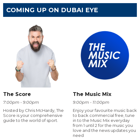
COMING UP ON DUBAI EYE
The Score
The Music Mix
7:00pm - 9:00pm
9:00pm - 11:00pm
Hosted by Chris McHardy, The
Enjoy your favourite music back
Score is your comprehensive
to back commercial free, tune
guide to the world of sport.
in to the Music Mix everyday
from 1 until 2 for the music you
love and the news updates you
need