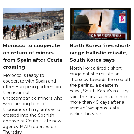
Morocco to cooperate
North Korea fires short-
on return of minors
range ballistic missile,
from Spain after Ceuta
South Korea says
crossing
North Korea fired a short-
range ballistic missile on
Morocco is ready to
Thursday towards the sea off
cooperate with Spain and
the peninsula's eastern
other European partners on
coast, South Korea's military
the return of
said, the first such launch in
unaccompanied minors who
more than 40 days after a
were among tens of
series of weapons tests
thousands of migrants who
earlier this year.
crossed into the Spanish
enclave of Ceuta, state news
agency MAP reported on
Thursday.