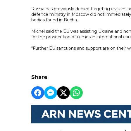
Russia has previously denied targeting civilians a
defence ministry in Moscow did not immediatel
bodies found in Bucha.
Michel said the EU was assisting Ukraine and no
for the prosecution of crimes in international cour
"Further EU sanctions and support are on their w
Share