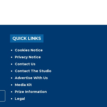
QUICK LINKS
Cookies Notice
Privacy Notice
Contact Us
Contact The Studio
Advertise With Us
Media Kit
Prize Information
Legal