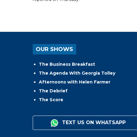
OUR SHOWS
The Business Breakfast
The Agenda With Georgia Tolley
Afternoons with Helen Farmer
The Debrief
The Score
TEXT US ON WHATSAPP