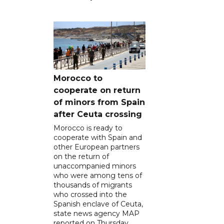
Morocco to
cooperate on return
of minors from Spain
after Ceuta crossing
Morocco is ready to
cooperate with Spain and
other European partners
on the return of
unaccompanied minors
who were among tens of
thousands of migrants
who crossed into the
Spanish enclave of Ceuta,
state news agency MAP
reported on Thursday.