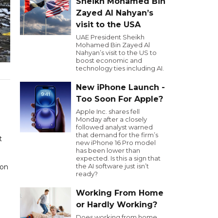
Sheikh Mohamed Bin
Zayed Al Nahyan’s
visit to the USA
UAE President Sheikh
Mohamed Bin Zayed Al
Nahyan’s visit to the US to
boost economic and
technology ties including AI.
New iPhone Launch -
Too Soon For Apple?
Apple Inc. shares fell
Monday after a closely
followed analyst warned
that demand for the firm’s
t
new iPhone 16 Pro model
has been lower than
expected. Is this a sign that
the AI software just isn’t
ion
ready?
Working From Home
or Hardly Working?
Does working from home