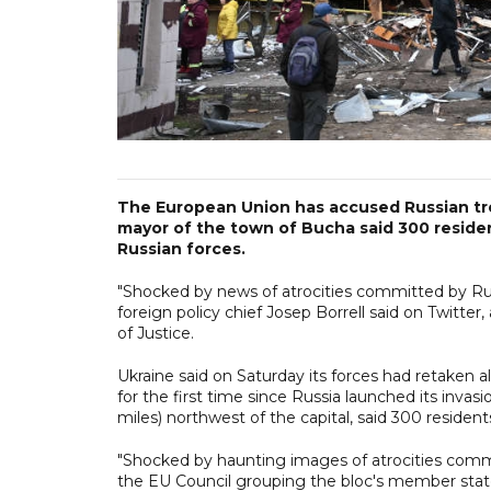
The European Union has accused Russian troo
mayor of the town of Bucha said 300 reside
Russian forces.
"Shocked by news of atrocities committed by Rus
foreign policy chief Josep Borrell said on Twitte
of Justice.
Ukraine said on Saturday its forces had retaken a
for the first time since Russia launched its inva
miles) northwest of the capital, said 300 residen
"Shocked by haunting images of atrocities commit
the EU Council grouping the bloc's member stat