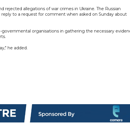
nd rejected allegations of war crimes in Ukraine. The Russian
y reply to a request for comment when asked on Sunday about
n-governmental organisations in gathering the necessary eviden
ts.
ay," he added.