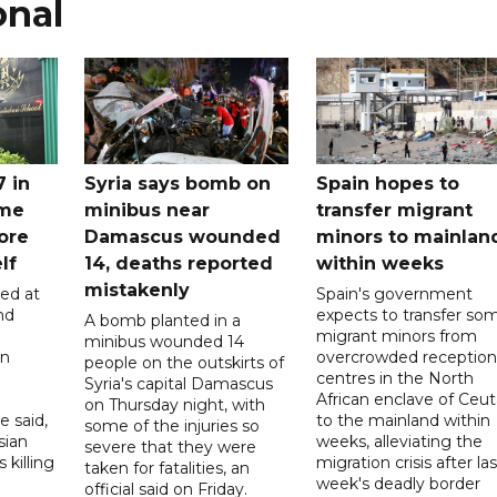
onal
7 in
Syria says bomb on
Spain hopes to
ome
minibus near
transfer migrant
ore
Damascus wounded
minors to mainlan
lf
14, deaths reported
within weeks
mistakenly
led at
Spain's government
nd
expects to transfer so
A bomb planted in a
migrant minors from
minibus wounded 14
on
overcrowded reception
people on the outskirts of
centres in the North
Syria's capital Damascus
African enclave of Ceut
on Thursday night, with
e said,
to the mainland within
some of the injuries so
sian
weeks, alleviating the
severe that they were
 killing
migration crisis after las
taken for fatalities, an
week's deadly border
official said on Friday.