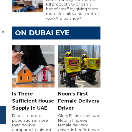
kill productivity or can it
benefit staff by giving them
more flexibility and a better
work/life balance?
ON DUBAI EYE
ce
Is There
Noon's First
Sufficient House
Female Delivery
Supply In UAE
Driver
Dubai’s current
Glory Ehirim Nkiruka is
population is more
Noon’s first ever
than double
female delivery
compared to almost
driver. In her first ever