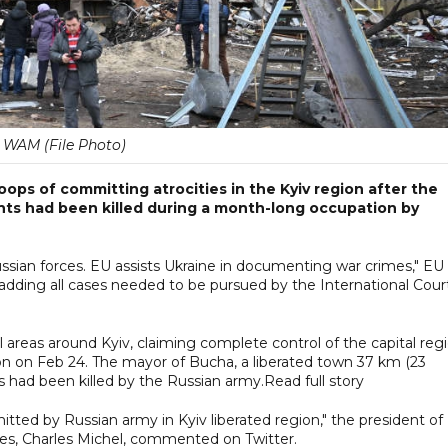
WAM (File Photo)
ps of committing atrocities in the Kyiv region after the
nts had been killed during a month-long occupation by
sian forces. EU assists Ukraine in documenting war crimes," EU
r, adding all cases needed to be pursued by the International Cour
ll areas around Kyiv, claiming complete control of the capital reg
sion on Feb 24. The mayor of Bucha, a liberated town 37 km (23
ts had been killed by the Russian army.Read full story
ted by Russian army in Kyiv liberated region," the president of
es, Charles Michel, commented on Twitter.