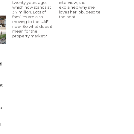
twenty years ago,
interview, she
which now stands at
explained why she
3.7 million. Lots of
loves her job, despite
families are also
the heat!
moving to the UAE
now. So what does it
mean for the
property market?
d
me
a
t