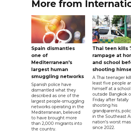
More from Internati
Spain dismantles
Thai teen kills 
one of
rampage at h
Mediterranean's
and school bef
largest human
shooting himse
smuggling networks
A Thai teenager kil
least five people a
Spanish police have
himself at a school
dismantled what they
outside Bangkok 
described as one of the
Friday after fatally
largest people-smuggling
shooting his
networks operating in the
grandparents, polic
Mediterranean, believed
in the Southeast A
to have brought more
nation's worst mass
than 2,000 migrants into
since 2022.
the country.