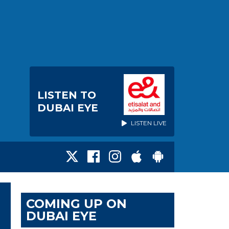
LISTEN TO
DUBAI EYE
LISTEN LIVE
COMING UP ON
DUBAI EYE