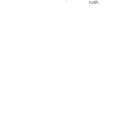
rush.