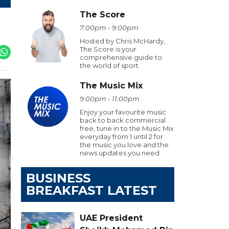
The Score
7:00pm - 9:00pm
Hosted by Chris McHardy,
The Score is your
comprehensive guide to
the world of sport.
The Music Mix
9:00pm - 11:00pm
Enjoy your favourite music
back to back commercial
free, tune in to the Music Mix
everyday from 1 until 2 for
the music you love and the
news updates you need
BUSINESS
BREAKFAST LATEST
UAE President