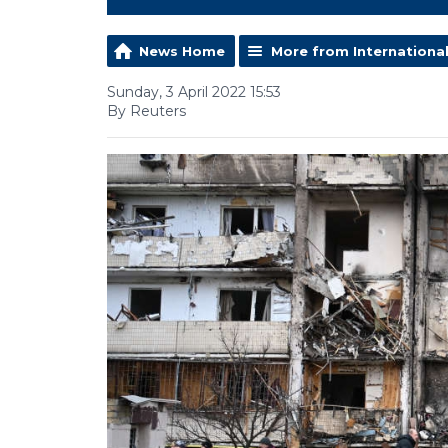
News Home
More from Internationa
Sunday, 3 April 2022 15:53
By Reuters