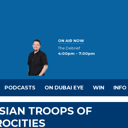
ON AIR NOW
The Debrief
4:00pm - 7:00pm
PODCASTS
ON DUBAI EYE
WIN
INFO
SIAN TROOPS OF
OCITIES