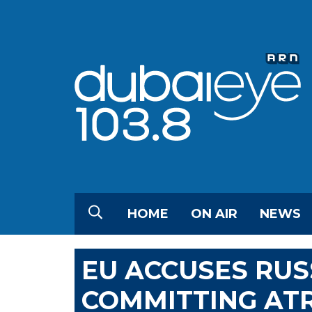
HOME
ON AIR
NEWS
EU ACCUSES RUS
COMMITTING ATR