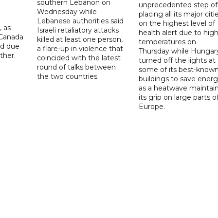
southern Lebanon on
unprecedented step of
Wednesday while
placing all its major citi
Lebanese authorities said
on the highest level of
, as
Israeli retaliatory attacks
health alert due to hig
 Canada
killed at least one person,
temperatures on
ad due
a flare-up in violence that
Thursday while Hungar
ther.
coincided with the latest
turned off the lights at
round of talks between
some of its best-know
the two countries.
buildings to save ener
as a heatwave maintai
its grip on large parts o
Europe.