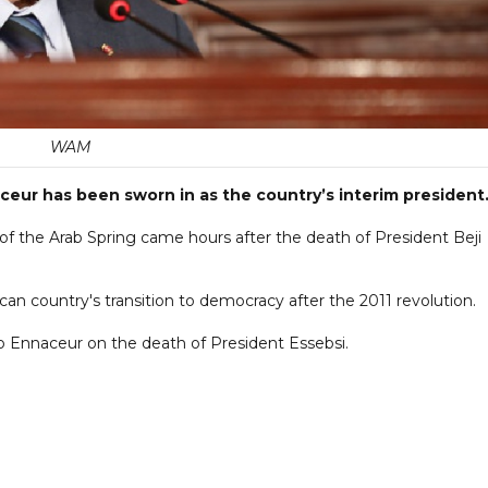
WAM
ur has been sworn in as the country’s interim president
 of the Arab Spring came hours after the death of President Beji
can country's transition to democracy after the 2011 revolution.
o Ennaceur on the death of President Essebsi.