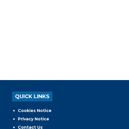
QUICK LINKS
Cookies Notice
Privacy Notice
Contact Us