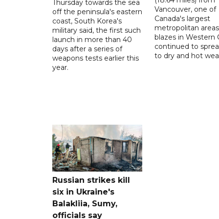
Thursday towards the sea
Vancouver, one of
off the peninsula's eastern
Canada's largest
coast, South Korea's
metropolitan areas
military said, the first such
blazes in Western
launch in more than 40
continued to spre
days after a series of
to dry and hot wea
weapons tests earlier this
year.
Russian strikes kill
six in Ukraine's
Balakliia, Sumy,
officials say