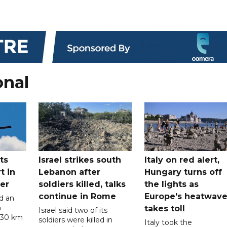
onal
ts
Israel strikes south
Italy on red alert,
t in
Lebanon after
Hungary turns off
er
soldiers killed, talks
the lights as
continue in Rome
Europe's heatwav
d an
n
takes toll
Israel said two of its
 30 km
soldiers were killed in
Italy took the