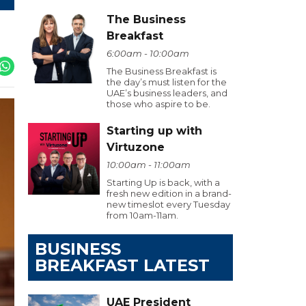
The Business
Breakfast
6:00am - 10:00am
The Business Breakfast is
the day’s must listen for the
UAE’s business leaders, and
those who aspire to be.
Starting up with
Virtuzone
10:00am - 11:00am
Starting Up is back, with a
fresh new edition in a brand-
new timeslot every Tuesday
from 10am-11am.
BUSINESS
BREAKFAST LATEST
UAE President