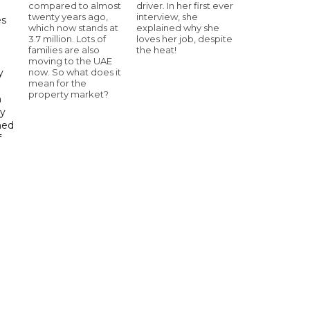
compared to almost
driver. In her first ever
twenty years ago,
interview, she
es
which now stands at
explained why she
3.7 million. Lots of
loves her job, despite
h
families are also
the heat!
moving to the UAE
now. So what does it
y
mean for the
property market?
n
gy
ned
f