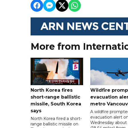
More from Internati
North Korea fires
Wildfire promp
short-range ballistic
evacuation aler
missile, South Korea
metro Vancouv
says
A wildfire prompte
evacuation alert o
North Korea fired a short-
Wednesday about
range ballistic missile on
(18.64 miles) from