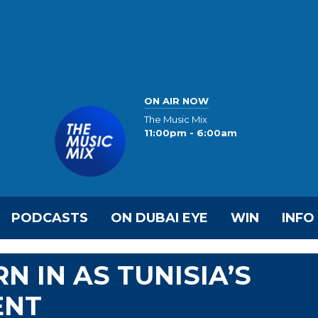
ON AIR NOW
The Music Mix
11:00pm - 6:00am
PODCASTS
ON DUBAI EYE
WIN
INFO
 IN AS TUNISIA’S
ENT