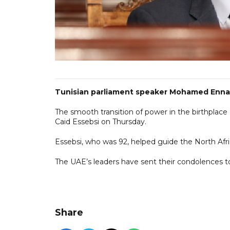
Tunisian parliament speaker Mohamed Ennace
The smooth transition of power in the birthplace
Caid Essebsi on Thursday.
Essebsi, who was 92, helped guide the North Afri
The UAE’s leaders have sent their condolences t
Share