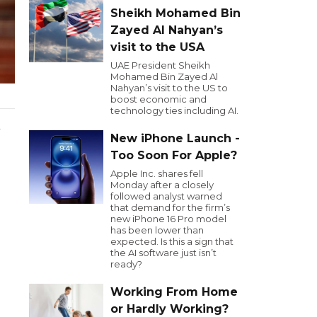
Sheikh Mohamed Bin
Zayed Al Nahyan’s
visit to the USA
UAE President Sheikh
Mohamed Bin Zayed Al
Nahyan’s visit to the US to
boost economic and
technology ties including AI.
.
New iPhone Launch -
Too Soon For Apple?
Apple Inc. shares fell
Monday after a closely
followed analyst warned
that demand for the firm’s
new iPhone 16 Pro model
has been lower than
expected. Is this a sign that
the AI software just isn’t
ready?
Working From Home
or Hardly Working?