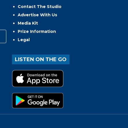
Contact The Studio
Advertise With Us
Media Kit
Prize Information
Legal
LISTEN ON THE GO