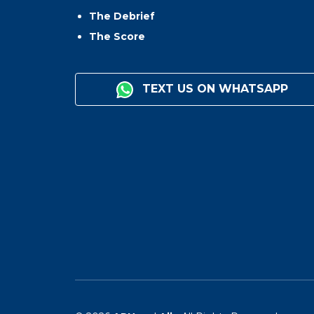
The Debrief
The Score
TEXT US ON WHATSAPP