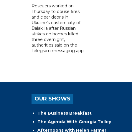
Rescuers worked on
Thursday to douse fires
and clear debris in
Ukraine's eastern city of
Balakliia after Russian
strikes on homes killed
three overnight,
authorities said on the
Telegram messaging app.
OUR SHOWS
The Business Breakfast
The Agenda With Georgia Tolley
Afternoons with Helen Farmer