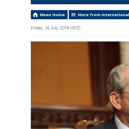
News Home
More from Internationa
Friday, 26 July 2019 09:31