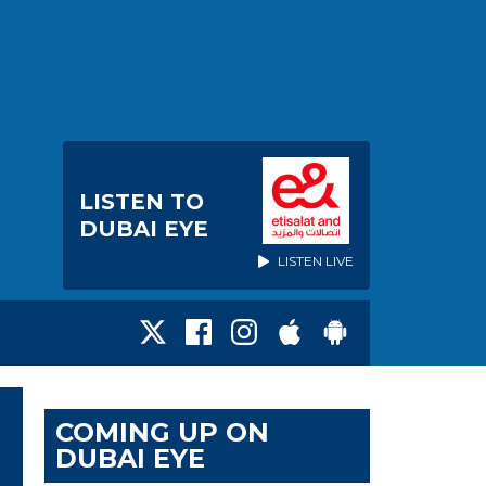
LISTEN TO
DUBAI EYE
LISTEN LIVE
COMING UP ON
DUBAI EYE