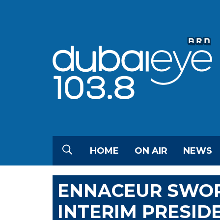
HOME
ON AIR
NEWS
ENNACEUR SWORN
INTERIM PRESID