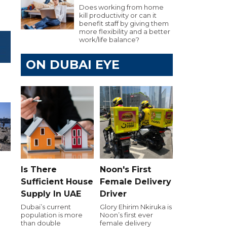
Does working from home
kill productivity or can it
benefit staff by giving them
more flexibility and a better
work/life balance?
ON DUBAI EYE
Is There
Noon's First
Sufficient House
Female Delivery
Supply In UAE
Driver
e
Dubai’s current
Glory Ehirim Nkiruka is
population is more
Noon’s first ever
than double
female delivery