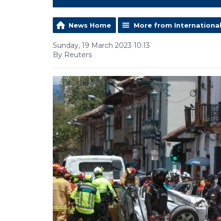
News Home
More from Internationa
Sunday, 19 March 2023 10:13
By Reuters