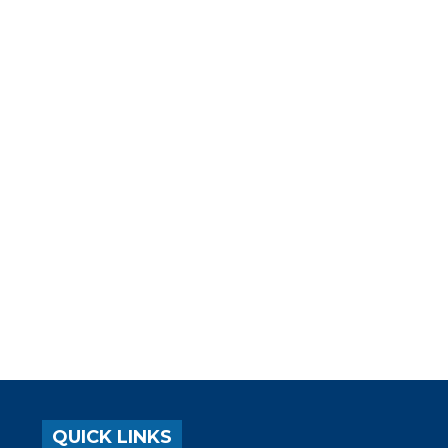
QUICK LINKS