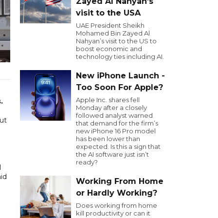
Zayed Al Nahyan’s
visit to the USA
UAE President Sheikh
Mohamed Bin Zayed Al
Nahyan’s visit to the US to
boost economic and
technology ties including AI.
New iPhone Launch -
Too Soon For Apple?
Apple Inc. shares fell
.
Monday after a closely
followed analyst warned
ut
that demand for the firm’s
new iPhone 16 Pro model
has been lower than
expected. Is this a sign that
the AI software just isn’t
ready?
I
id
Working From Home
or Hardly Working?
Does working from home
kill productivity or can it