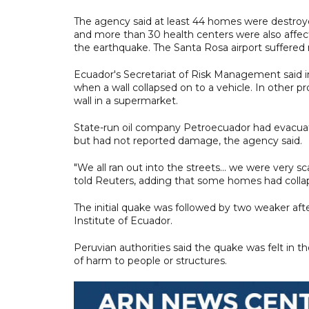
The agency said at least 44 homes were destroy
and more than 30 health centers were also affec
the earthquake. The Santa Rosa airport suffered
Ecuador's Secretariat of Risk Management said i
when a wall collapsed on to a vehicle. In other p
wall in a supermarket.
State-run oil company Petroecuador had evacuated
but had not reported damage, the agency said.
"We all ran out into the streets... we were very s
told Reuters, adding that some homes had colla
The initial quake was followed by two weaker aft
Institute of Ecuador.
Peruvian authorities said the quake was felt in 
of harm to people or structures.