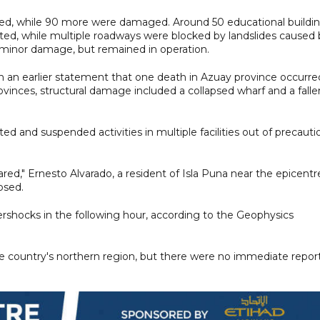
ed, while 90 more were damaged. Around 50 educational buildi
ted, while multiple roadways were blocked by landslides caused 
 minor damage, but remained in operation.
n an earlier statement that one death in Azuay province occurre
rovinces, structural damage included a collapsed wharf and a falle
 and suspended activities in multiple facilities out of precauti
cared," Ernesto Alvarado, a resident of Isla Puna near the epicentr
psed.
ershocks in the following hour, according to the Geophysics
the country's northern region, but there were no immediate repor