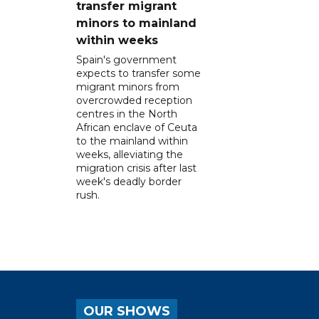
transfer migrant
minors to mainland
within weeks
Spain's government
expects to transfer some
migrant minors from
overcrowded reception
centres in the North
African enclave of Ceuta
to the mainland within
weeks, alleviating the
migration crisis after last
week's deadly border
rush.
OUR SHOWS