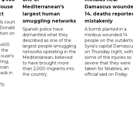
House
Mediterranean's
Damascus wound
ct
largest human
14, deaths reporte
smuggling networks
mistakenly
ls court
 Donald
Spanish police have
A bomb planted in a
tion on
dismantled what they
minibus wounded 14
described as one of the
people on the outskirts
 $400
largest people-smuggling
Syria's capital Damascu
 the
networks operating in the
on Thursday night, with
House's
Mediterranean, believed
some of the injuries so
ing,
to have brought more
severe that they were
ican
than 2,000 migrants into
taken for fatalities, an
ack in
the country.
official said on Friday.
ty.