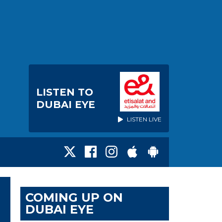
LISTEN TO
DUBAI EYE
LISTEN LIVE
COMING UP ON
DUBAI EYE