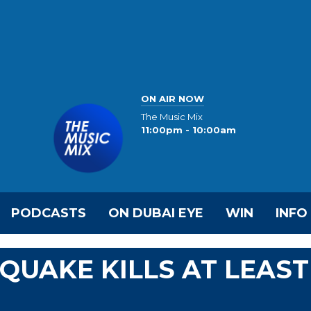
ON AIR NOW
The Music Mix
11:00pm - 10:00am
PODCASTS
ON DUBAI EYE
WIN
INFO
UAKE KILLS AT LEAST