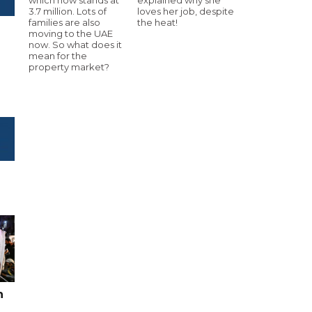
3.7 million. Lots of
loves her job, despite
families are also
the heat!
moving to the UAE
now. So what does it
mean for the
property market?
n