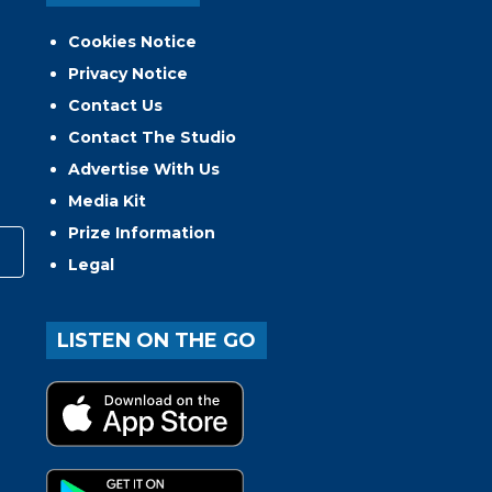
Cookies Notice
Privacy Notice
Contact Us
Contact The Studio
Advertise With Us
Media Kit
Prize Information
Legal
LISTEN ON THE GO