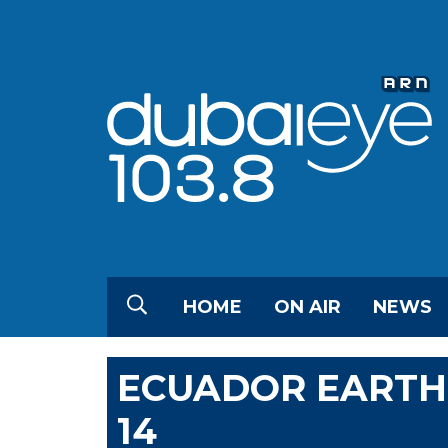
HOME
ON AIR
NEWS
ECUADOR EARTHQ
14