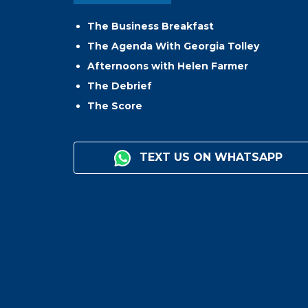
The Business Breakfast
The Agenda With Georgia Tolley
Afternoons with Helen Farmer
The Debrief
The Score
TEXT US ON WHATSAPP