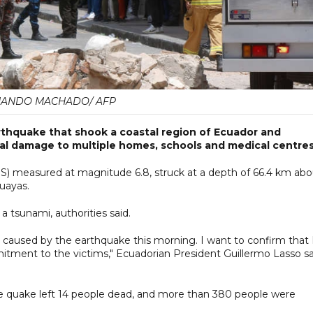
NANDO MACHADO/ AFP
arthquake that shook a coastal region of Ecuador and
ral damage to multiple homes, schools and medical centres
S) measured at magnitude 6.8, struck at a depth of 66.4 km abo
Guayas.
a tsunami, authorities said.
 caused by the earthquake this morning. I want to confirm that 
tment to the victims," Ecuadorian President Guillermo Lasso sa
e quake left 14 people dead, and more than 380 people were