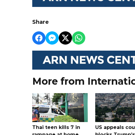
Share
More from Internati
Thai teen kills 7 in
US appeals cou
rampage at home
blocks Trump’