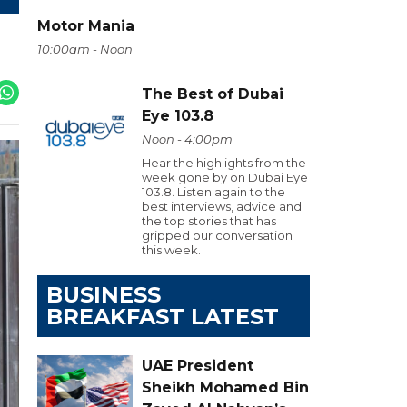
Motor Mania
10:00am - Noon
The Best of Dubai
Eye 103.8
Noon - 4:00pm
Hear the highlights from the
week gone by on Dubai Eye
103.8. Listen again to the
best interviews, advice and
the top stories that has
gripped our conversation
this week.
BUSINESS
BREAKFAST LATEST
UAE President
Sheikh Mohamed Bin