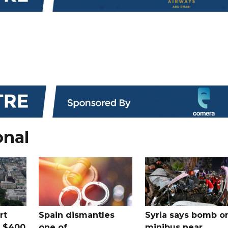
onal
rt
Spain dismantles
Syria says bomb o
s $400
one of
minibus near