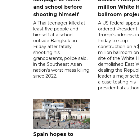
and school before
million White 
shooting himself
ballroom proje
A Thai teenager killed at
A US federal appea
least five people and
ordered President
himself at a school
Trump’s administra
outside Bangkok on
Friday to stop
Friday after fatally
construction on a
shooting his
million ballroom on
grandparents, police said,
site of the White 
in the Southeast Asian
demolished East W
nation's worst mass killing
dealing the Republ
since 2022.
leader a major setb
a case testing his
presidential authori
Spain hopes to