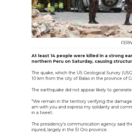
FER
At least 14 people were killed in a strong e
northern Peru on Saturday, causing structu
The quake, which the US Geological Survey (USG
10 km from the city of Balao in the province of 
The earthquake did not appear likely to generate 
"We remain in the territory verifying the damage
am with you and express my solidarity and commi
in a tweet.
The presidency's communication agency said th
injured, largely in the El Oro province.