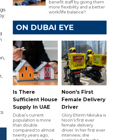
benefit staff by giving them
more flexibility and a better
ngs
work/life balance?
by
ON DUBAI EYE
d
n
on,
e,
Is There
Noon's First
Sufficient House
Female Delivery
Supply In UAE
Driver
ts
Dubai’s current
Glory Ehirim Nkiruka is
population is more
Noon’s first ever
than double
female delivery
compared to almost
driver. In her first ever
twenty years ago,
interview, she
which now stands at
explained why she