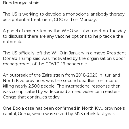
Bundibugyo strain.
The US is working to develop a monoclonal antibody therapy
as a potential treatment, CDC said on Monday.
A panel of experts led by the WHO will also meet on Tuesday
to discuss if there are any vaccine options to help tackle the
outbreak.
The US officially left the WHO in January in a move President
Donald Trump said was motivated by the organisation's poor
management of the COVID-19 pandemic.
An outbreak of the Zaire strain from 2018-2020 in Ituri and
North Kivu provinces was the second deadliest on record,
killing nearly 2,300 people. The international response then
was complicated by widespread armed violence in eastern
Congo that continues today.
One Ebola case has been confirmed in North Kivu province's
capital, ​Goma, which was seized by M23 rebels last year.