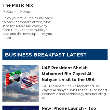
The Music Mix
11:00pm - 10:00am
Enjoy your favourite music back
to back commercial free, tune
in to the Music Mix everyday
from 1 until 2 for the music you
love and the news updates you
need
BUSINESS BREAKFAST LATEST
UAE President Sheikh
Mohamed Bin Zayed Al
Nahyan’s visit to the USA
UAE President Sheikh Mohamed Bin
Zayed Al Nahyan’s visit to the US to boost
economic and technology ties including
AI.
New iPhone Launch - Too