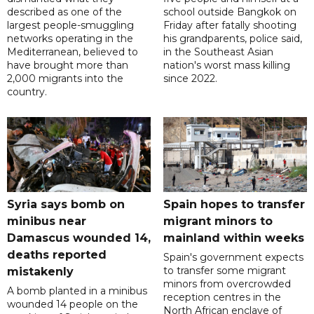
described as one of the
school outside Bangkok on
largest people-smuggling
Friday after fatally shooting
networks operating in the
his grandparents, police said,
Mediterranean, believed to
in the Southeast Asian
have brought more than
nation's worst mass killing
2,000 migrants into the
since 2022.
country.
Syria says bomb on
Spain hopes to transfer
minibus near
migrant minors to
Damascus wounded 14,
mainland within weeks
deaths reported
Spain's government expects
to transfer some migrant
mistakenly
minors from overcrowded
A bomb planted in a minibus
reception centres in the
wounded 14 people on the
North African enclave of