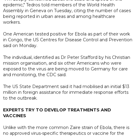
epidemic," Tedros told members of the World Health
Assembly in Geneva on Tuesday, citing the number of cases
being reported in urban areas and among healthcare
workers.
One American tested positive for Ebola as part of their work
in Congo, the US Centres for Disease Control and Prevention
said on Monday.
The individual, identified as Dr Peter Stafford by his Christian
mission organisation, and six other Americans who were
exposed to the virus are being moved to Germany for care
and monitoring, the CDC said.
The US State Department said it had mobilised an initial $13
million in foreign assistance for immediate response efforts
to the outbreak.
EXPERTS TRY TO DEVELOP TREATMENTS AND
VACCINES
Unlike with the more common Zaire strain of Ebola, there is
no approved virus-specific ​therapeutics or vaccine for the