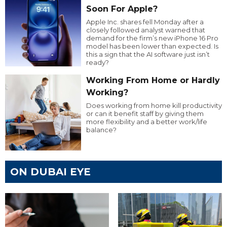
Soon For Apple?
Apple Inc. shares fell Monday after a
closely followed analyst warned that
demand for the firm’s new iPhone 16 Pro
model has been lower than expected. Is
this a sign that the AI software just isn’t
ready?
Working From Home or Hardly
Working?
Does working from home kill productivity
or can it benefit staff by giving them
more flexibility and a better work/life
balance?
ON DUBAI EYE