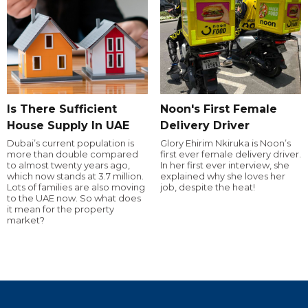
Is There Sufficient
Noon's First Female
House Supply In UAE
Delivery Driver
Dubai’s current population is
Glory Ehirim Nkiruka is Noon’s
more than double compared
first ever female delivery driver.
to almost twenty years ago,
In her first ever interview, she
which now stands at 3.7 million.
explained why she loves her
Lots of families are also moving
job, despite the heat!
to the UAE now. So what does
it mean for the property
market?