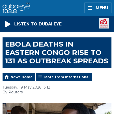
MENU
LISTEN TO DUBAI EYE
EBOLA DEATHS IN
EASTERN CONGO RISE TO
131 AS OUTBREAK SPREADS
News Home
More from International
Tuesday, 19 May 2026 13:12
By Reuters