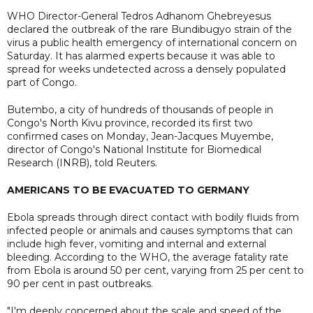
WHO Director-General Tedros Adhanom Ghebreyesus
declared the outbreak of the rare Bundibugyo strain of the
virus a public health emergency of international concern on
Saturday. It has alarmed experts because it was able to
spread for weeks undetected across a densely populated
part of Congo.
Butembo, a city of hundreds of thousands of people in
Congo's North Kivu province, recorded its first two
confirmed cases on Monday, Jean-Jacques Muyembe,
director of Congo's National ​Institute for Biomedical
Research (INRB), told Reuters.
AMERICANS TO BE EVACUATED TO GERMANY
Ebola spreads through direct contact with bodily fluids from
infected people or animals and causes symptoms that can
include high fever, vomiting and internal ⁠and external
bleeding. According to the WHO, the average fatality rate
from Ebola is around 50 per cent, varying from 25 per cent to
90 per cent in past ⁠outbreaks.
"I'm deeply concerned about the scale and speed of the