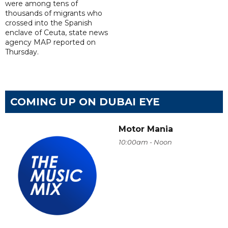
were among tens of
thousands of migrants who
crossed into the Spanish
enclave of Ceuta, state news
agency MAP reported on
Thursday.
COMING UP ON DUBAI EYE
Motor Mania
10:00am - Noon