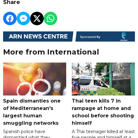
Share
More from International
Spain dismantles one
Thai teen kills 7 in
of Mediterranean's
rampage at home and
largest human
school before shooting
smuggling networks
himself
Spanish police have
A Thai teenager killed at least
dismantled what they
five people and himself at a