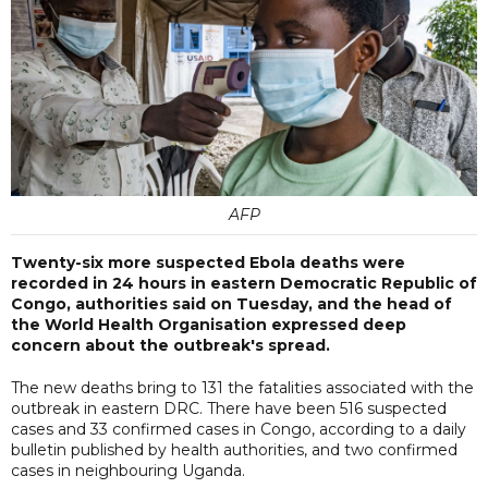
AFP
Twenty-six more suspected Ebola deaths were
recorded in 24 hours in eastern Democratic Republic of
Congo, authorities said on Tuesday, and the head of
the World Health Organisation expressed deep
concern about the outbreak's spread.
The new deaths bring to 131 the fatalities associated with the
outbreak in eastern DRC. There have been 516 suspected
cases and 33 confirmed cases in Congo, according to a daily
bulletin published by health authorities, and two confirmed
cases in neighbouring Uganda.