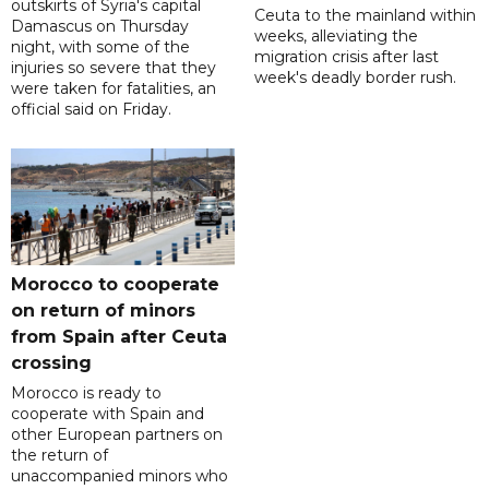
outskirts of Syria's capital
Ceuta to the mainland within
Damascus on Thursday
weeks, alleviating the
night, with some of the
migration crisis after last
injuries so severe that they
week's deadly border rush.
were taken for fatalities, an
official said on Friday.
Morocco to cooperate
on return of minors
from Spain after Ceuta
crossing
Morocco is ready to
cooperate with Spain and
other European partners on
the return of
unaccompanied minors who