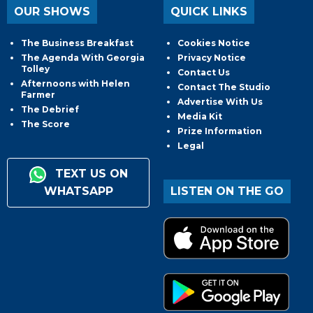
OUR SHOWS
QUICK LINKS
The Business Breakfast
Cookies Notice
The Agenda With Georgia
Privacy Notice
Tolley
Contact Us
Afternoons with Helen
Contact The Studio
Farmer
Advertise With Us
The Debrief
Media Kit
The Score
Prize Information
Legal
TEXT US ON
WHATSAPP
LISTEN ON THE GO