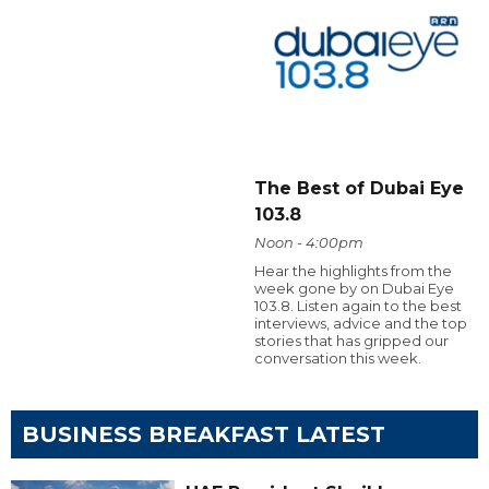
The Best of Dubai Eye
103.8
Noon - 4:00pm
Hear the highlights from the
week gone by on Dubai Eye
103.8. Listen again to the best
interviews, advice and the top
stories that has gripped our
conversation this week.
BUSINESS BREAKFAST LATEST