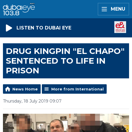
MENU
LISTEN TO DUBAI EYE
DRUG KINGPIN "EL CHAPO"
SENTENCED TO LIFE IN
PRISON
News Home
More from International
Thursday, 18 July 2019 09:07