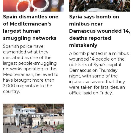
Spain dismantles one
Syria says bomb on
of Mediterranean's
minibus near
largest human
Damascus wounded 14,
smuggling networks
deaths reported
mistakenly
Spanish police have
dismantled what they
A bomb planted in a minibus
described as one of the
wounded 14 people on the
largest people-smuggling
outskirts of Syria's capital
networks operating in the
Damascus on Thursday
Mediterranean, believed to
night, with some of the
have brought more than
injuries so severe that they
2,000 migrants into the
were taken for fatalities, an
country.
official said on Friday.