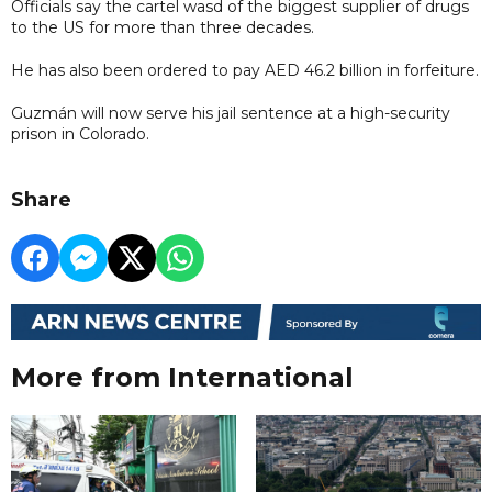
Officials say the cartel wasd of the biggest supplier of drugs
to the US for more than three decades.
He has also been ordered to pay AED 46.2 billion in forfeiture.
Guzmán will now serve his jail sentence at a high-security
prison in Colorado.
Share
More from International