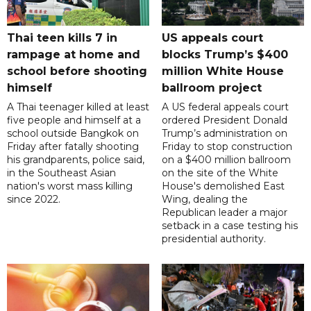
Thai teen kills 7 in
US appeals court
rampage at home and
blocks Trump’s $400
school before shooting
million White House
himself
ballroom project
A Thai teenager killed at least
A US federal appeals court
five people and himself at a
ordered President Donald
school outside Bangkok on
Trump’s administration on
Friday after fatally shooting
Friday to stop construction
his grandparents, police said,
on a $400 million ballroom
in the Southeast Asian
on the site of the White
nation's worst mass killing
House's demolished East
since 2022.
Wing, dealing the
Republican leader a major
setback in a case testing his
presidential authority.