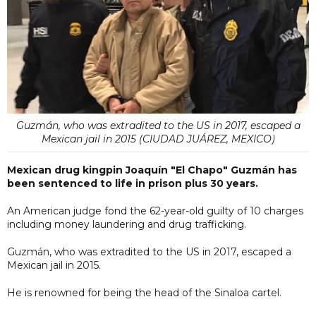
Guzmán, who was extradited to the US in 2017, escaped a
Mexican jail in 2015 (CIUDAD JUÁREZ, MEXICO)
Mexican drug kingpin Joaquín "El Chapo" Guzmán has
been sentenced to life in prison plus 30 years.
An American judge fond the 62-year-old guilty of 10 charges
including money laundering and drug trafficking.
Guzmán, who was extradited to the US in 2017, escaped a
Mexican jail in 2015.
He is renowned for being the head of the Sinaloa cartel.