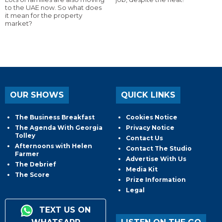
to the UAE now. So what does
it mean for the property
market?
OUR SHOWS
QUICK LINKS
The Business Breakfast
Cookies Notice
The Agenda With Georgia
Privacy Notice
Tolley
Contact Us
Afternoons with Helen
Contact The Studio
Farmer
Advertise With Us
The Debrief
Media Kit
The Score
Prize Information
Legal
TEXT US ON