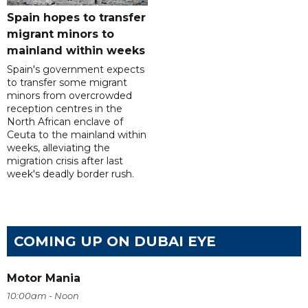
Spain hopes to transfer
migrant minors to
mainland within weeks
Spain's government expects
to transfer some migrant
minors from overcrowded
reception centres in the
North African enclave of
Ceuta to the mainland within
weeks, alleviating the
migration crisis after last
week's deadly border rush.
COMING UP ON DUBAI EYE
Motor Mania
10:00am - Noon