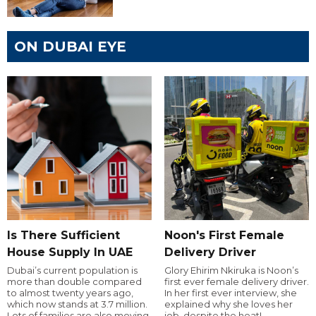
ON DUBAI EYE
Is There Sufficient
Noon's First Female
House Supply In UAE
Delivery Driver
Dubai’s current population is
Glory Ehirim Nkiruka is Noon’s
more than double compared
first ever female delivery driver.
to almost twenty years ago,
In her first ever interview, she
which now stands at 3.7 million.
explained why she loves her
Lots of families are also moving
job, despite the heat!