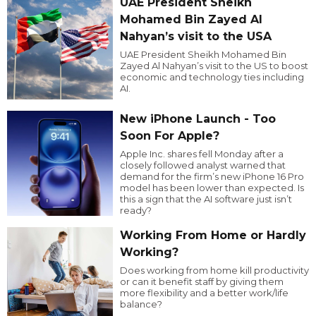
UAE President Sheikh
Mohamed Bin Zayed Al
Nahyan’s visit to the USA
UAE President Sheikh Mohamed Bin
Zayed Al Nahyan’s visit to the US to boost
economic and technology ties including
AI.
New iPhone Launch - Too
Soon For Apple?
Apple Inc. shares fell Monday after a
closely followed analyst warned that
demand for the firm’s new iPhone 16 Pro
model has been lower than expected. Is
this a sign that the AI software just isn’t
ready?
Working From Home or Hardly
Working?
Does working from home kill productivity
or can it benefit staff by giving them
more flexibility and a better work/life
balance?