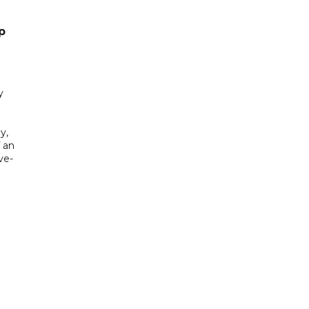
p
y
y,
f an
ve-