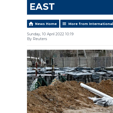
EAST
News Home
More from Internationa
Sunday, 10 April 2022 10:19
By Reuters