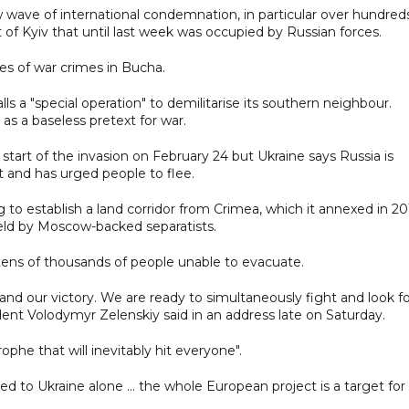
w wave of international condemnation, in particular over hundred
 of Kyiv that until last week was occupied by Russian forces.
s of war crimes in Bucha.
alls a "special operation" to demilitarise its southern neighbour.
as a baseless pretext for war.
 start of the invasion on February 24 but Ukraine says Russia is
lt and has urged people to flee.
g to establish a land corridor from Crimea, which it annexed in 20
held by Moscow-backed separatists.
tens of thousands of people unable to evacuate.
ht and our victory. We are ready to simultaneously fight and look f
dent Volodymyr Zelenskiy said in an address late on Saturday.
ophe that will inevitably hit everyone".
d to Ukraine alone ... the whole European project is a target for