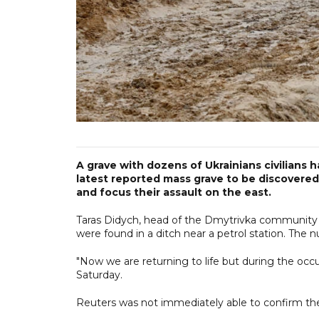
A grave with dozens of Ukrainians civilians h
latest reported mass grave to be discovered 
and focus their assault on the east.
Taras Didych, head of the Dmytrivka community th
were found in a ditch near a petrol station. The
"Now we are returning to life but during the occu
Saturday.
Reuters was not immediately able to confirm the