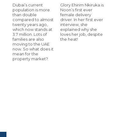
Dubai’s current
Glory Ehirim Nkiruka is
population is more
Noon’s first ever
than double
female delivery
compared to almost
driver. In her first ever
twenty years ago,
interview, she
which now stands at
explained why she
3.7 million. Lots of
loves her job, despite
families are also
the heat!
moving to the UAE
now. So what does it
mean for the
property market?