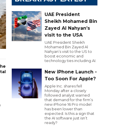
UAE President
Sheikh Mohamed Bin
Zayed Al Nahyan’s
visit to the USA
UAE President Sheikh
Mohamed Bin Zayed Al
Nahyan’s visit to the US to
boost economic and
technology ties including AI.
the
tal
New iPhone Launch -
Too Soon For Apple?
Apple Inc. shares fell
Monday after a closely
followed analyst warned
that demand for the firm’s
new iPhone 16 Pro model
n
has been lower than
expected. Is this a sign that
the AI software just isn’t
ready?