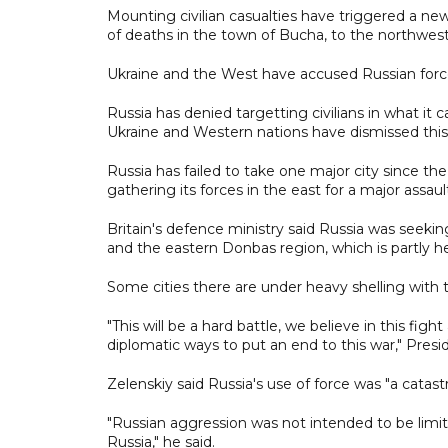
Mounting civilian casualties have triggered a ne
of deaths in the town of Bucha, to the northwest
Ukraine and the West have accused Russian force
Russia has denied targetting civilians in what it c
Ukraine and Western nations have dismissed this 
Russia has failed to take one major city since the
gathering its forces in the east for a major assau
Britain's defence ministry said Russia was seekin
and the eastern Donbas region, which is partly 
Some cities there are under heavy shelling with 
"This will be a hard battle, we believe in this fig
diplomatic ways to put an end to this war," Presi
Zelenskiy said Russia's use of force was "a catastr
"Russian aggression was not intended to be limite
Russia," he said.