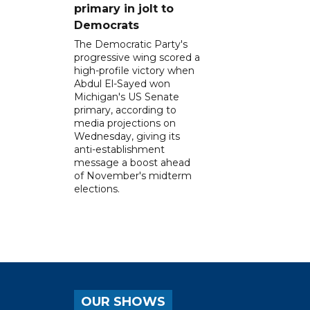
primary in jolt to
Democrats
The Democratic Party's
progressive wing scored a
high-profile victory when
Abdul El-Sayed won
Michigan's US Senate
primary, according to
media projections on
Wednesday, giving its
anti-establishment
message a boost ahead
of November's midterm
elections.
OUR SHOWS