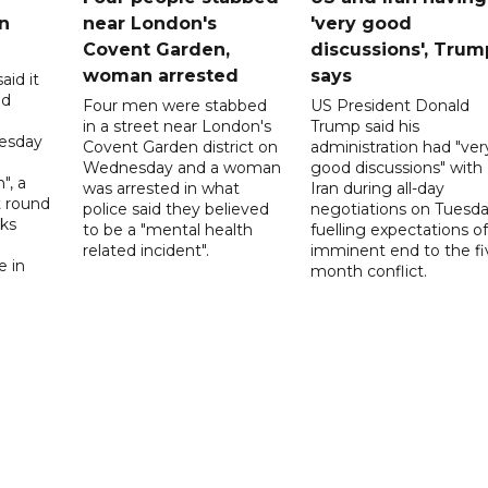
n
near London's
'very good
Covent Garden,
discussions', Trum
woman arrested
says
aid it
ed
Four men were stabbed
US President Donald
in a street near London's
Trump said his
esday
Covent Garden district on
administration had "ver
Wednesday and a woman
good discussions" with
", a
was arrested in what
Iran during all-day
t round
police said they believed
negotiations on Tuesda
lks
to be a "mental health
fuelling expectations o
d
related incident".
imminent end to the fi
e in
month conflict.