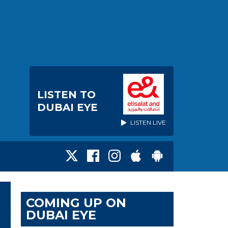
LISTEN TO
DUBAI EYE
LISTEN LIVE
COMING UP ON
DUBAI EYE