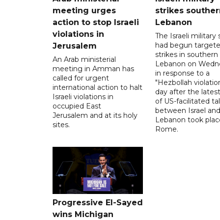
meeting urges
strikes souther
action to stop Israeli
Lebanon
violations in
The Israeli military s
had begun target
Jerusalem
strikes in southern
An Arab ministerial
Lebanon on Wedn
meeting in Amman has
in response to a
called for urgent
"Hezbollah violation
international action to halt
day after the lates
Israeli violations in
of US-facilitated ta
occupied East
between ‌Israel an
Jerusalem and at its holy
Lebanon took plac
sites.
Rome.
Progressive El-Sayed
wins Michigan