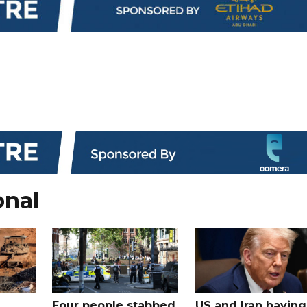
onal
Four people stabbed
US and Iran having