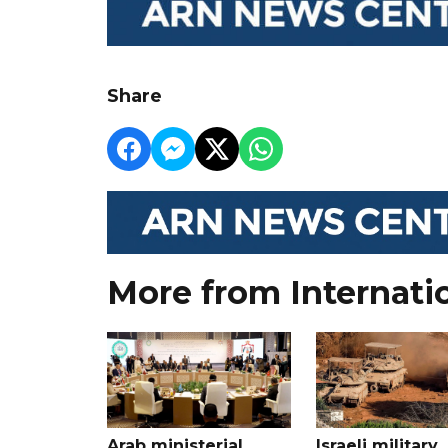
Share
More from Internati
Arab ministerial
Israeli military