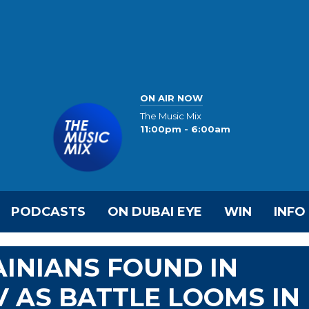
ON AIR NOW
The Music Mix
11:00pm - 6:00am
PODCASTS
ON DUBAI EYE
WIN
INFO
INIANS FOUND IN
V AS BATTLE LOOMS IN