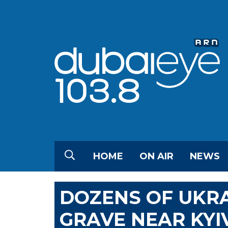
HOME
ON AIR
NEWS
DOZENS OF UKRA
GRAVE NEAR KYI