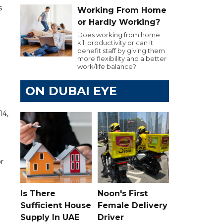
s
Working From Home
or Hardly Working?
Does working from home
kill productivity or can it
benefit staff by giving them
more flexibility and a better
work/life balance?
ON DUBAI EYE
14,
or
Is There
Noon's First
Sufficient House
Female Delivery
Supply In UAE
Driver