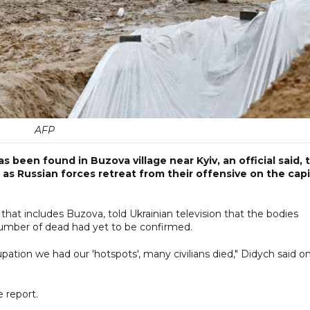
AFP
as been found in Buzova village near Kyiv, an official said, 
as Russian forces retreat from their offensive on the capi
at includes Buzova, told Ukrainian television that the bodies
 number of dead had yet to be confirmed.
pation we had our 'hotspots', many civilians died," Didych said o
 report.