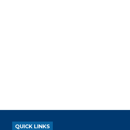
QUICK LINKS