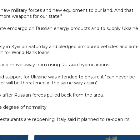
ring new military forces and new equipment to our land. And that
ore weapons for our state."
ete embargo on Russian energy products and to supply Ukraine
kiy in Kyiv on Saturday and pledged armoured vehicles and anti-
rt for World Bank loans.
ssia and move away from using Russian hydrocarbons.
aid support for Ukraine was intended to ensure it "can never be
ever will be threatened in the same way again".
v after Russian forces pulled back from the area.
me degree of normality.
taurants are reopening. Italy said it planned to re-open its