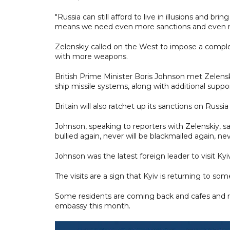
"Russia can still afford to live in illusions and b
means we need even more sanctions and even m
Zelenskiy called on the West to impose a compl
with more weapons.
British Prime Minister Boris Johnson met Zelens
ship missile systems, along with additional suppo
Britain will also ratchet up its sanctions on Ru
Johnson, speaking to reporters with Zelenskiy, s
bullied again, never will be blackmailed again, n
Johnson was the latest foreign leader to visit Kyi
The visits are a sign that Kyiv is returning to so
Some residents are coming back and cafes and res
embassy this month.