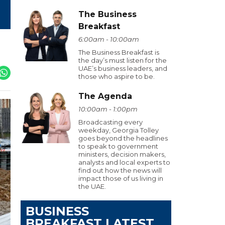
The Business
Breakfast
6:00am - 10:00am
The Business Breakfast is
the day’s must listen for the
UAE’s business leaders, and
those who aspire to be.
The Agenda
10:00am - 1:00pm
Broadcasting every
weekday, Georgia Tolley
goes beyond the headlines
to speak to government
ministers, decision makers,
analysts and local experts to
find out how the news will
impact those of us living in
the UAE.
BUSINESS
BREAKFAST LATEST