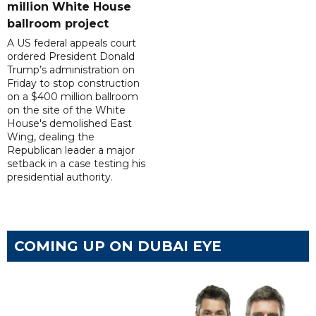
million White House
ballroom project
A US federal appeals court
ordered President Donald
Trump’s administration on
Friday to stop construction
on a $400 million ballroom
on the site of the White
House's demolished East
Wing, dealing the
Republican leader a major
setback in a case testing his
presidential authority.
COMING UP ON DUBAI EYE