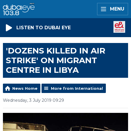
MENU
LISTEN TO DUBAI EYE
'DOZENS KILLED IN AIR
STRIKE' ON MIGRANT
CENTRE IN LIBYA
News Home
More from International
Wednesday, 3 July 2019 09:29