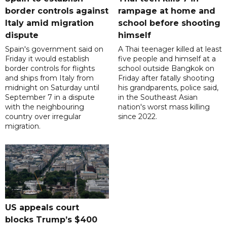
border controls against
rampage at home and
Italy amid migration
school before shooting
dispute
himself
Spain's government said on
A Thai teenager killed at least
Friday it would establish
five people and himself at a
border controls for flights
school outside Bangkok on
and ships from Italy from
Friday after fatally shooting
midnight on Saturday until
his grandparents, police said,
September 7 in a dispute
in the Southeast Asian
with the neighbouring
nation's worst mass killing
country over irregular
since 2022.
migration.
US appeals court
blocks Trump’s $400