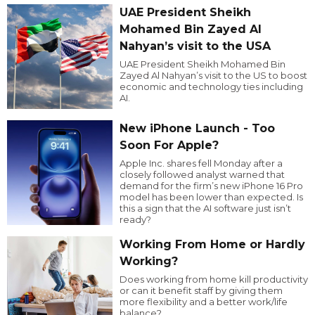
UAE President Sheikh
Mohamed Bin Zayed Al
Nahyan’s visit to the USA
UAE President Sheikh Mohamed Bin
Zayed Al Nahyan’s visit to the US to boost
economic and technology ties including
AI.
New iPhone Launch - Too
Soon For Apple?
Apple Inc. shares fell Monday after a
closely followed analyst warned that
demand for the firm’s new iPhone 16 Pro
model has been lower than expected. Is
this a sign that the AI software just isn’t
ready?
Working From Home or Hardly
Working?
Does working from home kill productivity
or can it benefit staff by giving them
more flexibility and a better work/life
balance?