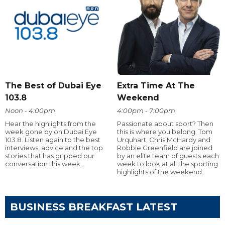
The Best of Dubai Eye
Extra Time At The
103.8
Weekend
Noon - 4:00pm
4:00pm - 7:00pm
Hear the highlights from the
Passionate about sport? Then
week gone by on Dubai Eye
this is where you belong. Tom
103.8. Listen again to the best
Urquhart, Chris McHardy and
interviews, advice and the top
Robbie Greenfield are joined
stories that has gripped our
by an elite team of guests each
conversation this week.
week to look at all the sporting
highlights of the weekend.
BUSINESS BREAKFAST LATEST