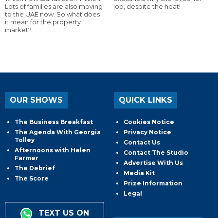
Lots of families are also moving
job, despite the heat!
to the UAE now. So what does
it mean for the property
market?
OUR SHOWS
QUICK LINKS
The Business Breakfast
Cookies Notice
The Agenda With Georgia
Privacy Notice
Tolley
Contact Us
Afternoons with Helen
Contact The Studio
Farmer
Advertise With Us
The Debrief
Media Kit
The Score
Prize Information
Legal
TEXT US ON