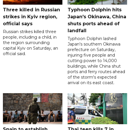
Three killed in Russian
Typhoon Dolphin hits
strikes in Kyiv region,
Japan's Okinawa, China
official says
shuts ports ahead of
landfall
Russian strikes killed three
people, including a child, in
Typhoon Dolphin lashed
the region surrounding
Japan's southern Okinawa
capital Kyiv on Saturday, an
prefecture on Saturday,
official said.
injuring five people and
cutting power to 14,000
buildings, while China shut
ports and ferry routes ahead
of the storm's expected
arrival on its east coast.
Spain to establish
Thai teen kills 7 in