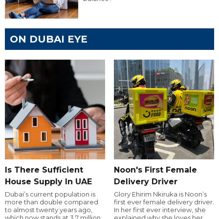
ON DUBAI EYE
Is There Sufficient
Noon's First Female
House Supply In UAE
Delivery Driver
Dubai’s current population is
Glory Ehirim Nkiruka is Noon’s
more than double compared
first ever female delivery driver.
to almost twenty years ago,
In her first ever interview, she
which now stands at 3.7 million.
explained why she loves her