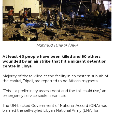
Mahmud TURKIA / AFP
At least 40 people have been killed and 80 others
wounded by an air strike that hit a migrant detention
centre in Libya.
Majority of those killed at the facility in an eastern suburb of
the capital, Tripoli, are reported to be African migrants.
"This is a preliminary assessment and the toll could rise," an
emergency service spokesman said.
The UN-backed Government of National Accord (GNA) has
blamed the self-styled Libyan National Army (LNA) for