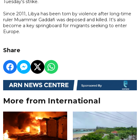
Tuesday's strike.
Since 2011, Libya has been torn by violence after long-time
ruler Muammar Gaddafi was deposed and killed. It's also
become a key springboard for migrants seeking to enter
Europe.
Share
More from International