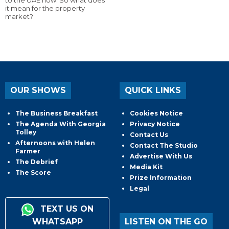
to the UAE now. So what does
it mean for the property
market?
OUR SHOWS
QUICK LINKS
The Business Breakfast
Cookies Notice
The Agenda With Georgia
Privacy Notice
Tolley
Contact Us
Afternoons with Helen
Contact The Studio
Farmer
Advertise With Us
The Debrief
Media Kit
The Score
Prize Information
Legal
TEXT US ON
WHATSAPP
LISTEN ON THE GO