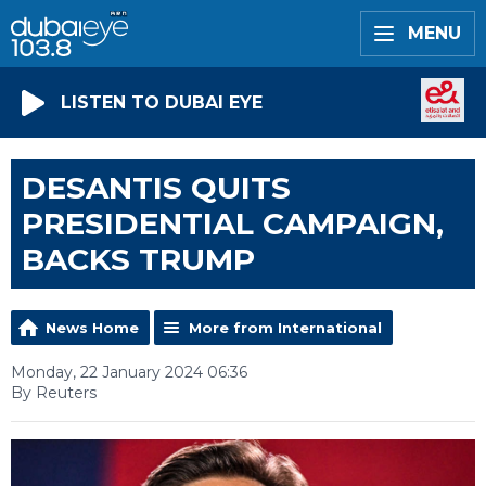
MENU
LISTEN TO DUBAI EYE
DESANTIS QUITS
PRESIDENTIAL CAMPAIGN,
BACKS TRUMP
News Home
More from International
Monday, 22 January 2024 06:36
By Reuters