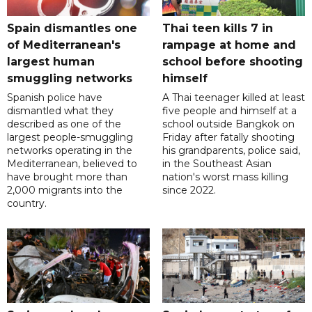
Spain dismantles one
Thai teen kills 7 in
of Mediterranean's
rampage at home and
largest human
school before shooting
smuggling networks
himself
Spanish police have
A Thai teenager killed at least
dismantled what they
five people and himself at a
described as one of the
school outside Bangkok on
largest people-smuggling
Friday after fatally shooting
networks operating in the
his grandparents, police said,
Mediterranean, believed to
in the Southeast Asian
have brought more than
nation's worst mass killing
2,000 migrants into the
since 2022.
country.