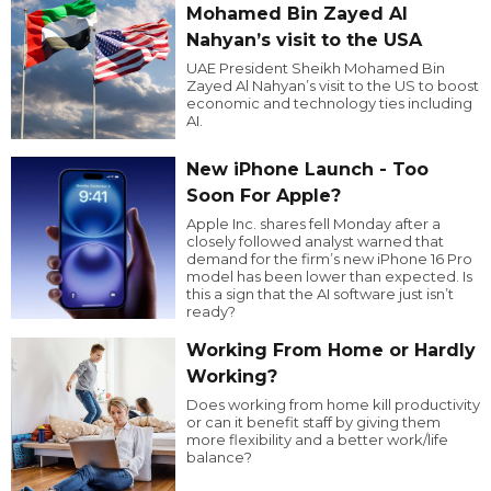
Mohamed Bin Zayed Al
Nahyan’s visit to the USA
UAE President Sheikh Mohamed Bin
Zayed Al Nahyan’s visit to the US to boost
economic and technology ties including
AI.
New iPhone Launch - Too
Soon For Apple?
Apple Inc. shares fell Monday after a
closely followed analyst warned that
demand for the firm’s new iPhone 16 Pro
model has been lower than expected. Is
this a sign that the AI software just isn’t
ready?
Working From Home or Hardly
Working?
Does working from home kill productivity
or can it benefit staff by giving them
more flexibility and a better work/life
balance?