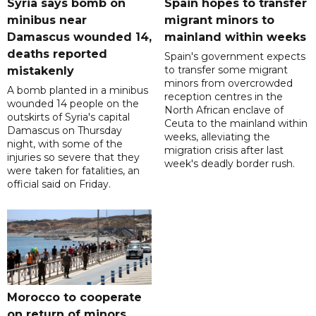
Syria says bomb on
Spain hopes to transfer
minibus near
migrant minors to
Damascus wounded 14,
mainland within weeks
deaths reported
Spain's government expects
to transfer some migrant
mistakenly
minors from overcrowded
A bomb planted in a minibus
reception centres in the
wounded 14 people on the
North African enclave of
outskirts of Syria's capital
Ceuta to the mainland within
Damascus on Thursday
weeks, alleviating the
night, with some of the
migration crisis after last
injuries so severe that they
week's deadly border rush.
were taken for fatalities, an
official said on Friday.
Morocco to cooperate
on return of minors