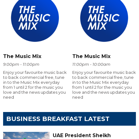
The Music Mix
The Music Mix
9:00pm - 11:00pm
11:00pm - 10:00am
Enjoy your favourite music back
Enjoy your favourite music back
to back commercial free, tune
to back commercial free, tune
in to the Music Mix everyday
in to the Music Mix everyday
from 1 until 2 for the music you
from 1 until 2 for the music you
love and the news updates you
love and the news updates you
need
need
BUSINESS BREAKFAST LATEST
UAE President Sheikh