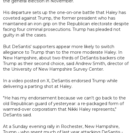
the general election in November.
His departure sets up the one-on-one battle that Haley has
coveted against Trump, the former president who has
maintained an iron grip on the Republican electorate despite
facing four criminal prosecutions. Trump has pleaded not
guilty in all the cases.
But DeSantis' supporters appear more likely to switch
allegiance to Trump than to the more moderate Haley. In
New Hampshire, about two-thirds of DeSantis backers cite
Trump as their second choice, said Andrew Smith, director of
the University of New Hampshire Survey Center.
In a video posted on X, DeSantis endorsed Trump while
delivering a parting shot at Haley.
"He has my endorsement because we can't go back to the
old Republican guard of yesteryear: a re-packaged form of
warmed-over corporatism that Nikki Haley represents,"
DeSantis said.
At a Sunday evening rally in Rochester, New Hampshire,
Trump - who spent much of last year attacking DeSantis -