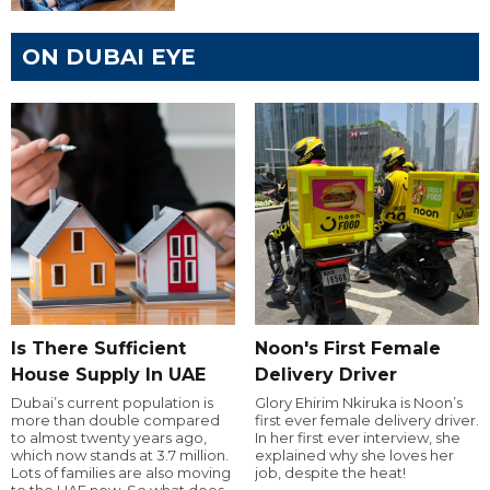
ON DUBAI EYE
Is There Sufficient
Noon's First Female
House Supply In UAE
Delivery Driver
Dubai’s current population is
Glory Ehirim Nkiruka is Noon’s
more than double compared
first ever female delivery driver.
to almost twenty years ago,
In her first ever interview, she
which now stands at 3.7 million.
explained why she loves her
Lots of families are also moving
job, despite the heat!