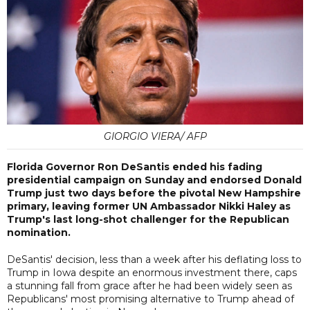
GIORGIO VIERA/ AFP
Florida Governor Ron DeSantis ended his fading
presidential campaign on Sunday and endorsed Donald
Trump just two days before the pivotal New Hampshire
primary, leaving former UN Ambassador Nikki Haley as
Trump's last long-shot challenger for the Republican
nomination.
DeSantis' decision, less than a week after his deflating loss to
Trump in Iowa despite an enormous investment there, caps
a stunning fall from grace after he had been widely seen as
Republicans' most promising alternative to Trump ahead of