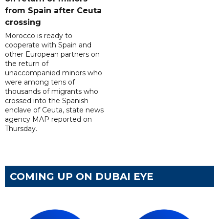
from Spain after Ceuta
crossing
Morocco is ready to
cooperate with Spain and
other European partners on
the return of
unaccompanied minors who
were among tens of
thousands of migrants who
crossed into the Spanish
enclave of Ceuta, state news
agency MAP reported on
Thursday.
COMING UP ON DUBAI EYE