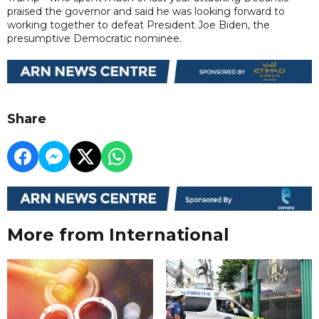
praised the governor and said he was looking forward to
working together to defeat President Joe Biden, the
presumptive Democratic nominee.
Share
More from International