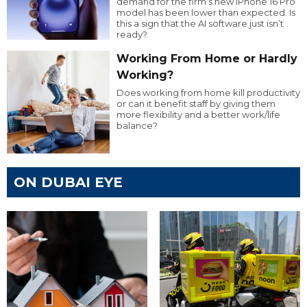
demand for the firm’s new iPhone 16 Pro
model has been lower than expected. Is
this a sign that the AI software just isn’t
ready?
Working From Home or Hardly
Working?
Does working from home kill productivity
or can it benefit staff by giving them
more flexibility and a better work/life
balance?
ON DUBAI EYE