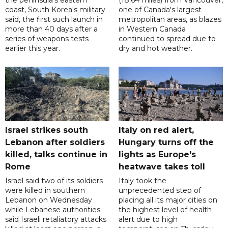
the peninsula's eastern
(18.64 miles) from Vancouver,
coast, South Korea's military
one of Canada's largest
said, the first such launch in
metropolitan areas, as blazes
more than 40 days after a
in Western Canada
series of weapons tests
continued to spread due to
earlier this year.
dry and hot weather.
Israel strikes south
Italy on red alert,
Lebanon after soldiers
Hungary turns off the
killed, talks continue in
lights as Europe's
Rome
heatwave takes toll
Israel said two of its soldiers
Italy took the
were killed in southern
unprecedented step of
Lebanon on Wednesday
placing all its major cities on
while Lebanese authorities
the highest level of health
said Israeli retaliatory attacks
alert due to high