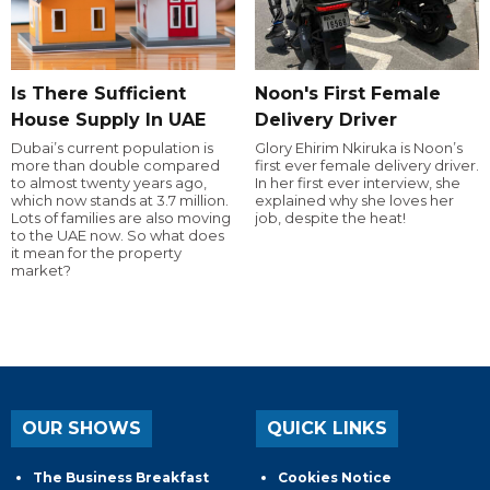
Is There Sufficient
Noon's First Female
House Supply In UAE
Delivery Driver
Dubai’s current population is
Glory Ehirim Nkiruka is Noon’s
more than double compared
first ever female delivery driver.
to almost twenty years ago,
In her first ever interview, she
which now stands at 3.7 million.
explained why she loves her
Lots of families are also moving
job, despite the heat!
to the UAE now. So what does
it mean for the property
market?
OUR SHOWS
QUICK LINKS
The Business Breakfast
Cookies Notice