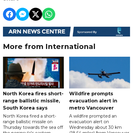
More from International
North Korea fires short-
Wildfire prompts
range ballistic missile,
evacuation alert in
South Korea says
metro Vancouver
North Korea fired a short-
A wildfire prompted an
range ballistic missile on
evacuation alert on
Thursday towards the sea off
Wednesday about 30 km