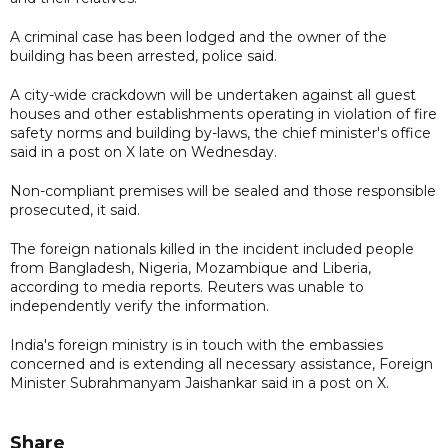
A criminal case has been lodged and the owner of the
building has been arrested, police said.
A city-wide crackdown will be undertaken against all guest
houses and other establishments operating in violation of fire
safety norms and building by-laws, the chief minister's office
said in a post on X late on Wednesday.
Non-compliant premises will be sealed and those responsible
prosecuted, it said.
The foreign nationals killed in the incident included people
from Bangladesh, Nigeria, Mozambique and Liberia,
according to media reports. Reuters was unable to
independently verify the information.
India's foreign ministry is in touch with the embassies
concerned and is extending all necessary assistance, Foreign
Minister Subrahmanyam Jaishankar said in a post on X.
Share