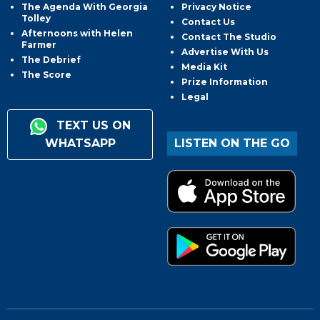
The Agenda With Georgia
Privacy Notice
Tolley
Contact Us
Afternoons with Helen
Contact The Studio
Farmer
Advertise With Us
The Debrief
Media Kit
The Score
Prize Information
Legal
TEXT US ON
WHATSAPP
LISTEN ON THE GO