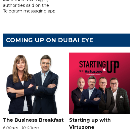
authorities said on the
Telegram messaging app.
COMING UP ON DUBAI EYE
The Business Breakfast
Starting up with
Virtuzone
6:00am - 10:00am