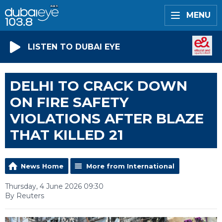
MENU
LISTEN TO DUBAI EYE
DELHI TO CRACK DOWN
ON FIRE SAFETY
VIOLATIONS AFTER BLAZE
THAT KILLED 21
News Home
More from International
Thursday, 4 June 2026 09:30
By Reuters