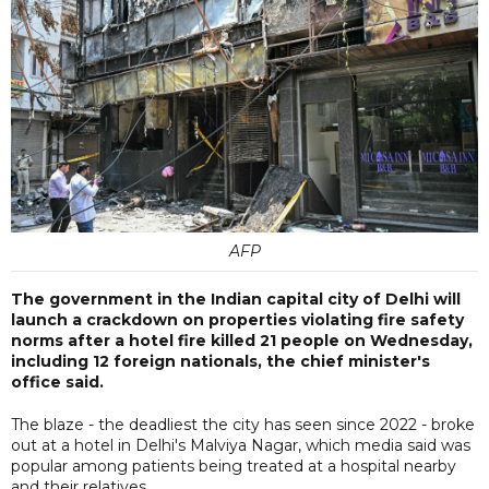
AFP
The government in the Indian capital city of Delhi will
launch a crackdown on properties violating fire safety
norms after a hotel fire killed 21 people on Wednesday,
including 12 foreign nationals, the chief minister's
office said.
The blaze - the deadliest the city has seen since 2022 - broke
out at a hotel in Delhi's Malviya Nagar, which media said was
popular among patients being treated at a hospital nearby
and their relatives.