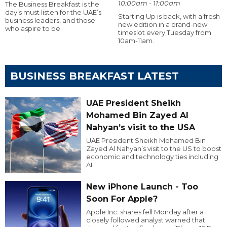
10:00am - 11:00am
The Business Breakfast is the
day’s must listen for the UAE’s
Starting Up is back, with a fresh
business leaders, and those
new edition in a brand-new
who aspire to be.
timeslot every Tuesday from
10am-11am.
BUSINESS BREAKFAST LATEST
UAE President Sheikh
Mohamed Bin Zayed Al
Nahyan’s visit to the USA
UAE President Sheikh Mohamed Bin
Zayed Al Nahyan’s visit to the US to boost
economic and technology ties including
AI.
New iPhone Launch - Too
Soon For Apple?
Apple Inc. shares fell Monday after a
closely followed analyst warned that