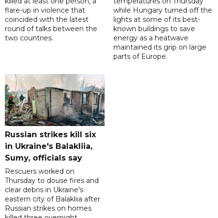
killed at least one person, a
temperatures on Thursday
flare-up in violence that
while Hungary turned off the
coincided with the latest
lights at some of its best-
round of talks between the
known buildings to save
two countries.
energy as a heatwave
maintained its grip on large
parts of Europe.
Russian strikes kill six
in Ukraine's Balakliia,
Sumy, officials say
Rescuers worked on
Thursday to douse fires and
clear debris in Ukraine's
eastern city of Balakliia after
Russian strikes on homes
killed three overnight,