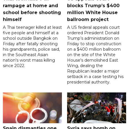
rampage at home and
blocks Trump’s $400
school before shooting
million White House
himself
ballroom project
A Thai teenager killed at least
A US federal appeals court
five people and himself at a
ordered President Donald
school outside Bangkok on
Trump’s administration on
Friday after fatally shooting
Friday to stop construction
his grandparents, police said,
on a $400 million ballroom
in the Southeast Asian
on the site of the White
nation's worst mass killing
House's demolished East
since 2022.
Wing, dealing the
Republican leader a major
setback in a case testing his
presidential authority.
Spain dismantles one
Syria says bomb on