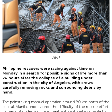
AFP
Philippine rescuers were racing against time on
Monday in a search for possible signs of life more than
24 hours after the collapse of a building under
construction in the city of Angeles, with crews
carefully removing rocks and surrounding debris by
hand.
The painstaking manual operation around 80 km north of the
capital, Manila, underscored the difficulty of the rescue effort,
carried out under scorching heat, with authorities unable to