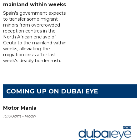
mainland within weeks
Spain's government expects
to transfer some migrant
minors from overcrowded
reception centres in the
North African enclave of
Ceuta to the mainland within
weeks, alleviating the
migration crisis after last
week's deadly border rush.
COMING UP ON DUBAI EYE
Motor Mania
10:00am - Noon