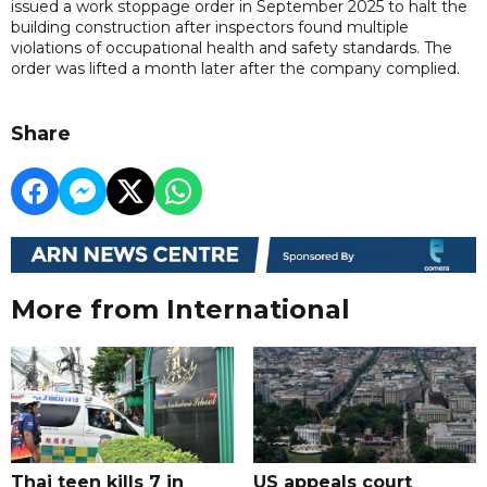
issued a work stoppage order in September 2025 to halt the
building construction after inspectors found multiple
violations of occupational health and safety standards. The
order was lifted a month later after the company complied.
Share
More from International
Thai teen kills 7 in
US appeals court