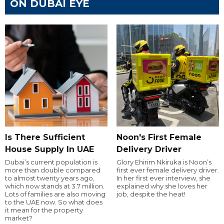
ON DUBAI EYE
Is There Sufficient
Noon's First Female
House Supply In UAE
Delivery Driver
Dubai’s current population is
Glory Ehirim Nkiruka is Noon’s
more than double compared
first ever female delivery driver.
to almost twenty years ago,
In her first ever interview, she
which now stands at 3.7 million.
explained why she loves her
Lots of families are also moving
job, despite the heat!
to the UAE now. So what does
it mean for the property
market?