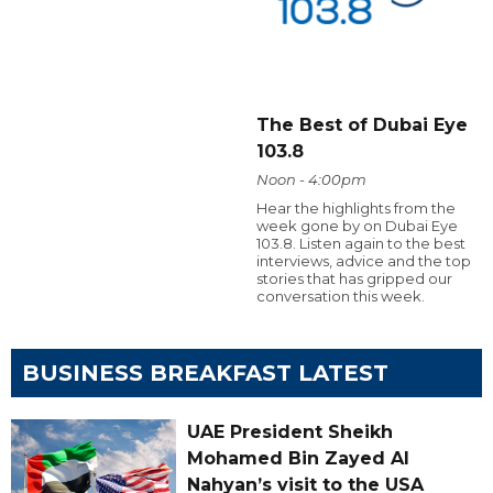
The Best of Dubai Eye
103.8
Noon - 4:00pm
Hear the highlights from the
week gone by on Dubai Eye
103.8. Listen again to the best
interviews, advice and the top
stories that has gripped our
conversation this week.
BUSINESS BREAKFAST LATEST
UAE President Sheikh
Mohamed Bin Zayed Al
Nahyan’s visit to the USA