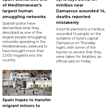
of Mediterranean's
minibus near
largest human
Damascus wounded 14,
smuggling networks
deaths reported
mistakenly
Spanish police have
dismantled what they
A bomb planted in a minibus
described as one of the
wounded 14 people on the
largest people-smuggling
outskirts of Syria's capital
networks operating in the
Damascus on Thursday
Mediterranean, believed to
night, with some of the
have brought more than
injuries so severe that they
2,000 migrants into the
were taken for fatalities, an
country.
official said on Friday.
Spain hopes to transfer
migrant minors to