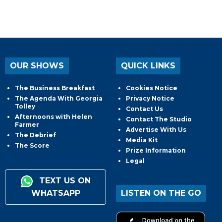
OUR SHOWS
QUICK LINKS
The Business Breakfast
Cookies Notice
The Agenda With Georgia
Privacy Notice
Tolley
Contact Us
Afternoons with Helen
Contact The Studio
Farmer
Advertise With Us
The Debrief
Media Kit
The Score
Prize Information
Legal
TEXT US ON
WHATSAPP
LISTEN ON THE GO