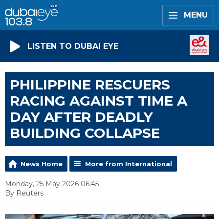
MENU
LISTEN TO DUBAI EYE
PHILIPPINE RESCUERS
RACING AGAINST TIME A
DAY AFTER DEADLY
BUILDING COLLAPSE
News Home
More from International
Monday, 25 May 2026 06:45
By Reuters