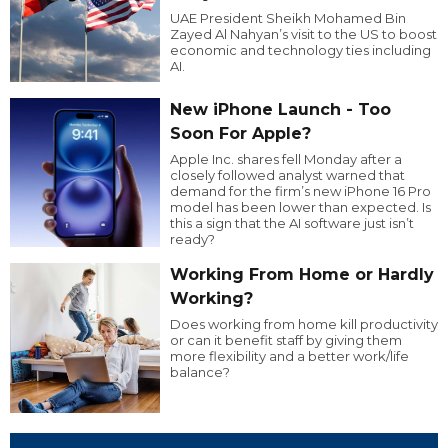
UAE President Sheikh Mohamed Bin
Zayed Al Nahyan’s visit to the US to boost
economic and technology ties including
AI.
New iPhone Launch - Too
Soon For Apple?
Apple Inc. shares fell Monday after a
closely followed analyst warned that
demand for the firm’s new iPhone 16 Pro
model has been lower than expected. Is
this a sign that the AI software just isn’t
ready?
Working From Home or Hardly
Working?
Does working from home kill productivity
or can it benefit staff by giving them
more flexibility and a better work/life
balance?