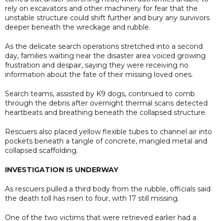
rely on excavators and other machinery for fear that the
unstable structure could shift further and bury any survivors
deeper beneath the wreckage and rubble.
As the delicate search operations stretched into a second
day, families waiting near the disaster area voiced growing
frustration and despair, saying they were receiving no
information about the fate of their missing loved ones.
Search teams, assisted by K9 dogs, continued to comb
through the debris after overnight thermal scans detected
heartbeats and breathing beneath the collapsed structure.
Rescuers also placed yellow flexible tubes to channel air into
pockets beneath a tangle of concrete, mangled metal and
collapsed scaffolding.
INVESTIGATION IS UNDERWAY
As rescuers pulled a third body from the rubble, officials said
the death toll has risen to four, with 17 still missing.
One of the two victims that were retrieved earlier had a