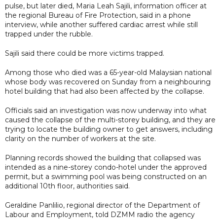
pulse, but later died, Maria Leah Sajili, information officer at
the regional Bureau of Fire Protection, said in a phone
interview, while another suffered cardiac arrest while still
trapped under the rubble.
Sajili said there could be more victims trapped.
Among those who died was a 65-year-old Malaysian national
whose body was recovered on Sunday from a neighbouring
hotel building that had also been affected by the collapse.
Officials said an investigation was now underway into what
caused the collapse of the multi-storey building, and they are
trying to locate the building owner to get answers, including
clarity on the number of workers at the site.
Planning records showed the building that collapsed was
intended as a nine-storey condo-hotel under the approved
permit, but a swimming pool was being constructed on an
additional 10th floor, authorities said.
Geraldine Panlilio, regional director of the Department of
Labour and Employment, told DZMM radio the agency