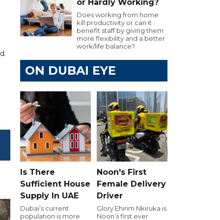
or Hardly Working?
Does working from home
kill productivity or can it
benefit staff by giving them
more flexibility and a better
work/life balance?
d.
ON DUBAI EYE
Is There
Noon's First
Sufficient House
Female Delivery
Supply In UAE
Driver
Dubai’s current
Glory Ehirim Nkiruka is
population is more
Noon’s first ever