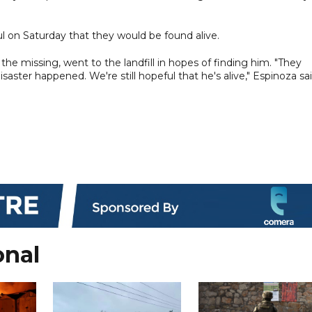
l on Saturday that they would be found alive.
missing, went to the landfill in hopes of finding him. "They
aster happened. We're still hopeful that he's alive," Espinoza sai
onal