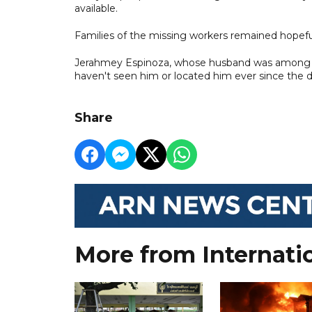
available.
Families of the missing workers remained hopefu
Jerahmey Espinoza, whose husband was among the 
haven't seen him or located him ever since the dis
Share
More from Internati