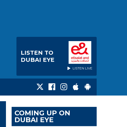
LISTEN TO
DUBAI EYE
LISTEN LIVE
COMING UP ON
DUBAI EYE