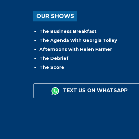
OUR SHOWS
The Business Breakfast
The Agenda With Georgia Tolley
Afternoons with Helen Farmer
The Debrief
The Score
TEXT US ON WHATSAPP