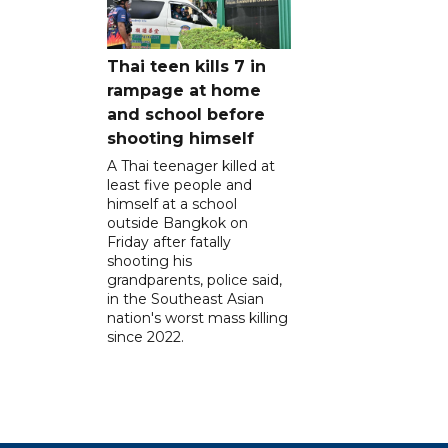
Thai teen kills 7 in
rampage at home
and school before
shooting himself
A Thai teenager killed at
least five people and
himself at a school
outside Bangkok on
Friday after fatally
shooting his
grandparents, police said,
in the Southeast Asian
nation's worst mass killing
since 2022.