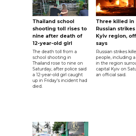
Thailand school
Three killed in
shooting toll rises to
Russian strikes
nine after death of
Kyiv region, off
12-year-old girl
says
The death toll from a
Russian strikes kill
school shooting in
people, including a 
Thailand rose to nine on
in the region surr
Saturday, after police said
capital Kyiv on Sat
a 12-year-old girl caught
an official said.
up in Friday's incident had
died.