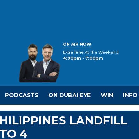
ON AIR NOW
Extra Time At The Weekend
4:00pm - 7:00pm
PODCASTS
ON DUBAI EYE
WIN
INFO
HILIPPINES LANDFILL
TO 4