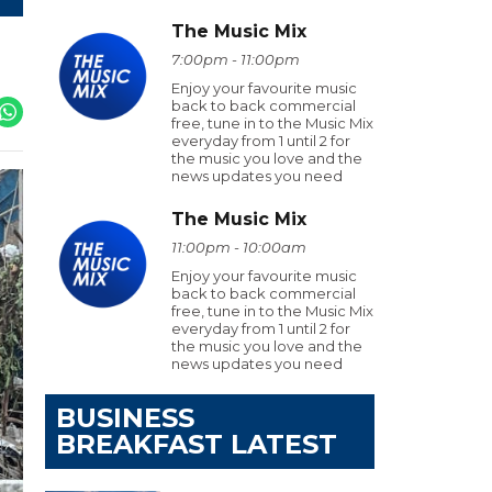
The Music Mix
7:00pm - 11:00pm
Enjoy your favourite music
back to back commercial
free, tune in to the Music Mix
everyday from 1 until 2 for
the music you love and the
news updates you need
The Music Mix
11:00pm - 10:00am
Enjoy your favourite music
back to back commercial
free, tune in to the Music Mix
everyday from 1 until 2 for
the music you love and the
news updates you need
BUSINESS
BREAKFAST LATEST