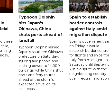
Typhoon Dolphin
Spain to establish
 in
hits Japan's
border controls
icial
Okinawa, China
against Italy amid
shuts ports ahead of
migration dispute
landfall
ed three
Spain's government sa
child,
on Friday it would
Typhoon Dolphin lashed
ounding
establish border contro
Japan's southern Okinawa
urday,
for flights and ships fr
prefecture on Saturday,
Italy from midnight on
injuring five people and
Saturday until Septem
cutting power to 14,000
7 in a dispute with the
buildings, while China shut
neighbouring country
ports and ferry routes
over irregular migration
ahead of the storm's
expected arrival on its
east coast.