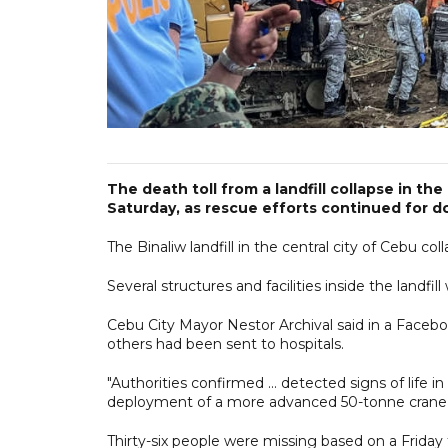
The death toll from a landfill collapse in the 
Saturday, as rescue efforts continued for 
The Binaliw landfill in the central city of Cebu co
Several structures and facilities inside the landf
Cebu City Mayor Nestor Archival said in a Faceboo
others had been sent to hospitals.
"Authorities confirmed ... detected signs of life i
deployment of a more advanced 50-tonne crane," 
Thirty-six people were missing based on a Frida