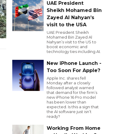
UAE President
Sheikh Mohamed Bin
Zayed Al Nahyan’s
visit to the USA
UAE President Sheikh
Mohamed Bin Zayed Al
Nahyan’s visit to the US to
boost economic and
technology ties including AI.
New iPhone Launch -
Too Soon For Apple?
Apple Inc. shares fell
Monday after a closely
followed analyst warned
that demand for the firm’s
new iPhone 16 Pro model
has been lower than
expected. Is this a sign that
the AI software just isn’t
ready?
Working From Home