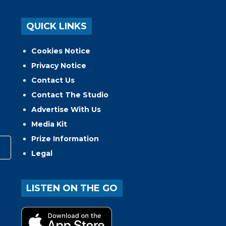
QUICK LINKS
Cookies Notice
Privacy Notice
Contact Us
Contact The Studio
Advertise With Us
Media Kit
Prize Information
Legal
LISTEN ON THE GO