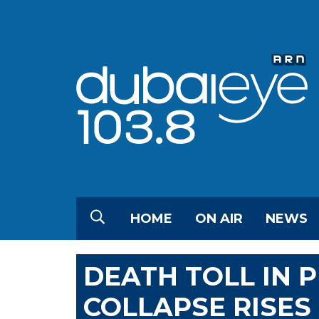
HOME
ON AIR
NEWS
DEATH TOLL IN P
COLLAPSE RISES 