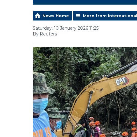
News Home
More from Internationa
Saturday, 10 January 2026 11:25
By Reuters