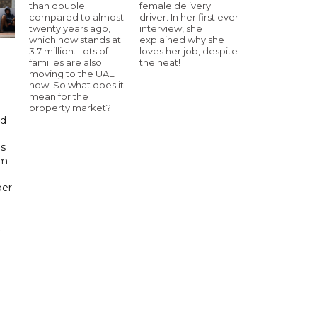
than double
female delivery
compared to almost
driver. In her first ever
twenty years ago,
interview, she
which now stands at
explained why she
3.7 million. Lots of
loves her job, despite
families are also
the heat!
moving to the UAE
now. So what does it
mean for the
property market?
id
ls
om
ber
.