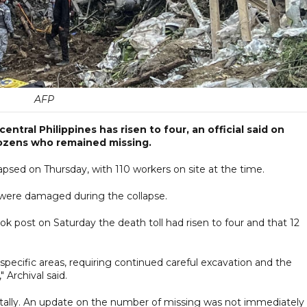
AFP
central Philippines has risen to four, an official said on
dozens who remained missing.
llapsed on Thursday, with 110 workers on site at the time.
ill were damaged during the collapse.
k post on Saturday the death toll had risen to four and that 12
n specific areas, requiring continued careful excavation and the
Archival said.
y tally. An update on the number of missing was not immediately