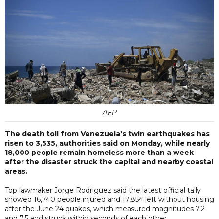
AFP
The death toll from Venezuela's twin earthquakes has
risen to 3,535, authorities said on Monday, while nearly
18,000 people remain homeless more than a week
after the disaster struck the capital and nearby coastal
areas.
Top lawmaker Jorge Rodriguez said the latest official tally
showed 16,740 people injured and 17,854 left without housing
after the June 24 quakes, which measured magnitudes 7.2
and 7.5 and struck within seconds of each other.