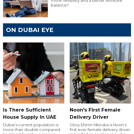
more flexibility and a better work/life
balance?
ON DUBAI EYE
Is There Sufficient
Noon's First Female
House Supply In UAE
Delivery Driver
Dubai’s current population is
Glory Ehirim Nkiruka is Noon’s
more than double compared
first ever female delivery driver.