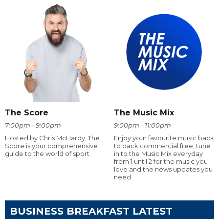
The Score
The Music Mix
7:00pm - 9:00pm
9:00pm - 11:00pm
Hosted by Chris McHardy, The
Enjoy your favourite music back
Score is your comprehensive
to back commercial free, tune
guide to the world of sport.
in to the Music Mix everyday
from 1 until 2 for the music you
love and the news updates you
need
BUSINESS BREAKFAST LATEST