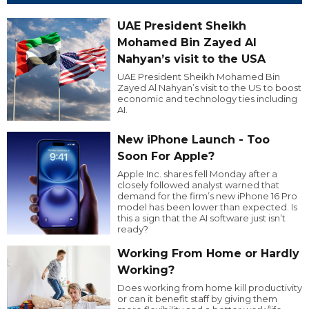
UAE President Sheikh
Mohamed Bin Zayed Al
Nahyan’s visit to the USA
UAE President Sheikh Mohamed Bin
Zayed Al Nahyan’s visit to the US to boost
economic and technology ties including
AI.
New iPhone Launch - Too
Soon For Apple?
Apple Inc. shares fell Monday after a
closely followed analyst warned that
demand for the firm’s new iPhone 16 Pro
model has been lower than expected. Is
this a sign that the AI software just isn’t
ready?
Working From Home or Hardly
Working?
Does working from home kill productivity
or can it benefit staff by giving them