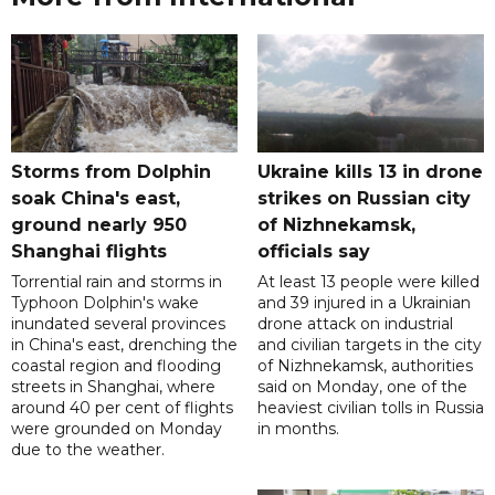
Storms from Dolphin
Ukraine kills 13 in drone
soak China's east,
strikes on Russian city
ground nearly 950
of Nizhnekamsk,
Shanghai flights
officials say
Torrential rain and storms in
At least 13 people were killed
Typhoon Dolphin's wake
and 39 injured in a Ukrainian
inundated several provinces
drone attack on industrial
in China's east, drenching the
and civilian targets in the city
coastal region and flooding
of Nizhnekamsk, authorities
streets in Shanghai, where
said on Monday, one of the
around 40 per cent of flights
heaviest civilian tolls in Russia
were grounded on Monday
in months.
due to the weather.