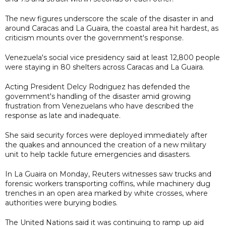
The new figures underscore the scale of the disaster in and
around Caracas and La Guaira, the coastal area hit hardest, as
criticism mounts over the government's response.
Venezuela's social vice presidency said at least 12,800 people
were staying in 80 shelters across Caracas and La Guaira.
Acting President Delcy Rodriguez has defended the
government's handling of the disaster amid growing
frustration from Venezuelans who have described the
response as late and inadequate.
She said security forces were deployed immediately after
the quakes and announced the creation of a new military
unit to help tackle future emergencies and disasters.
In La Guaira on Monday, Reuters witnesses saw trucks and
forensic workers transporting coffins, while machinery dug
trenches in an open area marked by white crosses, where
authorities were burying bodies.
The United Nations said it was continuing to ramp up aid