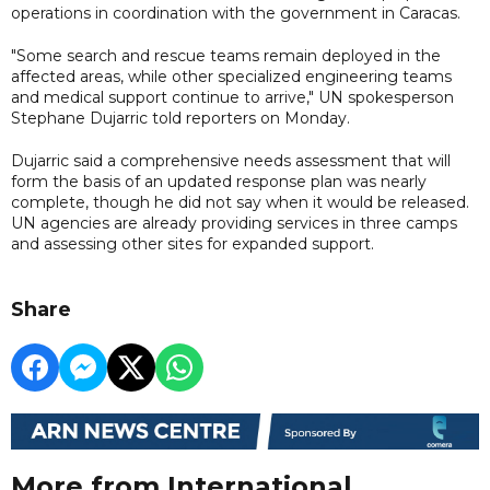
operations in coordination with the government in Caracas.
"Some search and rescue teams remain deployed in the
affected areas, while other specialized engineering teams
and medical support continue to arrive," UN spokesperson
Stephane Dujarric told reporters on Monday.
Dujarric said a comprehensive needs assessment that will
form the basis of an updated response plan was nearly
complete, though he did not say when it would be released.
UN agencies are already providing services in three camps
and assessing other sites for expanded support.
Share
More from International