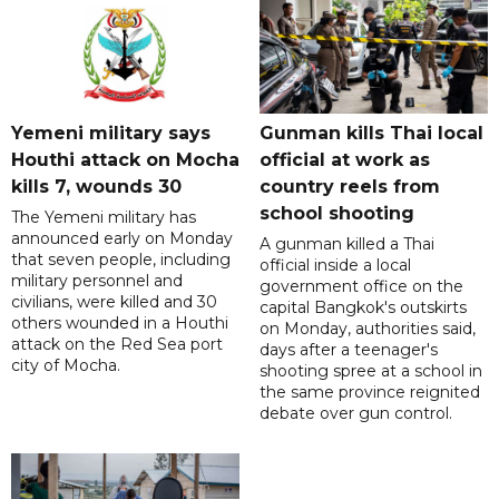
Yemeni military says
Gunman kills Thai local
Houthi attack on Mocha
official at work as
kills 7, wounds 30
country reels from
school shooting
The Yemeni military has
announced early on Monday
A gunman killed a Thai
that seven people, including
official inside a local
military personnel and
government office on the
civilians, were killed and 30
capital Bangkok's outskirts
others wounded in a Houthi
on Monday, authorities said,
attack on the Red Sea port
days after a teenager's
city of Mocha.
shooting spree at a school in
the same province reignited
debate over gun control.