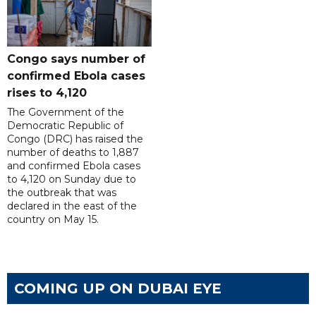
Congo says number of
confirmed Ebola cases
rises to 4,120
The Government of the
Democratic Republic of
Congo (DRC) has raised the
number of deaths to 1,887
and confirmed Ebola cases
to 4,120 on Sunday due to
the outbreak that was
declared in the east of the
country on May 15.
COMING UP ON DUBAI EYE