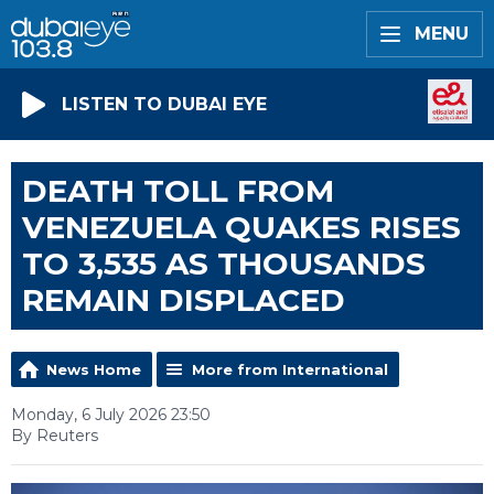
MENU
LISTEN TO DUBAI EYE
DEATH TOLL FROM
VENEZUELA QUAKES RISES
TO 3,535 AS THOUSANDS
REMAIN DISPLACED
News Home
More from International
Monday, 6 July 2026 23:50
By Reuters