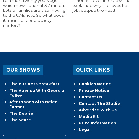
to almost twenty years ago,
In her first ever interview, she
which now stands at 3.7 million.
explained why she loves her
Lots of families are also moving
job, despite the heat!
to the UAE now. So what does
it mean for the property
market?
OUR SHOWS
QUICK LINKS
The Business Breakfast
Cookies Notice
The Agenda With Georgia
Privacy Notice
Tolley
Contact Us
Afternoons with Helen
Contact The Studio
Farmer
Advertise With Us
The Debrief
Media Kit
The Score
Prize Information
Legal