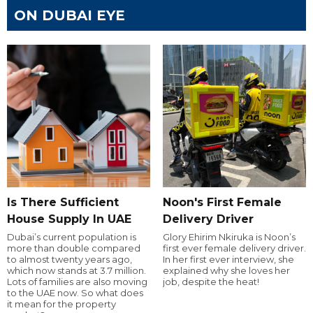
ON DUBAI EYE
Is There Sufficient
Noon's First Female
House Supply In UAE
Delivery Driver
Dubai’s current population is
Glory Ehirim Nkiruka is Noon’s
more than double compared
first ever female delivery driver.
to almost twenty years ago,
In her first ever interview, she
which now stands at 3.7 million.
explained why she loves her
Lots of families are also moving
job, despite the heat!
to the UAE now. So what does
it mean for the property