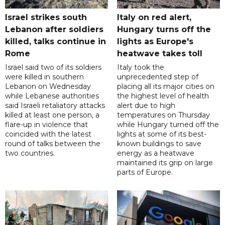
Israel strikes south
Italy on red alert,
Lebanon after soldiers
Hungary turns off the
killed, talks continue in
lights as Europe's
Rome
heatwave takes toll
Israel said two of its soldiers
Italy took the
were killed in southern
unprecedented step of
Lebanon on Wednesday
placing all its major cities on
while Lebanese authorities
the highest level of health
said Israeli retaliatory attacks
alert due to high
killed at least one person, a
temperatures on Thursday
flare-up in violence that
while Hungary turned off the
coincided with the latest
lights at some of its best-
round of talks between the
known buildings to save
two countries.
energy as a heatwave
maintained its grip on large
parts of Europe.