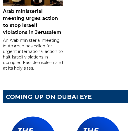
Arab ministerial
meeting urges action
to stop Israeli
violations in Jerusalem
An Arab ministerial meeting
in Amman has called for
urgent international action to
halt Israeli violations in
occupied East Jerusalem and
at its holy sites.
COMING UP ON DUBAI EYE