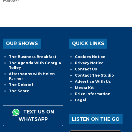
market?
OUR SHOWS
QUICK LINKS
The Business Breakfast
Cookies Notice
The Agenda With Georgia
Privacy Notice
Tolley
Contact Us
Afternoons with Helen
Contact The Studio
Farmer
Advertise With Us
The Debrief
Media Kit
The Score
Prize Information
Legal
TEXT US ON
WHATSAPP
LISTEN ON THE GO