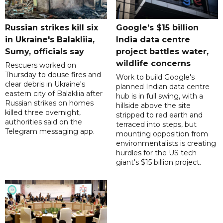
Russian strikes kill six
Google’s $15 billion
in Ukraine's Balakliia,
India data centre
Sumy, officials say
project battles water,
wildlife concerns
Rescuers worked on
Thursday to douse fires and
Work to build Google's
clear debris in Ukraine's
planned Indian data centre
eastern city of Balakliia after
hub is in full swing, with a
Russian strikes on homes
hillside above the site
killed three overnight,
stripped to red earth and
authorities said on the
terraced into steps, but
Telegram messaging app.
mounting opposition from
environmentalists is creating
hurdles for the US tech
giant's $15 billion project.