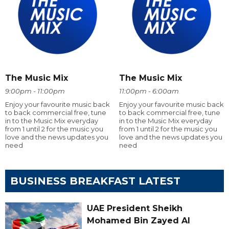
The Music Mix
The Music Mix
9:00pm - 11:00pm
11:00pm - 6:00am
Enjoy your favourite music back
Enjoy your favourite music back
to back commercial free, tune
to back commercial free, tune
in to the Music Mix everyday
in to the Music Mix everyday
from 1 until 2 for the music you
from 1 until 2 for the music you
love and the news updates you
love and the news updates you
need
need
BUSINESS BREAKFAST LATEST
UAE President Sheikh
Mohamed Bin Zayed Al