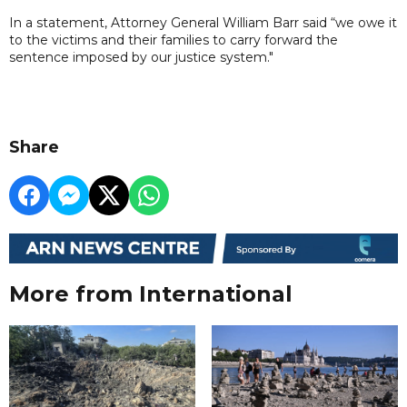
In a statement, Attorney General William Barr said “we owe it
to the victims and their families to carry forward the
sentence imposed by our justice system."
Share
More from International