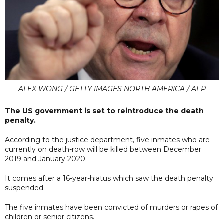
ALEX WONG / GETTY IMAGES NORTH AMERICA / AFP
The US government is set to reintroduce the death
penalty.
According to the justice department, five inmates who are
currently on death-row will be killed between December
2019 and January 2020.
It comes after a 16-year-hiatus which saw the death penalty
suspended.
The five inmates have been convicted of murders or rapes of
children or senior citizens.