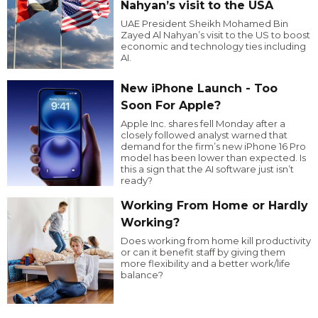
Nahyan’s visit to the USA
UAE President Sheikh Mohamed Bin
Zayed Al Nahyan’s visit to the US to boost
economic and technology ties including
AI.
New iPhone Launch - Too
Soon For Apple?
Apple Inc. shares fell Monday after a
closely followed analyst warned that
demand for the firm’s new iPhone 16 Pro
model has been lower than expected. Is
this a sign that the AI software just isn’t
ready?
Working From Home or Hardly
Working?
Does working from home kill productivity
or can it benefit staff by giving them
more flexibility and a better work/life
balance?