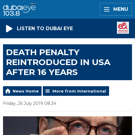
MENU
LISTEN TO DUBAI EYE
DEATH PENALTY
REINTRODUCED IN USA
AFTER 16 YEARS
News Home
More from International
Friday, 26 July 2019 08:34