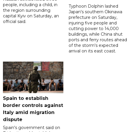
people, including a child, in
Typhoon Dolphin lashed
the region surrounding
Japan's southern Okinawa
capital Kyiv on Saturday, an
prefecture on Saturday,
official said.
injuring five people and
cutting power to 14,000
buildings, while China shut
ports and ferry routes ahead
of the storm's expected
arrival on its east coast.
Spain to establish
border controls against
Italy amid migration
dispute
Spain's government said on