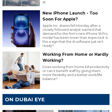
AI.
New iPhone Launch - Too
Soon For Apple?
Apple Inc. shares fell Monday after a
closely followed analyst warned that
demand for the firm’s new iPhone 16 Pro
model has been lower than expected. Is
this a sign that the AI software just isn’t
ready?
Working From Home or Hardly
Working?
Does working from home kill productivity
or can it benefit staff by giving them
more flexibility and a better work/life
balance?
ON DUBAI EYE