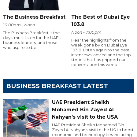
The Business Breakfast
The Best of Dubai Eye
103.8
10:00am - Noon
Noon - 7:00pm
The Business Breakfast is the
day’s must listen for the UAE’s
Hear the highlights from the
business leaders, and those
week gone by on Dubai Eye
who aspire to be.
103.8. Listen again to the best
interviews, advice and the top
stories that has gripped our
conversation this week.
BUSINESS BREAKFAST LATEST
UAE President Sheikh
Mohamed Bin Zayed Al
Nahyan’s visit to the USA
UAE President Sheikh Mohamed Bin
Zayed Al Nahyan’s visit to the US to boost
economic and technology ties including