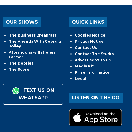
OUR SHOWS
QUICK LINKS
The Business Breakfast
Cookies Notice
The Agenda With Georgia
Privacy Notice
Tolley
Contact Us
Afternoons with Helen
Contact The Studio
Farmer
Advertise With Us
The Debrief
Media Kit
The Score
Prize Information
Legal
TEXT US ON
WHATSAPP
LISTEN ON THE GO