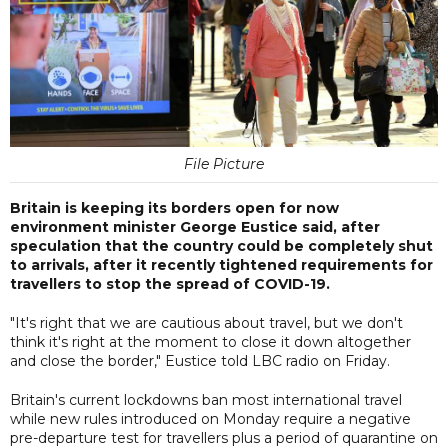
File Picture
Britain is keeping its borders open for now
environment minister George Eustice said, after
speculation that the country could be completely shut
to arrivals, after it recently tightened requirements for
travellers to stop the spread of COVID-19.
"It's right that we are cautious about travel, but we don't
think it's right at the moment to close it down altogether
and close the border," Eustice told LBC radio on Friday.
Britain's current lockdowns ban most international travel
while new rules introduced on Monday require a negative
pre-departure test for travellers plus a period of quarantine on