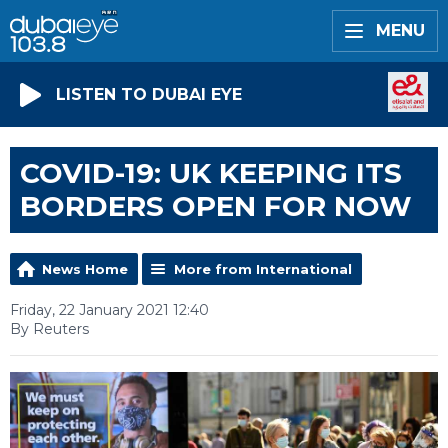
MENU
LISTEN TO DUBAI EYE
COVID-19: UK KEEPING ITS
BORDERS OPEN FOR NOW
News Home
More from International
Friday, 22 January 2021 12:40
By Reuters