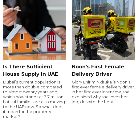
Is There Sufficient
Noon's First Female
House Supply In UAE
Delivery Driver
Dubai’s current population is
Glory Ehirim Nkiruka is Noon’s
more than double compared
first ever female delivery driver.
to almost twenty years ago,
In her first ever interview, she
which now stands at 3.7 million.
explained why she loves her
Lots of families are also moving
job, despite the heat!
to the UAE now. So what does
it mean for the property
market?