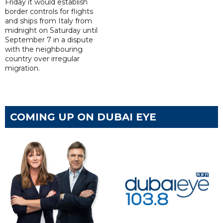
Friday it would establish
border controls for flights
and ships from Italy from
midnight on Saturday until
September 7 in a dispute
with the neighbouring
country over irregular
migration.
COMING UP ON DUBAI EYE