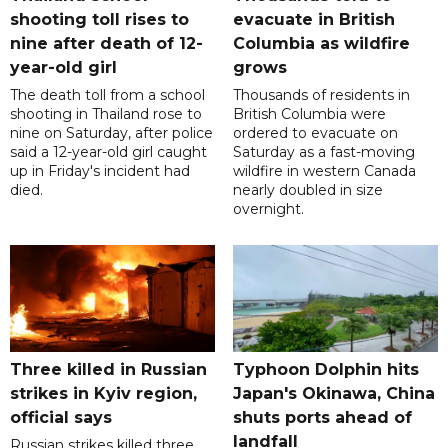
shooting toll rises to
evacuate in British
nine after death of 12-
Columbia as wildfire
year-old girl
grows
The death toll from a school
Thousands of residents in
shooting in Thailand rose to
British Columbia were
nine on Saturday, after police
ordered to evacuate on
said a 12-year-old girl caught
Saturday as a fast-moving
up in Friday's incident had
wildfire in western Canada
died.
nearly doubled in size
overnight.
Three killed in Russian
Typhoon Dolphin hits
strikes in Kyiv region,
Japan's Okinawa, China
official says
shuts ports ahead of
landfall
Russian strikes killed three