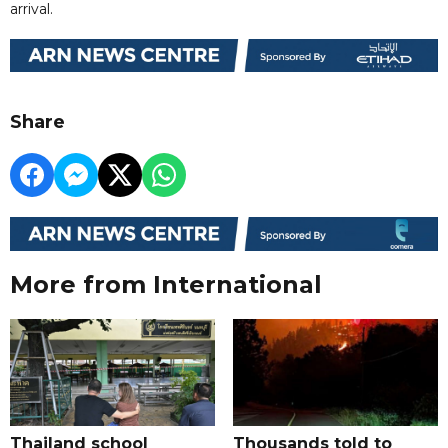
arrival.
Share
More from International
Thailand school
Thousands told to