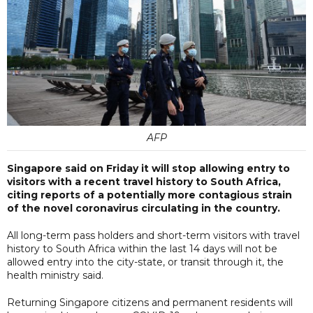
AFP
Singapore said on Friday it will stop allowing entry to
visitors with a recent travel history to South Africa,
citing reports of a potentially more contagious strain
of the novel coronavirus circulating in the country.
All long-term pass holders and short-term visitors with travel
history to South Africa within the last 14 days will not be
allowed entry into the city-state, or transit through it, the
health ministry said.
Returning Singapore citizens and permanent residents will