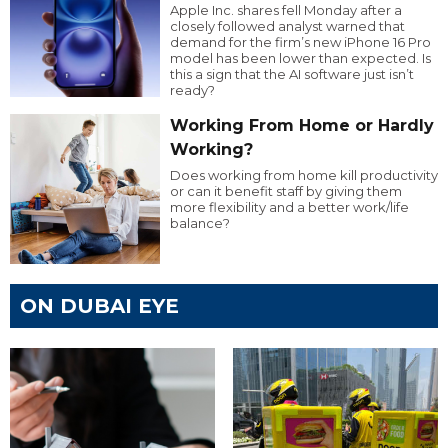
Apple Inc. shares fell Monday after a
closely followed analyst warned that
demand for the firm’s new iPhone 16 Pro
model has been lower than expected. Is
this a sign that the AI software just isn’t
ready?
Working From Home or Hardly
Working?
Does working from home kill productivity
or can it benefit staff by giving them
more flexibility and a better work/life
balance?
ON DUBAI EYE