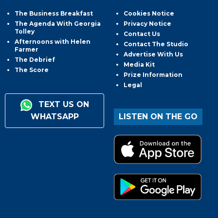
The Business Breakfast
Cookies Notice
The Agenda With Georgia
Privacy Notice
Tolley
Contact Us
Afternoons with Helen
Contact The Studio
Farmer
Advertise With Us
The Debrief
Media Kit
The Score
Prize Information
Legal
TEXT US ON
WHATSAPP
LISTEN ON THE GO