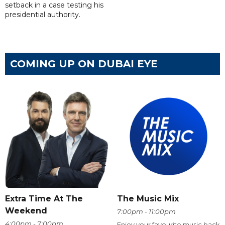
setback in a case testing his
presidential authority.
COMING UP ON DUBAI EYE
Extra Time At The
The Music Mix
Weekend
7:00pm - 11:00pm
4:00pm - 7:00pm
Enjoy your favourite music back