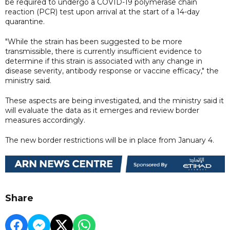
be required to undergo a COVID-19 polymerase chain
reaction (PCR) test upon arrival at the start of a 14-day
quarantine.
"While the strain has been suggested to be more
transmissible, there is currently insufficient evidence to
determine if this strain is associated with any change in
disease severity, antibody response or vaccine efficacy," the
ministry said.
These aspects are being investigated, and the ministry said it
will evaluate the data as it emerges and review border
measures accordingly.
The new border restrictions will be in place from January 4.
Share