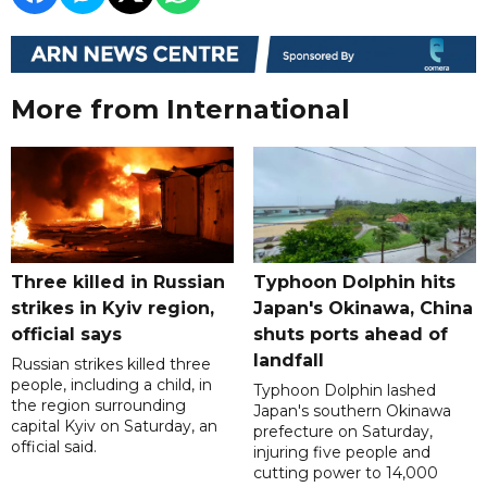
More from International
Three killed in Russian
Typhoon Dolphin hits
strikes in Kyiv region,
Japan's Okinawa, China
official says
shuts ports ahead of
landfall
Russian strikes killed three
people, including a child, in
Typhoon Dolphin lashed
the region surrounding
Japan's southern Okinawa
capital Kyiv on Saturday, an
prefecture on Saturday,
official said.
injuring five people and
cutting power to 14,000