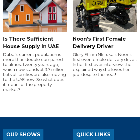
Is There Sufficient
Noon's First Female
House Supply In UAE
Delivery Driver
Dubai’s current population is
Glory Ehirim Nkiruka is Noon’s
more than double compared
first ever female delivery driver.
to almost twenty years ago,
In her first ever interview, she
which now stands at 3.7 million.
explained why she loves her
Lots of families are also moving
job, despite the heat!
to the UAE now. So what does
it mean for the property
market?
OUR SHOWS
QUICK LINKS