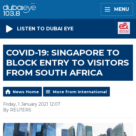
MENU
LISTEN TO DUBAI EYE
COVID-19: SINGAPORE TO
BLOCK ENTRY TO VISITORS
FROM SOUTH AFRICA
News Home
More from International
Friday, 1 January 2021 12:07
By REUTERS