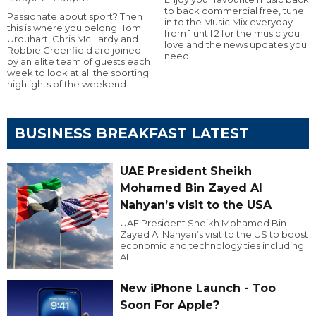
to back commercial free, tune
Passionate about sport? Then
in to the Music Mix everyday
this is where you belong. Tom
from 1 until 2 for the music you
Urquhart, Chris McHardy and
love and the news updates you
Robbie Greenfield are joined
need
by an elite team of guests each
week to look at all the sporting
highlights of the weekend.
BUSINESS BREAKFAST LATEST
UAE President Sheikh
Mohamed Bin Zayed Al
Nahyan’s visit to the USA
UAE President Sheikh Mohamed Bin
Zayed Al Nahyan’s visit to the US to boost
economic and technology ties including
AI.
New iPhone Launch - Too
Soon For Apple?