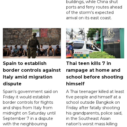
buildings, while China shut
ports and ferry routes ahead
of the storm's expected
arrival on its east coast.
Spain to establish
Thai teen kills 7 in
border controls against
rampage at home and
Italy amid migration
school before shooting
dispute
himself
Spain's government said on
A Thai teenager killed at least
Friday it would establish
five people and himself at a
border controls for flights
school outside Bangkok on
and ships from Italy from
Friday after fatally shooting
midnight on Saturday until
his grandparents, police said,
September 7 in a dispute
in the Southeast Asian
with the neighbouring
nation's worst mass killing