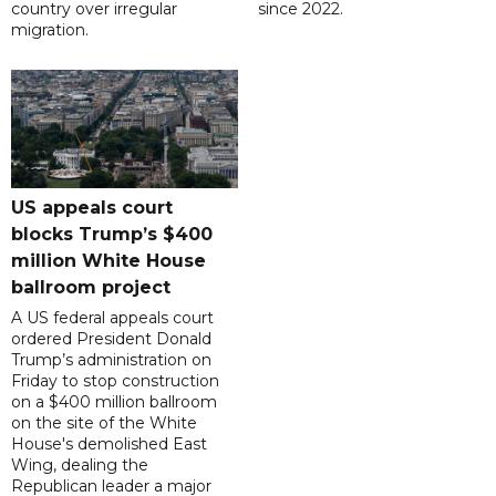
country over irregular
since 2022.
migration.
US appeals court
blocks Trump’s $400
million White House
ballroom project
A US federal appeals court
ordered President Donald
Trump’s administration on
Friday to stop construction
on a $400 million ballroom
on the site of the White
House's demolished East
Wing, dealing the
Republican leader a major