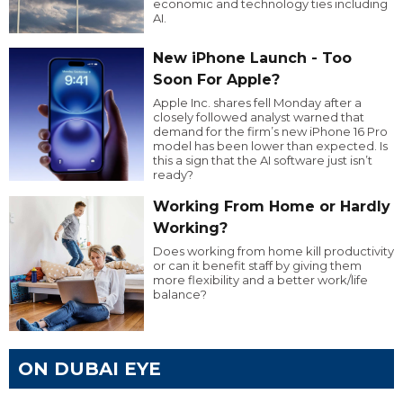
economic and technology ties including
AI.
New iPhone Launch - Too
Soon For Apple?
Apple Inc. shares fell Monday after a
closely followed analyst warned that
demand for the firm’s new iPhone 16 Pro
model has been lower than expected. Is
this a sign that the AI software just isn’t
ready?
Working From Home or Hardly
Working?
Does working from home kill productivity
or can it benefit staff by giving them
more flexibility and a better work/life
balance?
ON DUBAI EYE