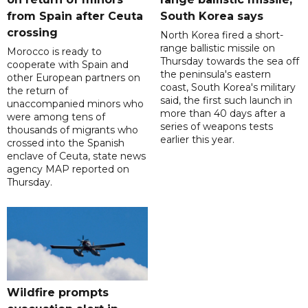
from Spain after Ceuta
South Korea says
crossing
North Korea fired a short-
range ballistic missile on
Morocco is ready to
Thursday towards the sea off
cooperate with Spain and
the peninsula's eastern
other European partners on
coast, South Korea's military
the return of
said, the first such launch in
unaccompanied minors who
more than 40 days after a
were among tens of
series of weapons tests
thousands of migrants who
earlier this year.
crossed into the Spanish
enclave of Ceuta, state news
agency MAP reported on
Thursday.
Wildfire prompts