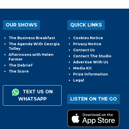
OUR SHOWS
QUICK LINKS
The Business Breakfast
Cookies Notice
The Agenda With Georgia
Privacy Notice
Tolley
Contact Us
Afternoons with Helen
Contact The Studio
Farmer
Advertise With Us
The Debrief
Media Kit
The Score
Prize Information
Legal
TEXT US ON
WHATSAPP
LISTEN ON THE GO