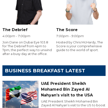
The Debrief
The Score
4:00pm - 7:00pm
7:00pm - 9:00pm
Join Dane on Dubai Eye 103.8
Hosted by Chris McHardy, The
for The Debrief from 4pm to
Score is your comprehensive
7pm, the perfect way to unwind
guide to the world of sport.
after a busy day at the office.
BUSINESS BREAKFAST LATEST
UAE President Sheikh
Mohamed Bin Zayed Al
Nahyan’s visit to the USA
UAE President Sheikh Mohamed Bin
Zayed Al Nahyan’s visit to the US to boost