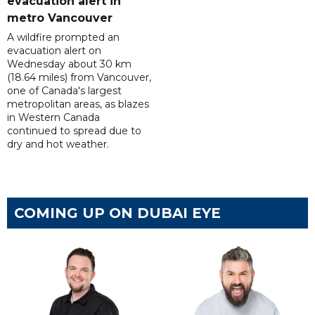
evacuation alert in
metro Vancouver
A wildfire prompted an
evacuation alert on
Wednesday about 30 km
(18.64 miles) from Vancouver,
one of Canada's largest
metropolitan areas, as blazes
in Western Canada
continued to spread due to
dry and hot weather.
COMING UP ON DUBAI EYE