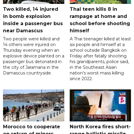
Two killed, 14 injured
Thai teen kills 8 in
in bomb explosion
rampage at home and
inside a passenger bus
school before shooting
near Damascus
himself
Two people were killed and
A Thai teenager killed at least
14 others were injured on
six people and himself at a
Thursday evening when an
school outside Bangkok on
explosive device planted on a
Friday after fatally shooting
passenger bus detonated in
his grandparents, police said,
the city of Jaramana in the
in the Southeast Asian
Damascus countryside.
nation's worst mass killing
since 2022.
Morocco to cooperate
North Korea fires short-
on return of minors
range ballistic missile,