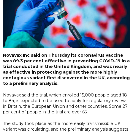
Novavax Inc said on Thursday its coronavirus vaccine
was 89.3 per cent effective in preventing COVID-19 in a
trial conducted in the United Kingdom, and was nearly
as effective in protecting against the more highly
contagious variant first discovered in the UK, according
to a preliminary analysis.
Novavax said the trial, which enrolled 15,000 people aged 18
to 84, is expected to be used to apply for regulatory review
in Britain, the European Union and other countries. Some 27
per cent of people in the trial are over 65.
The study took place as the more easily transmissible UK
variant was circulating, and the preliminary analysis suggests