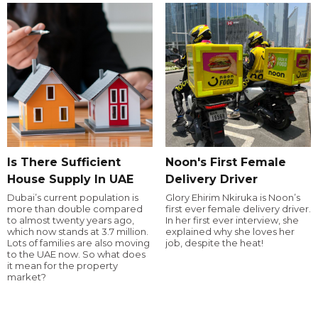
Is There Sufficient
Noon's First Female
House Supply In UAE
Delivery Driver
Dubai’s current population is
Glory Ehirim Nkiruka is Noon’s
more than double compared
first ever female delivery driver.
to almost twenty years ago,
In her first ever interview, she
which now stands at 3.7 million.
explained why she loves her
Lots of families are also moving
job, despite the heat!
to the UAE now. So what does
it mean for the property
market?