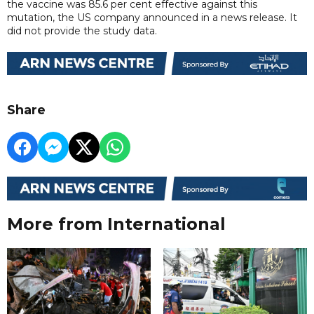
the vaccine was 85.6 per cent effective against this
mutation, the US company announced in a news release. It
did not provide the study data.
Share
More from International