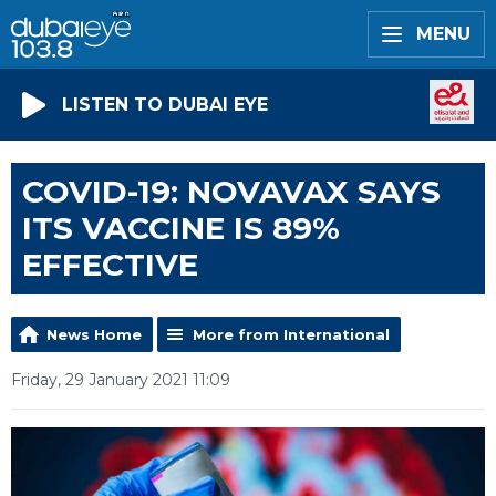
MENU
LISTEN TO DUBAI EYE
COVID-19: NOVAVAX SAYS
ITS VACCINE IS 89%
EFFECTIVE
News Home
More from International
Friday, 29 January 2021 11:09