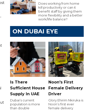
ost
Does working from home
kill productivity or can it
benefit staff by giving them
more flexibility and a better
-
work/life balance?
ON DUBAI EYE
nt
Is There
Noon's First
Sufficient House
Female Delivery
l
Supply In UAE
Driver
Dubai’s current
Glory Ehirim Nkiruka is
but
population is more
Noon’s first ever
than double
female delivery