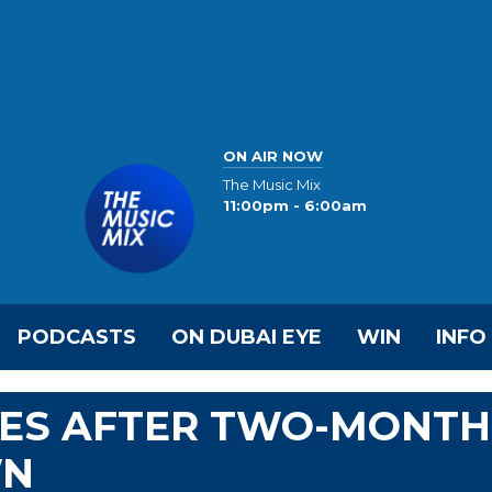
ON AIR NOW
The Music Mix
11:00pm - 6:00am
PODCASTS
ON DUBAI EYE
WIN
INFO
VES AFTER TWO-MONTH
WN