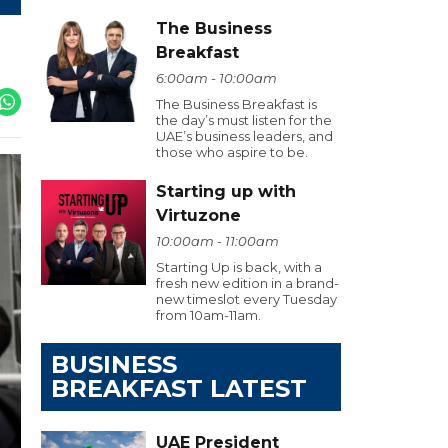
The Business
Breakfast
6:00am - 10:00am
The Business Breakfast is
the day’s must listen for the
UAE’s business leaders, and
those who aspire to be.
Starting up with
Virtuzone
10:00am - 11:00am
Starting Up is back, with a
fresh new edition in a brand-
new timeslot every Tuesday
from 10am-11am.
BUSINESS
BREAKFAST LATEST
UAE President