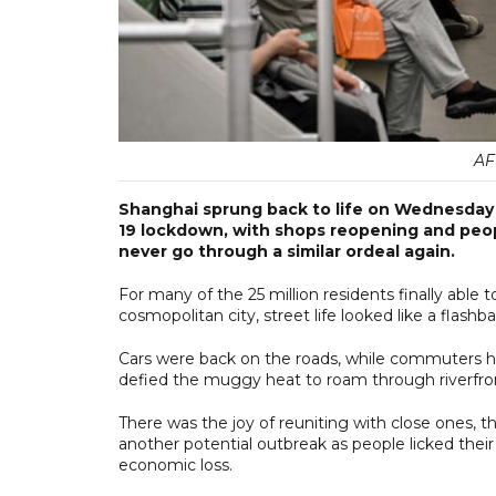
AF
Shanghai sprung back to life on Wednesday a
19 lockdown, with shops reopening and peop
never go through a similar ordeal again.
For many of the 25 million residents finally able
cosmopolitan city, street life looked like a flas
Cars were back on the roads, while commuters ho
defied the muggy heat to roam through riverfron
There was the joy of reuniting with close ones, th
another potential outbreak as people licked their
economic loss.