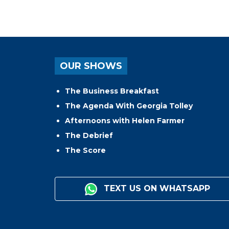
OUR SHOWS
The Business Breakfast
The Agenda With Georgia Tolley
Afternoons with Helen Farmer
The Debrief
The Score
TEXT US ON WHATSAPP