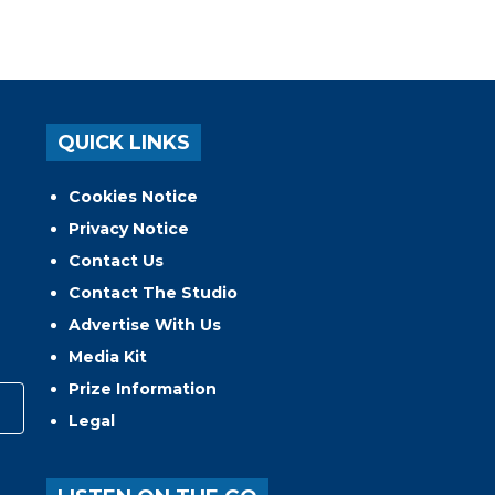
QUICK LINKS
Cookies Notice
Privacy Notice
Contact Us
Contact The Studio
Advertise With Us
Media Kit
Prize Information
Legal