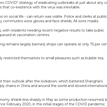
ero COVID" strategy of eradicating outbreaks at just about any c
 that co-existence with the virus was inevitable.
s on social life - can return was visible. Police and clerks at public
ny commuters wore gloves and face shields. All wore masks.
, with residents needing recent negative results to take public
queued at vaccination centres.
ing remains largely banned, shops can operate at only 75 per ce
y restricted themselves to small pleasures such as bubble tea,
t their outlook after the lockdown, which battered Shanghai's
ly chains in China and around the world and slowed internationa
economy shrank less sharply in May as some production resumed, 
ince February 2020, in the initial stages of the COVID pandemic.