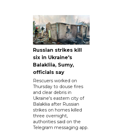
Russian strikes kill
six in Ukraine's
Balakliia, Sumy,
officials say
Rescuers worked on
Thursday to douse fires
and clear debris in
Ukraine's eastern city of
Balakliia after Russian
strikes on homes killed
three overnight,
authorities said on the
Telegram messaging app.