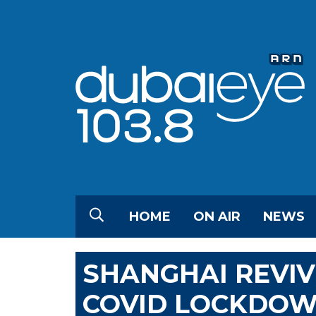
HOME
ON AIR
NEWS
SHANGHAI REVI
COVID LOCKDO