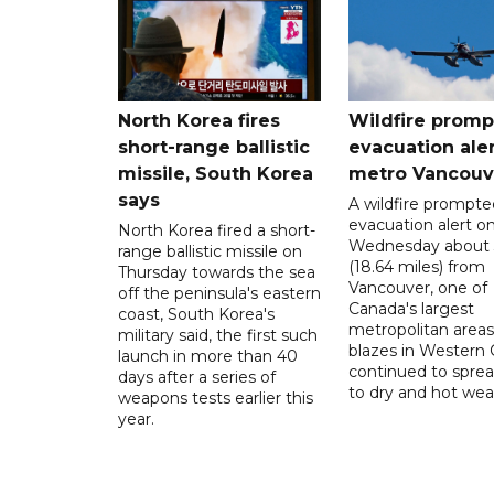
North Korea fires
Wildfire promp
short-range ballistic
evacuation aler
missile, South Korea
metro Vancouv
says
A wildfire prompte
evacuation alert o
North Korea fired a short-
Wednesday about
range ballistic missile on
(18.64 miles) from
Thursday towards the sea
Vancouver, one of
off the peninsula's eastern
Canada's largest
coast, South Korea's
metropolitan areas
military said, the first such
blazes in Western
launch in more than 40
continued to spre
days after a series of
to dry and hot wea
weapons tests earlier this
year.