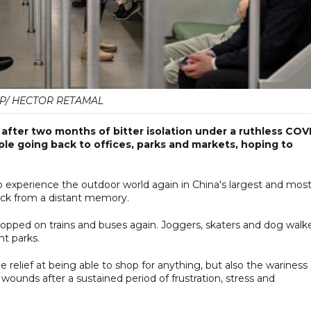
P/ HECTOR RETAMAL
fter two months of bitter isolation under a ruthless COV
le going back to offices, parks and markets, hoping to
 to experience the outdoor world again in China's largest and mos
hback from a distant memory.
pped on trains and buses again. Joggers, skaters and dog walk
t parks.
e relief at being able to shop for anything, but also the wariness 
 wounds after a sustained period of frustration, stress and