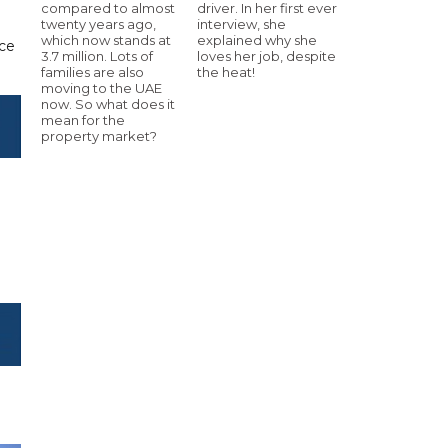
compared to almost
driver. In her first ever
twenty years ago,
interview, she
which now stands at
explained why she
nce
3.7 million. Lots of
loves her job, despite
families are also
the heat!
moving to the UAE
now. So what does it
mean for the
property market?