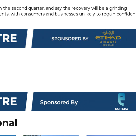
the second quarter, and say the recovery will be a grinding
ts, with consumers and businesses unlikely to regain confide
onal