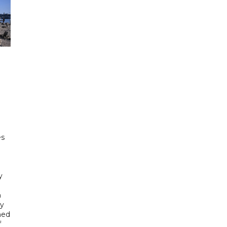
e
es
h
y
n
gy
ned
f