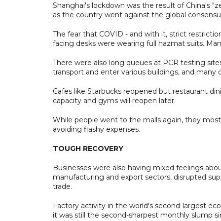
Shanghai's lockdown was the result of China's "z
as the country went against the global consensus
The fear that COVID - and with it, strict restriction
facing desks were wearing full hazmat suits. Ma
There were also long queues at PCR testing sites
transport and enter various buildings, and many 
Cafes like Starbucks reopened but restaurant din
capacity and gyms will reopen later.
While people went to the malls again, they mostl
avoiding flashy expenses.
TOUGH RECOVERY
Businesses were also having mixed feelings abou
manufacturing and export sectors, disrupted supp
trade.
Factory activity in the world's second-largest 
it was still the second-sharpest monthly slump s