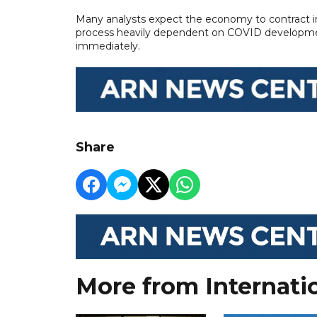
Many analysts expect the economy to contract in 
process heavily dependent on COVID developmen
immediately.
Share
More from Internati