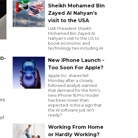
Sheikh Mohamed Bin
Zayed Al Nahyan’s
visit to the USA
UAE President Sheikh
Mohamed Bin Zayed Al
Nahyan’s visit to the US to
boost economic and
technology ties including AI.
ID-
New iPhone Launch -
Too Soon For Apple?
Apple Inc. shares fell
Monday after a closely
t
followed analyst warned
that demand for the firm’s
new iPhone 16 Pro model
ers
has been lower than
expected. Is this a sign that
the AI software just isn’t
ready?
of
Working From Home
or Hardly Working?