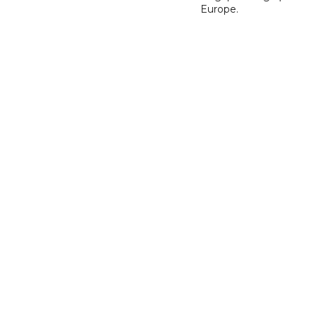
Europe.