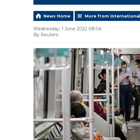
News Home
More from Internationa
Wednesday, 1 June 2022 08:04
By Reuters