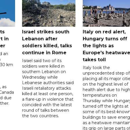
ts
Israel strikes south
Italy on red alert,
t in
Lebanon after
Hungary turns off
er
soldiers killed, talks
the lights as
continue in Rome
Europe's heatwav
d an
n
takes toll
Israel said two of its
 30 km
soldiers were killed in
Italy took the
southern Lebanon on
unprecedented step of
Wednesday while
placing all its major citi
Lebanese authorities said
on the highest level of
, as
Israeli retaliatory attacks
health alert due to hig
 Canada
killed at least one person,
temperatures on
ad due
a flare-up in violence that
Thursday while Hungar
ther.
coincided with the latest
turned off the lights at
round of talks between
some of its best-know
the two countries.
buildings to save ener
as a heatwave maintai
its grip on large parts o