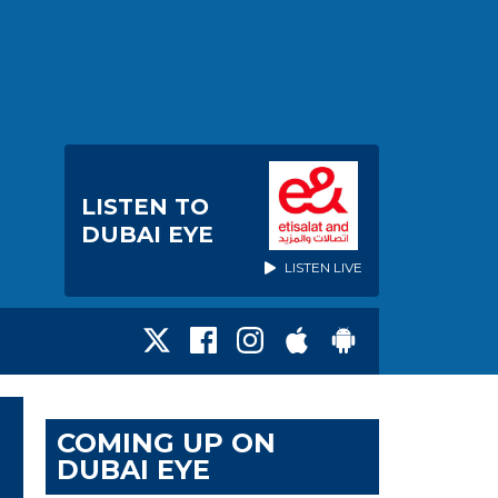
LISTEN TO
DUBAI EYE
LISTEN LIVE
COMING UP ON
DUBAI EYE