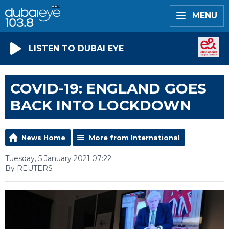
MENU
LISTEN TO DUBAI EYE
COVID-19: ENGLAND GOES
BACK INTO LOCKDOWN
News Home
More from International
Tuesday, 5 January 2021 07:22
By REUTERS