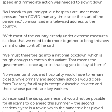
speed and immediate action was needed to slow it down.
"As I speak to you tonight, our hospitals are under more
pressure from COVID than any time since the start of the
pandemic," Johnson said in a televised address to the
country.
"With most of the country already under extreme measures,
it's clear that we need to do more together to bring this new
variant under control," he said.
"We must therefore go into a national lockdown, which is
tough enough to contain this variant. That means the
government is once again instructing you to stay at home."
Non-essential shops and hospitality would have to remain
closed, while primary and secondary schools would close
from Tuesday for all pupils except vulnerable children and
those whose parents are key workers.
Johnson said the disruption meant it would not be possible
for all exams to go ahead this summer -- the second
academic year in a row in which the pandemic has played