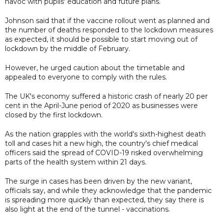
havoc with pupils' education and future plans.
Johnson said that if the vaccine rollout went as planned and
the number of deaths responded to the lockdown measures
as expected, it should be possible to start moving out of
lockdown by the middle of February.
However, he urged caution about the timetable and
appealed to everyone to comply with the rules.
The UK's economy suffered a historic crash of nearly 20 per
cent in the April-June period of 2020 as businesses were
closed by the first lockdown.
As the nation grapples with the world's sixth-highest death
toll and cases hit a new high, the country's chief medical
officers said the spread of COVID-19 risked overwhelming
parts of the health system within 21 days.
The surge in cases has been driven by the new variant,
officials say, and while they acknowledge that the pandemic
is spreading more quickly than expected, they say there is
also light at the end of the tunnel - vaccinations.