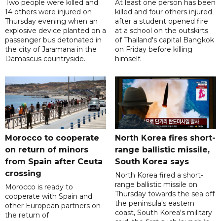
Two people were killed and
At least one person has been
14 others were injured on
killed and four others injured
Thursday evening when an
after a student opened fire
explosive device planted on a
at a school on the outskirts
passenger bus detonated in
of Thailand's capital Bangkok
the city of Jaramana in the
on Friday before killing
Damascus countryside.
himself.
Morocco to cooperate
North Korea fires short-
on return of minors
range ballistic missile,
from Spain after Ceuta
South Korea says
crossing
North Korea fired a short-
range ballistic missile on
Morocco is ready to
Thursday towards the sea off
cooperate with Spain and
the peninsula's eastern
other European partners on
coast, South Korea's military
the return of