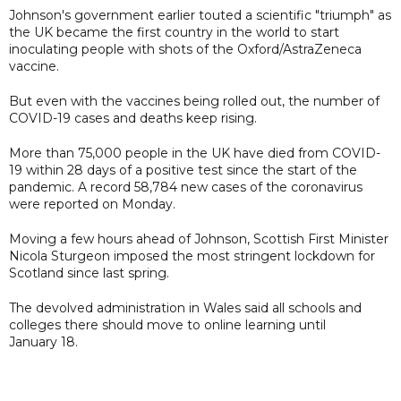
Johnson's government earlier touted a scientific "triumph" as
the UK became the first country in the world to start
inoculating people with shots of the Oxford/AstraZeneca
vaccine.
But even with the vaccines being rolled out, the number of
COVID-19 cases and deaths keep rising.
More than 75,000 people in the UK have died from COVID-
19 within 28 days of a positive test since the start of the
pandemic. A record 58,784 new cases of the coronavirus
were reported on Monday.
Moving a few hours ahead of Johnson, Scottish First Minister
Nicola Sturgeon imposed the most stringent lockdown for
Scotland since last spring.
The devolved administration in Wales said all schools and
colleges there should move to online learning until
January 18.