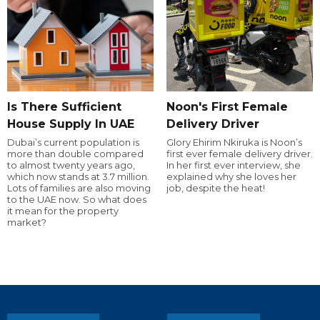
Is There Sufficient
Noon's First Female
House Supply In UAE
Delivery Driver
Dubai’s current population is
Glory Ehirim Nkiruka is Noon’s
more than double compared
first ever female delivery driver.
to almost twenty years ago,
In her first ever interview, she
which now stands at 3.7 million.
explained why she loves her
Lots of families are also moving
job, despite the heat!
to the UAE now. So what does
it mean for the property
market?