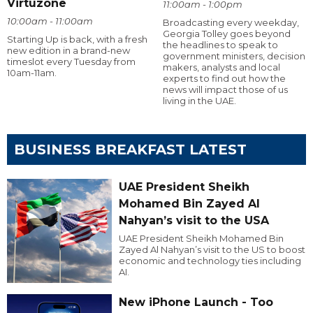
Virtuzone
11:00am - 1:00pm
10:00am - 11:00am
Broadcasting every weekday,
Georgia Tolley goes beyond
Starting Up is back, with a fresh
the headlines to speak to
new edition in a brand-new
government ministers, decision
timeslot every Tuesday from
makers, analysts and local
10am-11am.
experts to find out how the
news will impact those of us
living in the UAE.
BUSINESS BREAKFAST LATEST
UAE President Sheikh
Mohamed Bin Zayed Al
Nahyan’s visit to the USA
UAE President Sheikh Mohamed Bin
Zayed Al Nahyan’s visit to the US to boost
economic and technology ties including
AI.
New iPhone Launch - Too