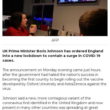
AFP
UK Prime Minister Boris Johnson has ordered England
into a new lockdown to contain a surge in COVID-19
cases.
The announcement on Monday evening came just hours
after the government had hailed the nation's success in
becoming the first country to begin rolling out the vaccine
developed by Oxford University and AstraZeneca against the
virus.
Johnson said a new, more contagious variant of the
coronavirus first identified in the United Kingdom and now
present in many other countries was spreading at great