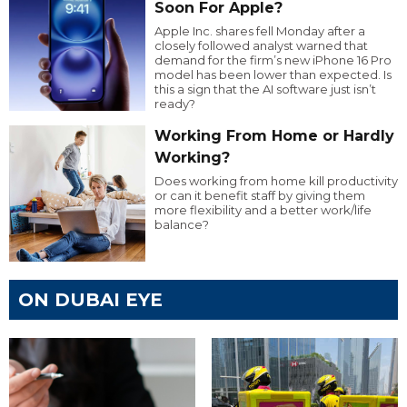
Soon For Apple?
Apple Inc. shares fell Monday after a
closely followed analyst warned that
demand for the firm’s new iPhone 16 Pro
model has been lower than expected. Is
this a sign that the AI software just isn’t
ready?
Working From Home or Hardly
Working?
Does working from home kill productivity
or can it benefit staff by giving them
more flexibility and a better work/life
balance?
ON DUBAI EYE