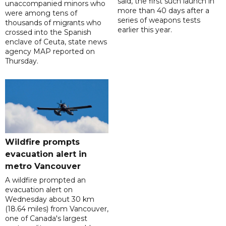
said, the first such launch in
unaccompanied minors who
more than 40 days after a
were among tens of
series of weapons tests
thousands of migrants who
earlier this year.
crossed into the Spanish
enclave of Ceuta, state news
agency MAP reported on
Thursday.
Wildfire prompts
evacuation alert in
metro Vancouver
A wildfire prompted an
evacuation alert on
Wednesday about 30 km
(18.64 miles) from Vancouver,
one of Canada's largest