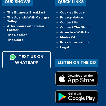
OUR SHOWS
QUICK LINKS
The Business Breakfast
Cookies Notice
The Agenda With Georgia
Privacy Notice
Tolley
Contact Us
Afternoons with Helen
Contact The Studio
Farmer
Advertise With Us
The Debrief
Media Kit
The Score
Prize Information
Legal
TEXT US ON
WHATSAPP
LISTEN ON THE GO