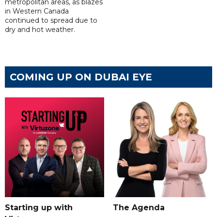
metropolitan areas, as blazes
in Western Canada
continued to spread due to
dry and hot weather.
COMING UP ON DUBAI EYE
Starting up with
The Agenda