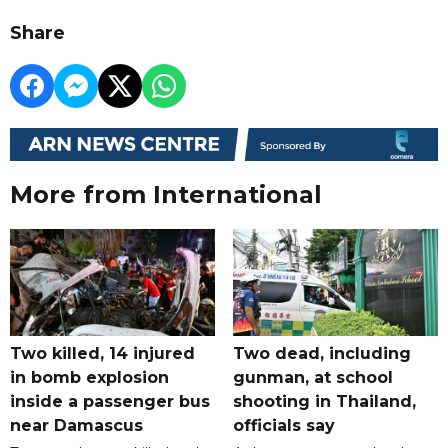
Share
More from International
Two killed, 14 injured
Two dead, including
in bomb explosion
gunman, at school
inside a passenger bus
shooting in Thailand,
near Damascus
officials say