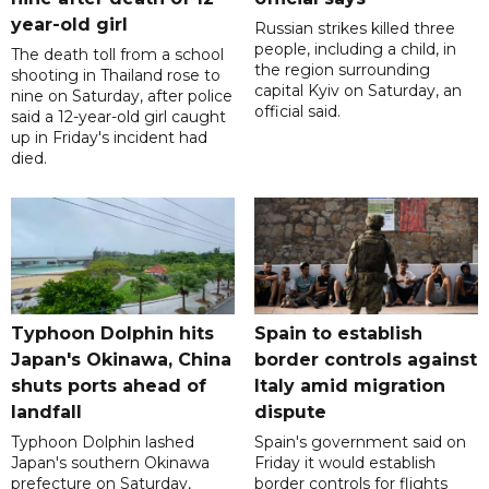
year-old girl
Russian strikes killed three
people, including a child, in
The death toll from a school
the region surrounding
shooting in Thailand rose to
capital Kyiv on Saturday, an
nine on Saturday, after police
official said.
said a 12-year-old girl caught
up in Friday's incident had
died.
Typhoon Dolphin hits
Spain to establish
Japan's Okinawa, China
border controls against
shuts ports ahead of
Italy amid migration
landfall
dispute
Typhoon Dolphin lashed
Spain's government said on
Japan's southern Okinawa
Friday it would establish
prefecture on Saturday,
border controls for flights