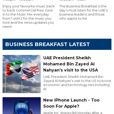
Enjoy your favourite music back
The Business Breakfast is the
to back commercial free, tune
day’s must listen for the UAE’s
in to the Music Mix everyday
business leaders, and those
from 1 until 2 for the music you
who aspire to be.
love and the news updates you
need
BUSINESS BREAKFAST LATEST
UAE President Sheikh
Mohamed Bin Zayed Al
Nahyan’s visit to the USA
UAE President Sheikh Mohamed Bin
Zayed Al Nahyan’s visit to the US to boost
economic and technology ties including
AI.
New iPhone Launch - Too
Soon For Apple?
Apple Inc. shares fell Monday after a