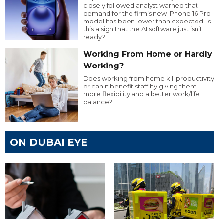
closely followed analyst warned that
demand for the firm’s new iPhone 16 Pro
model has been lower than expected. Is
this a sign that the AI software just isn’t
ready?
Working From Home or Hardly
Working?
Does working from home kill productivity
or can it benefit staff by giving them
more flexibility and a better work/life
balance?
ON DUBAI EYE