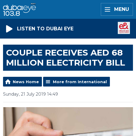
MENU
LISTEN TO DUBAI EYE
COUPLE RECEIVES AED 68
MILLION ELECTRICITY BILL
News Home
More from International
Sunday, 21 July 2019 14:49