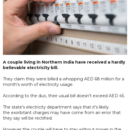
A couple living in Northern India have received a hardly
believable electricity bill.
They claim they were billed a whopping AED 68 million for a
month's worth of electricity usage.
According to the duo, their usual bill doesn't exceed AED 45.
The state's electricity department says that it's likely
the exorbitant charges may have come from an error that
they say will be rectified.
However the couple will have to stay without power in the