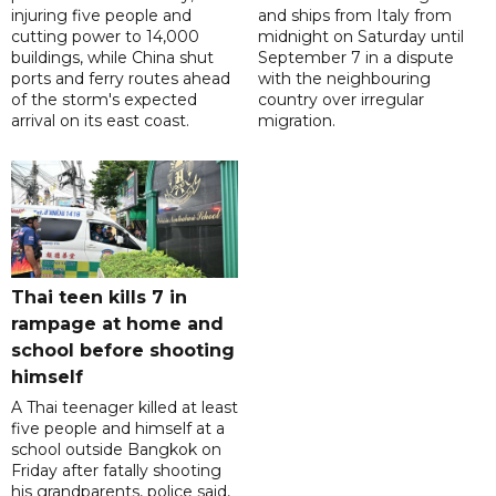
injuring five people and
and ships from Italy from
cutting power to 14,000
midnight on Saturday until
buildings, while China shut
September 7 in a dispute
ports and ferry routes ahead
with the neighbouring
of the storm's expected
country over irregular
arrival on its east coast.
migration.
Thai teen kills 7 in
rampage at home and
school before shooting
himself
A Thai teenager killed at least
five people and himself at a
school outside Bangkok on
Friday after fatally shooting
his grandparents, police said,