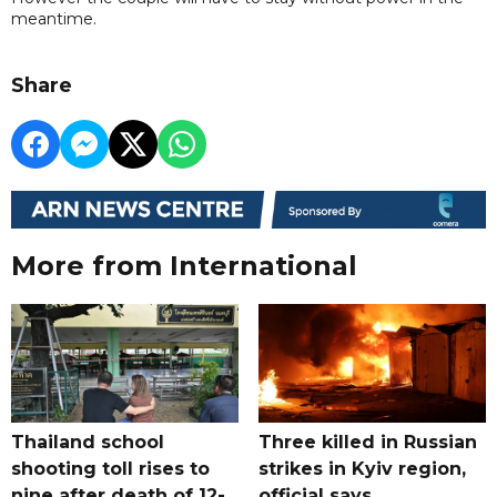
meantime.
Share
More from International
Thailand school
Three killed in Russian
shooting toll rises to
strikes in Kyiv region,
nine after death of 12-
official says