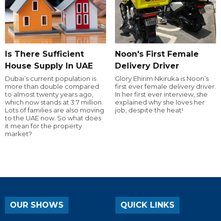
Is There Sufficient
Noon's First Female
House Supply In UAE
Delivery Driver
Dubai’s current population is
Glory Ehirim Nkiruka is Noon’s
more than double compared
first ever female delivery driver.
to almost twenty years ago,
In her first ever interview, she
which now stands at 3.7 million.
explained why she loves her
Lots of families are also moving
job, despite the heat!
to the UAE now. So what does
it mean for the property
market?
OUR SHOWS
QUICK LINKS