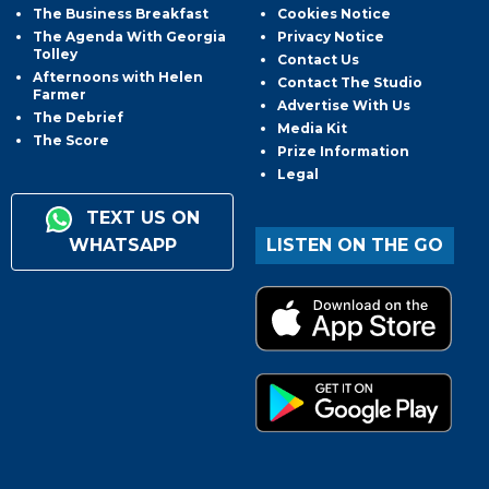
The Business Breakfast
Cookies Notice
The Agenda With Georgia
Privacy Notice
Tolley
Contact Us
Afternoons with Helen
Contact The Studio
Farmer
Advertise With Us
The Debrief
Media Kit
The Score
Prize Information
Legal
TEXT US ON
WHATSAPP
LISTEN ON THE GO