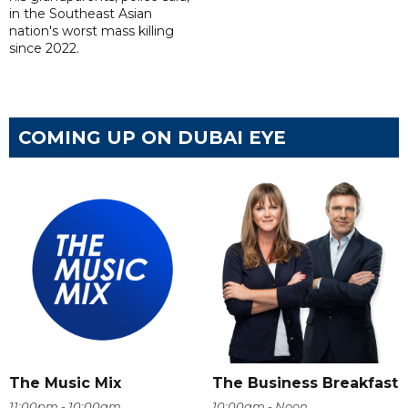
in the Southeast Asian
nation's worst mass killing
since 2022.
COMING UP ON DUBAI EYE
The Music Mix
The Business Breakfast
11:00pm - 10:00am
10:00am - Noon