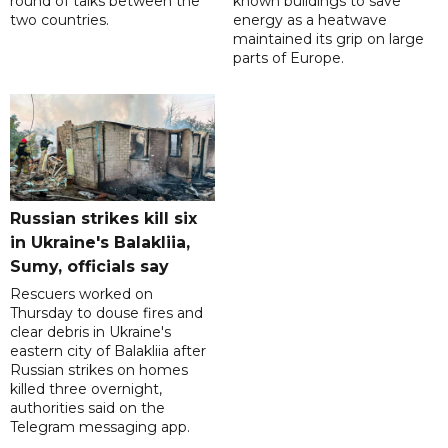
round of talks between the
known buildings to save
two countries.
energy as a heatwave
maintained its grip on large
parts of Europe.
Russian strikes kill six
in Ukraine's Balakliia,
Sumy, officials say
Rescuers worked on
Thursday to douse fires and
clear debris in Ukraine's
eastern city of Balakliia after
Russian strikes on homes
killed three overnight,
authorities said on the
Telegram messaging app.