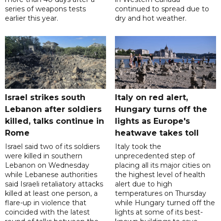
series of weapons tests
continued to spread due to
earlier this year.
dry and hot weather.
Israel strikes south
Italy on red alert,
Lebanon after soldiers
Hungary turns off the
killed, talks continue in
lights as Europe's
Rome
heatwave takes toll
Israel said two of its soldiers
Italy took the
were killed in southern
unprecedented step of
Lebanon on Wednesday
placing all its major cities on
while Lebanese authorities
the highest level of health
said Israeli retaliatory attacks
alert due to high
killed at least one person, a
temperatures on Thursday
flare-up in violence that
while Hungary turned off the
coincided with the latest
lights at some of its best-