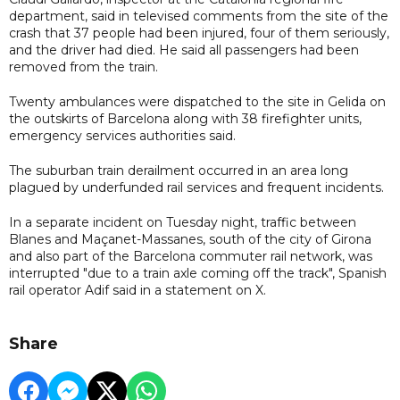
department, said in televised comments from the site of the
crash that 37 people had been injured, four of them seriously,
and the driver had died. He said all passengers had been
removed from the train.
Twenty ambulances were dispatched to the site in Gelida on
the outskirts of Barcelona along with 38 firefighter units,
emergency services authorities said.
The suburban train derailment occurred in an area long
plagued by underfunded rail services and frequent incidents.
In a separate incident on Tuesday night, traffic between
Blanes and Maçanet-Massanes, south of the city of Girona
and also part of the Barcelona commuter rail network, was
interrupted "due to a train axle coming off the track", Spanish
rail operator Adif said in a statement on X.
Share