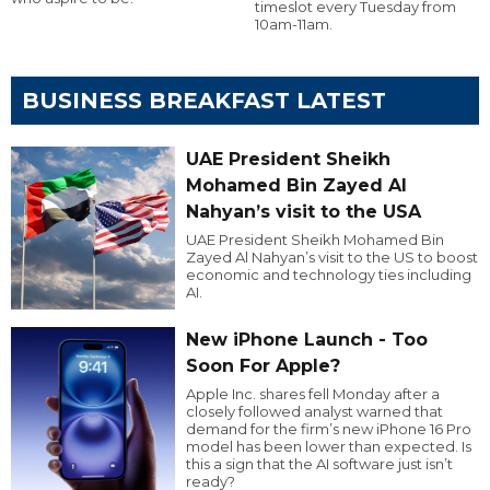
timeslot every Tuesday from
10am-11am.
BUSINESS BREAKFAST LATEST
UAE President Sheikh
Mohamed Bin Zayed Al
Nahyan’s visit to the USA
UAE President Sheikh Mohamed Bin
Zayed Al Nahyan’s visit to the US to boost
economic and technology ties including
AI.
New iPhone Launch - Too
Soon For Apple?
Apple Inc. shares fell Monday after a
closely followed analyst warned that
demand for the firm’s new iPhone 16 Pro
model has been lower than expected. Is
this a sign that the AI software just isn’t
ready?