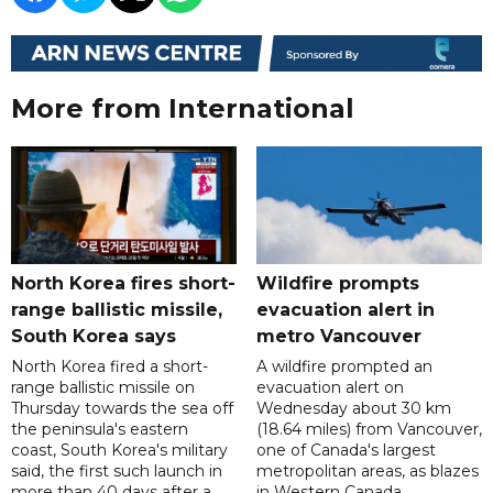
More from International
North Korea fires short-
Wildfire prompts
range ballistic missile,
evacuation alert in
South Korea says
metro Vancouver
North Korea fired a short-
A wildfire prompted an
range ballistic missile on
evacuation alert on
Thursday towards the sea off
Wednesday about 30 km
the peninsula's eastern
(18.64 miles) from Vancouver,
coast, South Korea's military
one of Canada's largest
said, the first such launch in
metropolitan areas, as blazes
more than 40 days after a
in Western Canada