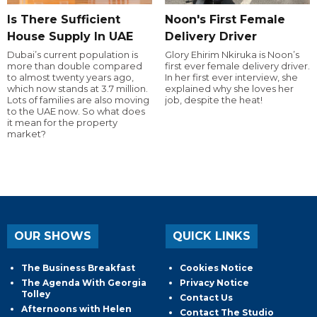
Is There Sufficient
Noon's First Female
House Supply In UAE
Delivery Driver
Dubai’s current population is
Glory Ehirim Nkiruka is Noon’s
more than double compared
first ever female delivery driver.
to almost twenty years ago,
In her first ever interview, she
which now stands at 3.7 million.
explained why she loves her
Lots of families are also moving
job, despite the heat!
to the UAE now. So what does
it mean for the property
market?
OUR SHOWS
QUICK LINKS
The Business Breakfast
Cookies Notice
The Agenda With Georgia
Privacy Notice
Tolley
Contact Us
Afternoons with Helen
Contact The Studio