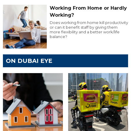
Working From Home or Hardly
Working?
Does working from home kill productivity
or can it benefit staff by giving them
more flexibility and a better work/life
balance?
ON DUBAI EYE