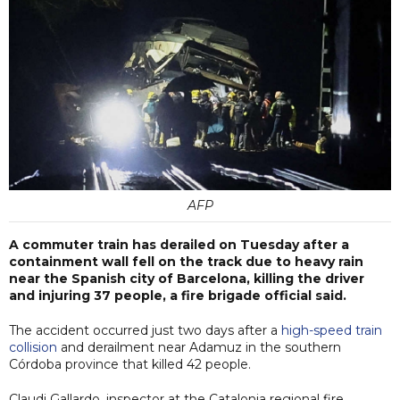
AFP
A commuter train has derailed on Tuesday after a
containment wall fell on the track due to heavy rain
near the Spanish city of Barcelona, killing the driver
and injuring 37 people, a fire brigade official said.
The accident occurred just two days after a
high-speed train
collision
and derailment near Adamuz in the southern
Córdoba province that killed 42 people.
Claudi Gallardo, inspector at the Catalonia regional fire