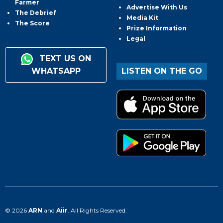
Farmer
Advertise With Us
The Debrief
Media Kit
The Score
Prize Information
Legal
TEXT US ON
WHATSAPP
LISTEN ON THE GO
© 2026
ARN
and
Aiir
. All Rights Reserved.