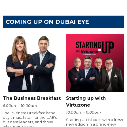
COMING UP ON DUBAI EYE
The Business Breakfast
Starting up with
Virtuzone
6:00am - 10:00am
10:00am - 11:00am
The Business Breakfast is the
day’s must listen for the UAE’s
Starting Up is back, with a fresh
business leaders, and those
new edition in a brand-new
who aspire to be.