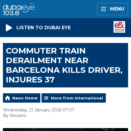
MENU
LISTEN TO DUBAI EYE
COMMUTER TRAIN
DERAILMENT NEAR
BARCELONA KILLS DRIVER,
INJURES 37
News Home
More from International
Wednesday, 21 January 2026 07:07
By Reuters