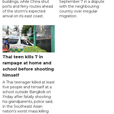
buildings, while China shut
September 7 in a dispute
ports and ferry routes ahead
with the neighbouring
of the storm's expected
country over irregular
arrival on its east coast.
migration.
Thai teen kills 7 in
rampage at home and
school before shooting
himself
A Thai teenager killed at least
five people and himself at a
school outside Bangkok on
Friday after fatally shooting
his grandparents, police said,
in the Southeast Asian
nation's worst mass killing