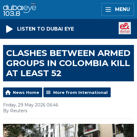
MENU
LISTEN TO DUBAI EYE
CLASHES BETWEEN ARMED
GROUPS IN COLOMBIA KILL
AT LEAST 52
News Home
More from International
Friday, 29 May 2026 06:46
By Reuters