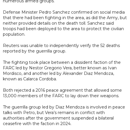
numerous armed groups.
Defense Minister Pedro Sanchez confirmed on social media
that there had been fighting in the area, as did the Army, but
neither provided details on the death toll. Sanchez said
troops had been deployed to the area to protect the civilian
population.
Reuters was unable to independently verify the 52 deaths
reported by the guerrilla group.
The fighting took place between a dissident faction of the
FARC led by Nestor Gregorio Vera, better known as Ivan
Mordisco, and another led by Alexander Diaz Mendoza,
known as Calarca Cordoba.
Both rejected a 2016 peace agreement that allowed some
13,000 members of the FARC to lay down their weapons.
The guerrilla group led by Diaz Mendoza is involved in peace
talks with Petro, but Vera’s remains in conflict with
authorities after the government suspended a bilateral
ceasefire with the faction in 2024.