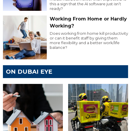
this a sign that the AI software just isn’t
ready?
Working From Home or Hardly
Working?
Does working from home kill productivity
or can it benefit staff by giving them
more flexibility and a better work/life
balance?
ON DUBAI EYE