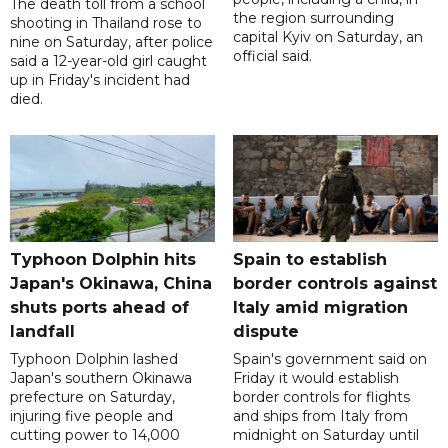
The death toll from a school
the region surrounding
shooting in Thailand rose to
capital Kyiv on Saturday, an
nine on Saturday, after police
official said.
said a 12-year-old girl caught
up in Friday's incident had
died.
Typhoon Dolphin hits
Spain to establish
Japan's Okinawa, China
border controls against
shuts ports ahead of
Italy amid migration
landfall
dispute
Typhoon Dolphin lashed
Spain's government said on
Japan's southern Okinawa
Friday it would establish
prefecture on Saturday,
border controls for flights
injuring five people and
and ships from Italy from
cutting power to 14,000
midnight on Saturday until