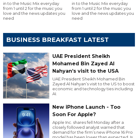
in to the Music Mix everyday
in to the Music Mix everyday
from 1 until 2 for the music you
from 1 until 2 for the music you
love and the news updates you
love and the news updates you
need
need
BUSINESS BREAKFAST LATEST
UAE President Sheikh
Mohamed Bin Zayed Al
Nahyan’s visit to the USA
UAE President Sheikh Mohamed Bin
Zayed Al Nahyan’s visit to the US to boost
economic and technology ties including
AI.
New iPhone Launch - Too
Soon For Apple?
Apple Inc. shares fell Monday after a
closely followed analyst warned that
demand for the firm’s new iPhone 16 Pro
model has been lower than expected. Is