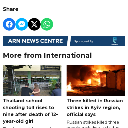
Share
More from International
Thailand school
Three killed in Russian
shooting toll rises to
strikes in Kyiv region,
nine after death of 12-
official says
year-old girl
Russian strikes killed three
people, including a child, in