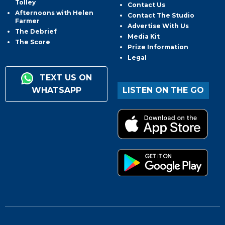
Tolley
Contact Us
Afternoons with Helen
Contact The Studio
Farmer
Advertise With Us
The Debrief
Media Kit
The Score
Prize Information
Legal
TEXT US ON
WHATSAPP
LISTEN ON THE GO