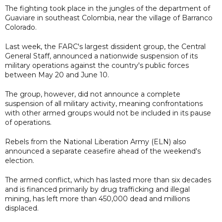
The fighting took place in the jungles of the department of
Guaviare in southeast Colombia, near the village of Barranco
Colorado.
Last week, the FARC's largest dissident group, the Central
General Staff, announced a nationwide suspension of its
military operations against the country's public forces
between May 20 and June 10.
The group, however, did not announce a complete
suspension of all military activity, meaning confrontations
with other armed groups would not be included in its pause
of operations.
Rebels from the National Liberation Army (ELN) also
announced a separate ceasefire ahead of the weekend's
election.
The armed conflict, which has lasted more than six decades
and is financed primarily by drug trafficking and illegal
mining, has left more than 450,000 dead and millions
displaced.