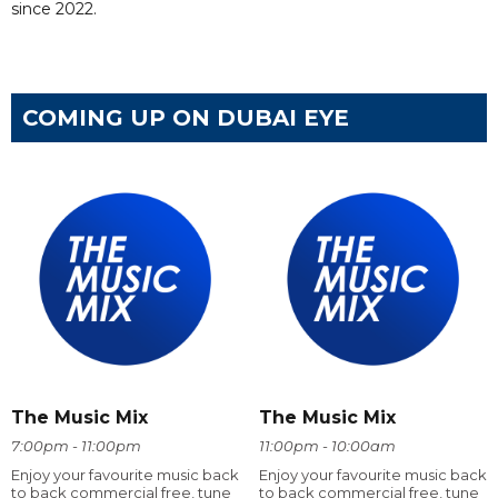
since 2022.
COMING UP ON DUBAI EYE
The Music Mix
The Music Mix
7:00pm - 11:00pm
11:00pm - 10:00am
Enjoy your favourite music back
Enjoy your favourite music back
to back commercial free, tune
to back commercial free, tune