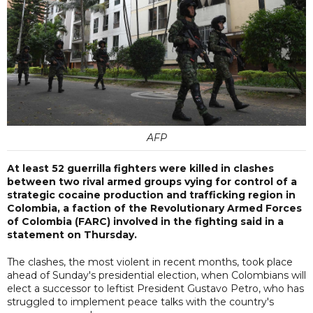
AFP
At least 52 guerrilla fighters were killed in clashes
between two rival armed groups vying for control of a
strategic cocaine production and trafficking region in
Colombia, a faction of the Revolutionary Armed Forces
of Colombia (FARC) involved in the fighting said in a
statement on Thursday.
The clashes, the most violent in recent months, took place
ahead of Sunday's presidential election, when Colombians will
elect a successor to leftist President Gustavo Petro, who has
struggled to implement peace talks with the country's