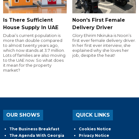
Is There Sufficient
Noon's First Female
House Supply In UAE
Delivery Driver
Dubai’s current population is
Glory Ehirim Nkiruka is Noon’s
more than double compared
first ever female delivery driver.
to almost twenty years ago,
In her first ever interview, she
which now stands at 3.7 million.
explained why she loves her
Lots of families are also moving
job, despite the heat!
to the UAE now. So what does
it mean for the property
market?
OUR SHOWS
QUICK LINKS
The Business Breakfast
Cookies Notice
The Agenda With Georgia
Privacy Notice