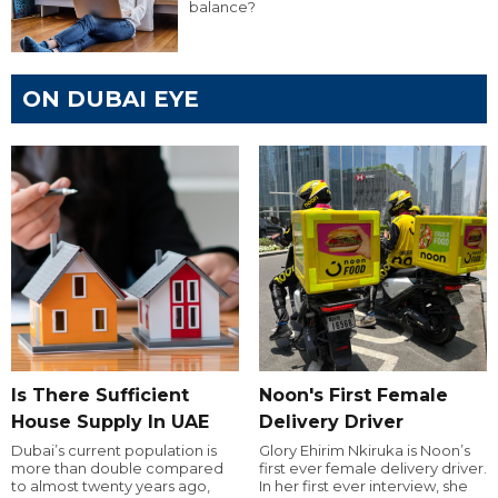
balance?
ON DUBAI EYE
Is There Sufficient
Noon's First Female
House Supply In UAE
Delivery Driver
Dubai’s current population is
Glory Ehirim Nkiruka is Noon’s
more than double compared
first ever female delivery driver.
to almost twenty years ago,
In her first ever interview, she