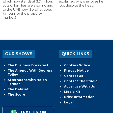
which now stands at 3.7 million.
explained why she loves her
Lots of families are also moving
job, despite the heat!
to the UAE now. So what does
it mean for the property
market?
OUR SHOWS
QUICK LINKS
The Business Breakfast
Cookies Notice
The Agenda With Georgia
Privacy Notice
Tolley
Contact Us
Afternoons with Helen
Contact The Studio
Farmer
Advertise With Us
The Debrief
Media Kit
The Score
Prize Information
Legal
TEXT US ON