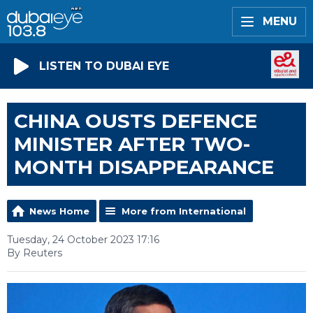
MENU
LISTEN TO DUBAI EYE
CHINA OUSTS DEFENCE
MINISTER AFTER TWO-
MONTH DISAPPEARANCE
News Home
More from International
Tuesday, 24 October 2023 17:16
By Reuters