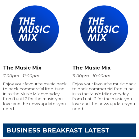
The Music Mix
The Music Mix
7:00pm - 11:00pm
11:00pm - 10:00am
Enjoy your favourite music back
Enjoy your favourite music back
to back commercial free, tune
to back commercial free, tune
in to the Music Mix everyday
in to the Music Mix everyday
from 1 until 2 for the music you
from 1 until 2 for the music you
love and the news updates you
love and the news updates you
need
need
BUSINESS BREAKFAST LATEST