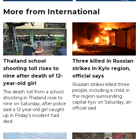
More from International
Thailand school
Three killed in Russian
shooting toll rises to
strikes in Kyiv region,
nine after death of 12-
official says
year-old girl
Russian strikes killed three
people, including a child, in
The death toll from a school
the region surrounding
shooting in Thailand rose to
capital Kyiv on Saturday, an
nine on Saturday, after police
official said.
said a 12-year-old girl caught
up in Friday's incident had
died.