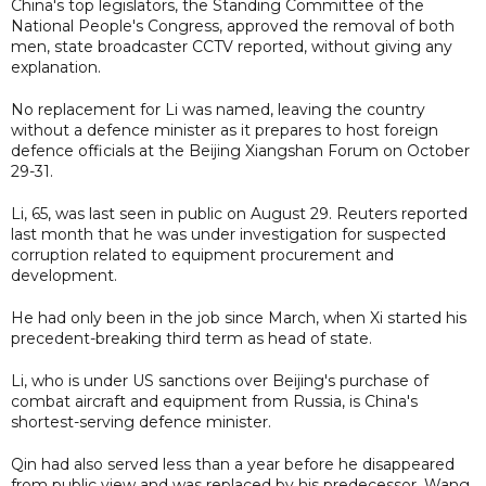
China's top legislators, the Standing Committee of the
National People's Congress, approved the removal of both
men, state broadcaster CCTV reported, without giving any
explanation.
No replacement for Li was named, leaving the country
without a defence minister as it prepares to host foreign
defence officials at the Beijing Xiangshan Forum on October
29-31.
Li, 65, was last seen in public on August 29. Reuters reported
last month that he was under investigation for suspected
corruption related to equipment procurement and
development.
He had only been in the job since March, when Xi started his
precedent-breaking third term as head of state.
Li, who is under US sanctions over Beijing's purchase of
combat aircraft and equipment from Russia, is China's
shortest-serving defence minister.
Qin had also served less than a year before he disappeared
from public view and was replaced by his predecessor, Wang