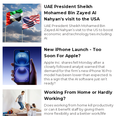
UAE President Sheikh
Mohamed Bin Zayed Al
Nahyan’s visit to the USA
UAE President Sheikh Mohamed Bin
Zayed Al Nahyan’s visit to the US to boost
economic and technology ties including
AI.
New iPhone Launch - Too
Soon For Apple?
Apple Inc. shares fell Monday after a
closely followed analyst warned that
demand for the firm’s new iPhone 16 Pro
model has been lower than expected. Is
this a sign that the AI software just isn’t
ready?
Working From Home or Hardly
Working?
Does working from home kill productivity
or can it benefit staff by giving them
more flexibility and a better work/life