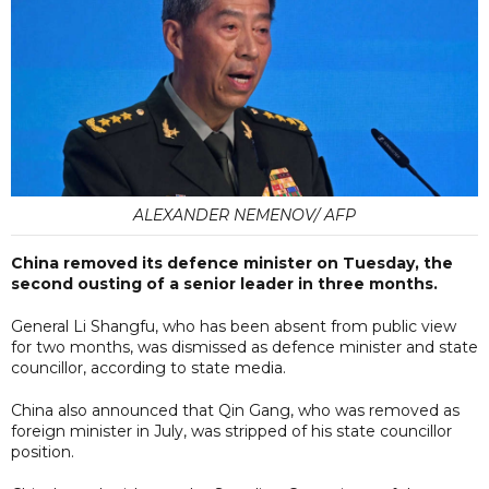
ALEXANDER NEMENOV/ AFP
China removed its defence minister on Tuesday, the
second ousting of a senior leader in three months.
General Li Shangfu, who has been absent from public view
for two months, was dismissed as defence minister and state
councillor, according to state media.
China also announced that Qin Gang, who was removed as
foreign minister in July, was stripped of his state councillor
position.