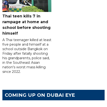
Thai teen kills 7 in
rampage at home and
school before shooting
himself
A Thai teenager killed at least
five people and himself at a
school outside Bangkok on
Friday after fatally shooting
his grandparents, police said,
in the Southeast Asian
nation's worst mass killing
since 2022.
COMING UP ON DUBAI EYE