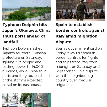
Typhoon Dolphin hits
Spain to establish
Japan's Okinawa, China
border controls against
shuts ports ahead of
Italy amid migration
landfall
dispute
Typhoon Dolphin lashed
Spain's government said on
Japan's southern Okinawa
Friday it would establish
prefecture on Saturday,
border controls for flights
injuring five people and
and ships from Italy from
cutting power to 14,000
midnight on Saturday until
buildings, while China shut
September 7 in a dispute
ports and ferry routes ahead
with the neighbouring
of the storm's expected
country over irregular
arrival on its east coast.
migration.