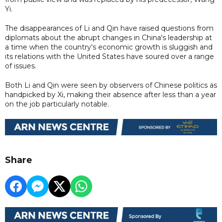
Yi.
The disappearances of Li and Qin have raised questions from
diplomats about the abrupt changes in China's leadership at
a time when the country's economic growth is sluggish and
its relations with the United States have soured over a range
of issues.
Both Li and Qin were seen by observers of Chinese politics as
handpicked by Xi, making their absence after less than a year
on the job particularly notable.
Share