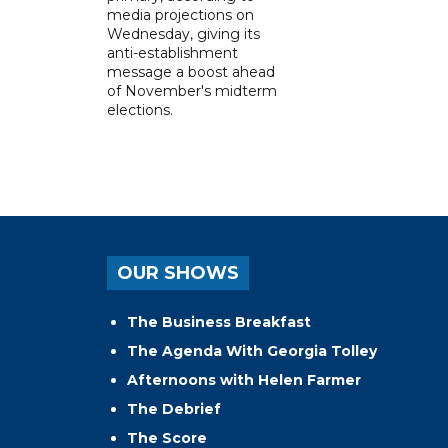
media projections on
Wednesday, giving its
anti-establishment
message a boost ahead
of November's midterm
elections.
OUR SHOWS
The Business Breakfast
The Agenda With Georgia Tolley
Afternoons with Helen Farmer
The Debrief
The Score