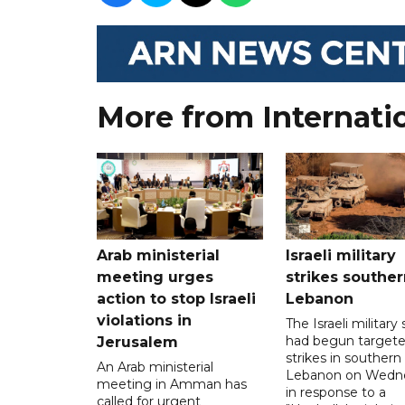
More from Internati
Arab ministerial
Israeli military
meeting urges
strikes souther
action to stop Israeli
Lebanon
violations in
The Israeli military s
had begun target
Jerusalem
strikes in southern
An Arab ministerial
Lebanon on Wedn
meeting in Amman has
in response to a
called for urgent