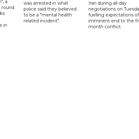
", a
was arrested in what
Iran during all-day
t round
police said they believed
negotiations on Tuesda
lks
to be a "mental health
fuelling expectations o
d
related incident".
imminent end to the fi
e in
month conflict.