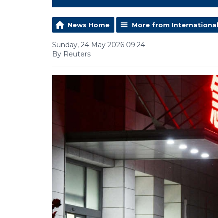
News Home
More from Internationa
Sunday, 24 May 2026 09:24
By Reuters