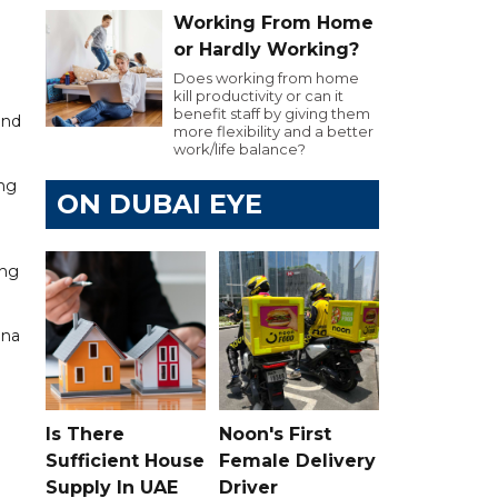
Working From Home
or Hardly Working?
Does working from home
kill productivity or can it
benefit staff by giving them
and
more flexibility and a better
work/life balance?
ing
ON DUBAI EYE
ing
ina
Is There
Noon's First
Sufficient House
Female Delivery
Supply In UAE
Driver