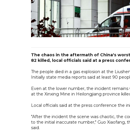
The chaos in the aftermath of China's worst m
82 killed, local officials said at a press con
The people died in a gas explosion at the Liushen
Initially state media reports said at least 90 peopl
Even at the lower number, the incident remains 
at the Xinxing Mine in Heilongjiang province kill
Local officials said at the press conference the in
"After the incident the scene was chaotic, the c
to the initial inaccurate number," Guo Xiaofang, 
said.