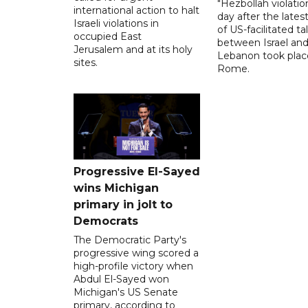
"Hezbollah violation
international action to halt
day after the lates
Israeli violations in
of US-facilitated ta
occupied East
between ‌Israel an
Jerusalem and at its holy
Lebanon took plac
sites.
Rome.
Progressive El-Sayed
wins Michigan
primary in jolt to
Democrats
The Democratic Party's
progressive wing scored a
high-profile victory when
Abdul El-Sayed won
Michigan's US Senate
primary, according to