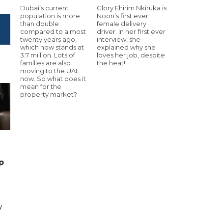
Dubai’s current
Glory Ehirim Nkiruka is
population is more
Noon’s first ever
than double
female delivery
compared to almost
driver. In her first ever
twenty years ago,
interview, she
which now stands at
explained why she
3.7 million. Lots of
loves her job, despite
families are also
the heat!
moving to the UAE
now. So what does it
mean for the
property market?
p
y