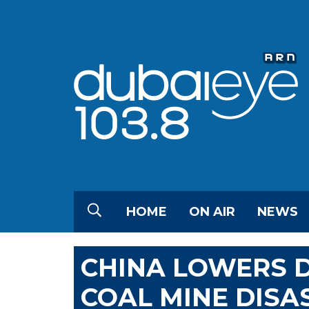
HOME
ON AIR
NEWS
CHINA LOWERS D
COAL MINE DISA