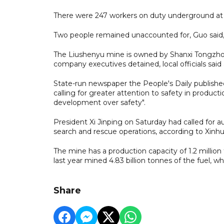
There were 247 workers on duty underground at t
Two people remained unaccounted for, Guo said, 
The Liushenyu mine is owned by Shanxi Tongzhou
company executives detained, local officials sai
State-run newspaper the People's Daily publishe
calling for greater attention to safety in product
development over safety".
President Xi Jinping on Saturday had called for au
search and rescue operations, according to Xinhua
The mine has a production capacity of 1.2 million 
last year mined 4.83 billion tonnes of the fuel, 
Share