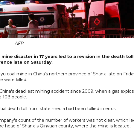
AFP
ine disaster in 17 years led to a revision in the death toll
ference late on Saturday.
yu coal mine in China's northern province of Shanxi late on Frida
e were killed.
China's deadliest mining accident since 2009, when a gas explos
ed 108 people.
itial death toll from state media had been tallied in error.
ompany's count of the number of workers was not clear, which le
the head of Shanxi's Qinyuan county, where the mine is located,