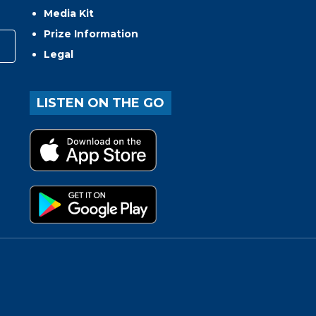
Media Kit
Prize Information
Legal
LISTEN ON THE GO