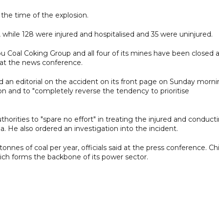
he time of the explosion.
while 128 were injured and hospitalised and 35 were uninjured.
 Coal Coking Group and all four of its mines have been closed 
d at the news conference.
d an editorial on the accident on its front page on Sunday morn
ion and to "completely reverse the tendency to prioritise
thorities to "spare no effort" in treating the injured and conduct
. He also ordered an investigation into the incident.
tonnes of coal per year, officials said at the press conference. Ch
which forms the backbone of its power sector.