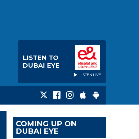
LISTEN TO
DUBAI EYE
LISTEN LIVE
COMING UP ON
DUBAI EYE