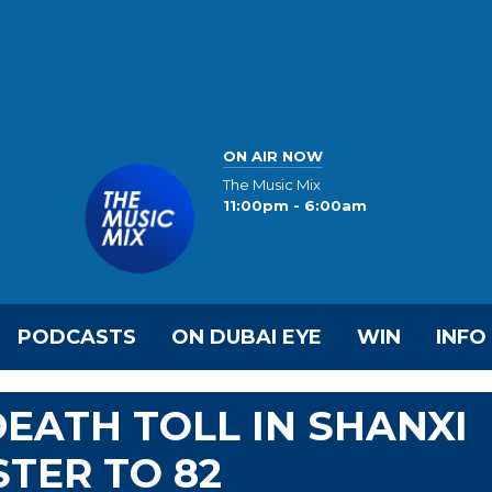
ON AIR NOW
The Music Mix
11:00pm - 6:00am
PODCASTS
ON DUBAI EYE
WIN
INFO
EATH TOLL IN SHANXI
STER TO 82