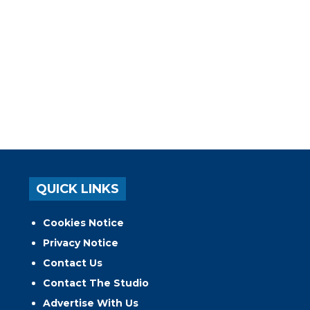
QUICK LINKS
Cookies Notice
Privacy Notice
Contact Us
Contact The Studio
Advertise With Us