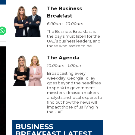
The Business
Breakfast
6:00am - 10:00am
The Business Breakfast is
the day’s must listen for the
UAE’s business leaders, and
those who aspire to be.
The Agenda
10:00am - 1:00pm
Broadcasting every
weekday, Georgia Tolley
goes beyond the headlines
to speak to government
ministers, decision makers,
analysts and local experts to
find out how the news will
impact those of us living in
the UAE.
BUSINESS
BREAKFAST LATEST