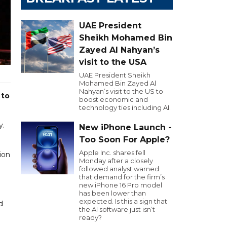
UAE President
Sheikh Mohamed Bin
Zayed Al Nahyan’s
visit to the USA
UAE President Sheikh
Mohamed Bin Zayed Al
Nahyan’s visit to the US to
 to
boost economic and
technology ties including AI.
y.
New iPhone Launch -
Too Soon For Apple?
Apple Inc. shares fell
ion
Monday after a closely
followed analyst warned
that demand for the firm’s
new iPhone 16 Pro model
has been lower than
expected. Is this a sign that
d
the AI software just isn’t
ready?