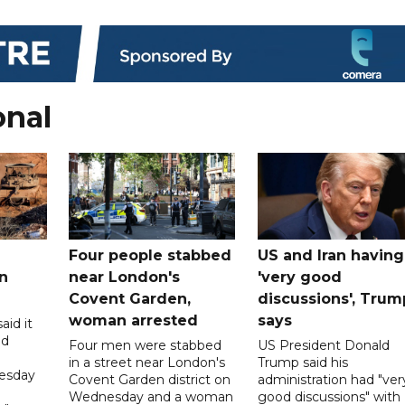
onal
Four people stabbed
US and Iran having
n
near London's
'very good
Covent Garden,
discussions', Trum
woman arrested
says
aid it
ed
Four men were stabbed
US President Donald
in a street near London's
Trump said his
esday
Covent Garden district on
administration had "ver
Wednesday and a woman
good discussions" with