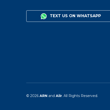
TEXT US ON WHATSAPP
© 2026
ARN
and
Aiir
. All Rights Reserved.