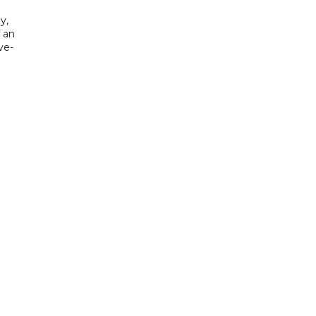
y,
f an
ve-