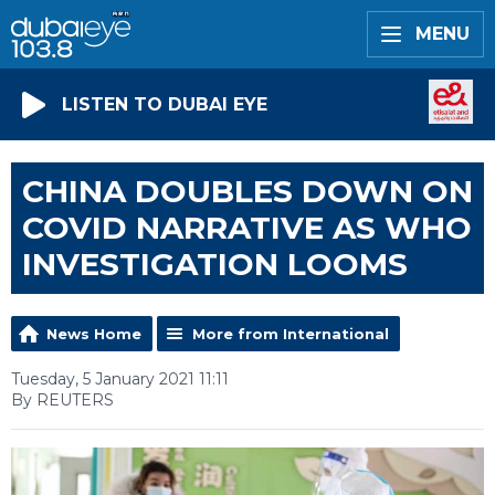
MENU
LISTEN TO DUBAI EYE
CHINA DOUBLES DOWN ON
COVID NARRATIVE AS WHO
INVESTIGATION LOOMS
News Home
More from International
Tuesday, 5 January 2021 11:11
By REUTERS