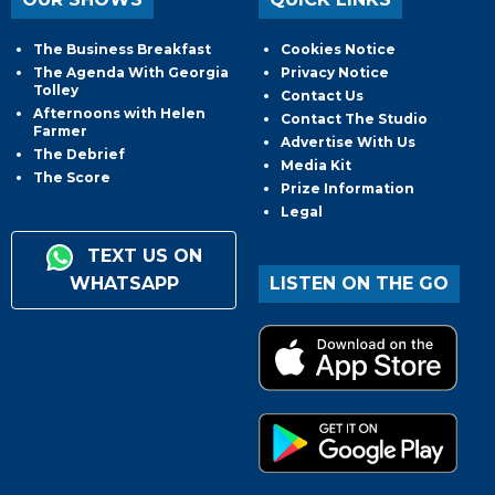
The Business Breakfast
Cookies Notice
The Agenda With Georgia
Privacy Notice
Tolley
Contact Us
Afternoons with Helen
Contact The Studio
Farmer
Advertise With Us
The Debrief
Media Kit
The Score
Prize Information
Legal
TEXT US ON
WHATSAPP
LISTEN ON THE GO