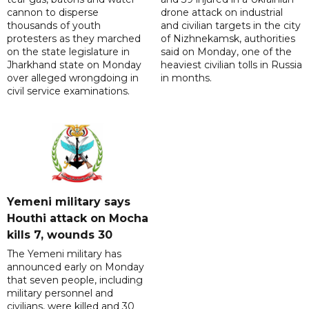
cannon to disperse
drone attack on industrial
thousands of youth
and civilian targets in the city
protesters as they marched
of Nizhnekamsk, authorities
on the state legislature in
said on Monday, one of the
Jharkhand state on Monday
heaviest civilian tolls in Russia
over alleged wrongdoing in
in months.
civil service examinations.
Yemeni military says
Houthi attack on Mocha
kills 7, wounds 30
The Yemeni military has
announced early on Monday
that seven people, including
military personnel and
civilians, were killed and 30