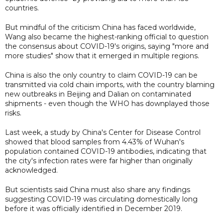
countries.
But mindful of the criticism China has faced worldwide,
Wang also became the highest-ranking official to question
the consensus about COVID-19's origins, saying "more and
more studies" show that it emerged in multiple regions.
China is also the only country to claim COVID-19 can be
transmitted via cold chain imports, with the country blaming
new outbreaks in Beijing and Dalian on contaminated
shipments - even though the WHO has downplayed those
risks.
Last week, a study by China's Center for Disease Control
showed that blood samples from 4.43% of Wuhan's
population contained COVID-19 antibodies, indicating that
the city's infection rates were far higher than originally
acknowledged.
But scientists said China must also share any findings
suggesting COVID-19 was circulating domestically long
before it was officially identified in December 2019.