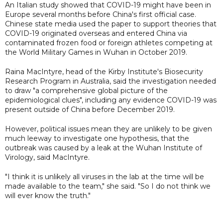
An Italian study showed that COVID-19 might have been in
Europe several months before China's first official case.
Chinese state media used the paper to support theories that
COVID-19 originated overseas and entered China via
contaminated frozen food or foreign athletes competing at
the World Military Games in Wuhan in October 2019.
Raina MacIntyre, head of the Kirby Institute's Biosecurity
Research Program in Australia, said the investigation needed
to draw "a comprehensive global picture of the
epidemiological clues", including any evidence COVID-19 was
present outside of China before December 2019.
However, political issues mean they are unlikely to be given
much leeway to investigate one hypothesis, that the
outbreak was caused by a leak at the Wuhan Institute of
Virology, said MacIntyre.
"I think it is unlikely all viruses in the lab at the time will be
made available to the team," she said. "So I do not think we
will ever know the truth."