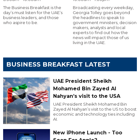
The Business Breakfast is the
Broadcasting every weekday,
day’s must listen for the UAE’s
Georgia Tolley goes beyond
business leaders, and those
the headlines to speak to
who aspire to be.
government ministers, decision
makers, analysts and local
experts to find out how the
news will impact those of us
living in the UAE.
BUSINESS BREAKFAST LATEST
UAE President Sheikh
Mohamed Bin Zayed Al
Nahyan’s visit to the USA
UAE President Sheikh Mohamed Bin
Zayed Al Nahyan’s visit to the US to boost
economic and technology ties including
AI.
New iPhone Launch - Too