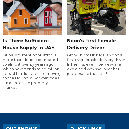
Is There Sufficient
Noon's First Female
House Supply In UAE
Delivery Driver
Dubai’s current population is
Glory Ehirim Nkiruka is Noon’s
more than double compared
first ever female delivery driver.
to almost twenty years ago,
In her first ever interview, she
which now stands at 3.7 million.
explained why she loves her
Lots of families are also moving
job, despite the heat!
to the UAE now. So what does
it mean for the property
market?
OUR SHOWS
QUICK LINKS