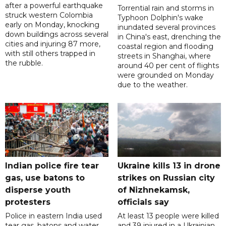
after a powerful earthquake
Torrential rain and storms in
struck western Colombia
Typhoon Dolphin's wake
early on Monday, knocking
inundated several provinces
down buildings across several
in China's east, drenching the
cities and injuring 87 more,
coastal region and flooding
with still others trapped in
streets in Shanghai, where
the rubble.
around 40 per cent of flights
were grounded on Monday
due to the weather.
Indian police fire tear
Ukraine kills 13 in drone
gas, use batons to
strikes on Russian city
disperse youth
of Nizhnekamsk,
protesters
officials say
Police in eastern India used
At least 13 people were killed
tear gas, batons and water
and 39 injured in a Ukrainian