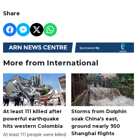
Share
More from International
At least 111 killed after
Storms from Dolphin
powerful earthquake
soak China's east,
hits western Colombia
ground nearly 950
Shanghai flights
At least 111 people were killed