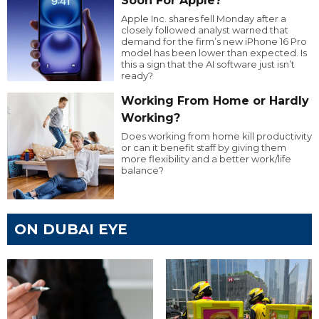
Soon For Apple?
Apple Inc. shares fell Monday after a
closely followed analyst warned that
demand for the firm’s new iPhone 16 Pro
model has been lower than expected. Is
this a sign that the AI software just isn’t
ready?
Working From Home or Hardly
Working?
Does working from home kill productivity
or can it benefit staff by giving them
more flexibility and a better work/life
balance?
ON DUBAI EYE