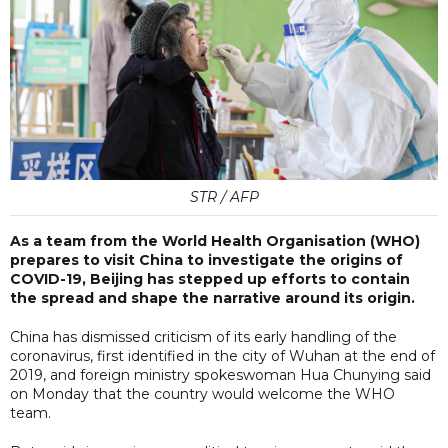
STR / AFP
As a team from the World Health Organisation (WHO)
prepares to visit China to investigate the origins of
COVID-19, Beijing has stepped up efforts to contain
the spread and shape the narrative around its origin.
China has dismissed criticism of its early handling of the
coronavirus, first identified in the city of Wuhan at the end of
2019, and foreign ministry spokeswoman Hua Chunying said
on Monday that the country would welcome the WHO
team.