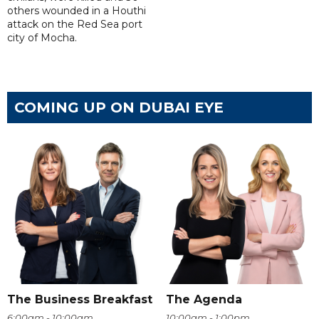
others wounded in a Houthi
attack on the Red Sea port
city of Mocha.
COMING UP ON DUBAI EYE
The Business Breakfast
The Agenda
6:00am - 10:00am
10:00am - 1:00pm