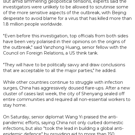
But amid simmering geopolitical tensions, experts said the
investigators were unlikely to be allowed to scrutinise some
of the more sensitive aspects of the outbreak, with Beijing
desperate to avoid blame for a virus that has killed more than
1.8 million people worldwide.
"Even before this investigation, top officials from both sides
have been very polarised in their opinions on the origins of
the outbreak," said Yanzhong Huang, senior fellow with the
Council on Foreign Relations, a US think tank.
"They will have to be politically savvy and draw conclusions
that are acceptable to all the major parties," he added.
While other countries continue to struggle with infection
surges, China has aggressively doused flare-ups. After a new
cluster of cases last week, the city of Shenyang sealed off
entire communities and required all non-essential workers to
stay home.
On Saturday, senior diplomat Wang Yi praised the anti-
pandemic efforts, saying China not only curbed domestic
infections, but also "took the lead in building a global anti-
epidemic defence" by providing aid to more than 150