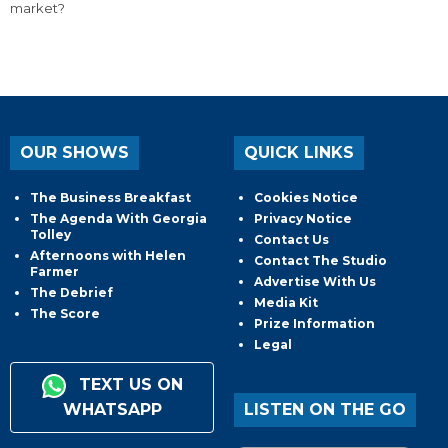
market?
OUR SHOWS
QUICK LINKS
The Business Breakfast
Cookies Notice
The Agenda With Georgia
Privacy Notice
Tolley
Contact Us
Afternoons with Helen
Contact The Studio
Farmer
Advertise With Us
The Debrief
Media Kit
The Score
Prize Information
Legal
TEXT US ON
WHATSAPP
LISTEN ON THE GO