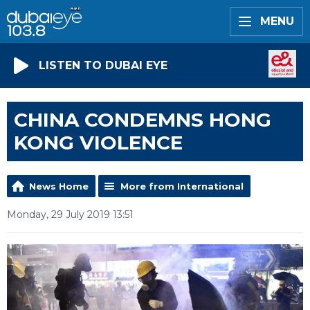
MENU
LISTEN TO DUBAI EYE
CHINA CONDEMNS HONG
KONG VIOLENCE
News Home
More from International
Monday, 29 July 2019 13:51