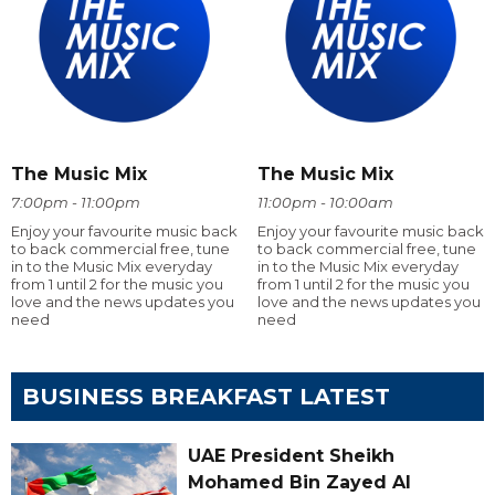
The Music Mix
The Music Mix
7:00pm - 11:00pm
11:00pm - 10:00am
Enjoy your favourite music back
Enjoy your favourite music back
to back commercial free, tune
to back commercial free, tune
in to the Music Mix everyday
in to the Music Mix everyday
from 1 until 2 for the music you
from 1 until 2 for the music you
love and the news updates you
love and the news updates you
need
need
BUSINESS BREAKFAST LATEST
UAE President Sheikh
Mohamed Bin Zayed Al