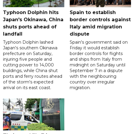
Typhoon Dolphin hits
Spain to establish
Japan's Okinawa, China
border controls against
shuts ports ahead of
Italy amid migration
landfall
dispute
Typhoon Dolphin lashed
Spain's government said on
Japan's southern Okinawa
Friday it would establish
prefecture on Saturday,
border controls for flights
injuring five people and
and ships from Italy from
cutting power to 14,000
midnight on Saturday until
buildings, while China shut
September 7 in a dispute
ports and ferry routes ahead
with the neighbouring
of the storm's expected
country over irregular
arrival on its east coast.
migration.