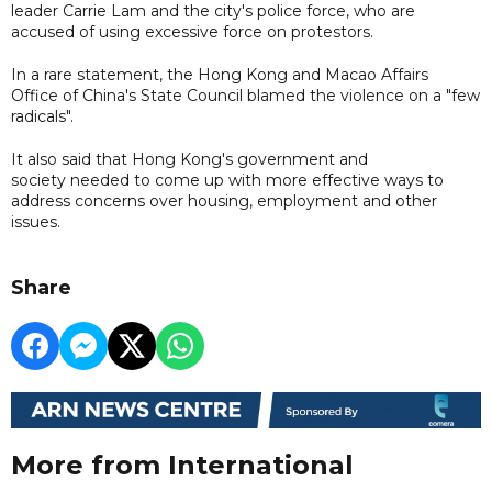
leader Carrie Lam and the city's police force, who are
accused of using excessive force on protestors.
In a rare statement, the Hong Kong and Macao Affairs
Office of China's State Council blamed the violence on a "few
radicals".
It also said that Hong Kong's government and
society needed to come up with more effective ways to
address concerns over housing, employment and other
issues.
Share
More from International