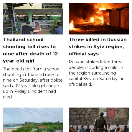
Thailand school
Three killed in Russian
shooting toll rises to
strikes in Kyiv region,
nine after death of 12-
official says
year-old girl
Russian strikes killed three
people, including a child, in
The death toll from a school
the region surrounding
shooting in Thailand rose to
capital Kyiv on Saturday, an
nine on Saturday, after police
official said.
said a 12-year-old girl caught
up in Friday's incident had
died.