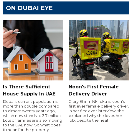
ON DUBAI EYE
Is There Sufficient
Noon's First Female
House Supply In UAE
Delivery Driver
Dubai’s current population is
Glory Ehirim Nkiruka is Noon’s
more than double compared
first ever female delivery driver.
to almost twenty years ago,
In her first ever interview, she
which now stands at 3.7 million.
explained why she loves her
Lots of families are also moving
job, despite the heat!
to the UAE now. So what does
it mean for the property