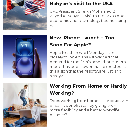
Nahyan’s visit to the USA
UAE President Sheikh Mohamed Bin
Zayed Al Nahyan’s visit to the US to boost
economic and technology ties including
AI.
New iPhone Launch - Too
Soon For Apple?
Apple Inc. shares fell Monday after a
closely followed analyst warned that
demand for the firm’s new iPhone 16 Pro
model has been lower than expected. Is
this a sign that the AI software just isn’t
ready?
Working From Home or Hardly
Working?
Does working from home kill productivity
or can it benefit staff by giving them
more flexibility and a better work/life
balance?