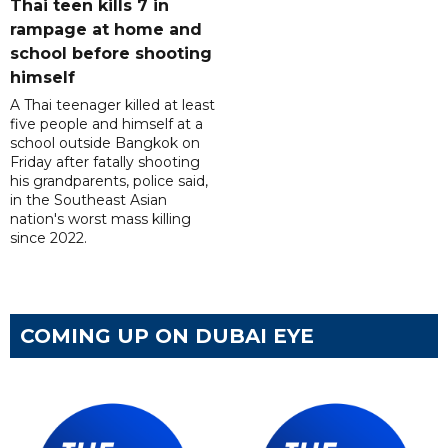
Thai teen kills 7 in
rampage at home and
school before shooting
himself
A Thai teenager killed at least
five people and himself at a
school outside Bangkok on
Friday after fatally shooting
his grandparents, police said,
in the Southeast Asian
nation's worst mass killing
since 2022.
COMING UP ON DUBAI EYE