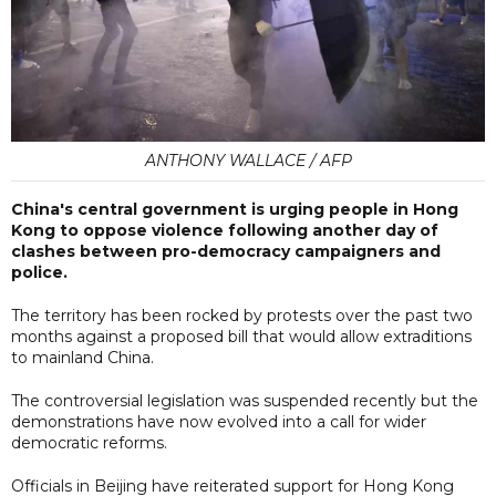
ANTHONY WALLACE / AFP
China's central government is urging people in Hong
Kong to oppose violence following another day of
clashes between pro-democracy campaigners and
police.
The territory has been rocked by protests over the past two
months against a proposed bill that would allow extraditions
to mainland China.
The controversial legislation was suspended recently but the
demonstrations have now evolved into a call for wider
democratic reforms.
Officials in Beijing have reiterated support for Hong Kong