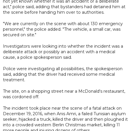
not yet known whether it was an accident or a deliberate
act," police said, adding that bystanders had detained him at
the scene before handing him over to authorities.
"We are currently on the scene with about 130 emergency
personnel," the police added. "The vehicle, a small car, was
secured on site."
Investigators were looking into whether the incident was a
deliberate attack or possibly an accident with a medical
cause, a police spokesperson said.
Police were investigating all possibilities, the spokesperson
said, adding that the driver had received some medical
treatment.
The site, on a shopping street near a McDonald's restaurant,
was cordoned off.
The incident took place near the scene of a fatal attack on
December 19, 2016, when Anis Amri, a failed Tunisian asylum
seeker, hijacked a truck, killed the driver and then ploughed it
into a crowded western Berlin Christmas market, killing 11
more people and injuring dozens of others.