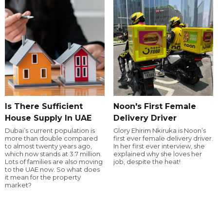
Is There Sufficient
Noon's First Female
House Supply In UAE
Delivery Driver
Dubai’s current population is
Glory Ehirim Nkiruka is Noon’s
more than double compared
first ever female delivery driver.
to almost twenty years ago,
In her first ever interview, she
which now stands at 3.7 million.
explained why she loves her
Lots of families are also moving
job, despite the heat!
to the UAE now. So what does
it mean for the property
market?