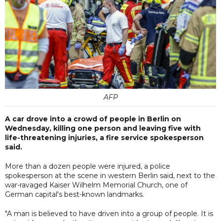
AFP
A car drove into a crowd of people in Berlin on
Wednesday, killing one person and leaving five with
life-threatening injuries, a fire service spokesperson
said.
More than a dozen people were injured, a police
spokesperson at the scene in western Berlin said, next to the
war-ravaged Kaiser Wilhelm Memorial Church, one of
German capital's best-known landmarks.
"A man is believed to have driven into a group of people. It is