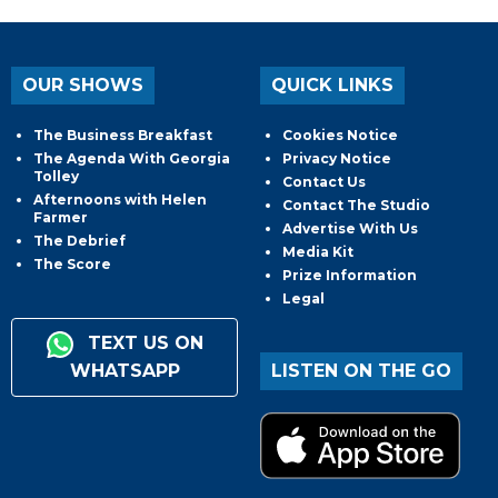
OUR SHOWS
QUICK LINKS
The Business Breakfast
Cookies Notice
The Agenda With Georgia
Privacy Notice
Tolley
Contact Us
Afternoons with Helen
Contact The Studio
Farmer
Advertise With Us
The Debrief
Media Kit
The Score
Prize Information
Legal
TEXT US ON
WHATSAPP
LISTEN ON THE GO