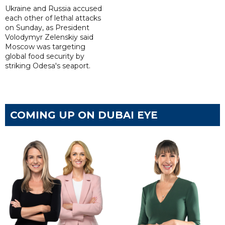
Ukraine and Russia accused
each other of lethal attacks
on Sunday, as President
Volodymyr Zelenskiy said
Moscow was targeting
global food security by
striking Odesa's seaport.
COMING UP ON DUBAI EYE