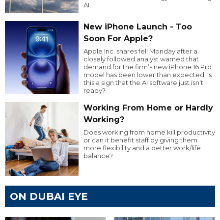
AI.
New iPhone Launch - Too
Soon For Apple?
Apple Inc. shares fell Monday after a
closely followed analyst warned that
demand for the firm’s new iPhone 16 Pro
model has been lower than expected. Is
this a sign that the AI software just isn’t
ready?
Working From Home or Hardly
Working?
Does working from home kill productivity
or can it benefit staff by giving them
more flexibility and a better work/life
balance?
ON DUBAI EYE