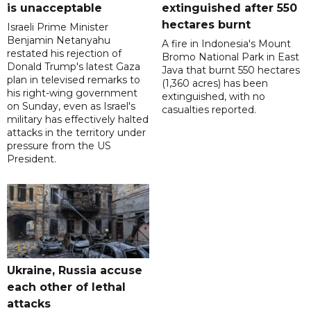
is unacceptable
extinguished after 550
hectares burnt
Israeli Prime Minister
Benjamin Netanyahu
A fire in Indonesia's Mount
restated his rejection of
Bromo National Park in East
Donald Trump's latest Gaza
Java that burnt 550 hectares
plan in televised remarks to
(1,360 acres) has been
his right-wing government
extinguished, with no
on Sunday, even as Israel's
casualties reported.
military has effectively halted
attacks in the territory under
pressure from the US
President.
Ukraine, Russia accuse
each other of lethal
attacks