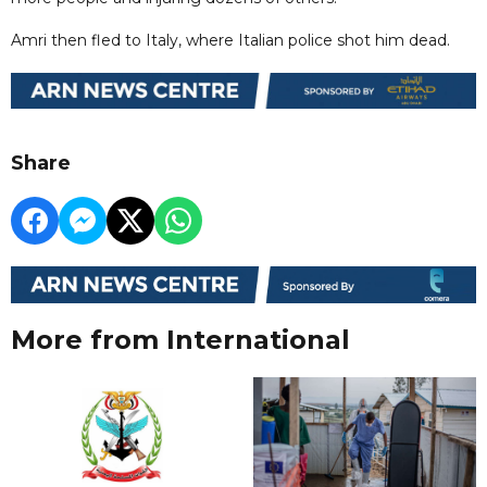
Amri then fled to Italy, where Italian police shot him dead.
Share
More from International