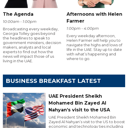
The Agenda
Afternoons with Helen
Farmer
10:00am - 1:00pm
1:00pm - 4:00pm
Broadcasting every weekday,
Georgia Tolley goes beyond
Every weekday afternoon,
the headlines to speak to
Helen Farmer will help you to
government ministers, decision
navigate the highs and lows of
makers, analysts and local
life in the UAE. Stay up to date
experts to find out how the
with what’s happening and
news will impact those of us
where to go.
living in the UAE.
BUSINESS BREAKFAST LATEST
UAE President Sheikh
Mohamed Bin Zayed Al
Nahyan’s visit to the USA
UAE President Sheikh Mohamed Bin
Zayed Al Nahyan’s visit to the US to boost
economic and technology ties including