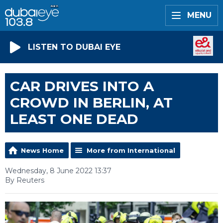
MENU
LISTEN TO DUBAI EYE
CAR DRIVES INTO A
CROWD IN BERLIN, AT
LEAST ONE DEAD
News Home
More from International
Wednesday, 8 June 2022 13:37
By Reuters