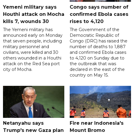
Yemeni military says
Congo says number of
Houthi attack on Mocha
confirmed Ebola cases
kills 7, wounds 30
rises to 4,120
The Yemeni military has
The Government of the
announced early on Monday
Democratic Republic of
that seven people, including
Congo (DRC) has raised the
military personnel and
number of deaths to 1,887
civilians, were killed and 30
and confirmed Ebola cases
others wounded in a Houthi
to 4,120 on Sunday due to
attack on the Red Sea port
the outbreak that was
city of Mocha.
declared in the east of the
country on May 15.
Netanyahu says
Fire near Indonesia's
Trump's new Gaza plan
Mount Bromo