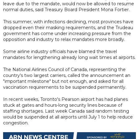
leave due to the mandate, would now be allowed to resume
normal duties, said Treasury Board President Mona Fortier.
This summer, with infections declining, most provinces have
dropped even their masking requirements, and the Trudeau
government has come under increasing pressure from the
opposition and industry to relax mandates more broadly.
Some airline industry officials have blamed the travel
mandates for lengthening already long wait times at airports.
The National Airlines Council of Canada, representing the
country's two largest carriers, called the announcement an
"important milestone" but not enough, and asked for all
vaccination requirements to be suspended permanently.
In recent weeks, Toronto's Pearson airport has had planes
stuck at gates and hours-long security lines because of
staffing shortages. Last week Canada said random testing
would be suspended at all airports until July 1 to help reduce
congestion.