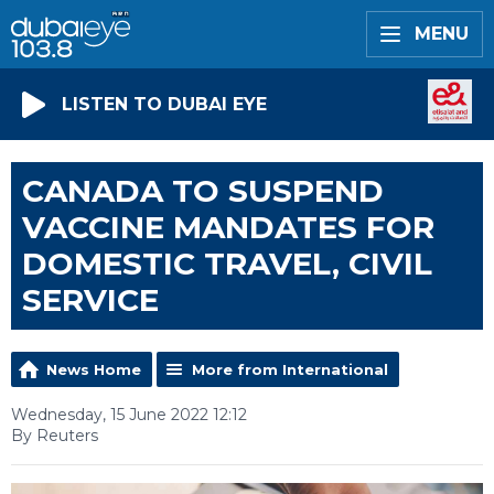
MENU
LISTEN TO DUBAI EYE
CANADA TO SUSPEND
VACCINE MANDATES FOR
DOMESTIC TRAVEL, CIVIL
SERVICE
News Home
More from International
Wednesday, 15 June 2022 12:12
By Reuters