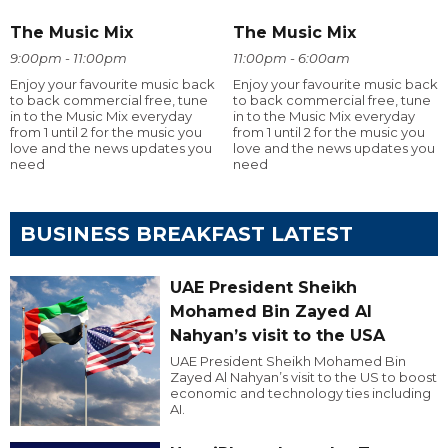
The Music Mix
The Music Mix
9:00pm - 11:00pm
11:00pm - 6:00am
Enjoy your favourite music back
Enjoy your favourite music back
to back commercial free, tune
to back commercial free, tune
in to the Music Mix everyday
in to the Music Mix everyday
from 1 until 2 for the music you
from 1 until 2 for the music you
love and the news updates you
love and the news updates you
need
need
BUSINESS BREAKFAST LATEST
UAE President Sheikh
Mohamed Bin Zayed Al
Nahyan’s visit to the USA
UAE President Sheikh Mohamed Bin
Zayed Al Nahyan’s visit to the US to boost
economic and technology ties including
AI.