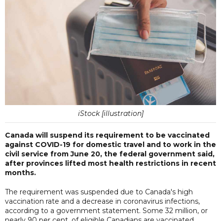
iStock [illustration]
Canada will suspend its requirement to be vaccinated
against COVID-19 for domestic travel and to work in the
civil service from June 20, the federal government said,
after provinces lifted most health restrictions in recent
months.
The requirement was suspended due to Canada's high
vaccination rate and a decrease in coronavirus infections,
according to a government statement. Some 32 million, or
nearly 90 per cent, of eligible Canadians are vaccinated.