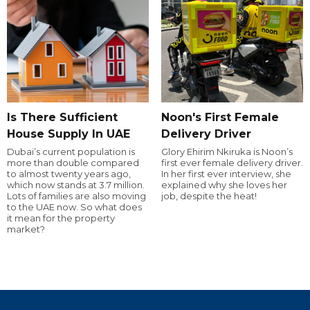
Is There Sufficient
Noon's First Female
House Supply In UAE
Delivery Driver
Dubai’s current population is
Glory Ehirim Nkiruka is Noon’s
more than double compared
first ever female delivery driver.
to almost twenty years ago,
In her first ever interview, she
which now stands at 3.7 million.
explained why she loves her
Lots of families are also moving
job, despite the heat!
to the UAE now. So what does
it mean for the property
market?