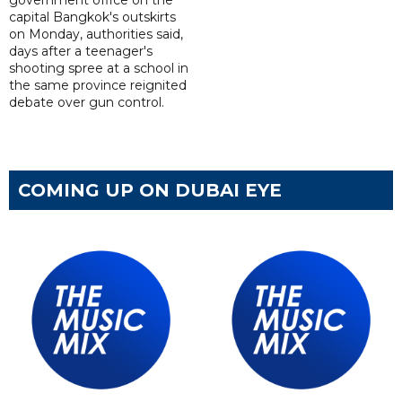
capital Bangkok's outskirts
on Monday, authorities said,
days after a teenager's
shooting spree at a school in
the same province reignited
debate over gun control.
COMING UP ON DUBAI EYE