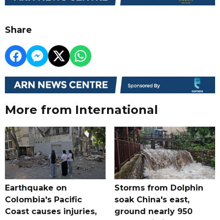
Share
More from International
Earthquake on
Storms from Dolphin
Colombia's Pacific
soak China's east,
Coast causes injuries,
ground nearly 950