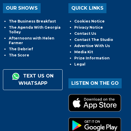
OUR SHOWS
QUICK LINKS
The Business Breakfast
Cookies Notice
The Agenda With Georgia
Privacy Notice
Tolley
Contact Us
Afternoons with Helen
Contact The Studio
Farmer
Advertise With Us
The Debrief
Media Kit
The Score
Prize Information
Legal
TEXT US ON
WHATSAPP
LISTEN ON THE GO