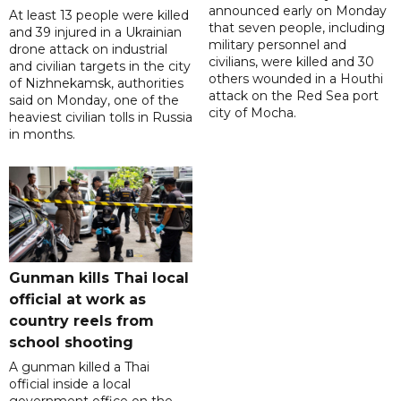
announced early on Monday
At least 13 people were killed
that seven people, including
and 39 injured in a Ukrainian
military personnel and
drone attack on industrial
civilians, were killed and 30
and civilian targets in the city
others wounded in a Houthi
of Nizhnekamsk, authorities
attack on the Red Sea port
said on Monday, one of the
city of Mocha.
heaviest civilian tolls in Russia
in months.
Gunman kills Thai local
official at work as
country reels from
school shooting
A gunman killed a Thai
official inside a local
government office on the