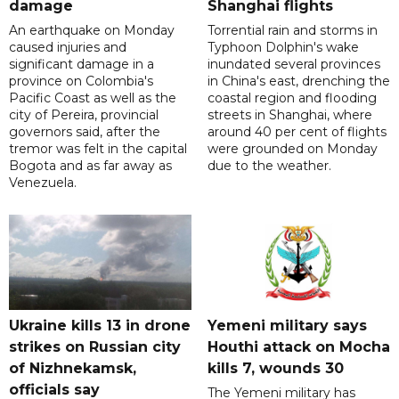
damage
Shanghai flights
An earthquake on Monday
Torrential rain and storms in
caused injuries and
Typhoon Dolphin's wake
significant damage in a
inundated several provinces
province on Colombia's
in China's east, drenching the
Pacific Coast as well as the
coastal region and flooding
city of Pereira, provincial
streets in Shanghai, where
governors said, after the
around 40 per cent of flights
tremor was felt in the capital
were grounded on Monday
Bogota and as far away as
due to the weather.
Venezuela.
Ukraine kills 13 in drone
Yemeni military says
strikes on Russian city
Houthi attack on Mocha
of Nizhnekamsk,
kills 7, wounds 30
officials say
The Yemeni military has