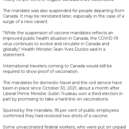
The mandate was also suspended for people departing from
Canada. It may be reinstated later, especially in the case of a
surge of a new variant.
"While the suspension of vaccine mandates reflects an
improved public health situation in Canada, the COVID-19
virus continues to evolve and circulate in Canada and
globally," Health Minister Jean-Yves Duclos said in a
statement.
International travelers coming to Canada would still be
required to show proof of vaccination.
The mandates for domestic travel and the civil service have
been in place since October 30, 2021, about a month after
Liberal Prime Minister Justin Trudeau won a third election in
part by promising to take a hard line on vaccinations.
Spurred by the mandate, 95 per cent of public employees
confirmed they had received two shots of a vaccine.
Some unvaccinated federal workers, who were put on unpaid