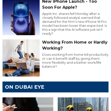
New iPhone Launch - Too
Soon For Apple?
Apple Inc. shares fell Monday after a
closely followed analyst warned that
demand for the firm’s new iPhone 16 Pro
model has been lower than expected. Is
this a sign that the AI software just isn’t
ready?
Working From Home or Hardly
Working?
Does working from home kill productivity
or can it benefit staff by giving them
more flexibility and a better work/life
balance?
ON DUBAI EYE